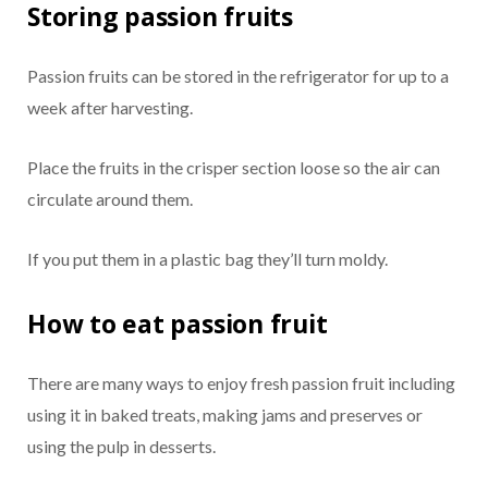
Storing passion fruits
Passion fruits can be stored in the refrigerator for up to a
week after harvesting.
Place the fruits in the crisper section loose so the air can
circulate around them.
If you put them in a plastic bag they’ll turn moldy.
How to eat passion fruit
There are many ways to enjoy fresh passion fruit including
using it in baked treats, making jams and preserves or
using the pulp in desserts.