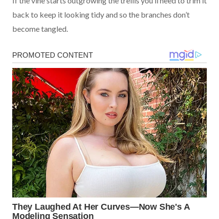
If the vine starts outgrowing the trellis you’ll need to trim it
back to keep it looking tidy and so the branches don’t
become tangled.