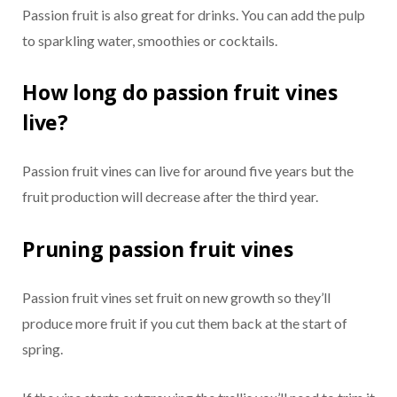
Passion fruit is also great for drinks. You can add the pulp
to sparkling water, smoothies or cocktails.
How long do passion fruit vines
live?
Passion fruit vines can live for around five years but the
fruit production will decrease after the third year.
Pruning passion fruit vines
Passion fruit vines set fruit on new growth so they’ll
produce more fruit if you cut them back at the start of
spring.