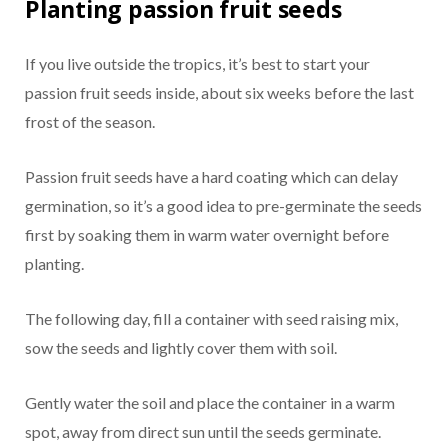
Planting passion fruit seeds
If you live outside the tropics, it’s best to start your
passion fruit seeds inside, about six weeks before the last
frost of the season.
Passion fruit seeds have a hard coating which can delay
germination, so it’s a good idea to pre-germinate the seeds
first by soaking them in warm water overnight before
planting.
The following day, fill a container with seed raising mix,
sow the seeds and lightly cover them with soil.
Gently water the soil and place the container in a warm
spot, away from direct sun until the seeds germinate.