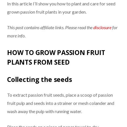
In this article I’ll show you how to plant and care for seed
grown passion fruit plants in your garden.
This post contains affiliate links. Please read the
disclosure
for
more info.
HOW TO GROW PASSION FRUIT
PLANTS FROM SEED
Collecting the seeds
To extract passion fruit seeds, place a scoop of passion
fruit pulp and seeds into a strainer or mesh colander and
wash away the pulp with running water.
Place the seeds on a piece of paper towel to dry.