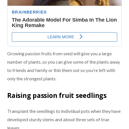
Growing passion fruits from seed will give you a large
number of plants, so you can give some of the plants away
to friends and family or thin them out so you’re left with
only the strongest plants.
Raising passion fruit seedlings
Transplant the seedlings to individual pots when they have
developed sturdy stems and about three sets of true
leaves.