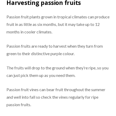
Harvesting passion fruits
Passion fruit plants grown in tropical climates can produce
fruit in as little as six months, but it may take up to 12
months in cooler climates.
Passion fruits are ready to harvest when they turn from
green to their distinctive purple colour.
The fruits will drop to the ground when they’re ripe, so you
can just pick them up as you need them.
Passion fruit vines can bear fruit throughout the summer
and well into fall so check the vines regularly for ripe
passion fruits.