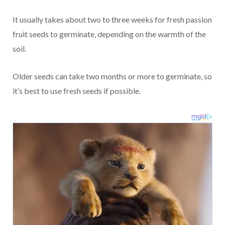
It usually takes about two to three weeks for fresh passion
fruit seeds to germinate, depending on the warmth of the
soil.
Older seeds can take two months or more to germinate, so
it’s best to use fresh seeds if possible.