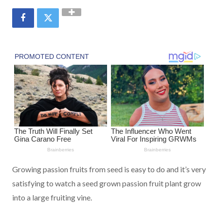
Growing passion fruits from seed is easy to do and it’s very
satisfying to watch a seed grown passion fruit plant grow
into a large fruiting vine.