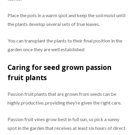
Place the pots in a warm spot and keep the soil moist until
the plants develop several sets of true leaves.
You can transplant the plants to their final position in the
garden once they are well established
Caring for seed grown passion
fruit plants
Passion fruit plants that are grown from seeds can be
highly productive, providing they’re given the right care.
Passion fruit vines grow best in full sun, so pick a sunny
spot in the garden that receives at least six hours of direct