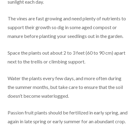
sunlight each day.
The vines are fast growing and need plenty of nutrients to
support their growth so dig in some aged compost or
manure before planting your seedlings out in the garden.
Space the plants out about 2 to 3 feet (60 to 90 cm) apart
next to the trellis or climbing support.
Water the plants every few days, and more often during
the summer months, but take care to ensure that the soil
doesn’t become waterlogged.
Passion fruit plants should be fertilized in early spring, and
again in late spring or early summer for an abundant crop.