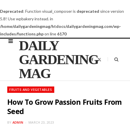
Deprecated
: Function visual_composer is
deprecated
since version
5.8! Use wpbakery instead. in
/home/dailygardeningmag/htdocs/dailygardeningmag.com/wp-
includes/functions.php
on line
6170
DAILY
GARDENING
F
X
a
(
c
T
MAG
e
w
b
i
o
t
o
t
k
e
FRUITS AND VEGETABLES
r
)
How To Grow Passion Fruits From
Seed
BY
ADMIN
MARCH 23, 2023