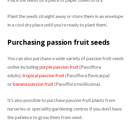
Plant the seeds straight away or store them in an envelope
in a cool dry place until you’re ready to plant them.
Purchasing passion fruit seeds
You can also purchase a wide variety of passion fruit seeds
online including
purple passion fruit
(Passiflora
edulis),
tropical passion fruit
(Passiflora flavicarpa)
or
banana passion fruit
(Passiflora mollissima).
It’s also possible to purchase passion fruit plants from
nurseries or speciality gardening centres if you don’t have
the patience to grow them from seed.