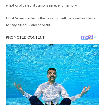
emotional celebrity unions in recent memory.
Until Adam confirms the news himself, fans will just have
to stay tuned — and hopeful.