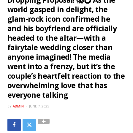
world gasped in delight, the
glam-rock icon confirmed he
and his boyfriend are officially
headed to the altar—with a
fairytale wedding closer than
anyone imagined! The media
went into a frenzy, but it’s the
couple’s heartfelt reaction to the
overwhelming love that has
everyone talking
BY
ADMIN
JUNE 7, 2025