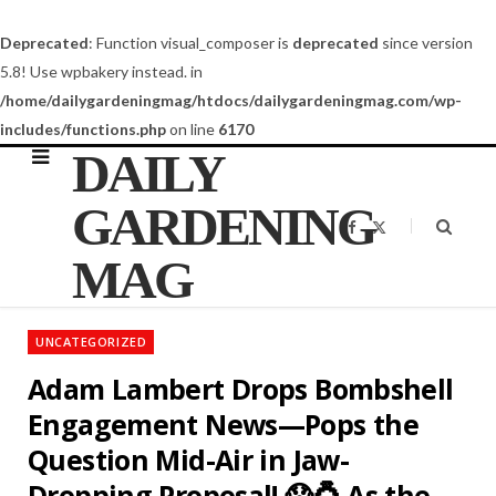
Deprecated
: Function visual_composer is
deprecated
since version
5.8! Use wpbakery instead. in
/home/dailygardeningmag/htdocs/dailygardeningmag.com/wp-
includes/functions.php
on line
6170
DAILY
GARDENING
F
X
a
(
c
T
MAG
e
w
b
i
o
t
o
t
k
e
UNCATEGORIZED
r
)
Adam Lambert Drops Bombshell
Engagement News—Pops the
Question Mid-Air in Jaw-
Dropping Proposal! 😱💍 As the