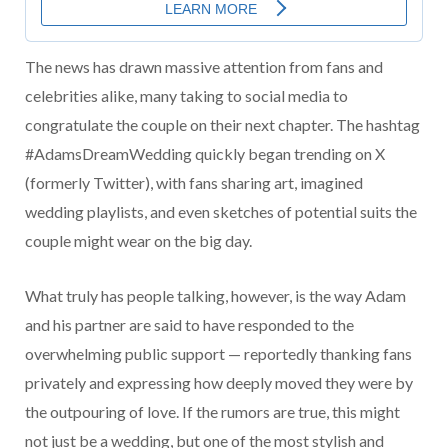
The news has drawn massive attention from fans and
celebrities alike, many taking to social media to
congratulate the couple on their next chapter. The hashtag
#AdamsDreamWedding quickly began trending on X
(formerly Twitter), with fans sharing art, imagined
wedding playlists, and even sketches of potential suits the
couple might wear on the big day.
What truly has people talking, however, is the way Adam
and his partner are said to have responded to the
overwhelming public support — reportedly thanking fans
privately and expressing how deeply moved they were by
the outpouring of love. If the rumors are true, this might
not just be a wedding, but one of the most stylish and