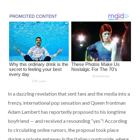
In a dazzling revelation that sent fans and the media into a
frenzy, international pop sensation and Queen frontman
Adam Lambert has reportedly proposed to his longtime
boyfriend — and received a resounding “yes”! According
to circulating online rumors, the proposal took place
during a private getaway in the Italian countryside, where