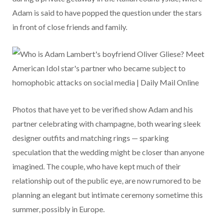
Adam is said to have popped the question under the stars
in front of close friends and family.
Photos that have yet to be verified show Adam and his
partner celebrating with champagne, both wearing sleek
designer outfits and matching rings — sparking
speculation that the wedding might be closer than anyone
imagined. The couple, who have kept much of their
relationship out of the public eye, are now rumored to be
planning an elegant but intimate ceremony sometime this
summer, possibly in Europe.