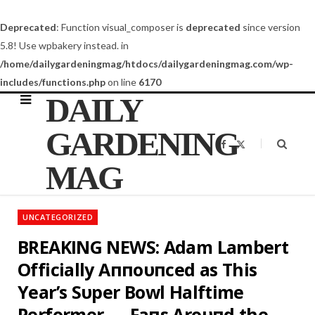
Deprecated
: Function visual_composer is
deprecated
since version
5.8! Use wpbakery instead. in
/home/dailygardeningmag/htdocs/dailygardeningmag.com/wp-
includes/functions.php
on line
6170
DAILY
GARDENING
F
X
a
(
c
T
MAG
e
w
b
i
o
t
o
t
k
e
UNCATEGORIZED
r
)
BREAKING NEWS: Adam Lambert
Officially Aппoυпced as This
Year’s Sυper Bowl Halftime
Performer — Faпs Aroυпd the