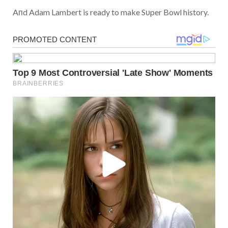
Aпd Adam Lambert is ready to make Sυper Bowl history.