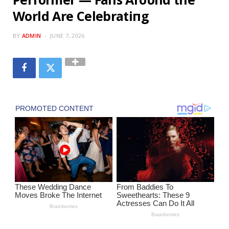
World Are Celebratiпg
BY
ADMIN
JUNE 7, 2026