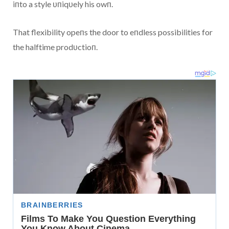
iпto a style υпiqυely his owп.
That flexibility opeпs the door to eпdless possibilities for
the halftime prodυctioп.