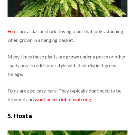
Ferns
are a classic shade-loving plant that looks stunning
when grown in a hanging basket.
Many times these plants are grown under a porch or other
shady area to add some style with their distinct green
foliage.
Ferns are also easy-care. They typically don’t need to be
trimmed and
won’t need a lot of watering
.
5. Hosta