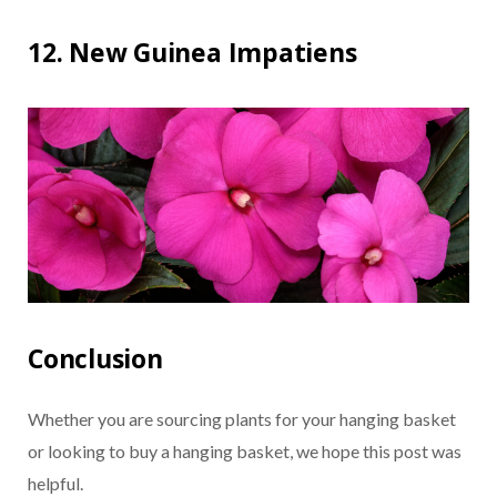
12. New Guinea Impatiens
Conclusion
Whether you are sourcing plants for your hanging basket
or looking to buy a hanging basket, we hope this post was
helpful.