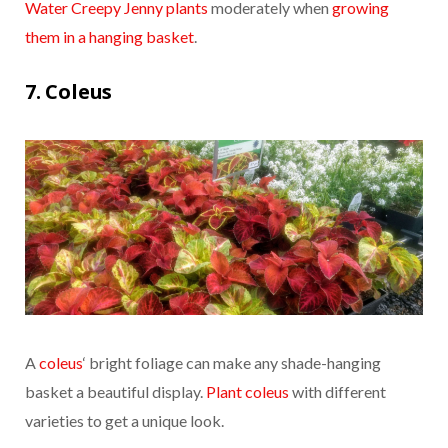
Water Creepy Jenny plants
moderately when
growing
them in a hanging basket
.
7. Coleus
A
coleus
‘ bright foliage can make any shade-hanging
basket a beautiful display.
Plant coleus
with different
varieties to get a unique look.