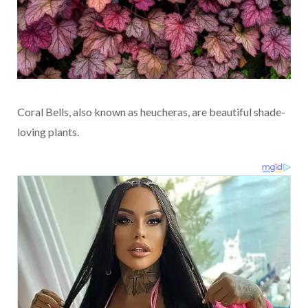
Coral Bells, also known as heucheras, are beautiful shade-
loving plants.