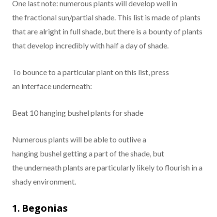
One
last
note:
numerous
plants will
develop
well in
the
fractional
sun/partial shade. This list is made of plants
that are
alright
in full shade, but there is a
bounty
of plants
that
develop
incredibly
with half a day of shade.
To
bounce
to a
particular
plant on this list,
press
an
interface
underneath
:
Beat
10 hanging
bushel
plants for shade
Numerous
plants will be able
to outlive
a
hanging
bushel
getting a
part
of the shade, but
the
underneath
plants are
particularly
likely to
flourish
in a
shady environment.
1. Begonias