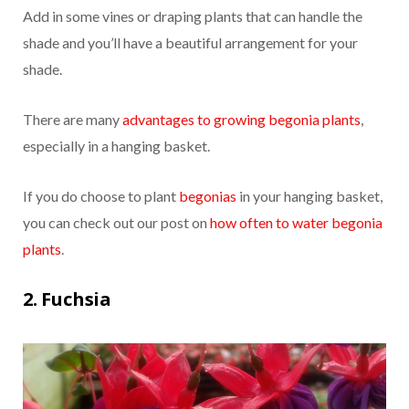
Add in some vines or draping plants that can handle the
shade and you’ll have a beautiful arrangement for your
shade.
There are many
advantages to growing begonia plants
,
especially in a hanging basket.
If you do choose to plant
begonias
in your hanging basket,
you can check out our post on
how often to water begonia
plants
.
2. Fuchsia