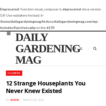
Deprecated
: Function visual_composer is
deprecated
since version
5.8! Use wpbakery instead. in
/home/dailygardeningmag/htdocs/dailygardeningmag.com/wp-
includes/functions.php
on line
6170
DAILY
GARDENING
F
X
a
(
c
T
MAG
e
w
b
i
o
t
o
t
k
e
FLOWERS
r
)
12 Strange Houseplants You
Never Knew Existed
BY
ADMIN
MARCH 28, 2023