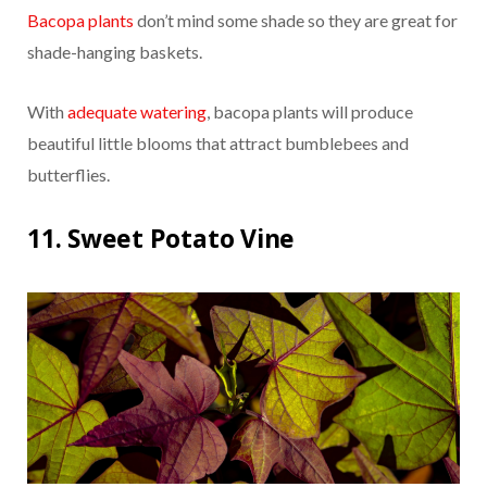
Bacopa plants
don’t mind some shade so they are great for
shade-hanging baskets.
With
adequate watering
, bacopa plants will produce
beautiful little blooms that attract bumblebees and
butterflies.
11. Sweet Potato Vine