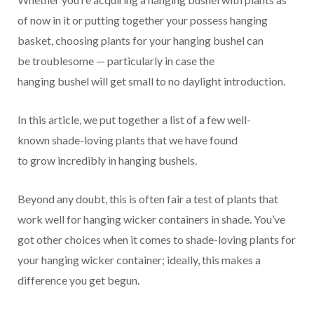
of now
in it or putting together your
possess
hanging
basket, choosing plants for your hanging
bushel
can
be
troublesome
—
particularly
in case
the
hanging
bushel
will get
small
to no
daylight
introduction
.
In this article, we put together a list of
a few
well-
known
shade-loving plants that we have found
to grow
incredibly
in hanging
bushels
.
Beyond any doubt
,
this is often
fair
a
test
of plants that
work well for hanging
wicker containers
in shade.
You’ve
got
other
choices
when it comes to shade-loving plants for
your hanging
wicker container
;
ideally
, this
makes a
difference
you get
begun
.