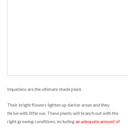
Impatiens are the ultimate shade plant.
Their bright flowers lighten up darker areas and they
thrive with little sun. These plants will branch out with the
right growing conditions, including
an adequate amount of