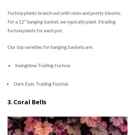
Fuchsia plants branch out with vines and pretty blooms.
For a 12″ hanging basket, we typically plant 3 trailing
fuchsia plants for each pot.
Our top varieties for hanging baskets are:
Swingtime Trailing Fuchsia
Dark Eyes Trailing Fuschia
3. Coral Bells