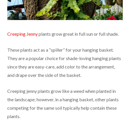
Creeping Jenny
plants grow great in full sun or full shade.
These plants act as a “spiller” for your hanging basket.
They are a popular choice for shade-loving hanging plants
since they are easy-care, add color to the arrangement,
and drape over the side of the basket.
Creeping jenny plants grow like a weed when planted in
the landscape; however, in a hanging basket, other plants
competing for the same soil typically help contain these
plants.