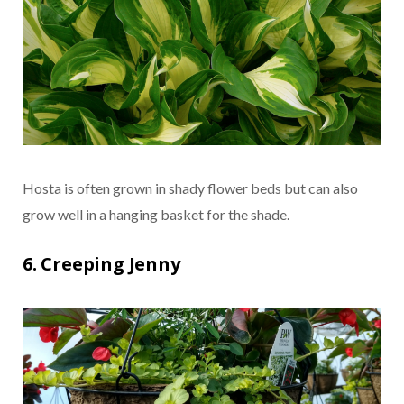
Hosta is often grown in shady flower beds but can also
grow well in a hanging basket for the shade.
6. Creeping Jenny