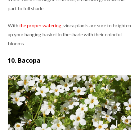
part to full shade.
With
the proper watering
, vinca plants are sure to brighten
up your hanging basket in the shade with their colorful
blooms.
10. Bacopa