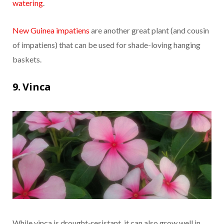
watering
.
New Guinea impatiens
are another great plant (and cousin
of impatiens) that can be used for shade-loving hanging
baskets.
9. Vinca
While vinca is drought-resistant, it can also grow well in