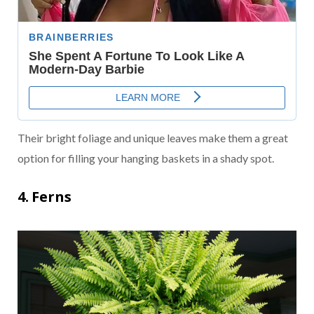
Their bright foliage and unique leaves make them a great
option for filling your hanging baskets in a shady spot.
4. Ferns