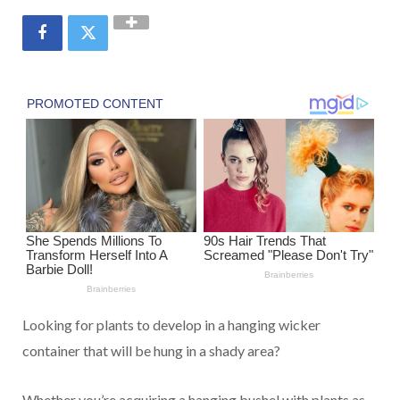
Looking for plants to
develop
in a hanging
wicker
container
that will be hung in a shady
area
?
Whether you’re
acquiring
a hanging
bushel
with plants
as