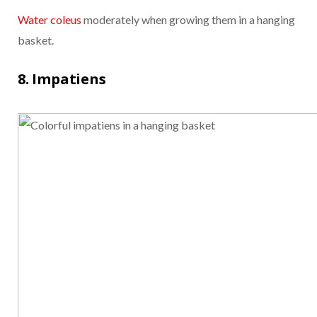
Water coleus
moderately when growing them in a hanging
basket.
8. Impatiens