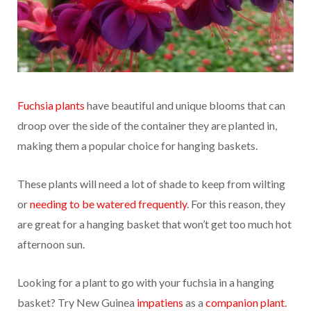
Fuchsia plants
have beautiful and unique blooms that can
droop over the side of the container they are planted in,
making them a popular choice for hanging baskets.
These plants will need a lot of shade to keep from wilting
or
needing to be watered frequently
. For this reason, they
are great for a hanging basket that won’t get too much hot
afternoon sun.
Looking for a plant to go with your fuchsia in a hanging
basket? Try New Guinea
impatiens
as a
companion plant
.