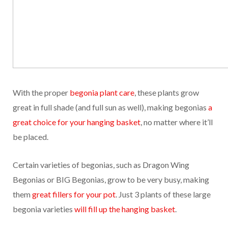
With the proper
begonia plant care
, these plants grow
great in full shade (and full sun as well), making begonias
a
great choice for your hanging basket
, no matter where it’ll
be placed.
Certain varieties of begonias, such as Dragon Wing
Begonias or BIG Begonias, grow to be very busy, making
them
great fillers for your pot
. Just 3 plants of these large
begonia varieties
will fill up the hanging basket
.