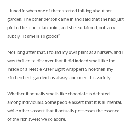
I tuned in when one of them started talking about her
garden. The other person came in and said that she had just
picked her chocolate mint, and she exclaimed, not very
subtly, “It smells so good!”
Not long after that, I found my own plant at a nursery, and I
was thrilled to discover that it did indeed smell like the
inside of a Nestle After Eight wrapper! Since then, my
kitchen herb garden has always included this variety.
Whether it actually smells like chocolate is debated
among individuals. Some people assert that it is all mental,
while others assert that it actually possesses the essence
of the rich sweet we so adore.