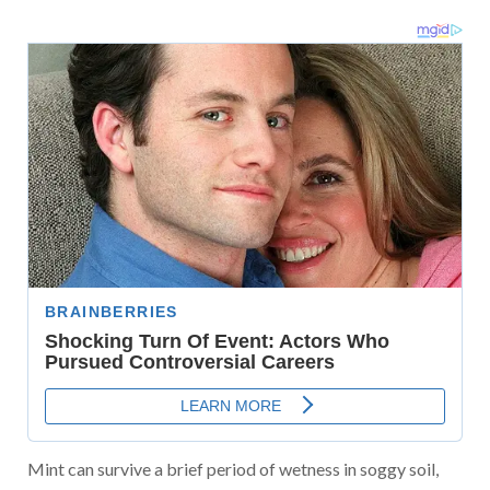
Mint can survive a brief period of wetness in soggy soil,