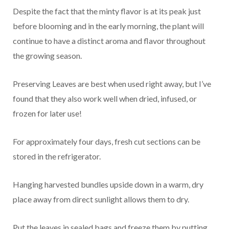
Despite the fact that the minty flavor is at its peak just
before blooming and in the early morning, the plant will
continue to have a distinct aroma and flavor throughout
the growing season.
Preserving Leaves are best when used right away, but I’ve
found that they also work well when dried, infused, or
frozen for later use!
For approximately four days, fresh cut sections can be
stored in the refrigerator.
Hanging harvested bundles upside down in a warm, dry
place away from direct sunlight allows them to dry.
Put the leaves in sealed bags and freeze them by putting