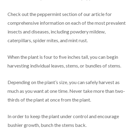
Check out the peppermint section of our article for
comprehensive information on each of the most prevalent
insects and diseases, including powdery mildew,
caterpillars, spider mites, and mint rust.
When the plant is four to five inches tall, you can begin
harvesting individual leaves, stems, or bundles of stems.
Depending on the plant’s size, you can safely harvest as
much as you want at one time. Never take more than two-
thirds of the plant at once from the plant.
In order to keep the plant under control and encourage
bushier growth, bunch the stems back.