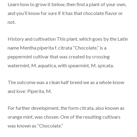
Learn how to grow it below, then find a plant of your own,
and you’ll know for sure if it has that chocolate flavor or
not.
History and cultivation This plant, which goes by the Latin
name Mentha piperita f. citrata “Chocolate,” is a
peppermint cultivar that was created by crossing
watermint, M. aquatica, with spearmint, M. spicata.
The outcome was a clean half breed we as a whole know
and love: Piperita, M.
For further development, the form citrata, also known as
orange mint, was chosen. One of the resulting cultivars
was known as “Chocolate.”