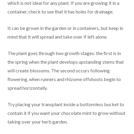
which is not ideal for any plant. If you are growing it in a
container, check to see that it has holes for drainage.
It can be grown in the garden or in containers, but keep in
mind that it will spread and take over if left alone.
The plant goes through two growth stages: the first is in
the spring when the plant develops upstanding stems that
will create blossoms. The second occurs following
flowering, when runners and rhizome offshoots begin to
spread horizontally.
Try placing your transplant inside a bottomless bucket to
contain it if you want your chocolate mint to grow without
taking over your herb garden.