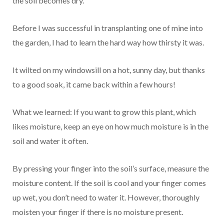
the soil becomes dry.
Before I was successful in transplanting one of mine into
the garden, I had to learn the hard way how thirsty it was.
It wilted on my windowsill on a hot, sunny day, but thanks
to a good soak, it came back within a few hours!
What we learned: If you want to grow this plant, which
likes moisture, keep an eye on how much moisture is in the
soil and water it often.
By pressing your finger into the soil’s surface, measure the
moisture content. If the soil is cool and your finger comes
up wet, you don’t need to water it. However, thoroughly
moisten your finger if there is no moisture present.