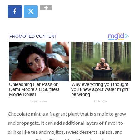
Chocolate mint is a fragrant plant that is simple to grow
and propagate. It can add additional layers of flavor to
drinks like tea and mojitos, sweet desserts, salads, and