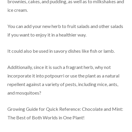
brownies, cakes, and pudding, as well as to milkshakes and
ice cream.
You can add your new herb to fruit salads and other salads
if you want to enjoy it in a healthier way.
It could also be used in savory dishes like fish or lamb.
Additionally, since it is such a fragrant herb, why not
incorporate it into potpourri or use the plant as a natural
repellent against a variety of pests, including mice, ants,
and mosquitoes?
Growing Guide for Quick Reference: Chocolate and Mint:
The Best of Both Worlds in One Plant!