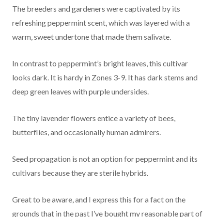
The breeders and gardeners were captivated by its
refreshing peppermint scent, which was layered with a
warm, sweet undertone that made them salivate.
In contrast to peppermint’s bright leaves, this cultivar
looks dark. It is hardy in Zones 3-9. It has dark stems and
deep green leaves with purple undersides.
The tiny lavender flowers entice a variety of bees,
butterflies, and occasionally human admirers.
Seed propagation is not an option for peppermint and its
cultivars because they are sterile hybrids.
Great to be aware, and I express this for a fact on the
grounds that in the past I’ve bought my reasonable part of