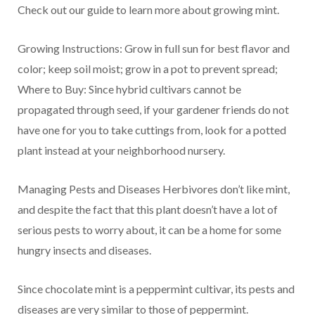
Check out our guide to learn more about growing mint.
Growing Instructions: Grow in full sun for best flavor and
color; keep soil moist; grow in a pot to prevent spread;
Where to Buy: Since hybrid cultivars cannot be
propagated through seed, if your gardener friends do not
have one for you to take cuttings from, look for a potted
plant instead at your neighborhood nursery.
Managing Pests and Diseases Herbivores don’t like mint,
and despite the fact that this plant doesn’t have a lot of
serious pests to worry about, it can be a home for some
hungry insects and diseases.
Since chocolate mint is a peppermint cultivar, its pests and
diseases are very similar to those of peppermint.