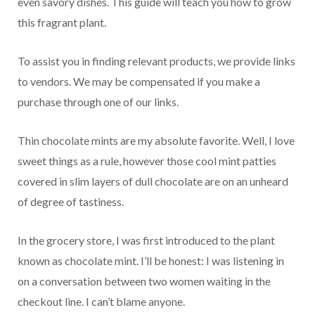
even savory dishes. This guide will teach you how to grow
this fragrant plant.
To assist you in finding relevant products, we provide links
to vendors. We may be compensated if you make a
purchase through one of our links.
Thin chocolate mints are my absolute favorite. Well, I love
sweet things as a rule, however those cool mint patties
covered in slim layers of dull chocolate are on an unheard
of degree of tastiness.
In the grocery store, I was first introduced to the plant
known as chocolate mint. I’ll be honest: I was listening in
on a conversation between two women waiting in the
checkout line. I can’t blame anyone.