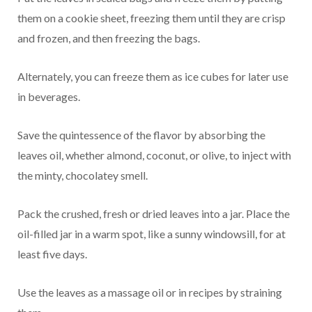
them on a cookie sheet, freezing them until they are crisp
and frozen, and then freezing the bags.
Alternately, you can freeze them as ice cubes for later use
in beverages.
Save the quintessence of the flavor by absorbing the
leaves oil, whether almond, coconut, or olive, to inject with
the minty, chocolatey smell.
Pack the crushed, fresh or dried leaves into a jar. Place the
oil-filled jar in a warm spot, like a sunny windowsill, for at
least five days.
Use the leaves as a massage oil or in recipes by straining