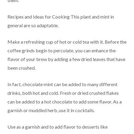
them.
Recipes and Ideas for Cooking This plant and mint in
general are so adaptable.
Make a refreshing cup of hot or cold tea with it. Before the
coffee grinds begin to percolate, you can enhance the
flavor of your brew by adding a few dried leaves that have
been crushed.
In fact, chocolate mint can be added to many different
drinks, both hot and cold. Fresh or dried crushed flakes
can be added to a hot chocolate to add some flavor. As a
garnish or muddled herb, use it in cocktails.
Use as a garnish and to add flavor to desserts like