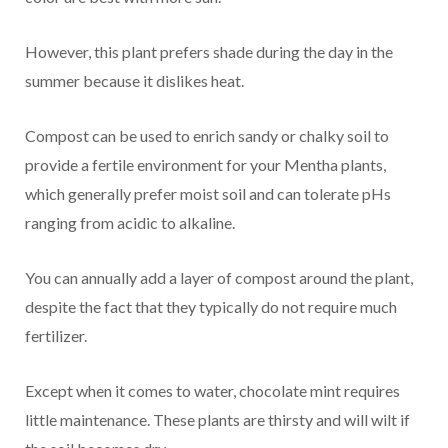
However, this plant prefers shade during the day in the
summer because it dislikes heat.
Compost can be used to enrich sandy or chalky soil to
provide a fertile environment for your Mentha plants,
which generally prefer moist soil and can tolerate pHs
ranging from acidic to alkaline.
You can annually add a layer of compost around the plant,
despite the fact that they typically do not require much
fertilizer.
Except when it comes to water, chocolate mint requires
little maintenance. These plants are thirsty and will wilt if