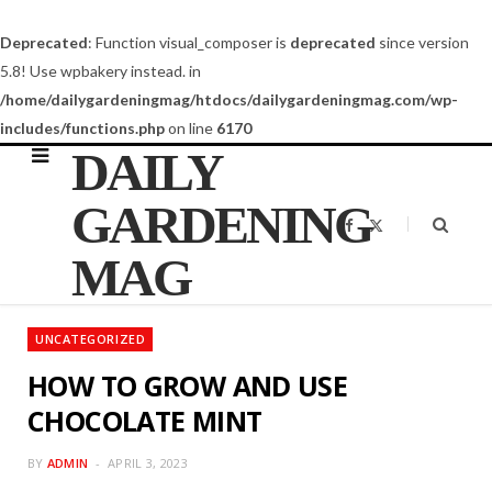
Deprecated
: Function visual_composer is
deprecated
since version
5.8! Use wpbakery instead. in
/home/dailygardeningmag/htdocs/dailygardeningmag.com/wp-
includes/functions.php
on line
6170
DAILY
GARDENING
F
X
a
(
c
T
MAG
e
w
b
i
o
t
o
t
k
e
UNCATEGORIZED
r
)
HOW TO GROW AND USE
CHOCOLATE MINT
BY
ADMIN
APRIL 3, 2023