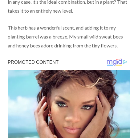
In any case, it’s the ideal combination, but in a plant? That
takes it to an entirely new level.
This herb has a wonderful scent, and adding it to my
planting barrel was a breeze. My small wild sweat bees
and honey bees adore drinking from the tiny flowers.