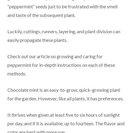
“peppermint” seeds just to be frustrated with the smell
and taste of the subsequent plant.
Luckily, cuttings, runners, layering, and plant division can
easily propagate these plants.
Check out our article on growing and caring for
peppermint for in-depth instructions on each of these
methods.
Chocolate mint is an easy-to-grow, quick-growing plant
for the garden. However, like all plants, it has preferences.
It thrives when given at least five to six hours of sunlight
per day, and if it is available, up to fourteen. The flavor and
color are best with more sun.