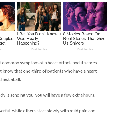
st common symptom of a heart attack and it scares
 know that one-third of patients who have a heart
hest at all.
dy is sending you, you will have a few extra hours.
ful, while others start slowly with mild pain and