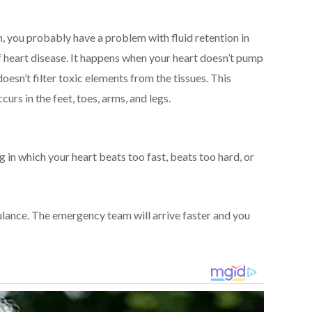
len, you probably have a problem with fluid retention in
f heart disease. It happens when your heart doesn’t pump
doesn’t filter toxic elements from the tissues. This
urs in the feet, toes, arms, and legs.
ng in which your heart beats too fast, beats too hard, or
bulance. The emergency team will arrive faster and you