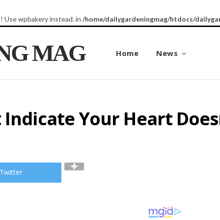
8! Use wpbakery instead. in
/home/dailygardeningmag/htdocs/dailyga
ING MAG
Home
News
 Indicate Your Heart Doesn
Twitter