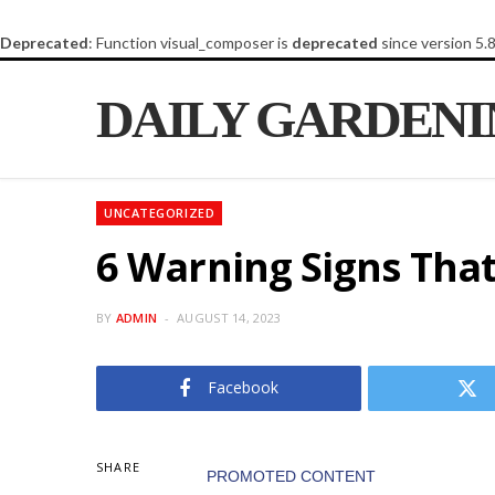
Deprecated
: Function visual_composer is
deprecated
since version 5.
DAILY GARDEN
UNCATEGORIZED
6 Warning Signs That
BY
ADMIN
AUGUST 14, 2023
Facebook
SHARE