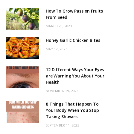
How To Grow Passion Fruits
From Seed
MARCH 23, 2023
Honey Garlic Chicken Bites
MAY 12, 2023
12 Different Ways Your Eyes
are Warning You About Your
Health
NOVEMBER 19, 2023
8 Things That Happen To
Your Body When You Stop
Taking Showers
SEPTEMBER 11, 2023