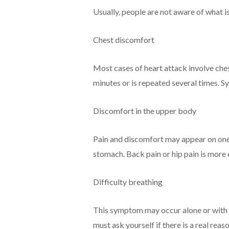
Usually, people are not aware of what is
Chest discomfort
Most cases of heart attack involve ches
minutes or is repeated several times. 
Discomfort in the upper body
Pain and discomfort may appear on one si
stomach. Back pain or hip pain is mor
Difficulty breathing
This symptom may occur alone or with 
must ask yourself if there is a real reaso