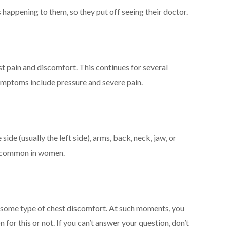
 happening to them, so they put off seeing their doctor.
t pain and discomfort. This continues for several
Symptoms include pressure and severe pain.
de (usually the left side), arms, back, neck, jaw, or
e common in women.
some type of chest discomfort. At such moments, you
n for this or not. If you can’t answer your question, don’t