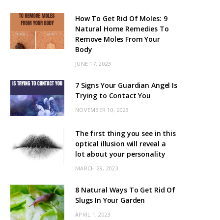
How To Get Rid Of Moles: 9
Natural Home Remedies To
Remove Moles From Your
Body
JUNE 17, 2023
7 Signs Your Guardian Angel Is
Trying to Contact You
NOVEMBER 10, 2023
The first thing you see in this
optical illusion will reveal a
lot about your personality
MARCH 29, 2023
8 Natural Ways To Get Rid Of
Slugs In Your Garden
APRIL 1, 2023