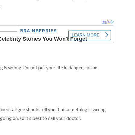
.
 is wrong. Do not put your life in danger, call an
d fatigue should tell you that something is wrong
oing on, so it’s best to call your doctor.