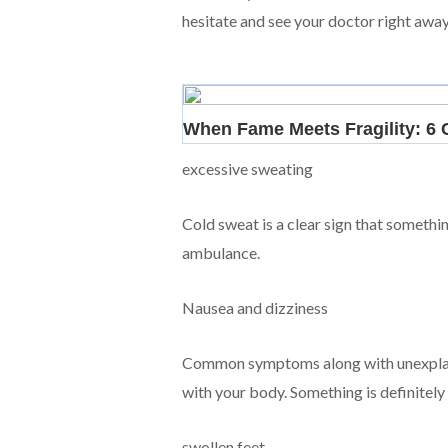
hesitate and see your doctor right away
excessive sweating
Cold sweat is a clear sign that something
ambulance.
Nausea and dizziness
Common symptoms along with unexplaine
with your body. Something is definitely g
swollen feet