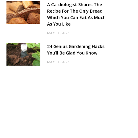
A Cardiologist Shares The
Recipe For The Only Bread
Which You Can Eat As Much
As You Like
MAY 11, 2023
24 Genius Gardening Hacks
You’ll Be Glad You Know
MAY 11, 2023