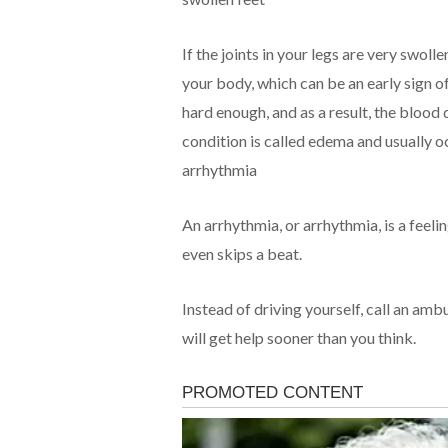
If the joints in your legs are very swol
your body, which can be an early sign o
hard enough, and as a result, the blood 
condition is called edema and usually occ
arrhythmia
An arrhythmia, or arrhythmia, is a feeli
even skips a beat.
Instead of driving yourself, call an am
will get help sooner than you think.