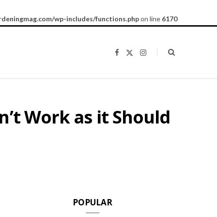
rdeningmag.com/wp-includes/functions.php
on line
6170
F
X
I
a
(
n
c
T
s
e
w
t
b
i
a
o
t
g
o
t
r
k
e
a
’t Work as it Should
r
m
)
POPULAR