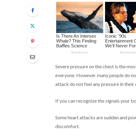
Severe pressure on the chest is the mo
everyone. However, many people do not
attack do not feel any pressure in their c
If you can recognize the signals your bo
Some heart attacks are sudden and power
discomfort.