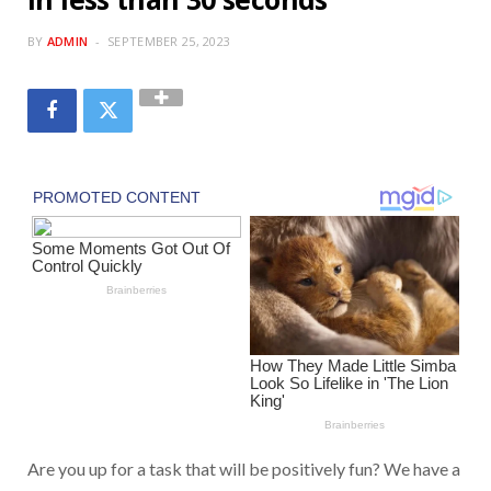
BY
ADMIN
SEPTEMBER 25, 2023
Are you up for a task that will be positively fun? We have a