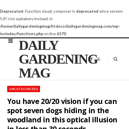
Deprecated
: Function visual_composer is
deprecated
since version
5.8! Use wpbakery instead. in
/home/dailygardeningmag/htdocs/dailygardeningmag.com/wp-
includes/functions.php
on line
6170
DAILY
GARDENING
F
X
a
(
c
T
MAG
e
w
b
i
o
t
o
t
k
e
UNCATEGORIZED
r
)
You have 20/20 vision if you can
spot seven dogs hiding in the
woodland in this optical illusion
in less than 30 seconds