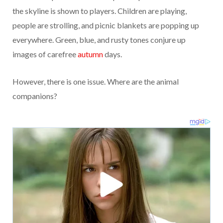
the skyline is shown to players. Children are playing,
people are strolling, and picnic blankets are popping up
everywhere. Green, blue, and rusty tones conjure up
images of carefree
autumn
days.
However, there is one issue. Where are the animal
companions?