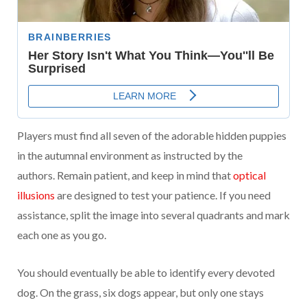
Players must find all seven of the adorable hidden puppies
in the autumnal environment as instructed by the
authors. Remain patient, and keep in mind that
optical
illusions
are designed to test your patience. If you need
assistance, split the image into several quadrants and mark
each one as you go.
You should eventually be able to identify every devoted
dog. On the grass, six dogs appear, but only one stays