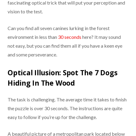
fascinating optical trick that will put your perception and
vision to the test.
Can you find all seven canines lurking in the forest
environment in less than
30 seconds
here? It may sound
not easy, but you can find them all if you have a keen eye
and some perseverance.
Optical Illusion: Spot The 7 Dogs
Hiding In The Wood
The task is challenging. The average time it takes to finish
the puzzle is over 30 seconds. The instructions are quite
easy to follow if you’re up for the challenge.
A beautiful picture of a metropolitan park located below