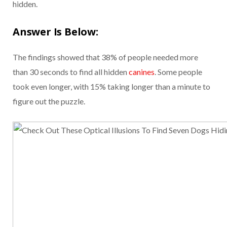
hidden.
Answer Is Below:
The findings showed that 38% of people needed more
than 30 seconds to find all hidden
canines
. Some people
took even longer, with 15% taking longer than a minute to
figure out the puzzle.