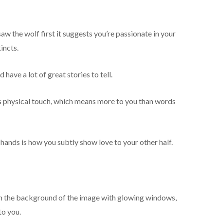
aw the wolf first it suggests you’re passionate in your
incts.
have a lot of great stories to tell.
s physical touch, which means more to you than words
 hands is how you subtly show love to your other half.
s in the background of the image with glowing windows,
to you.