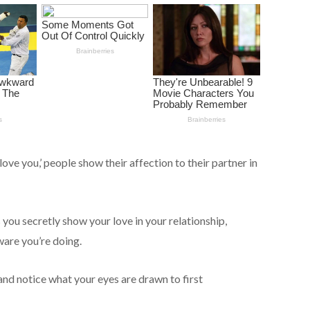
love you,’ people show their affection to their partner in
s you secretly show your love in your relationship,
ware you’re doing.
 and notice what your eyes are drawn to first