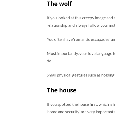
The wolf
If you looked at this creepy image and s
relationship and always follow your inst
You often have ‘romantic escapades’ and 
Most importantly, your love language i
do.
Small physical gestures such as holding
The house
If you spotted the house first, which i
‘home and security’ are very important 