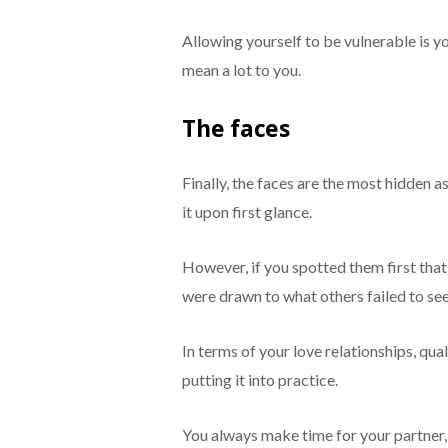
Allowing yourself to be vulnerable is 
mean a lot to you.
The faces
Finally, the faces are the most hidden 
it upon first glance.
However, if you spotted them first that
were drawn to what others failed to see
In terms of your love relationships, qua
putting it into practice.
You always make time for your partner, 