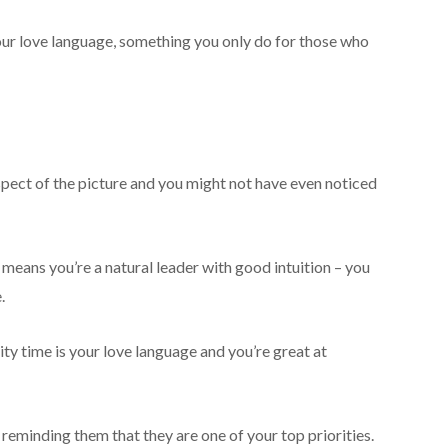
your love language, something you only do for those who
aspect of the picture and you might not have even noticed
 means you’re a natural leader with good intuition – you
.
lity time is your love language and you’re great at
reminding them that they are one of your top priorities.