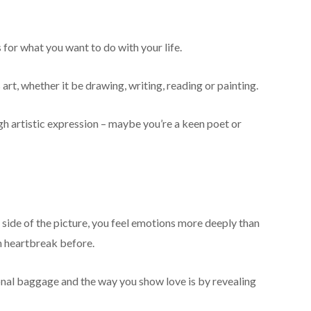
for what you want to do with your life.
art, whether it be drawing, writing, reading or painting.
gh artistic expression – maybe you’re a keen poet or
r side of the picture, you feel emotions more deeply than
h heartbreak before.
nal baggage and the way you show love is by revealing