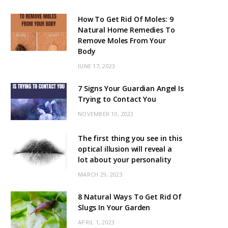
How To Get Rid Of Moles: 9
Natural Home Remedies To
Remove Moles From Your
Body
JUNE 17, 2023
7 Signs Your Guardian Angel Is
Trying to Contact You
NOVEMBER 10, 2023
The first thing you see in this
optical illusion will reveal a
lot about your personality
MARCH 29, 2023
8 Natural Ways To Get Rid Of
Slugs In Your Garden
APRIL 1, 2023