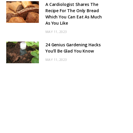
A Cardiologist Shares The
Recipe For The Only Bread
Which You Can Eat As Much
As You Like
MAY 11, 2023
24 Genius Gardening Hacks
You’ll Be Glad You Know
MAY 11, 2023