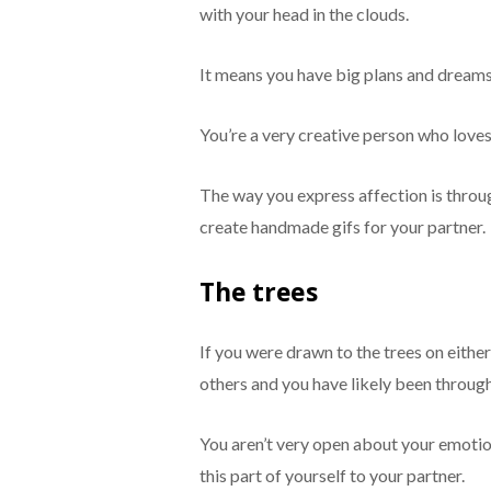
with your head in the clouds.
It means you have big plans and dreams 
You’re a very creative person who loves 
The way you express affection is throu
create handmade gifs for your partner.
The trees
If you were drawn to the trees on eithe
others and you have likely been throug
You aren’t very open about your emotio
this part of yourself to your partner.