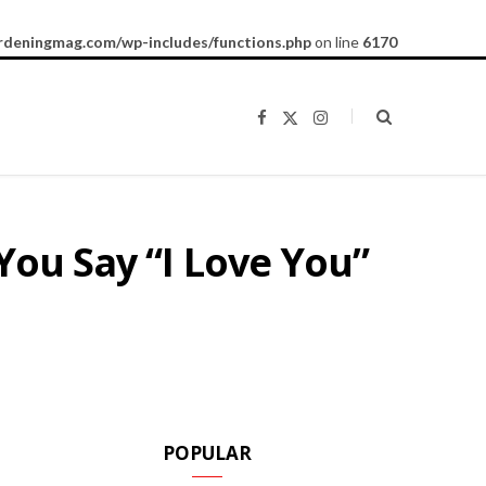
rdeningmag.com/wp-includes/functions.php
on line
6170
F
X
I
a
(
n
c
T
s
e
w
t
b
i
a
o
t
g
o
t
r
k
e
a
You Say “I Love You”
r
m
)
POPULAR