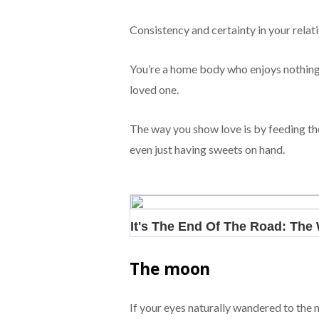
Consistency and certainty in your relat
You’re a home body who enjoys nothing 
loved one.
The way you show love is by feeding th
even just having sweets on hand.
The moon
If your eyes naturally wandered to the 