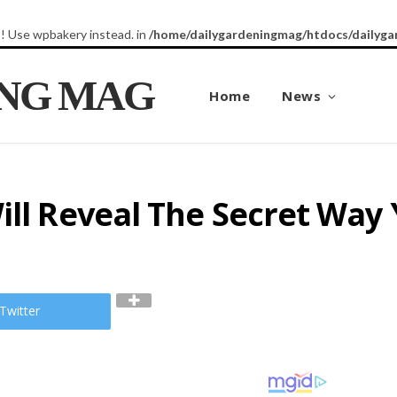
8! Use wpbakery instead. in
/home/dailygardeningmag/htdocs/dailyga
ING MAG
Home
News
ill Reveal The Secret Way 
Twitter