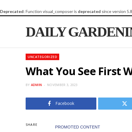
Deprecated
: Function visual_composer is
deprecated
since version 5.
DAILY GARDEN
UNCATEGORIZED
What You See First W
BY
ADMIN
NOVEMBER 3, 2023
Facebook
SHARE