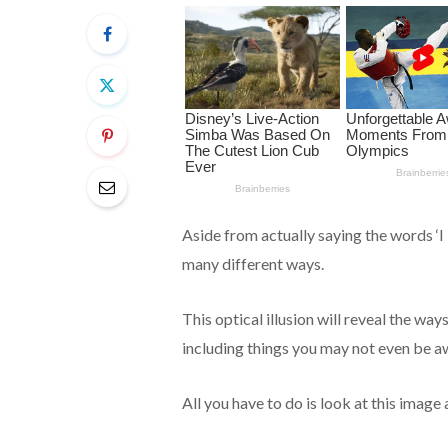
Aside from actually saying the words ‘I 
many different ways.
This optical illusion will reveal the way
including things you may not even be a
All you have to do is look at this image