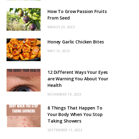
How To Grow Passion Fruits
From Seed
MARCH 23, 2023
Honey Garlic Chicken Bites
MAY 12, 2023
12 Different Ways Your Eyes
are Warning You About Your
Health
NOVEMBER 19, 2023
8 Things That Happen To
Your Body When You Stop
Taking Showers
SEPTEMBER 11, 2023