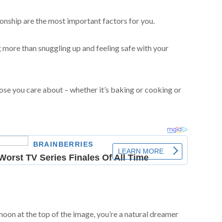
ionship are the most important factors for you.
more than snuggling up and feeling safe with your
ose you care about – whether it’s baking or cooking or
moon at the top of the image, you’re a natural dreamer