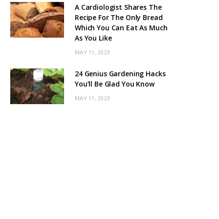
A Cardiologist Shares The
Recipe For The Only Bread
Which You Can Eat As Much
As You Like
MAY 11, 2023
24 Genius Gardening Hacks
You’ll Be Glad You Know
MAY 11, 2023