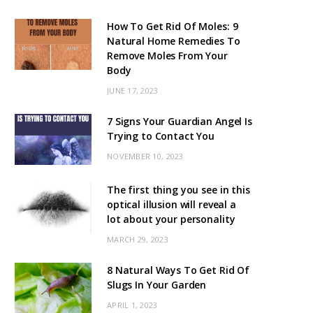
How To Get Rid Of Moles: 9
Natural Home Remedies To
Remove Moles From Your
Body
JUNE 17, 2023
7 Signs Your Guardian Angel Is
Trying to Contact You
NOVEMBER 10, 2023
The first thing you see in this
optical illusion will reveal a
lot about your personality
MARCH 29, 2023
8 Natural Ways To Get Rid Of
Slugs In Your Garden
APRIL 1, 2023