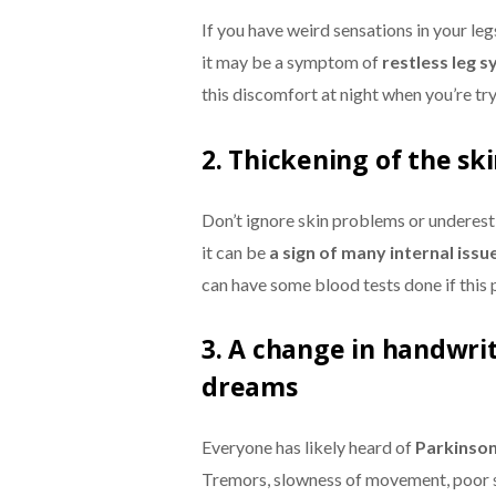
If you have weird sensations in your leg
it may be a symptom of
restless leg 
this discomfort at night when you’re try
2. Thickening of the sk
Don’t ignore skin problems or underest
it can be
a sign of many internal issu
can have some blood tests done if this 
3. A change in handwrit
dreams
Everyone has likely heard of
Parkinson
Tremors, slowness of movement, poor s