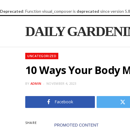
Deprecated
: Function visual_composer is
deprecated
since version 5.
DAILY GARDEN
UNCATEGORIZED
10 Ways Your Body M
BY
ADMIN
NOVEMBER 4, 2023
Facebook
SHARE