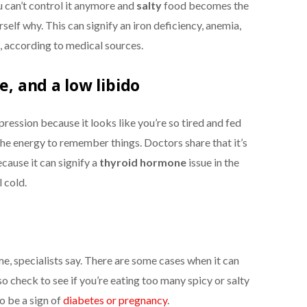
u can’t control it anymore and
salty
food
becomes the
rself why. This can signify an iron deficiency, anemia,
 according to medical sources.
e, and a low libido
ession because it looks like you’re so tired and fed
the energy to remember things. Doctors share that it’s
cause it can signify a
thyroid hormone
issue in the
 cold.
ime, specialists say. There are some cases when it can
o check to see if you’re eating too many spicy or salty
o be a sign of
diabetes or pregnancy
.