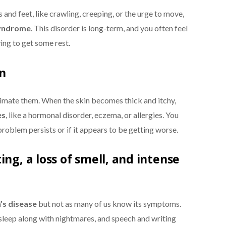
s and feet, like crawling, creeping, or the urge to move,
syndrome
. This disorder is long-term, and you often feel
ing to get some rest.
in
imate them. When the skin becomes thick and itchy,
es
, like a hormonal disorder, eczema, or allergies. You
problem persists or if it appears to be getting worse.
ing, a loss of smell, and intense
’s disease
but not as many of us know its symptoms.
leep along with nightmares, and speech and writing