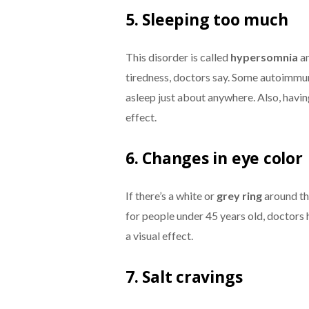
5. Sleeping too much
This disorder is called
hypersomni
a
an
tiredness, doctors say. Some autoimmun
asleep just about anywhere. Also, havi
effect.
6. Changes in eye color
If there’s a white or
grey ring
around the
for people under 45 years old, doctors h
a visual effect.
7. Salt cravings