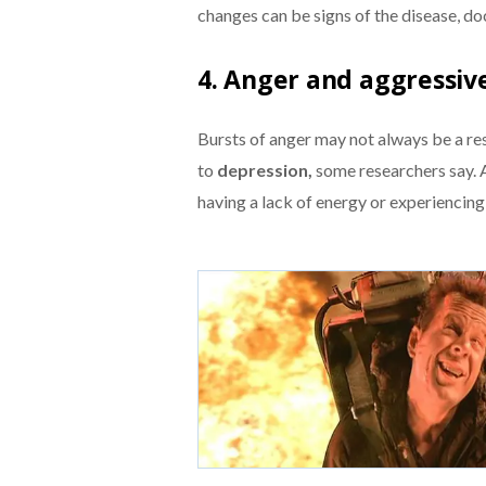
changes can be signs of the disease, do
4. Anger and aggressiv
Bursts of anger may not always be a resu
to
depression,
some researchers say. A
having a lack of energy or experiencin