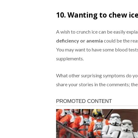
10. Wanting to chew ic
A wish to crunch ice can be easily expl
deficiency or anemia
could be the rea
You may want to have some blood tests 
supplements.
What other surprising symptoms do you
share your stories in the comments; the