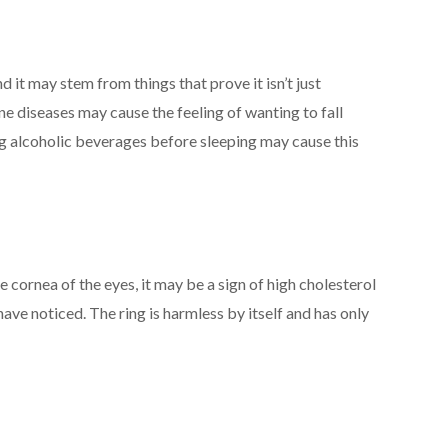
d it may stem from things that prove it isn’t just
e diseases may cause the feeling of wanting to fall
ng alcoholic beverages before sleeping may cause this
 cornea of the eyes, it may be a sign of high cholesterol
ave noticed. The ring is harmless by itself and has only