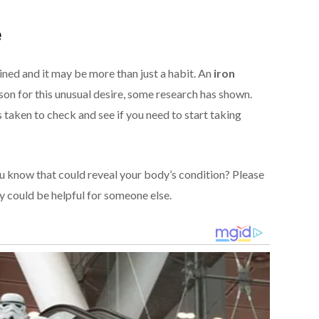
e
ained and it may be more than just a habit. An
iron
son for this unusual desire, some research has shown.
taken to check and see if you need to start taking
 know that could reveal your body’s condition? Please
y could be helpful for someone else.