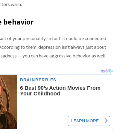
ctors warn.
e behavior
lt of your personality. In fact, it could be connected
ccording to them, depression isn’t always just about
g sadness — you can have aggressive behavior as well.