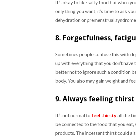
It’s okay to like salty food but when yo
only thing you want, it’s time to ask you
dehydration or premenstrual syndrome,
8. Forgetfulness, fatigu
Sometimes people confuse this with depr
up with everything that you don’t have 
better not to ignore such a condition be
body. You also may gain weight and feel
9. Always feeling thirst
It’s not normal to
feel thirsty
all the t
be connected to the food that you eat, s
products. The incessant thirst could als