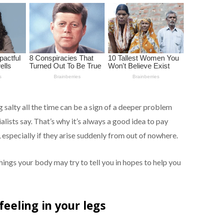
 salty all the time can be a sign of a deeper problem
ialists say. That’s why it’s always a good idea to pay
 especially if they arise suddenly from out of nowhere.
hings your body may try to tell you in hopes to help you
feeling in your legs