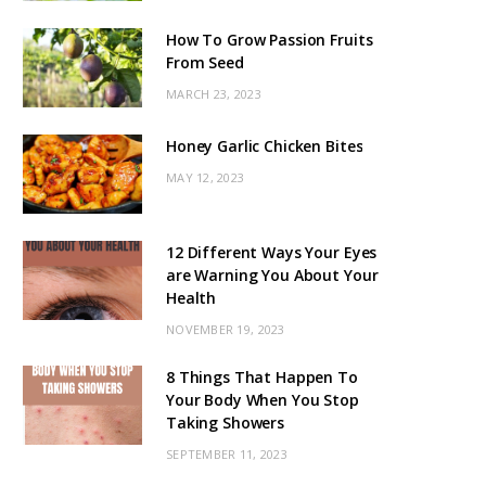
How To Grow Passion Fruits
From Seed
MARCH 23, 2023
Honey Garlic Chicken Bites
MAY 12, 2023
12 Different Ways Your Eyes
are Warning You About Your
Health
NOVEMBER 19, 2023
8 Things That Happen To
Your Body When You Stop
Taking Showers
SEPTEMBER 11, 2023