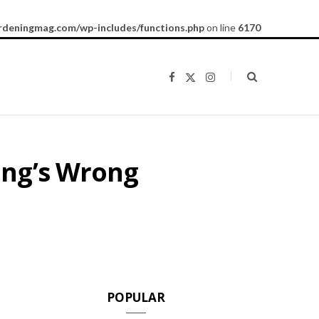
rdeningmag.com/wp-includes/functions.php
on line
6170
F
X
I
a
(
n
c
T
s
e
w
t
b
i
a
o
t
g
o
t
r
k
e
a
ing’s Wrong
r
m
)
POPULAR