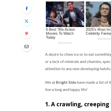
A desire to chew ice or to eat something
or a lack of minerals and vitamins, spec
attention to any new developing habits,
We at
Bright Side
have made a list of t
live a long and happy life!
1. A crawling, creeping 