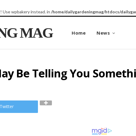
8! Use wpbakery instead. in
/home/dailygardeningmag/htdocs/dailyga
ING MAG
Home
News
ay Be Telling You Someth
Twitter