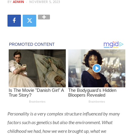
BY
ADMIN
NOVEMBER 5, 2023
Personality is a very complex structure influenced by many
factors such as genetics but also the environment. What
childhood we had, how we were brought up, what we