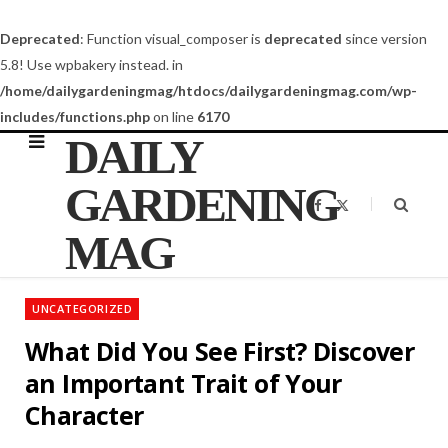
Deprecated
: Function visual_composer is
deprecated
since version
5.8! Use wpbakery instead. in
/home/dailygardeningmag/htdocs/dailygardeningmag.com/wp-
includes/functions.php
on line
6170
DAILY
GARDENING
F
X
a
(
c
T
MAG
e
w
b
i
o
t
o
t
k
e
UNCATEGORIZED
r
)
What Did You See First? Discover
an Important Trait of Your
Character