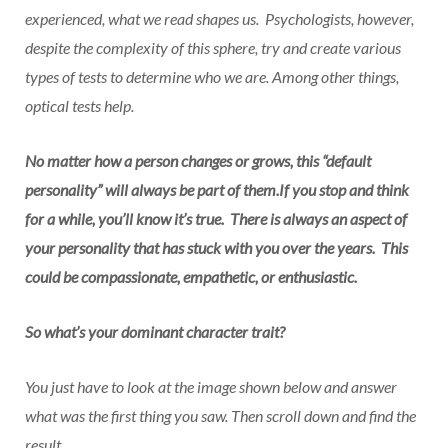
experienced, what we read shapes us. Psychologists, however,
despite the complexity of this sphere, try and create various
types of tests to determine who we are. Among other things,
optical tests help.
No matter how a person changes or grows, this “default
personality” will always be part of them.If you stop and think
for a while, you’ll know it’s true. There is always an aspect of
your personality that has stuck with you over the years. This
could be compassionate, empathetic, or enthusiastic.
So what’s your dominant character trait?
You just have to look at the image shown below and answer
what was the first thing you saw. Then scroll down and find the
result.