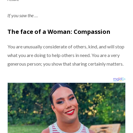
If you saw the …
The face of a Woman: Compassion
You are unusually considerate of others, kind, and will stop
what you are doing to help others in need. You are a very
generous person; you show that sharing certainly matters.