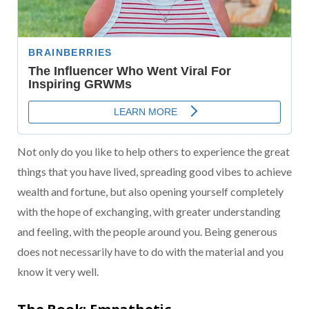
Not only do you like to help others to experience the great
things that you have lived, spreading good vibes to achieve
wealth and fortune, but also opening yourself completely
with the hope of exchanging, with greater understanding
and feeling, with the people around you. Being generous
does not necessarily have to do with the material and you
know it very well.