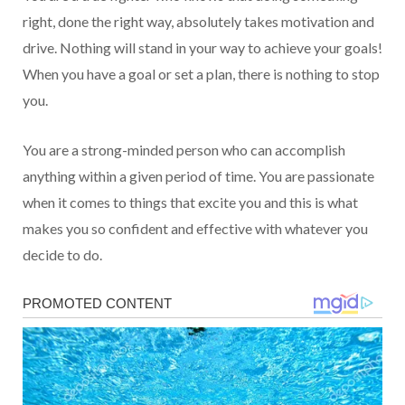
right, done the right way, absolutely takes motivation and
drive. Nothing will stand in your way to achieve your goals!
When you have a goal or set a plan, there is nothing to stop
you.
You are a strong-minded person who can accomplish
anything within a given period of time. You are passionate
when it comes to things that excite you and this is what
makes you so confident and effective with whatever you
decide to do.