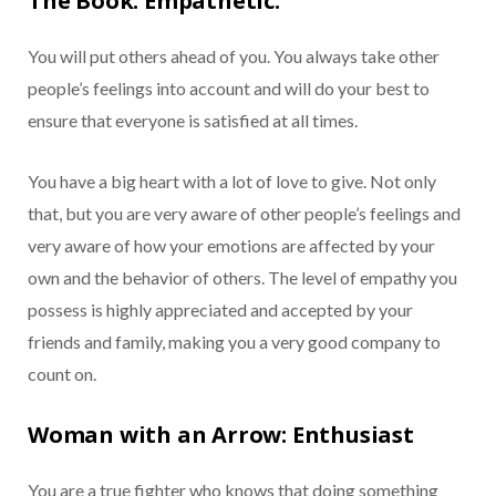
The Book: Empathetic.
You will put others ahead of you. You always take other
people’s feelings into account and will do your best to
ensure that everyone is satisfied at all times.
You have a big heart with a lot of love to give. Not only
that, but you are very aware of other people’s feelings and
very aware of how your emotions are affected by your
own and the behavior of others. The level of empathy you
possess is highly appreciated and accepted by your
friends and family, making you a very good company to
count on.
Woman with an Arrow: Enthusiast
You are a true fighter who knows that doing something