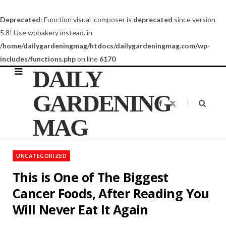
Deprecated
: Function visual_composer is
deprecated
since version
5.8! Use wpbakery instead. in
/home/dailygardeningmag/htdocs/dailygardeningmag.com/wp-
includes/functions.php
on line
6170
DAILY
GARDENING
F
X
a
(
c
T
MAG
e
w
b
i
o
t
o
t
k
e
UNCATEGORIZED
r
)
This is One of The Biggest
Cancer Foods, After Reading You
Will Never Eat It Again