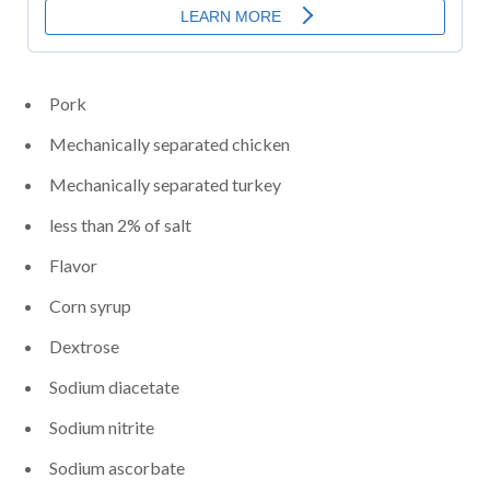
Pork
Mechanically separated chicken
Mechanically separated turkey
less than 2% of salt
Flavor
Corn syrup
Dextrose
Sodium diacetate
Sodium nitrite
Sodium ascorbate