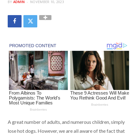
BY
ADMIN
NOVEMBER 10, 2023
A great number of adults, and numerous children, simply
lose hot dogs. However, we are all aware of the fact that