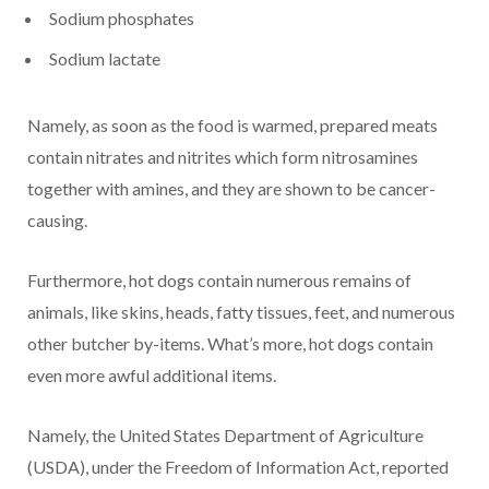
Sodium phosphates
Sodium lactate
Namely, as soon as the food is warmed, prepared meats
contain nitrates and nitrites which form nitrosamines
together with amines, and they are shown to be cancer-
causing.
Furthermore, hot dogs contain numerous remains of
animals, like skins, heads, fatty tissues, feet, and numerous
other butcher by-items. What’s more, hot dogs contain
even more awful additional items.
Namely, the United States Department of Agriculture
(USDA), under the Freedom of Information Act, reported