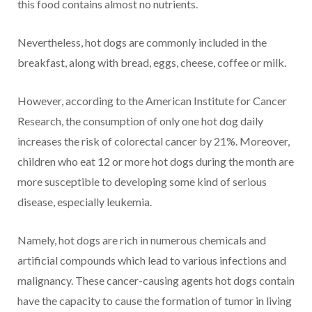
this food contains almost no nutrients.
Nevertheless, hot dogs are commonly included in the
breakfast, along with bread, eggs, cheese, coffee or milk.
However, according to the American Institute for Cancer
Research, the consumption of only one hot dog daily
increases the risk of colorectal cancer by 21%. Moreover,
children who eat 12 or more hot dogs during the month are
more susceptible to developing some kind of serious
disease, especially leukemia.
Namely, hot dogs are rich in numerous chemicals and
artificial compounds which lead to various infections and
malignancy. These cancer-causing agents hot dogs contain
have the capacity to cause the formation of tumor in living