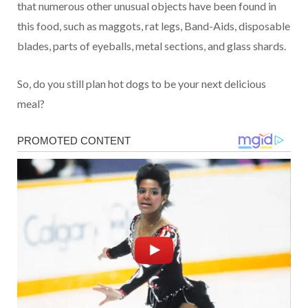
that numerous other unusual objects have been found in
this food, such as maggots, rat legs, Band-Aids, disposable
blades, parts of eyeballs, metal sections, and glass shards.
So, do you still plan hot dogs to be your next delicious
meal?