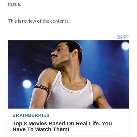
tissue.
This is review of the contents: