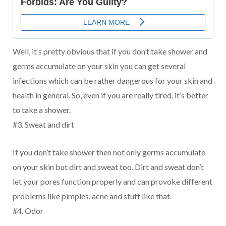
Well, it’s pretty obvious that if you don’t take shower and
germs accumulate on your skin you can get several
infections which can be rather dangerous for your skin and
health in general. So, even if you are really tired, it’s better
to take a shower.
#3. Sweat and dirt
If you don’t take shower then not only germs accumulate
on your skin but dirt and sweat too. Dirt and sweat don’t
let your pores function properly and can provoke different
problems like pimples, acne and stuff like that.
#4. Odor