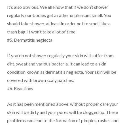
It’s also obvious. We all know that if we don’t shower
regularly our bodies get a rather unpleasant smell. You
should take shower, at least in order not to smell like a
trash bag. It won’t take a lot of time.
#5. Dermatitis neglecta
If you do not shower regularly your skin will suffer from
dirt, sweat and various bacteria. It can lead to a skin
condition known as dermatitis neglecta. Your skin will be
covered with brown scaly patches.
#6. Reactions
As it has been mentioned above, without proper care your
skin will be dirty and your pores will be clogged up. These
problems can lead to the formation of pimples, rashes and