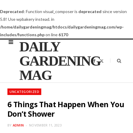
Deprecated
: Function visual_composer is
deprecated
since version
5.8! Use wpbakery instead. in
/home/dailygardeningmag/htdocs/dailygardeningmag.com/wp-
includes/functions.php
on line
6170
DAILY
GARDENING
F
X
a
(
c
T
MAG
e
w
b
i
o
t
o
t
k
e
UNCATEGORIZED
r
)
6 Things That Happen When You
Don’t Shower
BY
ADMIN
NOVEMBER 11, 2023