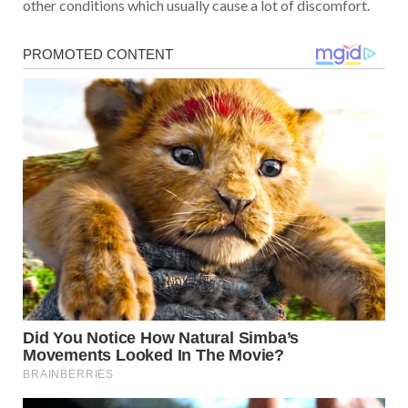
other conditions which usually cause a lot of discomfort.