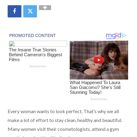
Every woman wants to look perfect. That’s why we all
make a lot of effort to stay clean, healthy and beautiful.
Many women visit their cosmetologists, attend a gym