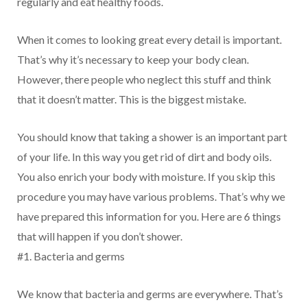
regularly and eat healthy foods.
When it comes to looking great every detail is important.
That’s why it’s necessary to keep your body clean.
However, there people who neglect this stuff and think
that it doesn’t matter. This is the biggest mistake.
You should know that taking a shower is an important part
of your life. In this way you get rid of dirt and body oils.
You also enrich your body with moisture. If you skip this
procedure you may have various problems. That’s why we
have prepared this information for you. Here are 6 things
that will happen if you don’t shower.
#1. Bacteria and germs
We know that bacteria and germs are everywhere. That’s