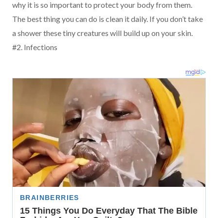
why it is so important to protect your body from them.
The best thing you can do is clean it daily. If you don’t take
a shower these tiny creatures will build up on your skin.
#2. Infections