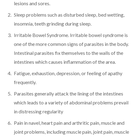
lesions and sores.
Sleep problems such as disturbed sleep, bed wetting,
insomnia, teeth grinding during sleep.
Irritable Bowel Syndrome. Irritable bowel syndrome is
one of the more common signs of parasites in the body.
Intestinal parasites fix themselves to the walls of the
intestines which causes inflammation of the area.
Fatigue, exhaustion, depression, or feeling of apathy
frequently.
Parasites generally attack the lining of the intestines
which leads to a variety of abdominal problems prevail
in distressing regularity
Pain in navel, heart pain and arthritic pain, muscle and
joint problems, including muscle pain, joint pain, muscle