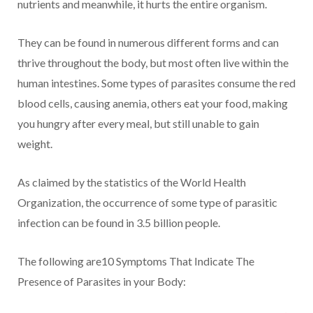
nutrients and meanwhile, it hurts the entire organism.
They can be found in numerous different forms and can
thrive throughout the body, but most often live within the
human intestines. Some types of parasites consume the red
blood cells, causing anemia, others eat your food, making
you hungry after every meal, but still unable to gain
weight.
As claimed by the statistics of the World Health
Organization, the occurrence of some type of parasitic
infection can be found in 3.5 billion people.
The following are10 Symptoms That Indicate The
Presence of Parasites in your Body: