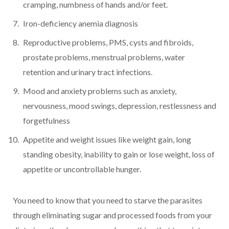
cramping, numbness of hands and/or feet.
Iron-deficiency anemia diagnosis
Reproductive problems, PMS, cysts and fibroids,
prostate problems, menstrual problems, water
retention and urinary tract infections.
Mood and anxiety problems such as anxiety,
nervousness, mood swings, depression, restlessness and
forgetfulness
Appetite and weight issues like weight gain, long
standing obesity, inability to gain or lose weight, loss of
appetite or uncontrollable hunger.
You need to know that you need to starve the parasites
through eliminating sugar and processed foods from your