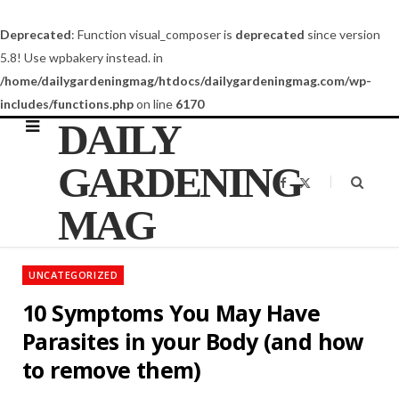
Deprecated
: Function visual_composer is
deprecated
since version
5.8! Use wpbakery instead. in
/home/dailygardeningmag/htdocs/dailygardeningmag.com/wp-
includes/functions.php
on line
6170
DAILY
GARDENING
F
X
a
(
c
T
MAG
e
w
b
i
o
t
o
t
k
e
UNCATEGORIZED
r
)
10 Symptoms You May Have
Parasites in your Body (and how
to remove them)