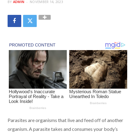
BY
ADMIN
NOVEMBER 14, 2023
Parasites are organisms that live and feed off of another
organism. A parasite takes and consumes your body’s