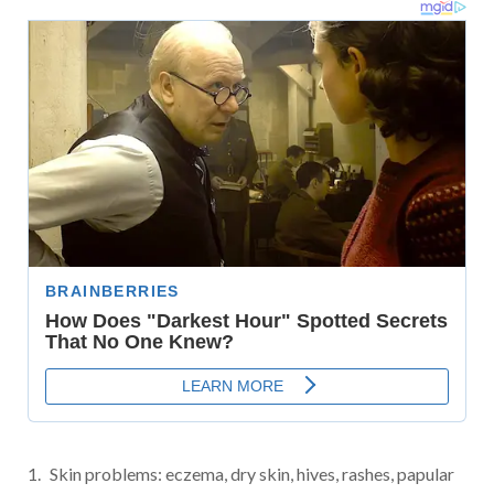
Skin problems: eczema, dry skin, hives, rashes, papular