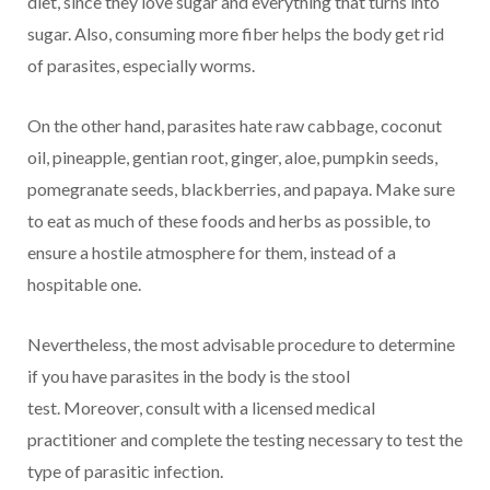
diet, since they love sugar and everything that turns into
sugar. Also, consuming more fiber helps the body get rid
of parasites, especially worms.
On the other hand, parasites hate raw cabbage, coconut
oil, pineapple, gentian root, ginger, aloe, pumpkin seeds,
pomegranate seeds, blackberries, and papaya. Make sure
to eat as much of these foods and herbs as possible, to
ensure a hostile atmosphere for them, instead of a
hospitable one.
Nevertheless, the most advisable procedure to determine
if you have parasites in the body is the stool
test. Moreover, consult with a licensed medical
practitioner and complete the testing necessary to test the
type of parasitic infection.