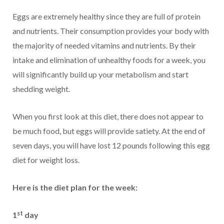
Eggs are extremely healthy since they are full of protein
and nutrients. Their consumption provides your body with
the majority of needed vitamins and nutrients. By their
intake and elimination of unhealthy foods for a week, you
will significantly build up your metabolism and start
shedding weight.
When you first look at this diet, there does not appear to
be much food, but eggs will provide satiety. At the end of
seven days, you will have lost 12 pounds following this egg
diet for weight loss.
Here is the diet plan for the week:
st
1
day