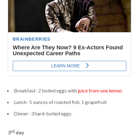
Breakfast- 2 boiled eggs with
juice from one lemon
Lunch- 5 ounces of roasted fish, 1 grapefruit
Dinner- 3 hard-boiled eggs.
rd
3
day