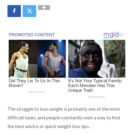
The struggle to lose weight is probably one of the most
difficult tasks, and people constantly seek a way to find
the best advice or quick weight loss tips.