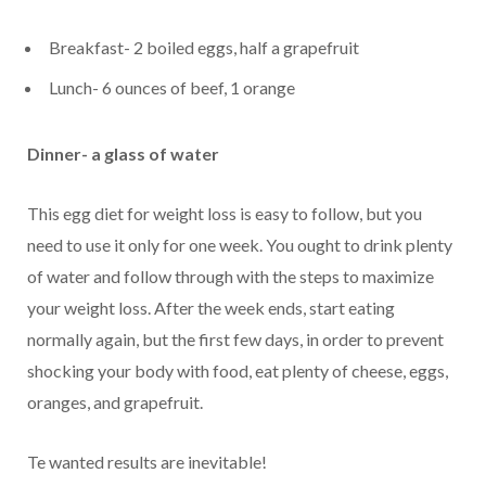
Breakfast- 2 boiled eggs, half a grapefruit
Lunch- 6 ounces of beef, 1 orange
Dinner- a glass of water
This egg diet for weight loss is easy to follow, but you
need to use it only for one week. You ought to drink plenty
of water and follow through with the steps to maximize
your weight loss. After the week ends, start eating
normally again, but the first few days, in order to prevent
shocking your body with food, eat plenty of cheese, eggs,
oranges, and grapefruit.
Te wanted results are inevitable!