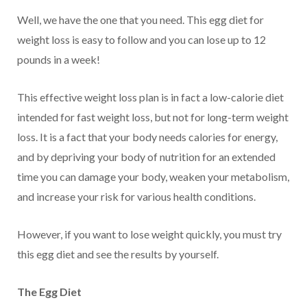
Well, we have the one that you need. This egg diet for
weight loss is easy to follow and you can lose up to 12
pounds in a week!
This effective weight loss plan is in fact a low-calorie diet
intended for fast weight loss, but not for long-term weight
loss. It is a fact that your body needs calories for energy,
and by depriving your body of nutrition for an extended
time you can damage your body, weaken your metabolism,
and increase your risk for various health conditions.
However, if you want to lose weight quickly, you must try
this egg diet and see the results by yourself.
The Egg Diet