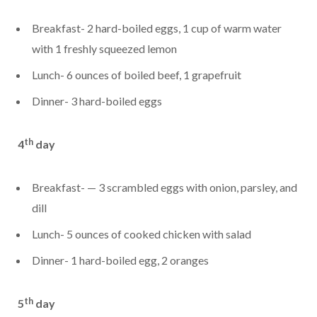
Breakfast- 2 hard-boiled eggs, 1 cup of warm water
with 1 freshly squeezed lemon
Lunch- 6 ounces of boiled beef, 1 grapefruit
Dinner- 3 hard-boiled eggs
th
4
day
Breakfast- — 3 scrambled eggs with onion, parsley, and
dill
Lunch- 5 ounces of cooked chicken with salad
Dinner- 1 hard-boiled egg, 2 oranges
th
5
day