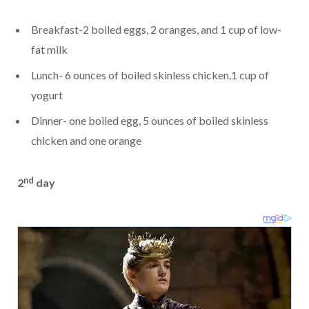
Breakfast-2 boiled eggs, 2 oranges, and 1 cup of low-
fat milk
Lunch- 6 ounces of boiled skinless chicken,1 cup of
yogurt
Dinner- one boiled egg, 5 ounces of boiled skinless
chicken and one orange
nd
2
day