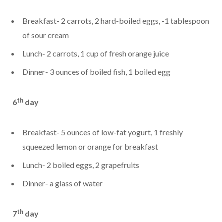
Breakfast- 2 carrots, 2 hard-boiled eggs, -1 tablespoon
of sour cream
Lunch- 2 carrots, 1 cup of fresh orange juice
Dinner- 3 ounces of boiled fish, 1 boiled egg
th
6
day
Breakfast- 5 ounces of low-fat yogurt, 1 freshly
squeezed lemon or orange for breakfast
Lunch- 2 boiled eggs, 2 grapefruits
Dinner- a glass of water
th
7
day