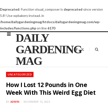
Deprecated
: Function visual_composer is
deprecated
since version
5.8! Use wpbakery instead. in
/home/dailygardeningmag/htdocs/dailygardeningmag.com/wp-
includes/functions.php
on line
6170
DAILY
GARDENING
F
X
a
(
c
T
MAG
e
w
b
i
o
t
o
t
k
e
UNCATEGORIZED
r
)
How I Lost 12 Pounds in One
Week With This Weird Egg Diet
BY
ADMIN
NOVEMBER 15, 2023