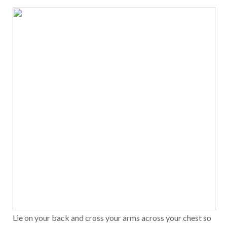
Lie on your back and cross your arms across your chest so