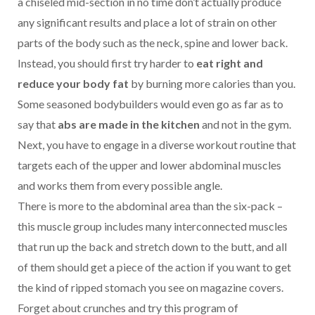
a chiseled mid-section in no time don’t actually produce
any significant results and place a lot of strain on other
parts of the body such as the neck, spine and lower back.
Instead, you should first try harder to
eat right and
reduce your body fat
by burning more calories than you.
Some seasoned bodybuilders would even go as far as to
say that
abs are made in the kitchen
and not in the gym.
Next, you have to engage in a diverse workout routine that
targets each of the upper and lower abdominal muscles
and works them from every possible angle.
There is more to the abdominal area than the six-pack –
this muscle group includes many interconnected muscles
that run up the back and stretch down to the butt, and all
of them should get a piece of the action if you want to get
the kind of ripped stomach you see on magazine covers.
Forget about crunches and try this program of