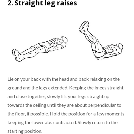
2. Straight leg raises
Lie on your back with the head and back relaxing on the
ground and the legs extended. Keeping the knees straight
and close together, slowly lift your legs straight up
towards the ceiling until they are about perpendicular to
the floor, if possible. Hold the position for a few moments,
keeping the lower abs contracted. Slowly return to the
starting position.