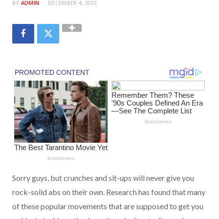
BY
ADMIN
DECEMBER 4, 2023
Sorry guys, but crunches and sit-ups will never give you
rock-solid abs on their own. Research has found that many
of these popular movements that are supposed to get you