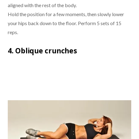
aligned with the rest of the body.
Hold the position for a few moments, then slowly lower
your hips back down to the floor. Perform 5 sets of 15
reps.
4. Oblique crunches