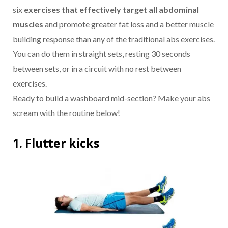
six
exercises that effectively target all abdominal
muscles
and promote greater fat loss and a better muscle
building response than any of the traditional abs exercises.
You can do them in straight sets, resting 30 seconds
between sets, or in a circuit with no rest between
exercises.
Ready to build a washboard mid-section? Make your abs
scream with the routine below!
1. Flutter kicks