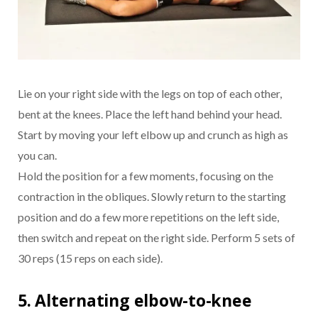
Lie on your right side with the legs on top of each other,
bent at the knees. Place the left hand behind your head.
Start by moving your left elbow up and crunch as high as
you can.
Hold the position for a few moments, focusing on the
contraction in the obliques. Slowly return to the starting
position and do a few more repetitions on the left side,
then switch and repeat on the right side. Perform 5 sets of
30 reps (15 reps on each side).
5. Alternating elbow-to-knee