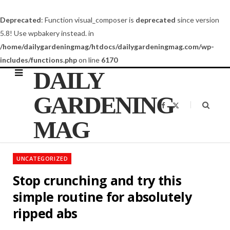
Deprecated
: Function visual_composer is
deprecated
since version
5.8! Use wpbakery instead. in
/home/dailygardeningmag/htdocs/dailygardeningmag.com/wp-
includes/functions.php
on line
6170
DAILY
GARDENING
F
X
a
(
c
T
MAG
e
w
b
i
o
t
o
t
k
e
UNCATEGORIZED
r
)
Stop crunching and try this
simple routine for absolutely
ripped abs