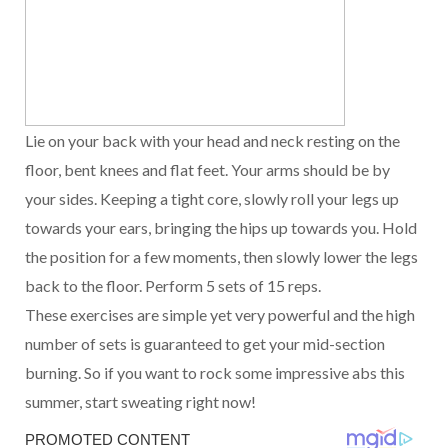
Lie on your back with your head and neck resting on the
floor, bent knees and flat feet. Your arms should be by
your sides. Keeping a tight core, slowly roll your legs up
towards your ears, bringing the hips up towards you. Hold
the position for a few moments, then slowly lower the legs
back to the floor. Perform 5 sets of 15 reps.
These exercises are simple yet very powerful and the high
number of sets is guaranteed to get your mid-section
burning. So if you want to rock some impressive abs this
summer, start sweating right now!