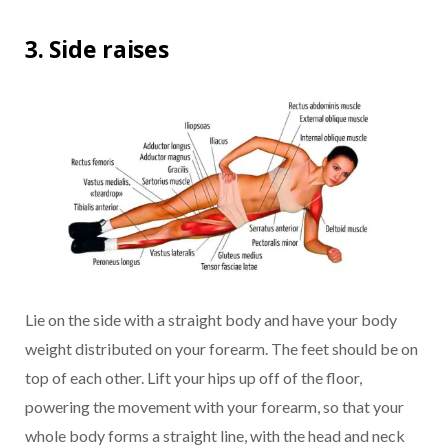
3. Side raises
Lie on the side with a straight body and have your body
weight distributed on your forearm. The feet should be on
top of each other. Lift your hips up off of the floor,
powering the movement with your forearm, so that your
whole body forms a straight line, with the head and neck