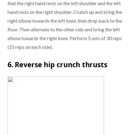
that the right hand rests on the left shoulder and the left
hand rests on the right shoulder. Crunch up and bring the
right elbow towards the left knee, then drop back to the
floor. Then alternate to the other side and bring the left
elbow towards the right knee. Perform 5 sets of 30 reps
(15 reps on each side).
6. Reverse hip crunch thrusts