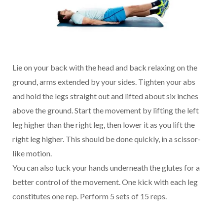
Lie on your back with the head and back relaxing on the
ground, arms extended by your sides. Tighten your abs
and hold the legs straight out and lifted about six inches
above the ground. Start the movement by lifting the left
leg higher than the right leg, then lower it as you lift the
right leg higher. This should be done quickly, in a scissor-
like motion.
You can also tuck your hands underneath the glutes for a
better control of the movement. One kick with each leg
constitutes one rep. Perform 5 sets of 15 reps.