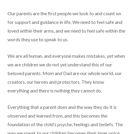
Our parents are the first people we look to and count on
for support and guidance in life. We need to feel safe and
loved within their arms, and we need to feel safe within the
words they use to speak to us.
We are all human, and everyone makes mistakes, yet when
we are children we do not yet understand this of our
beloved parents. Mom and Dad are our whole world, our
creators, our heroes and protectors. They know
everything and there is nothing they cannot do.
Everything that a parent does and the way they do it is
observed and learned from, and this becomes the
foundation of the child’s psyche, feelings and beliefs. The
way we speak to our children becomes their inner voice,