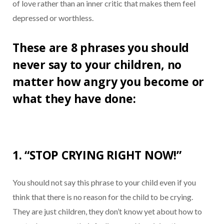
of love rather than an inner critic that makes them feel
depressed or worthless.
These are 8 phrases you should
never say to your children, no
matter how angry you become or
what they have done:
1. “STOP CRYING RIGHT NOW!”
You should not say this phrase to your child even if you
think that there is no reason for the child to be crying.
They are just children, they don’t know yet about how to