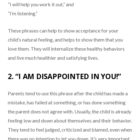
“I will help you work it out,” and
“I’m listening.”
These phrases can help to show acceptance for your
child’s natural feeling, and helps to show them that you
love them. They will internalize these healthy behaviors
and live much healthier and satisfying lives.
2. “I AM DISAPPOINTED IN YOU!”
Parents tend to use this phrase after the child has made a
mistake, has failed at something, or has done something
the parent does not agree with. Usually, the child is already
feeling low and down about themselves and their behavior.
They tend to feel judged, criticized and blamed, even when
there was no intention to let you down. It’s very important