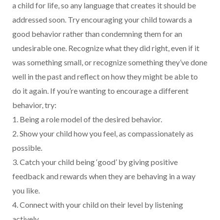
a child for life, so any language that creates it should be
addressed soon. Try encouraging your child towards a
good behavior rather than condemning them for an
undesirable one. Recognize what they did right, even if it
was something small, or recognize something they’ve done
well in the past and reflect on how they might be able to
do it again. If you’re wanting to encourage a different
behavior, try:
1. Being a role model of the desired behavior.
2. Show your child how you feel, as compassionately as
possible.
3. Catch your child being ‘good’ by giving positive
feedback and rewards when they are behaving in a way
you like.
4. Connect with your child on their level by listening
actively.