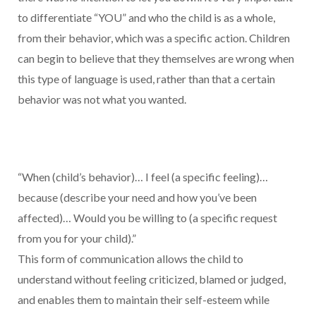
to differentiate “YOU” and who the child is as a whole,
from their behavior, which was a specific action. Children
can begin to believe that they themselves are wrong when
this type of language is used, rather than that a certain
behavior was not what you wanted.
“When (child’s behavior)… I feel (a specific feeling)…
because (describe your need and how you’ve been
affected)… Would you be willing to (a specific request
from you for your child).”
This form of communication allows the child to
understand without feeling criticized, blamed or judged,
and enables them to maintain their self-esteem while