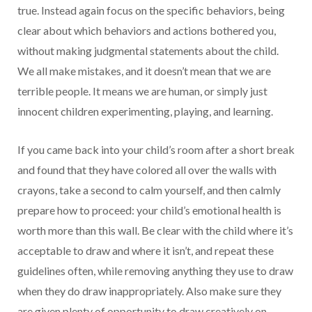
true. Instead again focus on the specific behaviors, being
clear about which behaviors and actions bothered you,
without making judgmental statements about the child.
We all make mistakes, and it doesn’t mean that we are
terrible people. It means we are human, or simply just
innocent children experimenting, playing, and learning.
If you came back into your child’s room after a short break
and found that they have colored all over the walls with
crayons, take a second to calm yourself, and then calmly
prepare how to proceed: your child’s emotional health is
worth more than this wall. Be clear with the child where it’s
acceptable to draw and where it isn’t, and repeat these
guidelines often, while removing anything they use to draw
when they do draw inappropriately. Also make sure they
are given plenty of opportunity to draw creatively on