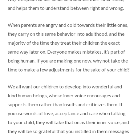
and helps them to understand between right and wrong.
When parents are angry and cold towards their little ones,
they carry on this same behavior into adulthood, and the
majority of the time they treat their children the exact
same way later on. Everyone makes mistakes, it’s part of
being human. If you are making one now, why not take the
time to make a few adjustments for the sake of your child?
We all want our children to develop into wonderful and
kind human beings, whose inner voice encourages and
supports them rather than insults and criticizes them. If
you use words of love, acceptance and care when talking
to your child, they will take that on as their inner voice, and
they will be so grateful that you instilled in them messages