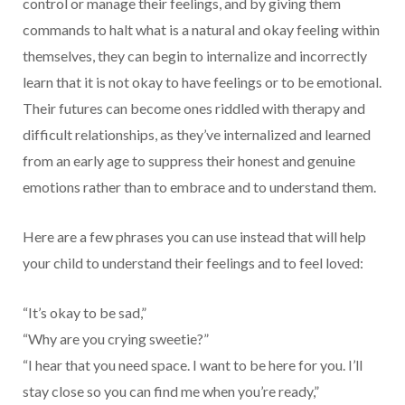
control or manage their feelings, and by giving them
commands to halt what is a natural and okay feeling within
themselves, they can begin to internalize and incorrectly
learn that it is not okay to have feelings or to be emotional.
Their futures can become ones riddled with therapy and
difficult relationships, as they’ve internalized and learned
from an early age to suppress their honest and genuine
emotions rather than to embrace and to understand them.
Here are a few phrases you can use instead that will help
your child to understand their feelings and to feel loved:
“It’s okay to be sad,”
“Why are you crying sweetie?”
“I hear that you need space. I want to be here for you. I’ll
stay close so you can find me when you’re ready,”