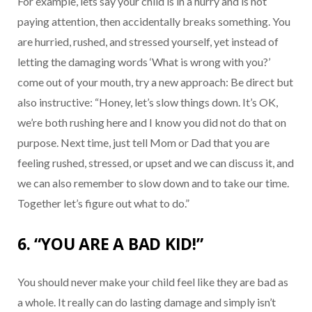
For example, lets say your child is in a hurry and is not
paying attention, then accidentally breaks something. You
are hurried, rushed, and stressed yourself, yet instead of
letting the damaging words ‘What is wrong with you?’
come out of your mouth, try a new approach: Be direct but
also instructive: “Honey, let’s slow things down. It’s OK,
we’re both rushing here and I know you did not do that on
purpose. Next time, just tell Mom or Dad that you are
feeling rushed, stressed, or upset and we can discuss it, and
we can also remember to slow down and to take our time.
Together let’s figure out what to do.”
6. “YOU ARE A BAD KID!”
You should never make your child feel like they are bad as
a whole. It really can do lasting damage and simply isn’t