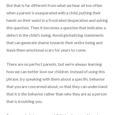
But that is far different from what we hear all too often
when a parent is exasperated with a child, putting their
hands on their waist in a frustrated desperation and asking
this question. Then it becomes a question that indicates a
defect in the child’s being. Avoid globalizing statements
that can generate shame towards their entire being and
leave them emotional scars for years to come.
There are no perfect parents, but we’re always learning
how we can better love our children. Instead of using this
phrase, try speaking with them about a specific behavior
that you are concerned about, so that they can understand
that it is the behavior rather than who they are as a person
that is troubling you.