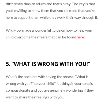
differently than an adults and that’s okay. The key is that
you’re willing to show them that you care and that you’re
here to support them while they work their way through it.
WikiHow made a wonderful guide on how to help your
child overcome their fears that can be found
here
.
5. “WHAT IS WRONG WITH YOU!”
What’s the problem with saying the phrase, “What is
wrong with you?” to your child? Nothing, if your tone is
compassionate and you are genuinely wondering if they
want to share their feelings with you.