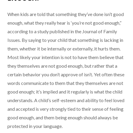
When kids are told that something they’ve done isn’t good
enough, what they really hear is ‘you’re not good enough,”
according to a study published in the Journal of Family
Issues. By saying to your child that something is lacking in
them, whether it be internally or externally, it hurts them.
Most likely your intention is not to have them believe that
they themselves are not good enough, but rather that a
certain behavior you don’t approve of isn’t. Yet often these
words communicate to them that they themselves are not
good enough; it’s implied and it regularly is what the child
understands. A child’s self-esteem and ability to feel loved
and accepted is very strongly tied to their sense of feeling
good enough, and them being enough should always be
protected in your language.