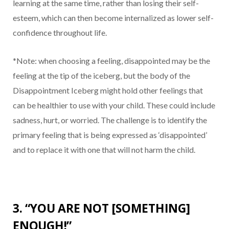
learning at the same time, rather than losing their self-
esteem, which can then become internalized as lower self-
confidence throughout life.
*Note: when choosing a feeling, disappointed may be the
feeling at the tip of the iceberg, but the body of the
Disappointment Iceberg might hold other feelings that
can be healthier to use with your child. These could include
sadness, hurt, or worried. The challenge is to identify the
primary feeling that is being expressed as ‘disappointed’
and to replace it with one that will not harm the child.
3. “YOU ARE NOT [SOMETHING]
ENOUGH!”