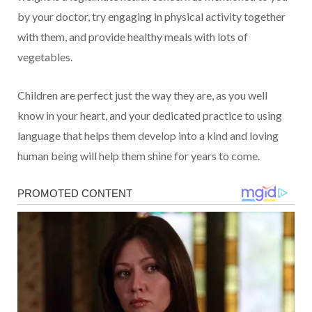
by your doctor, try engaging in physical activity together
with them, and provide healthy meals with lots of
vegetables.
Children are perfect just the way they are, as you well
know in your heart, and your dedicated practice to using
language that helps them develop into a kind and loving
human being will help them shine for years to come.