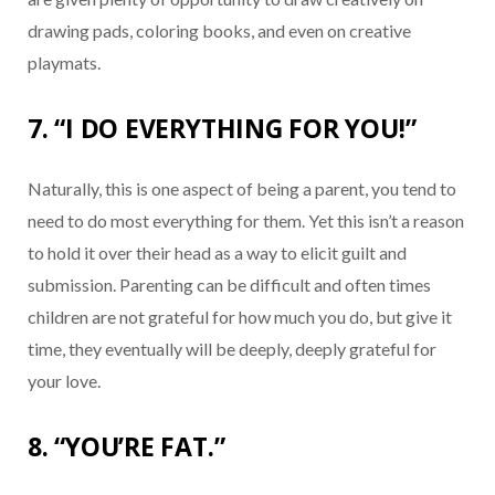
drawing pads, coloring books, and even on creative
playmats.
7. “I DO EVERYTHING FOR YOU!”
Naturally, this is one aspect of being a parent, you tend to
need to do most everything for them. Yet this isn’t a reason
to hold it over their head as a way to elicit guilt and
submission. Parenting can be difficult and often times
children are not grateful for how much you do, but give it
time, they eventually will be deeply, deeply grateful for
your love.
8. “YOU’RE FAT.”