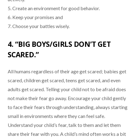
5. Create an environment for good behavior.
6. Keep your promises and
7. Choose your battles wisely.
4. “BIG BOYS/GIRLS DON’T GET
SCARED.”
All humans regardless of their age get scared; babies get
scared, children get scared, teens get scared, and even
adults get scared. Telling your child not to be afraid does
not make their fear go away. Encourage your child gently
to face their fears through understanding, always starting
small in environments where they can feel safe.
Understand your child’s fear, talk to them and let them
share their fear with you. A child’s mind often works a bit