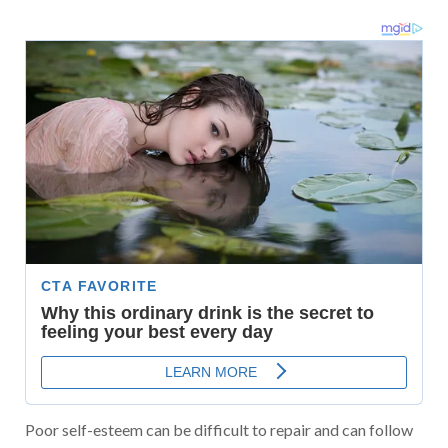
Poor self-esteem can be difficult to repair and can follow