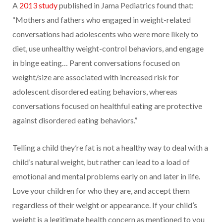
A
2013 study
published in Jama Pediatrics found that:
“Mothers and fathers who engaged in weight-related
conversations had adolescents who were more likely to
diet, use unhealthy weight-control behaviors, and engage
in binge eating… Parent conversations focused on
weight/size are associated with increased risk for
adolescent disordered eating behaviors, whereas
conversations focused on healthful eating are protective
against disordered eating behaviors.”
Telling a child they’re fat is not a healthy way to deal with a
child’s natural weight, but rather can lead to a load of
emotional and mental problems early on and later in life.
Love your children for who they are, and accept them
regardless of their weight or appearance. If your child’s
weight is a legitimate health concern as mentioned to you