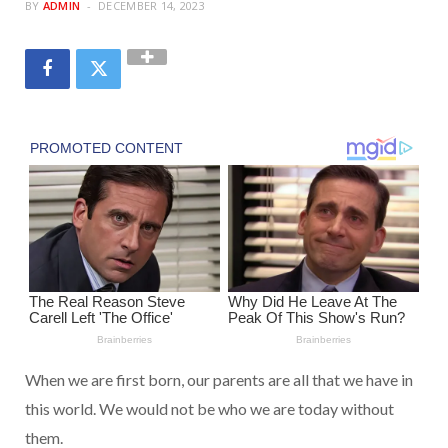
BY
ADMIN
DECEMBER 14, 2023
When we are first born, our parents are all that we have in
this world. We would not be who we are today without
them.