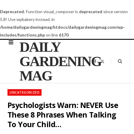
Deprecated
: Function visual_composer is
deprecated
since version
5.8! Use wpbakery instead. in
/home/dailygardeningmag/htdocs/dailygardeningmag.com/wp-
includes/functions.php
on line
6170
DAILY
GARDENING
F
X
a
(
c
T
MAG
e
w
b
i
o
t
o
t
k
e
UNCATEGORIZED
r
)
Psychologists Warn: NEVER Use
These 8 Phrases When Talking
To Your Child…