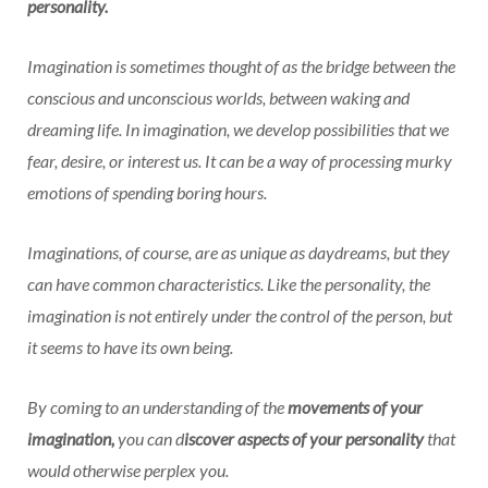
personality.
Imagination is sometimes thought of as the bridge between the
conscious and unconscious worlds, between waking and
dreaming life. In imagination, we develop possibilities that we
fear, desire, or interest us. It can be a way of processing murky
emotions of spending boring hours.
Imaginations, of course, are as unique as daydreams, but they
can have common characteristics. Like the personality, the
imagination is not entirely under the control of the person, but
it seems to have its own being.
By coming to an understanding of the
movements of your
imagination,
you can d
iscover aspects of your personality
that
would otherwise perplex you.