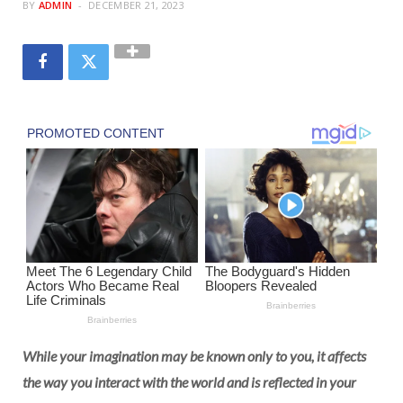
BY
ADMIN
DECEMBER 21, 2023
While your imagination may be known only to you, it affects
the way you interact with the world and is reflected in your