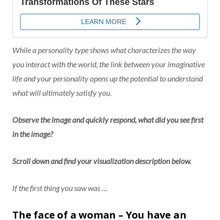
While a personality type shows what characterizes the way
you interact with the world, the link between your imaginative
life and your personality opens up the potential to understand
what will ultimately satisfy you.
Observe the image and quickly respond, what did you see first
in the image?
Scroll down and find your visualization description below.
If the first thing you saw was …
The face of a woman – You have an