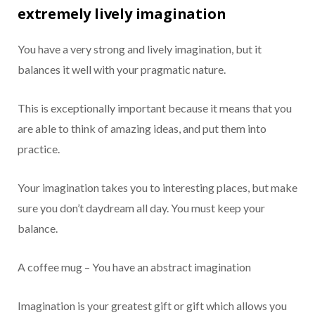
extremely lively imagination
You have a very strong and lively imagination, but it
balances it well with your pragmatic nature.
This is exceptionally important because it means that you
are able to think of amazing ideas, and put them into
practice.
Your imagination takes you to interesting places, but make
sure you don’t daydream all day. You must keep your
balance.
A coffee mug – You have an abstract imagination
Imagination is your greatest gift or gift which allows you