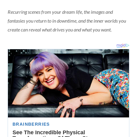
Recurring scenes from your dream life, the images and
fantasies you return to in downtime, and the inner worlds you
create can reveal what drives you and what you want.