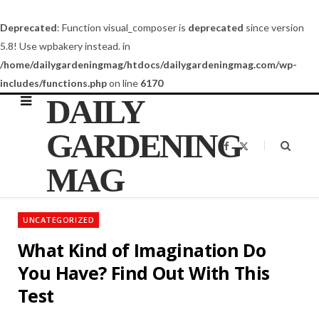
Deprecated
: Function visual_composer is
deprecated
since version
5.8! Use wpbakery instead. in
/home/dailygardeningmag/htdocs/dailygardeningmag.com/wp-
includes/functions.php
on line
6170
DAILY
GARDENING
F
X
a
(
c
T
MAG
e
w
b
i
o
t
o
t
k
e
UNCATEGORIZED
r
)
What Kind of Imagination Do
You Have? Find Out With This
Test