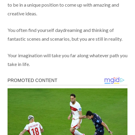
to be in a unique position to come up with amazing and
creative ideas.
You often find yourself daydreaming and thinking of
fantastic scenes and scenarios, but you are still in reality.
Your imagination will take you far along whatever path you
take in life.