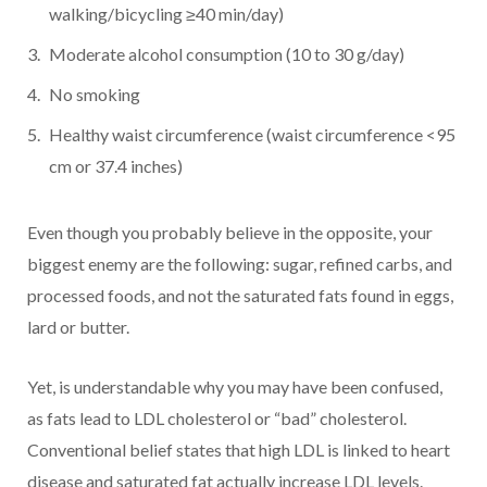
walking/bicycling ≥40 min/day)
Moderate alcohol consumption (10 to 30 g/day)
No smoking
Healthy waist circumference (waist circumference <95
cm or 37.4 inches)
Even though you probably believe in the opposite, your
biggest enemy are the following: sugar, refined carbs, and
processed foods, and not the saturated fats found in eggs,
lard or butter.
Yet, is understandable why you may have been confused,
as fats lead to LDL cholesterol or “bad” cholesterol.
Conventional belief states that high LDL is linked to heart
disease and saturated fat actually increase LDL levels.