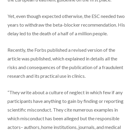
Yet, even though expected otherwise, the ESC needed two
years to withdraw the beta-blocker recommendation. His
delay led to the death of a half of a million people.
Recently, the Forbs published a revised version of the
article was published, which explained in details all the
risks and consequences of the publication of a fraudulent
research and its practical use in clinics.
“They write about a culture of neglect in which few if any
participants have anything to gain by finding or reporting
scientific misconduct. They cite numerous examples in
which misconduct has been alleged but the responsible
actors– authors, home institutions, journals, and medical