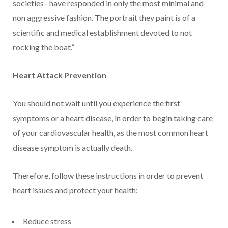
societies– have responded in only the most minimal and
non aggressive fashion. The portrait they paint is of a
scientific and medical establishment devoted to not
rocking the boat.”
Heart Attack Prevention
You should not wait until you experience the first
symptoms or a heart disease, in order to begin taking care
of your cardiovascular health, as the most common heart
disease symptom is actually death.
Therefore, follow these instructions in order to prevent
heart issues and protect your health:
Reduce stress