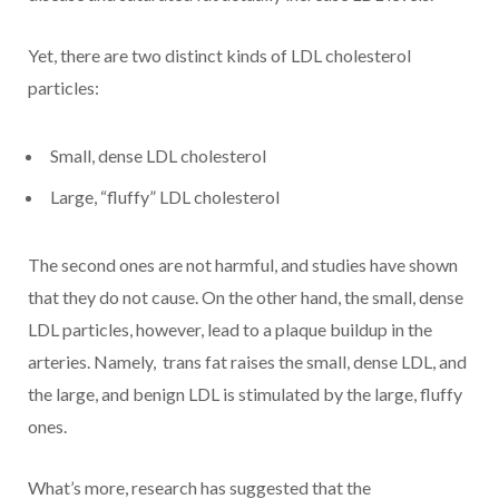
Yet, there are two distinct kinds of LDL cholesterol
particles:
Small, dense LDL cholesterol
Large, “fluffy” LDL cholesterol
The second ones are not harmful, and studies have shown
that they do not cause. On the other hand, the small, dense
LDL particles, however, lead to a plaque buildup in the
arteries. Namely, trans fat raises the small, dense LDL, and
the large, and benign LDL is stimulated by the large, fluffy
ones.
What’s more, research has suggested that the