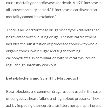
cause mortality or cardiovascular death. A 19% increase in
all-cause mortality and a 43% increase in cardiovascular
mortality cannot be excluded.”
There is no need for these drugs since type 2diabetes can
be reversed without using drugs. The natural treatment
includes the substitution of processed foods with whole
organic foods low in sugar and sugar-forming
carbohydrates, in combination with several minutes of
regular high-intensity workout.
Beta-Blockers and Scientific Misconduct
Beta-blockers are common drugs, usually used in the case
of congestive heart failure and high blood pressure. They
act by impeding the neurotransmitters norepinephrine and