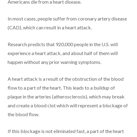
Americans die from a heart disease.
In most cases, people suffer from coronary artery disease
(CAD), which can result in a heart attack.
Research predicts that 920,000 people in the U.S. will
experience a heart attack, and about half of them will
happen without any prior warning symptoms.
A heart attack is a result of the obstruction of the blood
flow to a part of the heart. This leads to a buildup of
plaque in the arteries (atherosclerosis), which may break
and create a blood clot which will represent a blockage of
the blood flow.
If this blockage is not eliminated fast, a part of the heart