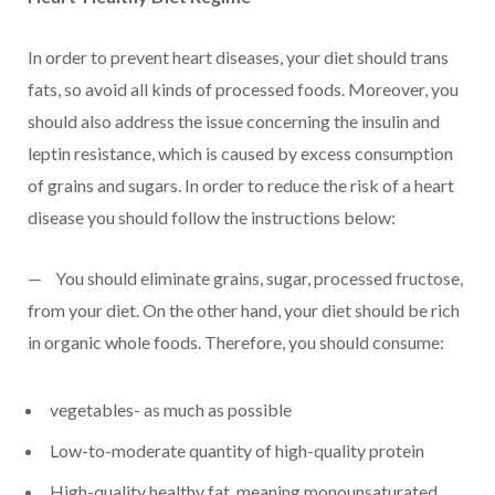
In order to prevent heart diseases, your diet should trans
fats, so avoid all kinds of processed foods. Moreover, you
should also address the issue concerning the insulin and
leptin resistance, which is caused by excess consumption
of grains and sugars. In order to reduce the risk of a heart
disease you should follow the instructions below:
— You should eliminate grains, sugar, processed fructose,
from your diet. On the other hand, your diet should be rich
in organic whole foods. Therefore, you should consume:
vegetables- as much as possible
Low-to-moderate quantity of high-quality protein
High-quality healthy fat, meaning monounsaturated