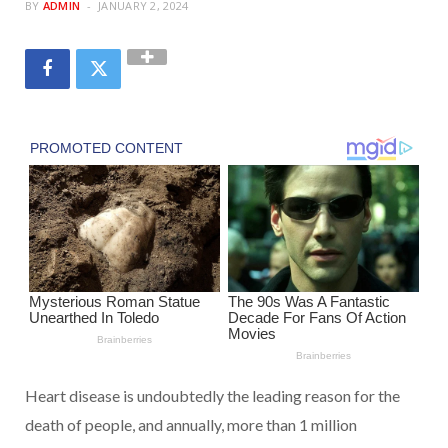
BY
ADMIN
JANUARY 2, 2024
Heart disease is undoubtedly the leading reason for the
death of people, and annually, more than 1 million