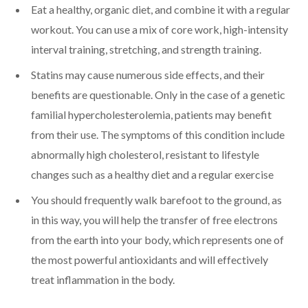
Eat a healthy, organic diet, and combine it with a regular
workout. You can use a mix of core work, high-intensity
interval training, stretching, and strength training.
Statins may cause numerous side effects, and their
benefits are questionable. Only in the case of a genetic
familial hypercholesterolemia, patients may benefit
from their use. The symptoms of this condition include
abnormally high cholesterol, resistant to lifestyle
changes such as a healthy diet and a regular exercise
You should frequently walk barefoot to the ground, as
in this way, you will help the transfer of free electrons
from the earth into your body, which represents one of
the most powerful antioxidants and will effectively
treat inflammation in the body.