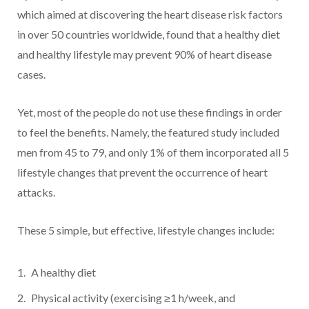
which aimed at discovering the heart disease risk factors
in over 50 countries worldwide, found that a healthy diet
and healthy lifestyle may prevent 90% of heart disease
cases.
Yet, most of the people do not use these findings in order
to feel the benefits. Namely, the featured study included
men from 45 to 79, and only 1% of them incorporated all 5
lifestyle changes that prevent the occurrence of heart
attacks.
These 5 simple, but effective, lifestyle changes include:
A healthy diet
Physical activity (exercising ≥1 h/week, and