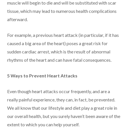
muscle will begin to die and will be substituted with scar
tissue, which may lead to numerous health complications
afterward.
For example, a previous heart attack (in particular, if it has
caused a big area of the heart) poses a great risk for
sudden cardiac arrest, which is the result of abnormal
rhythms of the heart and can have fatal consequences.
5 Ways to Prevent Heart Attacks
Even though heart attacks occur frequently, and are a
really painful experience, they can, in fact, be prevented.
We all know that our lifestyle and diet play a great role in
our overall health, but you surely haven’t been aware of the
extent to which you can help yourself.