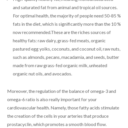
and saturated fat from animal and tropical oil sources.
For optimal health, the majority of people need 50-85 %
fats in the diet, which is significantly more than the 10 %
now recommended.These are the riches sources of
healthy fats: raw dairy, grass-fed meats, organic
pastured egg yolks, coconuts, and coconut oil, raw nuts,
such as almonds, pecans, macadamia, and seeds, butter
made from raw grass-fed organic milk, unheated
organic nut oils, and avocados.
Moreover, the regulation of the balance of omega-3 and
omega-6 ratio is also really important for your
cardiovascular health. Namely, those fatty acids stimulate
the creation of the cells in your arteries that produce
prostacyclin, which promotes a smooth blood flow.