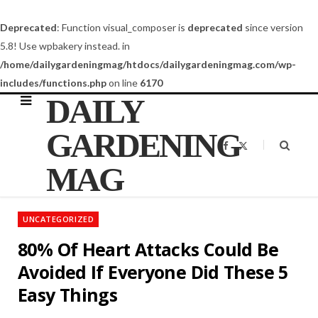
Deprecated
: Function visual_composer is
deprecated
since version
5.8! Use wpbakery instead. in
/home/dailygardeningmag/htdocs/dailygardeningmag.com/wp-
includes/functions.php
on line
6170
DAILY
GARDENING
F
X
a
(
c
T
MAG
e
w
b
i
o
t
o
t
k
e
UNCATEGORIZED
r
)
80% Of Heart Attacks Could Be
Avoided If Everyone Did These 5
Easy Things