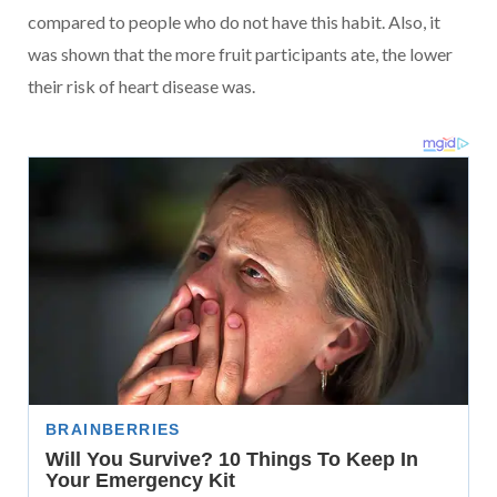
compared to people who do not have this habit. Also, it
was shown that the more fruit participants ate, the lower
their risk of heart disease was.