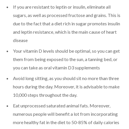
If you are resistant to leptin or insulin, eliminate all
sugars, as well as processed fructose and grains. This is
due to the fact that a diet rich in sugar promotes insulin
and leptin resistance, which is the main cause of heart
disease
Your vitamin D levels should be optimal, so you can get
them from being exposed to the sun, a tanning bed, or
you can take as oral vitamin D3 supplements
Avoid long sitting, as you should sit no more than three
hours during the day. Moreover, it is advisable to make
10,000 steps throughout the day.
Eat unprocessed saturated animal fats. Moreover,
numerous people will benefit a lot from incorporating
more healthy fat in the diet to 50-85% of daily calories