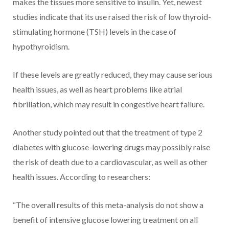
makes the tissues more sensitive to insulin. Yet, newest
studies indicate that its use raised the risk of low thyroid-
stimulating hormone (TSH) levels in the case of
hypothyroidism.
If these levels are greatly reduced, they may cause serious
health issues, as well as heart problems like atrial
fibrillation, which may result in congestive heart failure.
Another study pointed out that the treatment of type 2
diabetes with glucose-lowering drugs may possibly raise
the risk of death due to a cardiovascular, as well as other
health issues. According to researchers:
“The overall results of this meta-analysis do not show a
benefit of intensive glucose lowering treatment on all