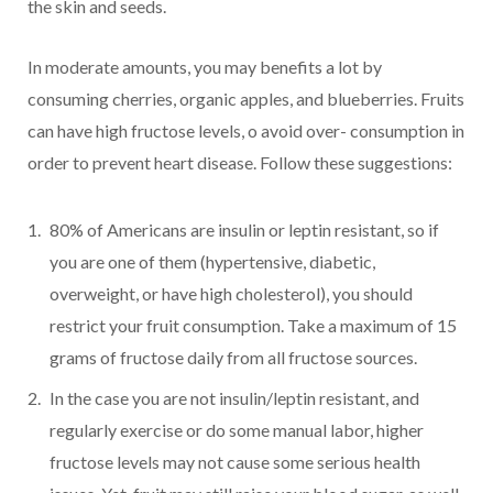
the skin and seeds.
In moderate amounts, you may benefits a lot by
consuming cherries, organic apples, and blueberries. Fruits
can have high fructose levels, o avoid over- consumption in
order to prevent heart disease. Follow these suggestions:
80% of Americans are insulin or leptin resistant, so if
you are one of them (hypertensive, diabetic,
overweight, or have high cholesterol), you should
restrict your fruit consumption. Take a maximum of 15
grams of fructose daily from all fructose sources.
In the case you are not insulin/leptin resistant, and
regularly exercise or do some manual labor, higher
fructose levels may not cause some serious health