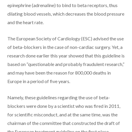
epinephrine (adrenaline) to bind to beta receptors, thus
dilating blood vessels, which decreases the blood pressure
and the heart rate.
The European Society of Cardiology (ESC) advised the use
of beta-blockers in the case of non-cardiac surgery. Yet, a
research done earlier this year showed that this guideline is
based on “questionable and probably fraudulent research,”
and may have been the reason for 800,000 deaths in
Europe in a period of five years.
Namely, these guidelines regarding the use of beta-
blockers were done by a scientist who was fired in 2011,
for scientific misconduct, and at the same time, was the
chairman of the committee that constructed the draft of
the European treatment guideline on the first place.