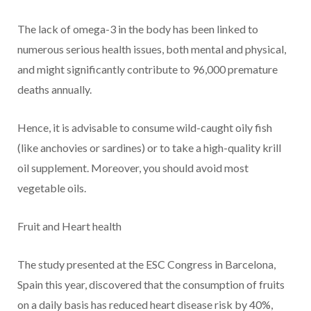
The lack of omega-3 in the body has been linked to
numerous serious health issues, both mental and physical,
and might significantly contribute to 96,000 premature
deaths annually.
Hence, it is advisable to consume wild-caught oily fish
(like anchovies or sardines) or to take a high-quality krill
oil supplement. Moreover, you should avoid most
vegetable oils.
Fruit and Heart health
The study presented at the ESC Congress in Barcelona,
Spain this year, discovered that the consumption of fruits
on a daily basis has reduced heart disease risk by 40%,