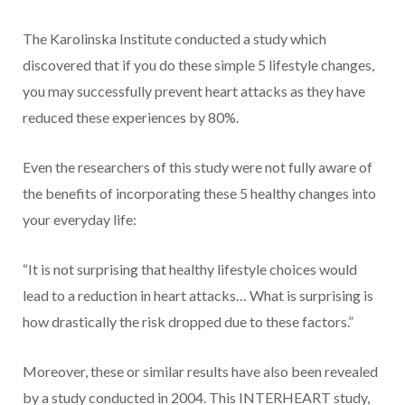
The Karolinska Institute conducted a study which
discovered that if you do these simple 5 lifestyle changes,
you may successfully prevent heart attacks as they have
reduced these experiences by 80%.
Even the researchers of this study were not fully aware of
the benefits of incorporating these 5 healthy changes into
your everyday life:
“It is not surprising that healthy lifestyle choices would
lead to a reduction in heart attacks… What is surprising is
how drastically the risk dropped due to these factors.”
Moreover, these or similar results have also been revealed
by a study conducted in 2004. This INTERHEART study,