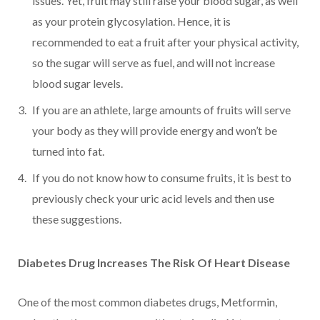
issues. Yet, fruit may still raise your blood sugar, as well
as your protein glycosylation. Hence, it is
recommended to eat a fruit after your physical activity,
so the sugar will serve as fuel, and will not increase
blood sugar levels.
If you are an athlete, large amounts of fruits will serve
your body as they will provide energy and won’t be
turned into fat.
If you do not know how to consume fruits, it is best to
previously check your uric acid levels and then use
these suggestions.
Diabetes Drug Increases The Risk Of Heart Disease
One of the most common diabetes drugs, Metformin,