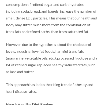
consumption of refined sugar and carbohydrates,
including soda, bread, and bagels, increase the number of
small, dense LDL particles. This means that our health and
body may suffer much more from the combination of
trans fats and refined carbs, than from saturated fat.
However, due to the hypothesis about the cholesterol
levels, industrial low-fat foods, harmful trans fats
(margarine, vegetable oils, etc.), processed fructose and a
lot of refined sugar replaced healthy saturated fats, such
as lard and butter.
This approach has led to the rising trend of obesity and
heart disease rates.
Heart-Healthy Diet Regime