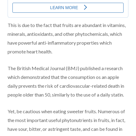
This is due to the fact that fruits are abundant in vitamins,
minerals, antioxidants, and other phytochemicals, which
have powerful anti-inflammatory properties which
promote heart health.
The British Medical Journal (BMJ) published a research
which demonstrated that the consumption os an apple
daily prevents the risk of cardiovascular-related death in
people older than 50, similarly to the use of a daily statin.
Yet, be cautious when eating sweeter fruits. Numerous of
the most important useful phytonutrients in fruits, in fact,
have sour, bitter, or astringent taste, and can be found in