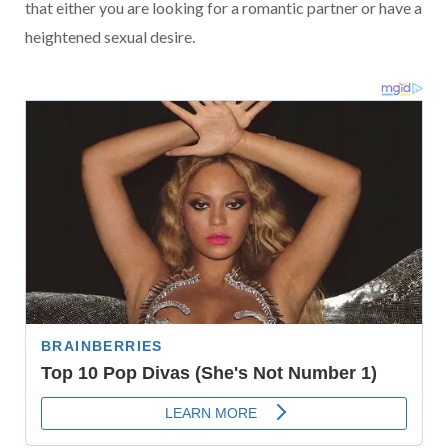
that either you are looking for a romantic partner or have a
heightened sexual desire.