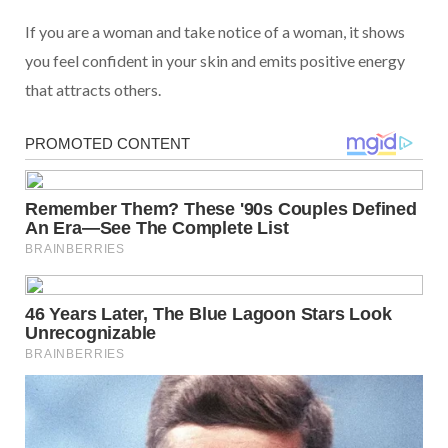
If you are a woman and take notice of a woman, it shows
you feel confident in your skin and emits positive energy
that attracts others.