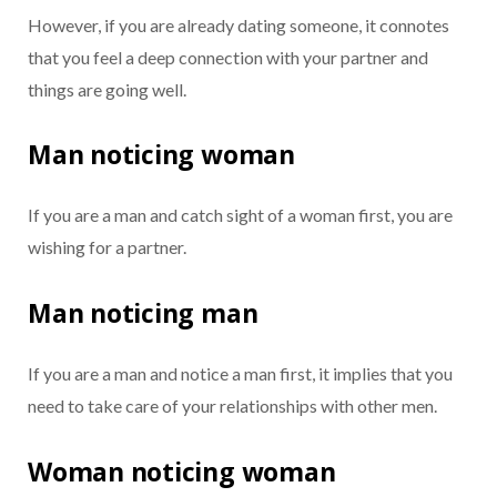
However, if you are already dating someone, it connotes
that you feel a deep connection with your partner and
things are going well.
Man noticing woman
If you are a man and catch sight of a woman first, you are
wishing for a partner.
Man noticing man
If you are a man and notice a man first, it implies that you
need to take care of your relationships with other men.
Woman noticing woman