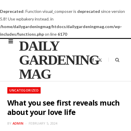
Deprecated
: Function visual_composer is
deprecated
since version
5.8! Use wpbakery instead. in
/home/dailygardeningmag/htdocs/dailygardeningmag.com/wp-
includes/functions.php
on line
6170
DAILY
GARDENING
F
X
a
(
c
T
MAG
e
w
b
i
o
t
o
t
k
e
UNCATEGORIZED
r
)
What you see first reveals much
about your love life
BY
ADMIN
FEBRUARY 5, 2024