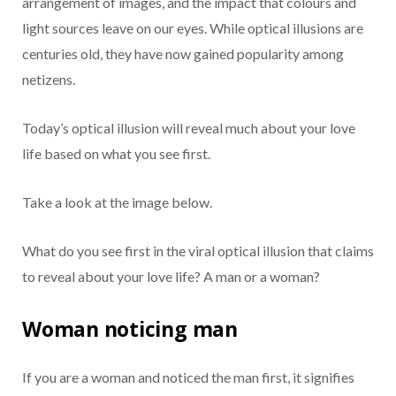
arrangement of images, and the impact that colours and
light sources leave on our eyes. While optical illusions are
centuries old, they have now gained popularity among
netizens.
Today’s optical illusion will reveal much about your love
life based on what you see first.
Take a look at the image below.
What do you see first in the viral optical illusion that claims
to reveal about your love life? A man or a woman?
Woman noticing man
If you are a woman and noticed the man first, it signifies