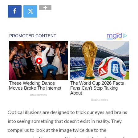
Optical illusions are designed to trick our eyes and brains
into seeing something that doesn’t exist in reality. They
compel us to look at the image twice due to the