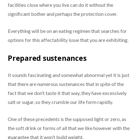
facilities close where you live can do it without the
significant bother and perhaps the protection cover.
Everything will be on an eating regimen that searches for
options for this affectability issue that you are exhibiting.
Prepared sustenances
It sounds fascinating and somewhat abnormal yet it is just
that there are numerous sustenances that in spite of the
fact that we don’t taste it that way, they have excessively
salt or sugar, so they crumble our life form rapidly.
One of these precedents is the supposed light or zero, as
the soft drink or forms of all that we like however with the
guarantee that it won’t build weight.