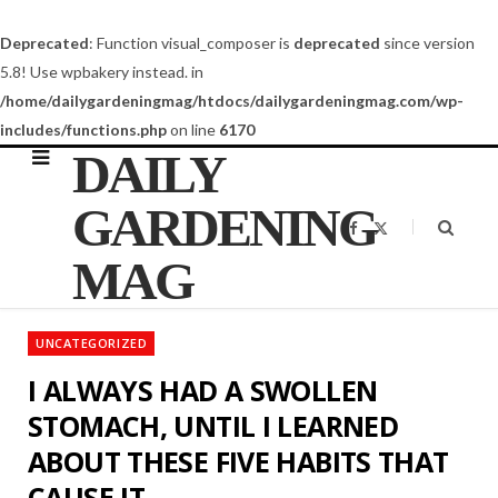
Deprecated
: Function visual_composer is
deprecated
since version
5.8! Use wpbakery instead. in
/home/dailygardeningmag/htdocs/dailygardeningmag.com/wp-
includes/functions.php
on line
6170
DAILY
GARDENING
F
X
a
(
c
T
MAG
e
w
b
i
o
t
o
t
k
e
UNCATEGORIZED
r
)
I ALWAYS HAD A SWOLLEN
STOMACH, UNTIL I LEARNED
ABOUT THESE FIVE HABITS THAT
CAUSE IT…