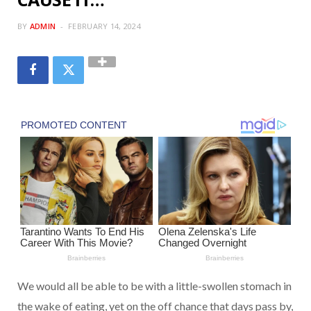
BY
ADMIN
FEBRUARY 14, 2024
We would all be able to be with a little-swollen stomach in
the wake of eating, yet on the off chance that days pass by,