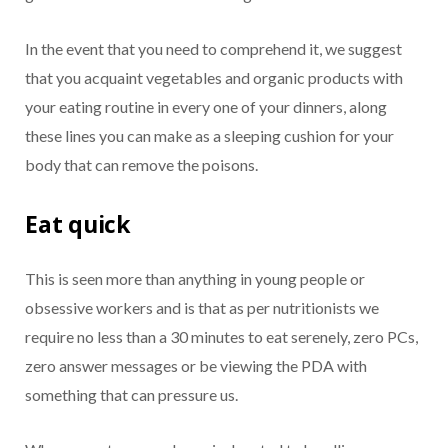
In the event that you need to comprehend it, we suggest
that you acquaint vegetables and organic products with
your eating routine in every one of your dinners, along
these lines you can make as a sleeping cushion for your
body that can remove the poisons.
Eat quick
This is seen more than anything in young people or
obsessive workers and is that as per nutritionists we
require no less than a 30 minutes to eat serenely, zero PCs,
zero answer messages or be viewing the PDA with
something that can pressure us.