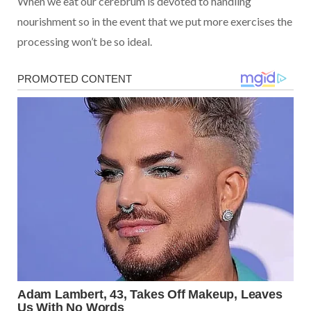
When we eat our cerebrum is devoted to handling
nourishment so in the event that we put more exercises the
processing won’t be so ideal.