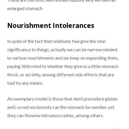
enlarged stomach
Nourishment Intolerances
In spite of the fact that relatively few give the vital
significance to things, actually we can be narrow minded
to various nourishments and we keep on expending them,
paying little mind to whether they give us a little stomach
throb, or acridity, among different side effects that are
bad by any means.
An exemplary model is those that don’t procedure gluten
well, so not exclusively can the stomach be swollen, yet
they can likewise introduce rashes, among others.