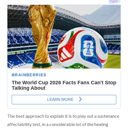
The best approach to explain it is to play out a sustenance
affectability test, in a considerable lot of the healing