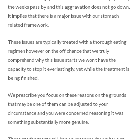
the weeks pass by and this aggravation does not go down,
it implies that there is a major issue with our stomach
related framework.
These issues are typically treated with a thorough eating
regimen however on the off chance that we truly
comprehend why this issue starts we won’t have the
capacity to stop it everlastingly, yet while the treatment is
being finished.
We prescribe you focus on these reasons on the grounds
that maybe one of them can be adjusted to your
circumstance and you were concerned reasoning it was
something substantially more genuine.
These are the most well-known reasons why we have an