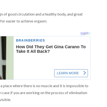
sign of good circulation and a healthy body, and great
 for easier to achieve orgasm.
n a place where there is no muscle and it is impossible to
in case if you are working on the process of elimination
isible.