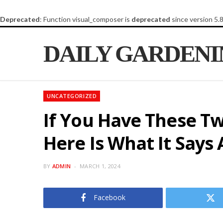
Deprecated
: Function visual_composer is
deprecated
since version 5.
DAILY GARDEN
UNCATEGORIZED
If You Have These Tw
Here Is What It Say
BY
ADMIN
MARCH 1, 2024
Facebook