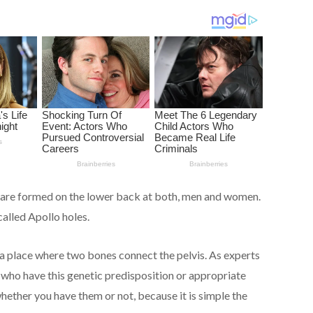
ch are formed on the lower back at both, men and women.
alled Apollo holes.
 a place where two bones connect the pelvis. As experts
e who have this genetic predisposition or appropriate
hether you have them or not, because it is simple the