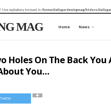
8! Use wpbakery instead. in
/home/dailygardeningmag/htdocs/dailyga
ING MAG
Home
News
o Holes On The Back You A
s About You…
Twitter