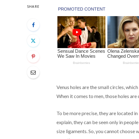
SHARE
Venus holes are the small circles, whi
When it comes to men, those holes are c
To be more precise, they are located in
explain, they can be seen only in peopl
size ligaments. So, you cannot choose w