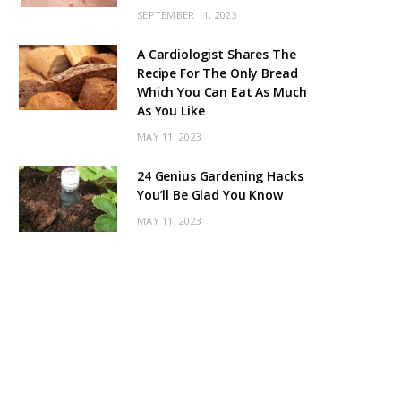
SEPTEMBER 11, 2023
A Cardiologist Shares The
Recipe For The Only Bread
Which You Can Eat As Much
As You Like
MAY 11, 2023
24 Genius Gardening Hacks
You’ll Be Glad You Know
MAY 11, 2023