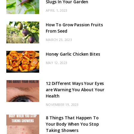
Slugs In Your Garden
APRIL 1, 2023
How To Grow Passion Fruits
From Seed
MARCH 23, 2023
Honey Garlic Chicken Bites
MAY 12, 2023
12 Different Ways Your Eyes
are Warning You About Your
Health
NOVEMBER 19, 2023
8 Things That Happen To
Your Body When You Stop
Taking Showers