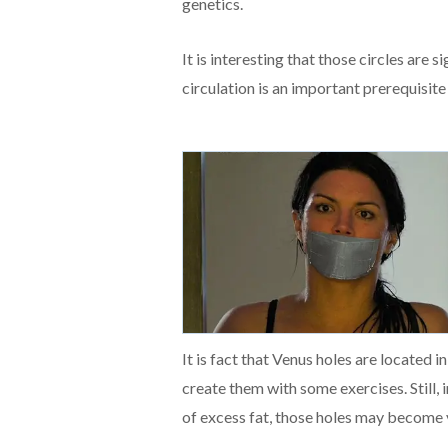
genetics.
It is interesting that those circles are 
circulation is an important prerequisite
It is fact that Venus holes are located i
create them with some exercises. Still, 
of excess fat, those holes may become v