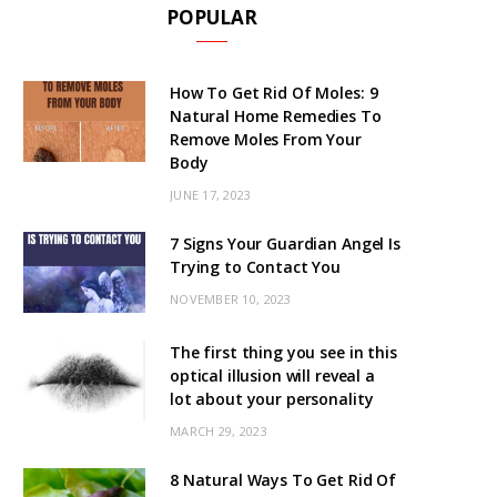
POPULAR
How To Get Rid Of Moles: 9
Natural Home Remedies To
Remove Moles From Your
Body
JUNE 17, 2023
7 Signs Your Guardian Angel Is
Trying to Contact You
NOVEMBER 10, 2023
The first thing you see in this
optical illusion will reveal a
lot about your personality
MARCH 29, 2023
8 Natural Ways To Get Rid Of