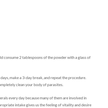
uld consume 2 tablespoons of the powder with a glass of
3 days, make a 3-day break, and repeat the procedure.
completely clean your body of parasites.
nerals every day because many of them are involved in
opriate intake gives us the feeling of vitality and desire