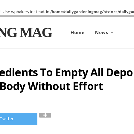
8! Use wpbakery instead. in
/home/dailygardeningmag/htdocs/dailyga
ING MAG
Home
News
redients To Empty All Depo
 Body Without Effort
Twitter