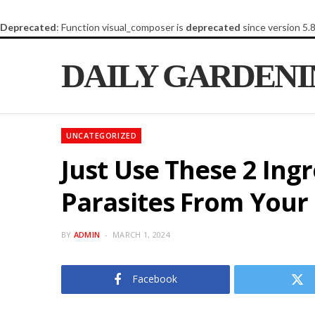
Deprecated
: Function visual_composer is
deprecated
since version 5.
DAILY GARDEN
UNCATEGORIZED
Just Use These 2 Ing
Parasites From Your
BY
ADMIN
MARCH 1, 2024
Facebook