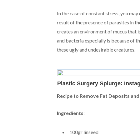
In the case of constant stress, you may 
result of the presence of parasites in
creates an environment of mucus that is
and bacteria especially is because of t
these ugly and undesirable creatures.
Recipe to Remove Fat Deposits and
Ingredients
:
100gr linseed