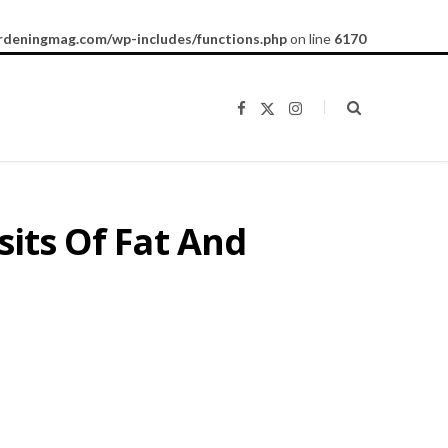
rdeningmag.com/wp-includes/functions.php
on line
6170
F
X
I
a
(
n
c
T
s
e
w
t
b
i
a
o
t
g
o
t
r
k
e
a
sits Of Fat And
r
m
)