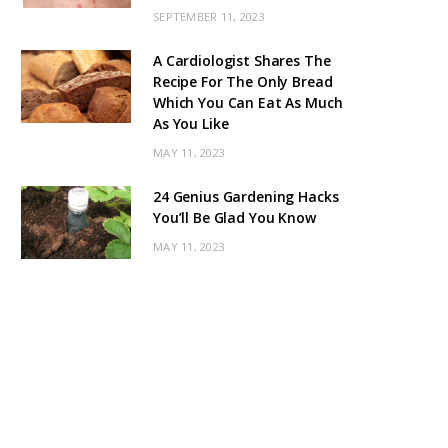
SEPTEMBER 11, 2023
A Cardiologist Shares The
Recipe For The Only Bread
Which You Can Eat As Much
As You Like
MAY 11, 2023
24 Genius Gardening Hacks
You’ll Be Glad You Know
MAY 11, 2023