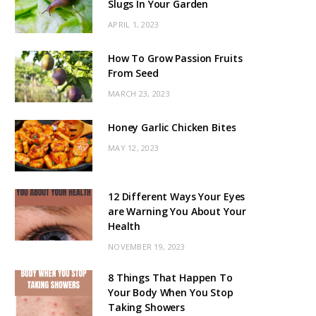
Slugs In Your Garden
APRIL 1, 2023
How To Grow Passion Fruits
From Seed
MARCH 23, 2023
Honey Garlic Chicken Bites
MAY 12, 2023
12 Different Ways Your Eyes
are Warning You About Your
Health
NOVEMBER 19, 2023
8 Things That Happen To
Your Body When You Stop
Taking Showers