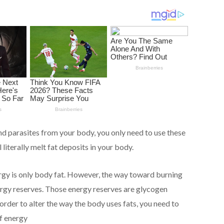
nd parasites from your body, you only need to use these
 literally melt fat deposits in your body.
rgy is only body fat. However, the way toward burning
nergy reserves. Those energy reserves are glycogen
order to alter the way the body uses fats, you need to
of energy