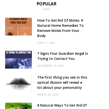
POPULAR
How To Get Rid Of Moles: 9
Natural Home Remedies To
Remove Moles From Your
Body
JUNE 17, 2023
7 Signs Your Guardian Angel Is
Trying to Contact You
NOVEMBER 10, 2023
The first thing you see in this
optical illusion will reveal a
lot about your personality
MARCH 29, 2023
8 Natural Ways To Get Rid Of