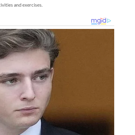
ivities and exercises.