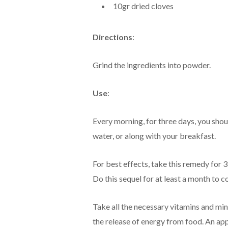
10gr dried cloves
Directions
:
Grind the ingredients into powder.
Use
:
Every morning, for three days, you sho
water, or along with your breakfast.
For best effects, take this remedy for 
Do this sequel for at least a month to 
Take all the necessary vitamins and mi
the release of energy from food. An appr