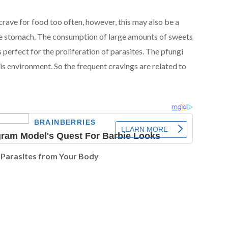
crave for food too often, however, this may also be a
 the stomach. The consumption of large amounts of sweets
 perfect for the proliferation of parasites. The pfungi
his environment. So the frequent cravings are related to
 Parasites from Your Body