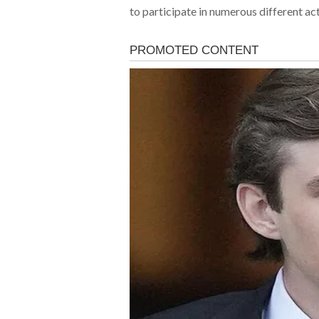
to participate in numerous different act