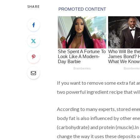
SHARE
If you want to remove some extra fat a
two powerful ingredient recipe that will
According to many experts, stored ene
body fat is also influenced by other e
(carbohydrate) and protein (muscle).In 
change the way it uses these deposits 