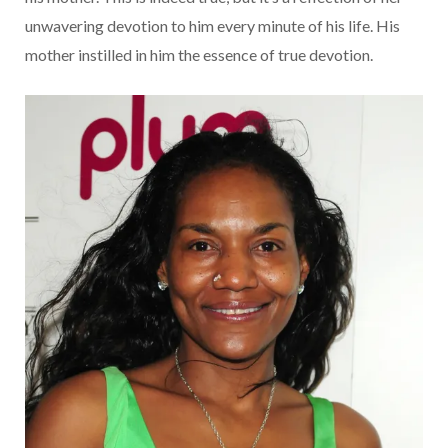
unwavering devotion to him every minute of his life. His
mother instilled in him the essence of true devotion.