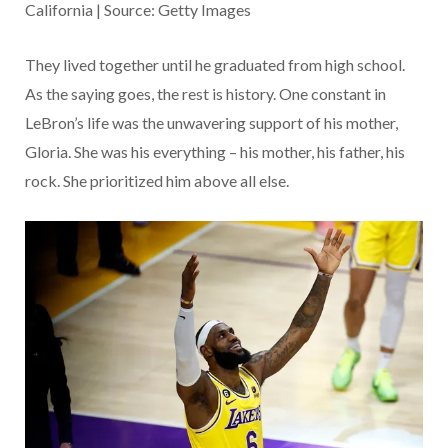
California | Source: Getty Images
They lived together until he graduated from high school.
As the saying goes, the rest is history. One constant in
LeBron’s life was the unwavering support of his mother,
Gloria. She was his everything – his mother, his father, his
rock. She prioritized him above all else.