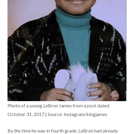
Photo of a young LeBron James from a post dated
October 31, 2017 | Source: Instagram/kingjames
By the time he was in fourth grade, LeBron had already