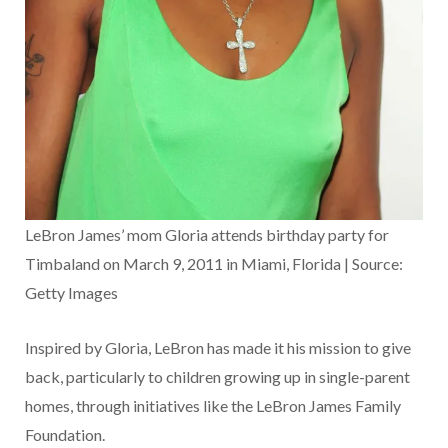
LeBron James’ mom Gloria attends birthday party for
Timbaland on March 9, 2011 in Miami, Florida | Source:
Getty Images
Inspired by Gloria, LeBron has made it his mission to give
back, particularly to children growing up in single-parent
homes, through initiatives like the LeBron James Family
Foundation.