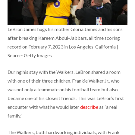
LeBron James hugs his mother Gloria James and his sons
after breaking Kareem Abdul-Jabbars, all time scoring
record on February 7, 2023 in Los Angeles, California |
Source: Getty Images
During his stay with the Walkers, LeBron shared a room
with one of their three children, Frankie Walker Jr., who
was not only a teammate on his football team but also
became one of his closest friends. This was LeBron’s first
encounter with what he would later
describe
as “a real
family.”
The Walkers, both hardworking individuals, with Frank