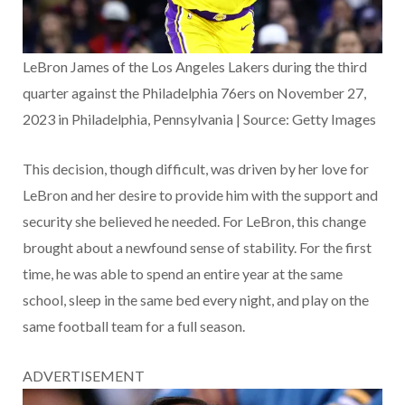
LeBron James of the Los Angeles Lakers during the third
quarter against the Philadelphia 76ers on November 27,
2023 in Philadelphia, Pennsylvania | Source: Getty Images
This decision, though difficult, was driven by her love for
LeBron and her desire to provide him with the support and
security she believed he needed. For LeBron, this change
brought about a newfound sense of stability. For the first
time, he was able to spend an entire year at the same
school, sleep in the same bed every night, and play on the
same football team for a full season.
ADVERTISEMENT