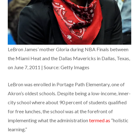
LeBron James’ mother Gloria during NBA Finals between
the Miami Heat and the Dallas Mavericks in Dallas, Texas,
on June 7, 2011 | Source: Getty Images
LeBron was enrolled in Portage Path Elementary, one of
Akron’s oldest schools. Despite being a low-income, inner-
city school where about 90 percent of students qualified
for free lunches, the school was at the forefront of
implementing what the administration
termed as
“holistic
learning.”