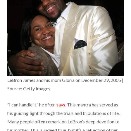
LeBron James and his mom Gloria on December 29, 2005 |
Source: Getty Images
“I can handle it,” he often
says
. This mantra has served as
his guiding light through the trials and tribulations of life.
Many people often remark on LeBron’s deep devotion to
his mother. This is indeed true, but it’s a reflection of her