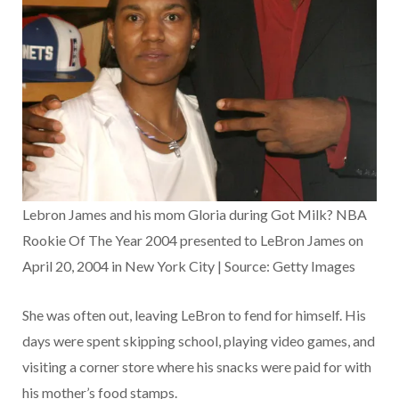
Lebron James and his mom Gloria during Got Milk? NBA
Rookie Of The Year 2004 presented to LeBron James on
April 20, 2004 in New York City | Source: Getty Images
She was often out, leaving LeBron to fend for himself. His
days were spent skipping school, playing video games, and
visiting a corner store where his snacks were paid for with
his mother’s food stamps.