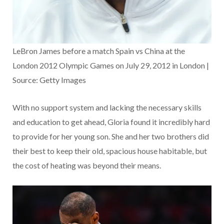
LeBron James before a match Spain vs China at the
London 2012 Olympic Games on July 29, 2012 in London |
Source: Getty Images
With no support system and lacking the necessary skills
and education to get ahead, Gloria found it incredibly hard
to provide for her young son. She and her two brothers did
their best to keep their old, spacious house habitable, but
the cost of heating was beyond their means.