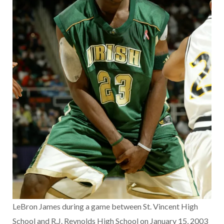
LeBron James during a game between St. Vincent High
School and R.J. Reynolds High School on January 15, 2003