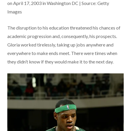
on April 17, 2003 in Washington DC | Source: Getty
Images
The disruption to his education threatened his chances of
academic progression and, consequently, his prospects.
Gloria worked tirelessly, taking up jobs anywhere and
everywhere to make ends meet. There were times when
they didn’t know if they would make it to the next day.