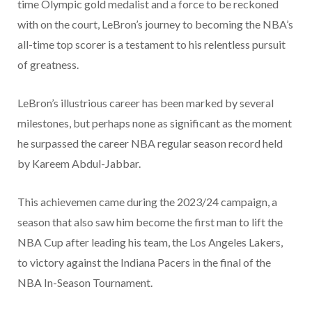
time Olympic gold medalist and a force to be reckoned
with on the court, LeBron’s journey to becoming the NBA’s
all-time top scorer is a testament to his relentless pursuit
of greatness.
LeBron’s illustrious career has been marked by several
milestones, but perhaps none as significant as the moment
he surpassed the career NBA regular season record held
by Kareem Abdul-Jabbar.
This achievemen came during the 2023/24 campaign, a
season that also saw him become the first man to lift the
NBA Cup after leading his team, the Los Angeles Lakers,
to victory against the Indiana Pacers in the final of the
NBA In-Season Tournament.