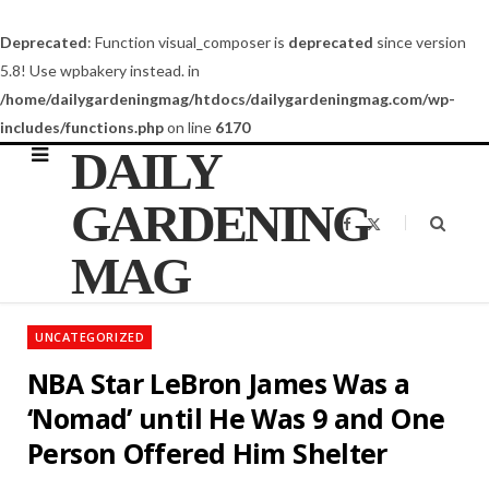
Deprecated
: Function visual_composer is
deprecated
since version
5.8! Use wpbakery instead. in
/home/dailygardeningmag/htdocs/dailygardeningmag.com/wp-
includes/functions.php
on line
6170
DAILY
GARDENING
F
X
a
(
c
T
MAG
e
w
b
i
o
t
o
t
k
e
UNCATEGORIZED
r
)
NBA Star LeBron James Was a
‘Nomad’ until He Was 9 and One
Person Offered Him Shelter