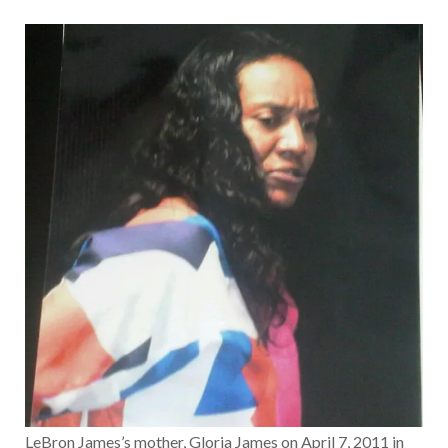
LeBron James’s mother, Gloria James on April 7, 2011 in