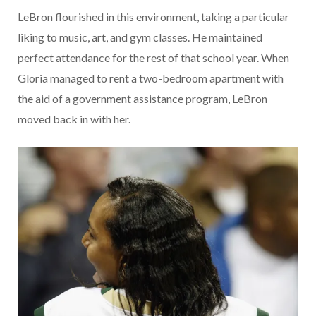
LeBron flourished in this environment, taking a particular
liking to music, art, and gym classes. He maintained
perfect attendance for the rest of that school year. When
Gloria managed to rent a two-bedroom apartment with
the aid of a government assistance program, LeBron
moved back in with her.