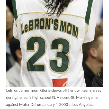
LeBron James’ mom Gloria shows off her own team jersey
during her son’s high school St. Vincent-St. Mary’s game
against Mater Dei on January 4, 2003 in Los Angeles,