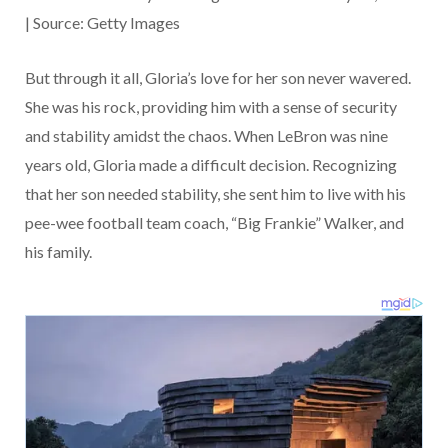
| Source: Getty Images
But through it all, Gloria’s love for her son never wavered.
She was his rock, providing him with a sense of security
and stability amidst the chaos. When LeBron was nine
years old, Gloria made a difficult decision. Recognizing
that her son needed stability, she sent him to live with his
pee-wee football team coach, “Big Frankie” Walker, and
his family.