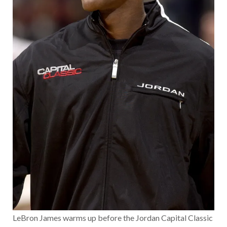
LeBron James warms up before the Jordan Capital Classic