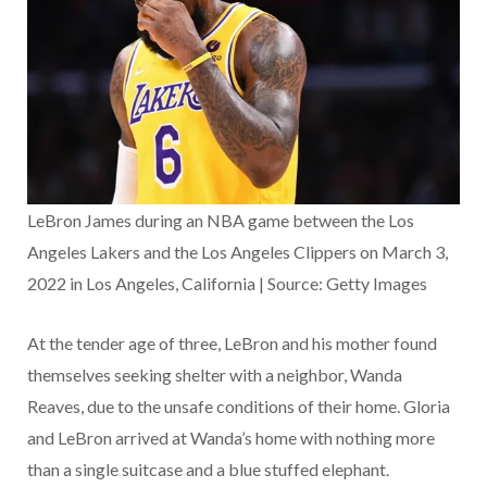
LeBron James during an NBA game between the Los
Angeles Lakers and the Los Angeles Clippers on March 3,
2022 in Los Angeles, California | Source: Getty Images
At the tender age of three, LeBron and his mother found
themselves seeking shelter with a neighbor, Wanda
Reaves, due to the unsafe conditions of their home. Gloria
and LeBron arrived at Wanda’s home with nothing more
than a single suitcase and a blue stuffed elephant.