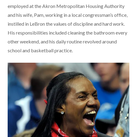
employed at the Akron Metropolitan Housing Authority
and his wife, Pam, working in a local congressman’s office,
instilled in LeBron the values of discipline and hard work.
His responsibilities included cleaning the bathroom every
other weekend, and his daily routine revolved around
school and basketball practice.