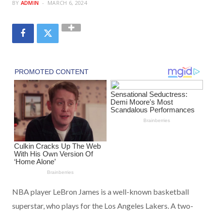
BY
ADMIN
MARCH 6, 2024
NBA player LeBron James is a well-known basketball
superstar, who plays for the Los Angeles Lakers. A two-