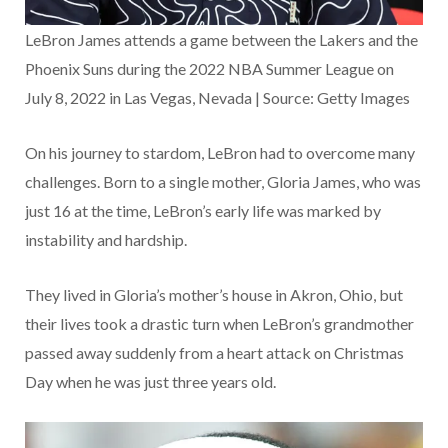
LeBron James attends a game between the Lakers and the
Phoenix Suns during the 2022 NBA Summer League on
July 8, 2022 in Las Vegas, Nevada | Source: Getty Images
On his journey to stardom, LeBron had to overcome many
challenges. Born to a single mother, Gloria James, who was
just 16 at the time, LeBron’s early life was marked by
instability and hardship.
They lived in Gloria’s mother’s house in Akron, Ohio, but
their lives took a drastic turn when LeBron’s grandmother
passed away suddenly from a heart attack on Christmas
Day when he was just three years old.