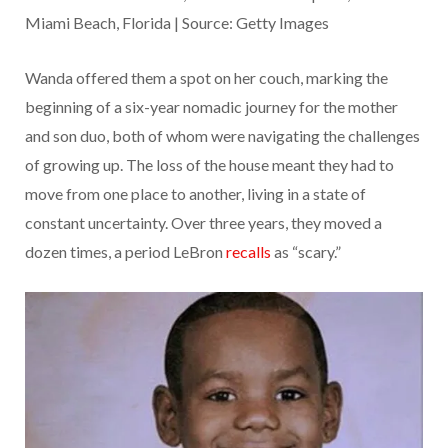
Miami Beach, Florida | Source: Getty Images
Wanda offered them a spot on her couch, marking the
beginning of a six-year nomadic journey for the mother
and son duo, both of whom were navigating the challenges
of growing up. The loss of the house meant they had to
move from one place to another, living in a state of
constant uncertainty. Over three years, they moved a
dozen times, a period LeBron
recalls
as “scary.”