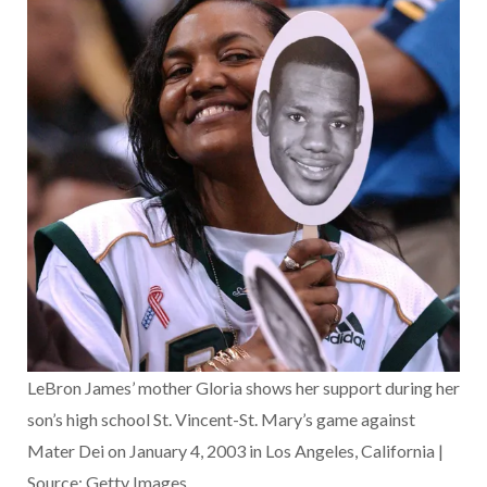
LeBron James’ mother Gloria shows her support during her
son’s high school St. Vincent-St. Mary’s game against
Mater Dei on January 4, 2003 in Los Angeles, California |
Source: Getty Images