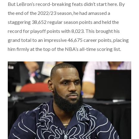
But LeBron’s record-breaking feats didn’t start here. By
the end of the 2022/23 season, he had amassed a
staggering 38,652 regular season points and held the
record for playoff points with 8,023. This brought his
grand total to an impressive 46,675 career points, placing
him firmly at the top of the NBA’s all-time scoring list.