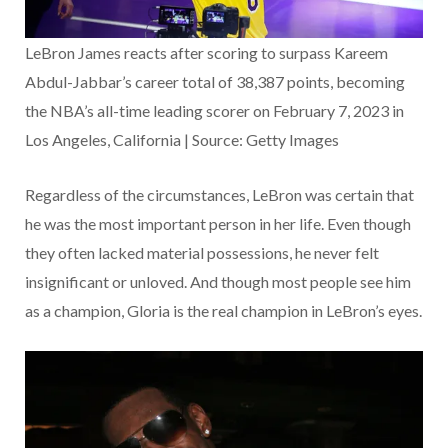
LeBron James reacts after scoring to surpass Kareem
Abdul-Jabbar’s career total of 38,387 points, becoming
the NBA’s all-time leading scorer on February 7, 2023 in
Los Angeles, California | Source: Getty Images
Regardless of the circumstances, LeBron was certain that
he was the most important person in her life. Even though
they often lacked material possessions, he never felt
insignificant or unloved. And though most people see him
as a champion, Gloria is the real champion in LeBron’s eyes.