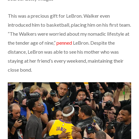
This was a precious gift for LeBron. Walker even
introduced him to basketball, placing him on his first team.
“The Walkers were worried about my nomadic lifestyle at
the tender age of nine,”
penned
LeBron. Despite the
distance, LeBron was able to see his mother who was
staying at her friend’s every weekend, maintaining their
close bond.