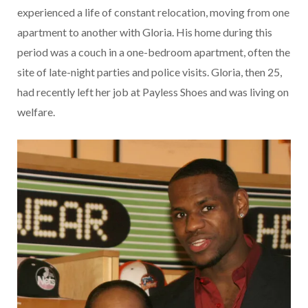
experienced a life of constant relocation, moving from one
apartment to another with Gloria. His home during this
period was a couch in a one-bedroom apartment, often the
site of late-night parties and police visits. Gloria, then 25,
had recently left her job at Payless Shoes and was living on
welfare.