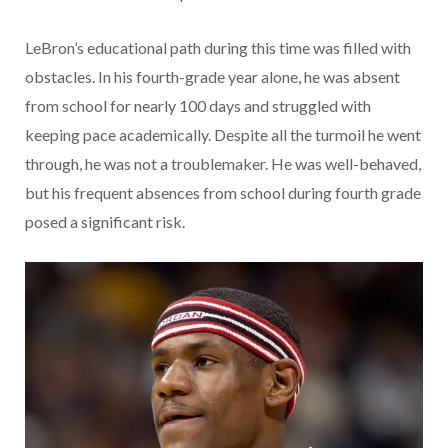
LeBron’s educational path during this time was filled with
obstacles. In his fourth-grade year alone, he was absent
from school for nearly 100 days and struggled with
keeping pace academically. Despite all the turmoil he went
through, he was not a troublemaker. He was well-behaved,
but his frequent absences from school during fourth grade
posed a significant risk.