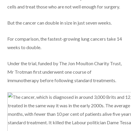
cells and treat those who are not well enough for surgery.
But the cancer can double in size in just seven weeks.
For comparison, the fastest-growing lung cancers take 14
weeks to double.
Under the trial, funded by The Jon Moulton Charity Trust,
Mr Trotman first underwent one course of
immunotherapy before following standard treatments.