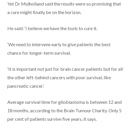
Yet Dr Mulholland said the results were so promising that
a cure might finally be on the horizon.
He said: ‘I believe we have the tools to cure it.
‘We need to intervene early to give patients the best
chance for longer-term survival.
‘It is important not just for brain cancer patients but for all
the other left-behind cancers with poor survival, like
pancreatic cancer.’
Average survival time for glioblastoma is between 12 and
18 months, according to the Brain Tumour Charity. Only 5
per cent of patients survive five years, it says.