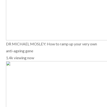
DR MICHAEL MOSLEY: How to ramp up your very own
anti-ageing gene
1.4k viewing now