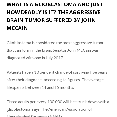
WHAT IS A GLIOBLASTOMA AND JUST
HOW DEADLY IS IT? THE AGGRESSIVE
BRAIN TUMOR SUFFERED BY JOHN
MCCAIN
Glioblastoma is considered the most aggressive tumor
that can form in the brain. Senator John McCain was
diagnosed with one in July 2017.
Patients have a 10 per cent chance of surviving five years
after their diagnosis, according to figures. The average
lifespan is between 14 and 16 months.
Three adults per every 100,000 will be struck down with a
glioblastoma, says The American Association of
Neurological Surgeons (AANS).