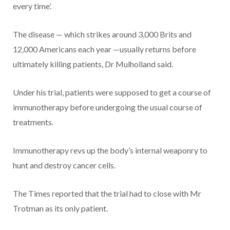
every time’.
The disease — which strikes around 3,000 Brits and
12,000 Americans each year —usually returns before
ultimately killing patients, Dr Mulholland said.
Under his trial, patients were supposed to get a course of
immunotherapy before undergoing the usual course of
treatments.
Immunotherapy revs up the body’s internal weaponry to
hunt and destroy cancer cells.
The Times reported that the trial had to close with Mr
Trotman as its only patient.