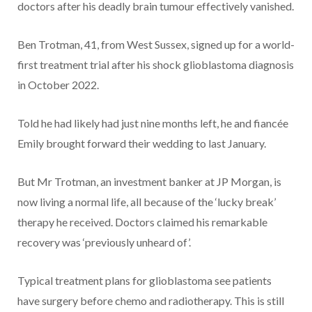
doctors after his deadly brain tumour effectively vanished.
Ben Trotman, 41, from West Sussex, signed up for a world-
first treatment trial after his shock glioblastoma diagnosis
in October 2022.
Told he had likely had just nine months left, he and fiancée
Emily brought forward their wedding to last January.
But Mr Trotman, an investment banker at JP Morgan, is
now living a normal life, all because of the ‘lucky break’
therapy he received. Doctors claimed his remarkable
recovery was ‘previously unheard of’.
Typical treatment plans for glioblastoma see patients
have surgery before chemo and radiotherapy. This is still