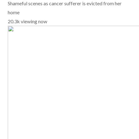
Shameful scenes as cancer sufferer is evicted from her
home
20.3k viewing now