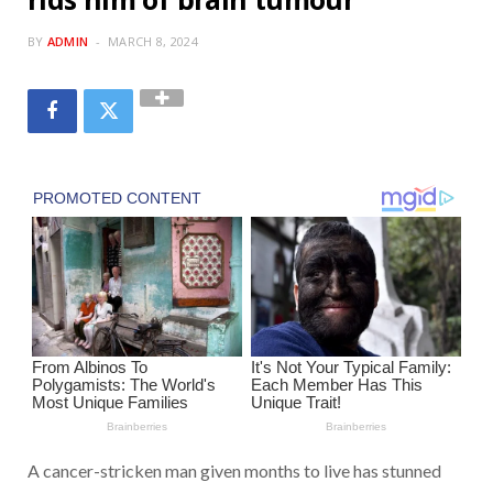
BY
ADMIN
MARCH 8, 2024
A cancer-stricken man given months to live has stunned