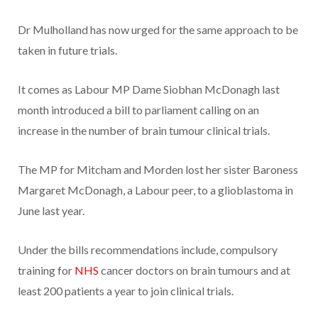
Dr Mulholland has now urged for the same approach to be
taken in future trials.
It comes as Labour MP Dame Siobhan McDonagh last
month introduced a bill to parliament calling on an
increase in the number of brain tumour clinical trials.
The MP for Mitcham and Morden lost her sister Baroness
Margaret McDonagh, a Labour peer, to a glioblastoma in
June last year.
Under the bills recommendations include, compulsory
training for
NHS
cancer doctors on brain tumours and at
least 200 patients a year to join clinical trials.