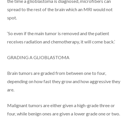
the time a glioblastoma is diagnosed, microfibers can
spread to the rest of the brain which an MRI would not
spot.
‘So even if the main tumor is removed and the patient
receives radiation and chemotherapy, it will come back.’
GRADING A GLIOBLASTOMA
Brain tumors are graded from between one to four,
depending on how fast they grow and how aggressive they
are.
Malignant tumors are either given a high-grade three or
four, while benign ones are given a lower grade one or two.