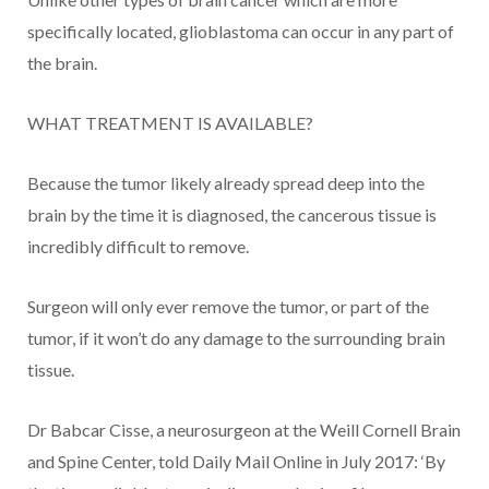
specifically located, glioblastoma can occur in any part of
the brain.
WHAT TREATMENT IS AVAILABLE?
Because the tumor likely already spread deep into the
brain by the time it is diagnosed, the cancerous tissue is
incredibly difficult to remove.
Surgeon will only ever remove the tumor, or part of the
tumor, if it won’t do any damage to the surrounding brain
tissue.
Dr Babcar Cisse, a neurosurgeon at the Weill Cornell Brain
and Spine Center, told Daily Mail Online in July 2017: ‘By