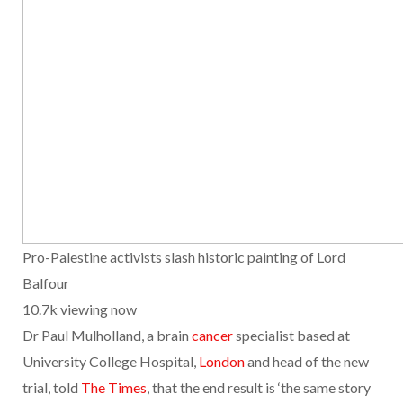
Pro-Palestine activists slash historic painting of Lord
Balfour
10.7k viewing now
Dr Paul Mulholland, a brain
cancer
specialist based at
University College Hospital,
London
and head of the new
trial, told
The Times
, that the end result is ‘the same story