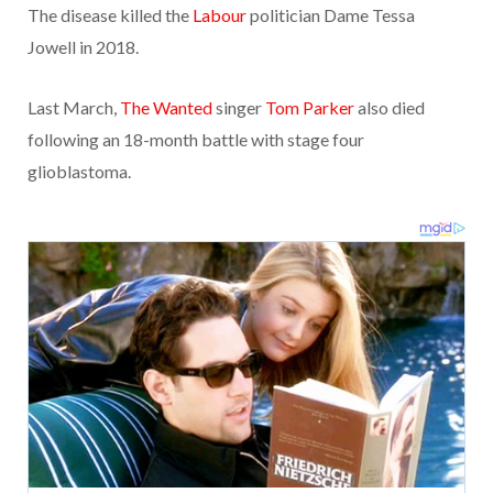
The disease killed the
Labour
politician Dame Tessa
Jowell in 2018.
Last March,
The Wanted
singer
Tom Parker
also died
following an 18-month battle with stage four
glioblastoma.