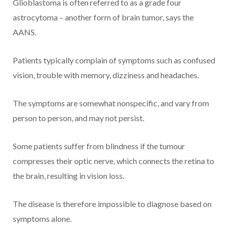
Glioblastoma is often referred to as a grade four
astrocytoma – another form of brain tumor, says the
AANS.
Patients typically complain of symptoms such as confused
vision, trouble with memory, dizziness and headaches.
The symptoms are somewhat nonspecific, and vary from
person to person, and may not persist.
Some patients suffer from blindness if the tumour
compresses their optic nerve, which connects the retina to
the brain, resulting in vision loss.
The disease is therefore impossible to diagnose based on
symptoms alone.