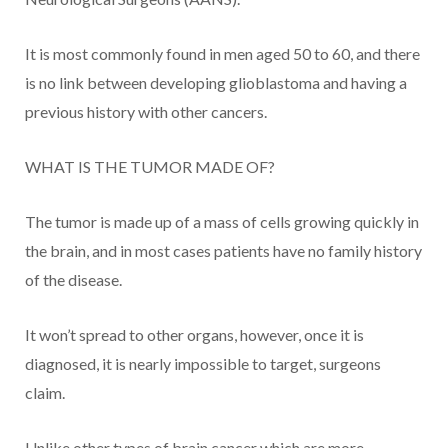
It is most commonly found in men aged 50 to 60, and there
is no link between developing glioblastoma and having a
previous history with other cancers.
WHAT IS THE TUMOR MADE OF?
The tumor is made up of a mass of cells growing quickly in
the brain, and in most cases patients have no family history
of the disease.
It won’t spread to other organs, however, once it is
diagnosed, it is nearly impossible to target, surgeons
claim.
Unlike other types of brain cancer which are more