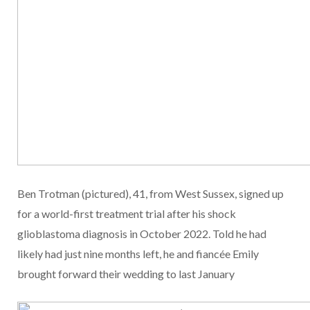
Ben Trotman (pictured), 41, from West Sussex, signed up
for a world-first treatment trial after his shock
glioblastoma diagnosis in October 2022. Told he had
likely had just nine months left, he and fiancée Emily
brought forward their wedding to last January