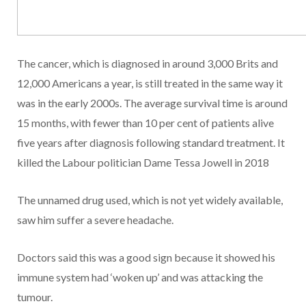
The cancer, which is diagnosed in around 3,000 Brits and
12,000 Americans a year, is still treated in the same way it
was in the early 2000s. The average survival time is around
15 months, with fewer than 10 per cent of patients alive
five years after diagnosis following standard treatment. It
killed the Labour politician Dame Tessa Jowell in 2018
The unnamed drug used, which is not yet widely available,
saw him suffer a severe headache.
Doctors said this was a good sign because it showed his
immune system had ‘woken up’ and was attacking the
tumour.