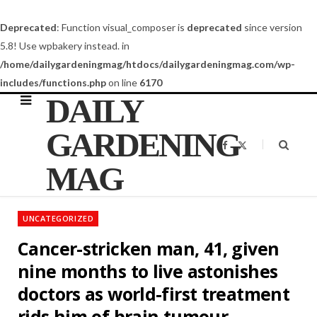
Deprecated
: Function visual_composer is
deprecated
since version
5.8! Use wpbakery instead. in
/home/dailygardeningmag/htdocs/dailygardeningmag.com/wp-
includes/functions.php
on line
6170
DAILY
GARDENING
F
X
a
(
c
T
MAG
e
w
b
i
o
t
o
t
k
e
UNCATEGORIZED
r
)
Cancer-stricken man, 41, given
nine months to live astonishes
doctors as world-first treatment
rids him of brain tumour