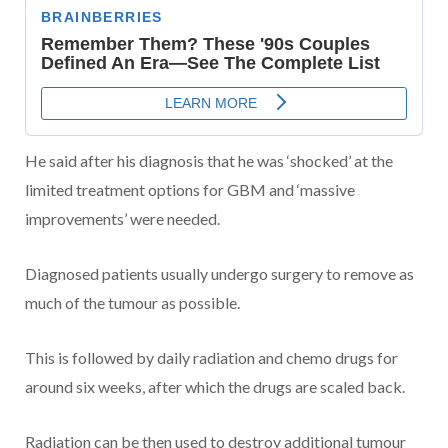
He said after his diagnosis that he was ‘shocked’ at the
limited treatment options for GBM and ‘massive
improvements’ were needed.
Diagnosed patients usually undergo surgery to remove as
much of the tumour as possible.
This is followed by daily radiation and chemo drugs for
around six weeks, after which the drugs are scaled back.
Radiation can be then used to destroy additional tumour