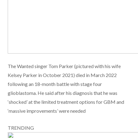
The Wanted singer Tom Parker (pictured with his wife
Kelsey Parker in October 2021) died in March 2022
following an 18-month battle with stage four
glioblastoma. He said after his diagnosis that he was
‘shocked’ at the limited treatment options for GBM and
‘massive improvements’ were needed
TRENDING