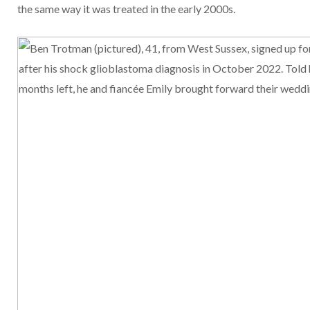
the same way it was treated in the early 2000s.