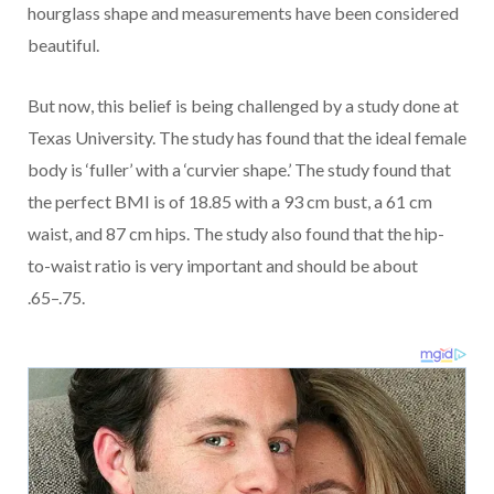
hourglass shape and measurements have been considered
beautiful.
But now, this belief is being challenged by a study done at
Texas University. The study has found that the ideal female
body is ‘fuller’ with a ‘curvier shape.’ The study found that
the perfect BMI is of 18.85 with a 93 cm bust, a 61 cm
waist, and 87 cm hips. The study also found that the hip-
to-waist ratio is very important and should be about
.65–.75.