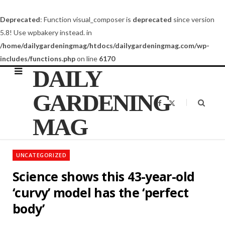
Deprecated
: Function visual_composer is
deprecated
since version
5.8! Use wpbakery instead. in
/home/dailygardeningmag/htdocs/dailygardeningmag.com/wp-
includes/functions.php
on line
6170
DAILY
GARDENING
F
X
a
(
c
T
MAG
e
w
b
i
o
t
o
t
k
e
UNCATEGORIZED
r
)
Science shows this 43-year-old
‘curvy’ model has the ‘perfect
body’