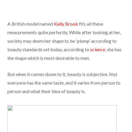
A British model named
Kelly Brook
fits all these
measurements quite perfectly. While after looking at her,
society may deem her shape to be ‘plump’ according to
beauty standards set today, according to
science
, she has
the shape which is most desirable to men.
But when it comes down to it, beauty is subjective. Not
everyone has the same taste, and it varies from person to
person and what their idea of beauty is.