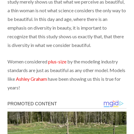
study merely shows us that what we perceive as beautiful,
a thin woman is not what science considers the only way to
be beautiful. In this day and age, where there is an
emphasis on diversity in beauty, it is important to
recognize that this study shows us exactly that, that there
is diversity in what we consider beautiful.
Women considered
plus-size
by the modeling industry
standards are just as beautiful as any other model. Models
like
Ashley Graham
have been showing us this is true for
years!