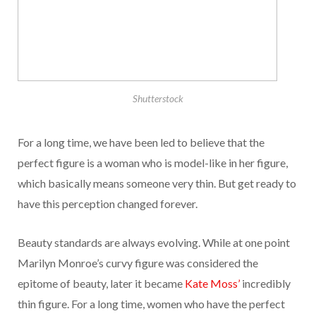
Shutterstock
For a long time, we have been led to believe that the
perfect figure is a woman who is model-like in her figure,
which basically means someone very thin. But get ready to
have this perception changed forever.
Beauty standards are always evolving. While at one point
Marilyn Monroe’s curvy figure was considered the
epitome of beauty, later it became
Kate Moss’
incredibly
thin figure. For a long time, women who have the perfect