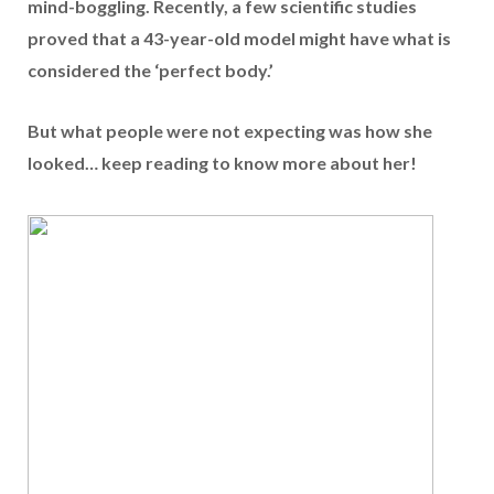
mind-boggling. Recently, a few scientific studies
proved that a 43-year-old model might have what is
considered the
‘perfect body.’
But what people were not expecting was how she
looked… keep reading to know more about her!