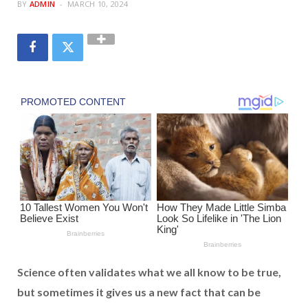
BY
ADMIN
MARCH 10, 2024
Science often validates what we all know to be true,
but sometimes it gives us a new fact that can be