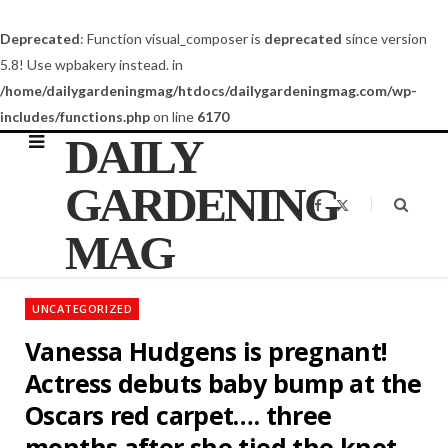
Deprecated
: Function visual_composer is
deprecated
since version
5.8! Use wpbakery instead. in
/home/dailygardeningmag/htdocs/dailygardeningmag.com/wp-
includes/functions.php
on line
6170
DAILY
GARDENING
F
X
a
(
c
T
MAG
e
w
b
i
o
t
o
t
k
e
UNCATEGORIZED
r
)
Vanessa Hudgens is pregnant!
Actress debuts baby bump at the
Oscars red carpet…. three
months after she tied the knot