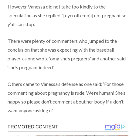
However Vanessa did not take too kindly to the
speculation as she replied: ‘[eyeroll emoji] not pregnant so
y’all can stop.’
There were plenty of commenters who jumped to the
conclusion that she was expecting with the baseball
player, as one wrote ‘omg she’s preggers’ and another said
‘she’s pregnant indeed.’
Others came to Vanessa’s defense as one said: ‘For those
commenting about pregnancy is rude. We’re human! She’s
happy so please don’t comment about her body if u don’t
want anyone asking u.’