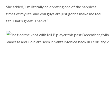
She added, ‘I’m literally celebrating one of the happiest
times of my life, and you guys are just gonna make me feel
fat. That’s great. Thanks.’