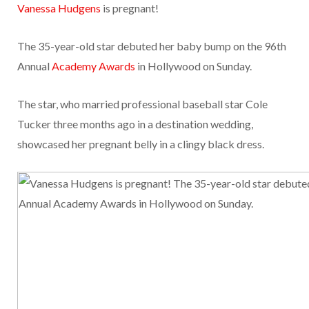
Vanessa Hudgens
is pregnant!
The 35-year-old star debuted her baby bump on the 96th
Annual
Academy Awards
in Hollywood on Sunday.
The star, who married professional baseball star Cole
Tucker three months ago in a destination wedding,
showcased her pregnant belly in a clingy black dress.