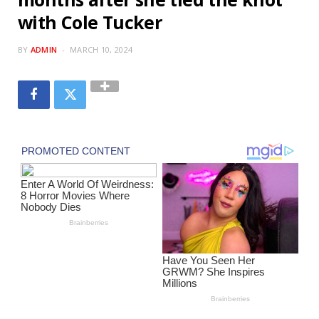
with Cole Tucker
BY
ADMIN
MARCH 10, 2024