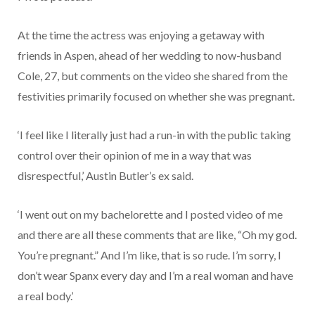
At the time the actress was enjoying a getaway with
friends in Aspen, ahead of her wedding to now-husband
Cole, 27, but comments on the video she shared from the
festivities primarily focused on whether she was pregnant.
‘I feel like I literally just had a run-in with the public taking
control over their opinion of me in a way that was
disrespectful,’ Austin Butler’s ex said.
‘I went out on my bachelorette and I posted video of me
and there are all these comments that are like, “Oh my god.
You’re pregnant.” And I’m like, that is so rude. I’m sorry, I
don’t wear Spanx every day and I’m a real woman and have
a real body.’