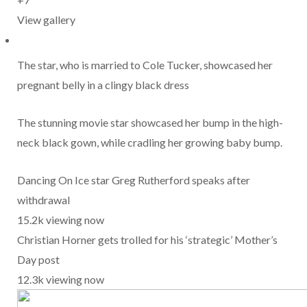
View gallery
The star, who is married to Cole Tucker, showcased her
pregnant belly in a clingy black dress
The stunning movie star showcased her bump in the high-
neck black gown, while cradling her growing baby bump.
Dancing On Ice star Greg Rutherford speaks after
withdrawal
15.2k viewing now
Christian Horner gets trolled for his ‘strategic’ Mother’s
Day post
12.3k viewing now