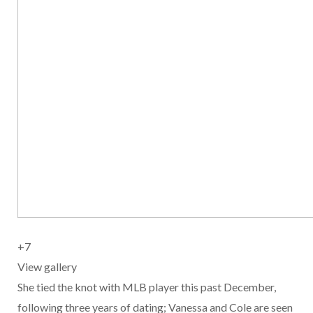
+7
View gallery
She tied the knot with MLB player this past December,
following three years of dating; Vanessa and Cole are seen