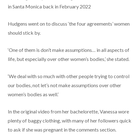
in Santa Monica back in February 2022
Hudgens went on to discuss ‘the four agreements’ women
should stick by.
‘One of them is don’t make assumptions… in all aspects of
life, but especially over other women’s bodies,’ she stated.
‘We deal with so much with other people trying to control
our bodies, not let’s not make assumptions over other
women’s bodies as well.’
In the original video from her bachelorette, Vanessa wore
plenty of baggy clothing, with many of her followers quick
to ask if she was pregnant in the comments section.