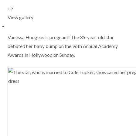
+7
View gallery
Vanessa Hudgens is pregnant! The 35-year-old star
debuted her baby bump on the 96th Annual Academy
Awards in Hollywood on Sunday.