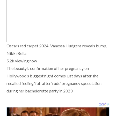
Oscars red carpet 2024: Vanessa Hudgens reveals bump,
Nikki Bella
5.2k viewing now
The beauty’s confirmation of her pregnancy on
Hollywood’s biggest night comes just days after she
recalled feeling ‘fat’ after ‘rude’ pregnancy speculation
during her bachelorette party in 2023.