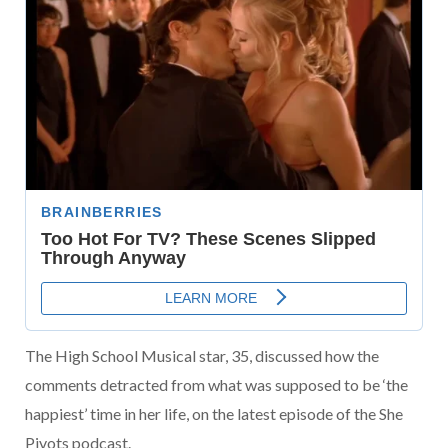
The High School Musical star, 35, discussed how the
comments detracted from what was supposed to be ‘the
happiest’ time in her life, on the latest episode of the She
Pivots podcast.