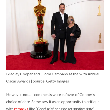
Bradley Cooper and Gloria Campano at the 96th Annual
Oscar Awards | Source: Getty Images
However, not all comments were in favor of Cooper’s
choice of date. Some saw it as an opportunity to critique,
with
remarks
like
“Good grief, can’t he get another date?…