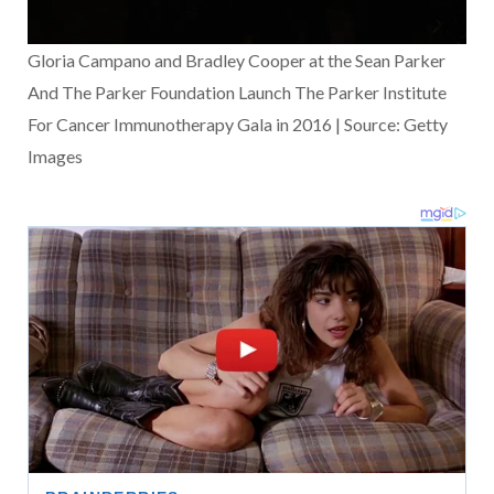
Gloria Campano and Bradley Cooper at the Sean Parker
And The Parker Foundation Launch The Parker Institute
For Cancer Immunotherapy Gala in 2016 | Source: Getty
Images