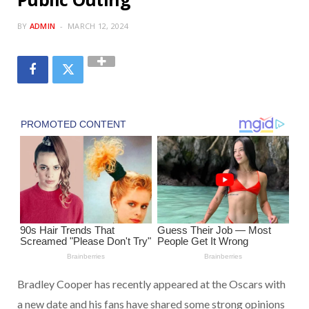
BY
ADMIN
MARCH 12, 2024
Bradley Cooper has recently appeared at the Oscars with
a new date and his fans have shared some strong opinions