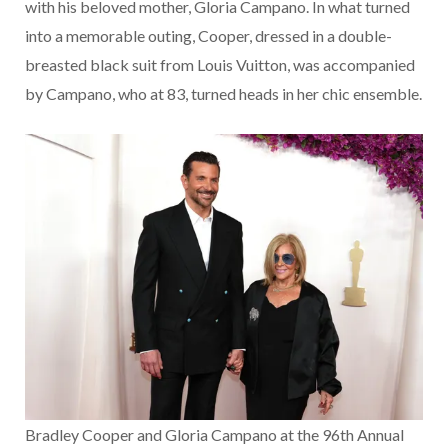
with his beloved mother, Gloria Campano. In what turned
into a memorable outing, Cooper, dressed in a double-
breasted black suit from Louis Vuitton, was accompanied
by Campano, who at 83, turned heads in her chic ensemble.
Bradley Cooper and Gloria Campano at the 96th Annual