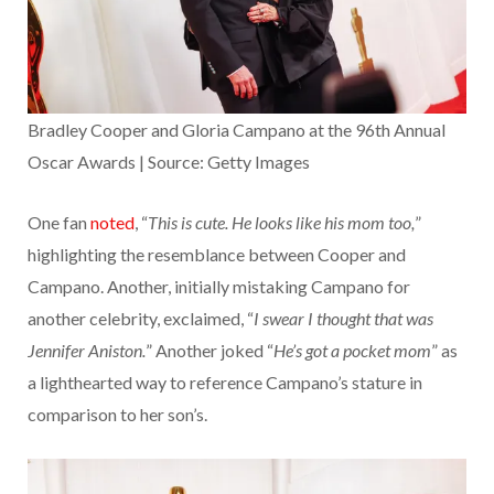
Bradley Cooper and Gloria Campano at the 96th Annual
Oscar Awards | Source: Getty Images
One fan
noted
, “
This is cute. He looks like his mom too,
”
highlighting the resemblance between Cooper and
Campano. Another, initially mistaking Campano for
another celebrity, exclaimed, “
I swear I thought that was
Jennifer Aniston.
” Another joked “
He’s got a pocket mom
” as
a lighthearted way to reference Campano’s stature in
comparison to her son’s.