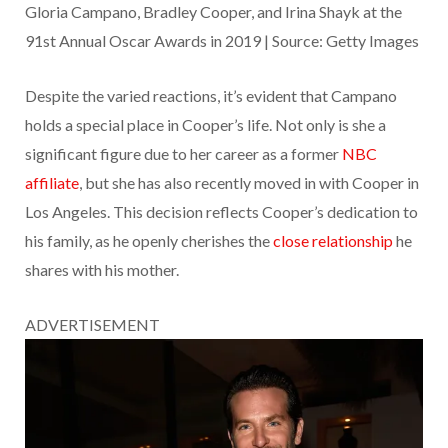
Gloria Campano, Bradley Cooper, and Irina Shayk at the
91st Annual Oscar Awards in 2019 | Source: Getty Images
Despite the varied reactions, it’s evident that Campano
holds a special place in Cooper’s life. Not only is she a
significant figure due to her career as a former
NBC
affiliate
, but she has also recently moved in with Cooper in
Los Angeles. This decision reflects Cooper’s dedication to
his family, as he openly cherishes the
close relationship
he
shares with his mother.
ADVERTISEMENT