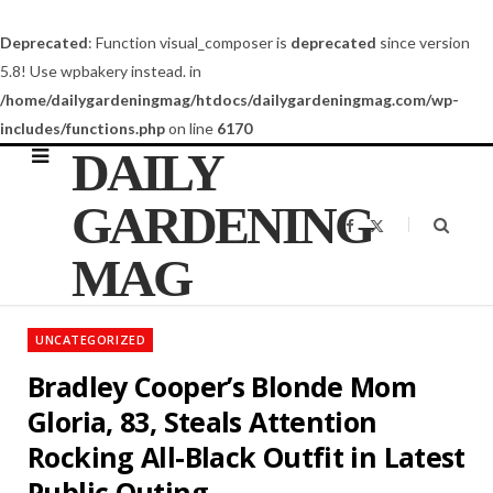
Deprecated
: Function visual_composer is
deprecated
since version
5.8! Use wpbakery instead. in
/home/dailygardeningmag/htdocs/dailygardeningmag.com/wp-
includes/functions.php
on line
6170
DAILY
GARDENING
F
X
a
(
c
T
MAG
e
w
b
i
o
t
o
t
k
e
UNCATEGORIZED
r
)
Bradley Cooper’s Blonde Mom
Gloria, 83, Steals Attention
Rocking All-Black Outfit in Latest
Public Outing