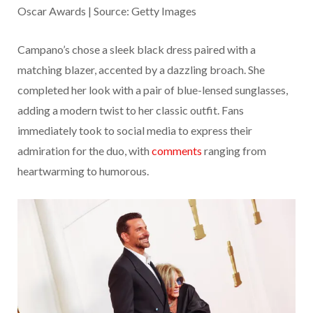
Oscar Awards | Source: Getty Images
Campano’s chose a sleek black dress paired with a
matching blazer, accented by a dazzling broach. She
completed her look with a pair of blue-lensed sunglasses,
adding a modern twist to her classic outfit. Fans
immediately took to social media to express their
admiration for the duo, with
comments
ranging from
heartwarming to humorous.