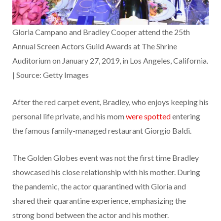
Gloria Campano and Bradley Cooper attend the 25th
Annual Screen Actors Guild Awards at The Shrine
Auditorium on January 27, 2019, in Los Angeles, California.
| Source: Getty Images
After the red carpet event, Bradley, who enjoys keeping his
personal life private, and his mom
were spotted
entering
the famous family-managed restaurant Giorgio Baldi.
The Golden Globes event was not the first time Bradley
showcased his close relationship with his mother. During
the pandemic, the actor quarantined with Gloria and
shared their quarantine experience, emphasizing the
strong bond between the actor and his mother.