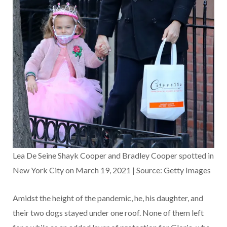
Lea De Seine Shayk Cooper and Bradley Cooper spotted in
New York City on March 19, 2021 | Source: Getty Images
Amidst the height of the pandemic, he, his daughter, and
their two dogs stayed under one roof. None of them left