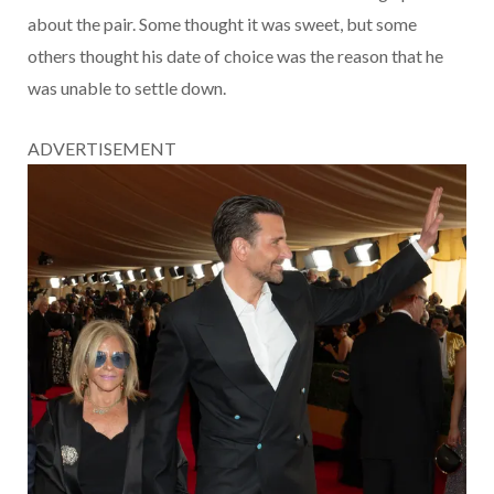
about the pair. Some thought it was sweet, but some
others thought his date of choice was the reason that he
was unable to settle down.
ADVERTISEMENT