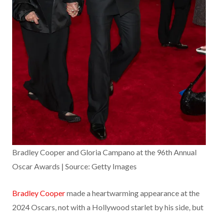
Bradley Cooper and Gloria Campano at the 96th Annual
Oscar Awards | Source: Getty Images
Bradley Cooper
made a heartwarming appearance at the
2024 Oscars, not with a Hollywood starlet by his side, but