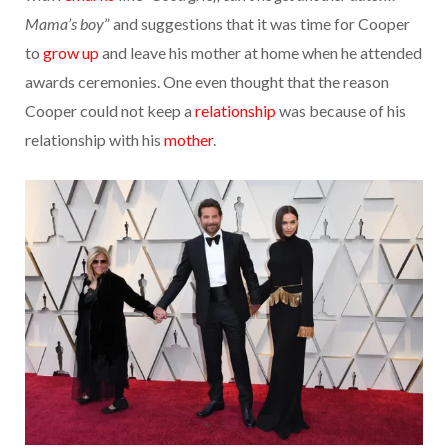
Mama’s boy
” and suggestions that it was time for Cooper
to
grow up
and leave his mother at home when he attended
awards ceremonies. One even thought that the reason
Cooper could not keep a
relationship
was because of his
relationship with his
mother
.