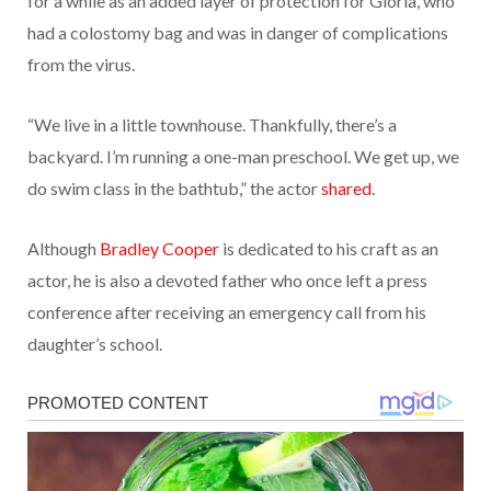
for a while as an added layer of protection for Gloria, who
had a colostomy bag and was in danger of complications
from the virus.
“We live in a little townhouse. Thankfully, there’s a
backyard. I’m running a one-man preschool. We get up, we
do swim class in the bathtub,” the actor
shared
.
Although
Bradley Cooper
is dedicated to his craft as an
actor, he is also a devoted father who once left a press
conference after receiving an emergency call from his
daughter’s school.