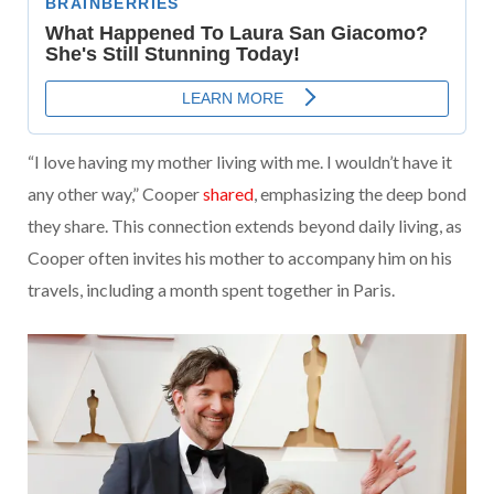
“I love having my mother living with me. I wouldn’t have it
any other way,” Cooper
shared
, emphasizing the deep bond
they share. This connection extends beyond daily living, as
Cooper often invites his mother to accompany him on his
travels, including a month spent together in Paris.