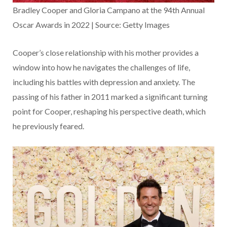
Bradley Cooper and Gloria Campano at the 94th Annual
Oscar Awards in 2022 | Source: Getty Images
Cooper’s close relationship with his mother provides a
window into how he navigates the challenges of life,
including his battles with depression and anxiety. The
passing of his father in 2011 marked a significant turning
point for Cooper, reshaping his perspective death, which
he previously feared.