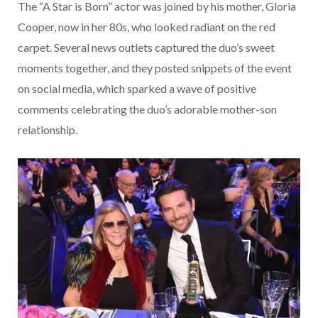
The “A Star is Born” actor was joined by his mother, Gloria
Cooper, now in her 80s, who looked radiant on the red
carpet. Several news outlets captured the duo’s sweet
moments together, and they posted snippets of the event
on social media, which sparked a wave of positive
comments celebrating the duo’s adorable mother-son
relationship.