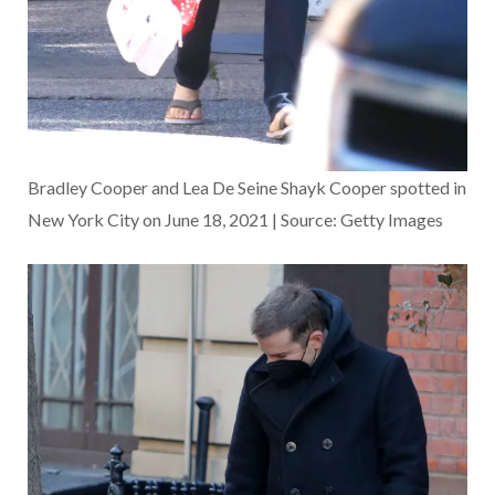
Bradley Cooper and Lea De Seine Shayk Cooper spotted in
New York City on June 18, 2021 | Source: Getty Images