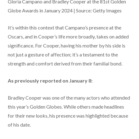
Gloria Campano and Bradley Cooper at the 81st Golden
Globe Awards in January 2024 | Source: Getty Images
It’s within this context that Campano’s presence at the
Oscars, and in Cooper’s life more broadly, takes on added
significance. For Cooper, having his mother by his side is
not just a gesture of affection; it’s a testament to the
strength and comfort derived from their familial bond.
As previously reported on January 8:
Bradley Cooper was one of the many actors who attended
this year’s Golden Globes. While others made headlines
for their new looks, his presence was highlighted because
of his date.