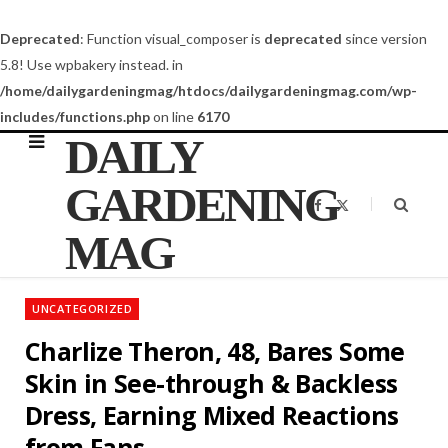
Deprecated
: Function visual_composer is
deprecated
since version
5.8! Use wpbakery instead. in
/home/dailygardeningmag/htdocs/dailygardeningmag.com/wp-
includes/functions.php
on line
6170
DAILY
GARDENING
F
X
a
(
c
T
MAG
e
w
b
i
o
t
o
t
k
e
UNCATEGORIZED
r
)
Charlize Theron, 48, Bares Some
Skin in See-through & Backless
Dress, Earning Mixed Reactions
from Fans