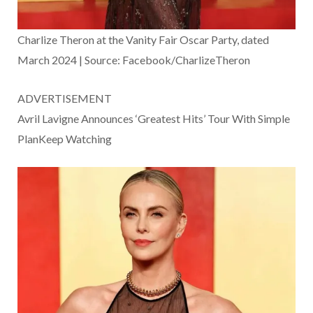
Charlize Theron at the Vanity Fair Oscar Party, dated
March 2024 | Source: Facebook/CharlizeTheron
ADVERTISEMENT
Avril Lavigne Announces ‘Greatest Hits’ Tour With Simple
PlanKeep Watching