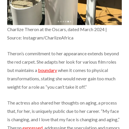
Charlize Theron at the Oscars, dated March 2024 |
Source: Instagram/CharlizeAfrica
Theron’s commitment to her appearance extends beyond
the red carpet. She adapts her look for various film roles
but maintains a
boundary
when it comes to physical
transformations, stating she would never gain too much
weight for a role as “you can’t take it off.”
The actress also shared her thoughts on aging, a process
that, for her, is uniquely public due to her career. “My face
is changing, and I love that my face is changing and aging,”
Theron
expressed
, addressing the speculation and rumors