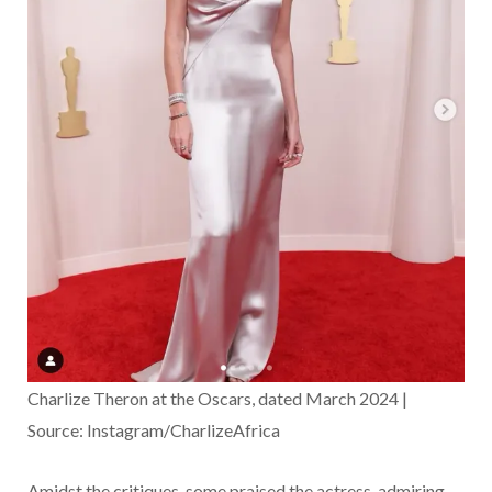
Charlize Theron at the Oscars, dated March 2024 |
Source: Instagram/CharlizeAfrica
Amidst the critiques, some praised the actress, admiring