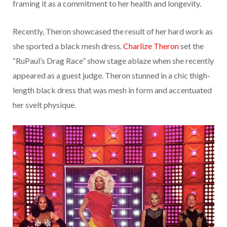
framing it as a commitment to her health and longevity.
Recently, Theron showcased the result of her hard work as
she sported a black mesh dress.
Charlize Theron
set the
“RuPaul’s Drag Race” show stage ablaze when she recently
appeared as a guest judge. Theron stunned in a chic thigh-
length black dress that was mesh in form and accentuated
her svelt physique.