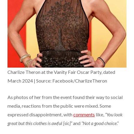
Charlize Theron at the Vanity Fair Oscar Party, dated
March 2024 | Source: Facebook/CharlizeTheron
As photos of her from the event found their way to social
media, reactions from the public were mixed. Some
expressed disappointment, with
comments
like,
“You look
great but this clothes is awful [sic]”
and
“Not a good choice
.”