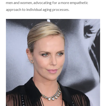
men and women, advocating for a more empathetic
approach to individual aging processes.