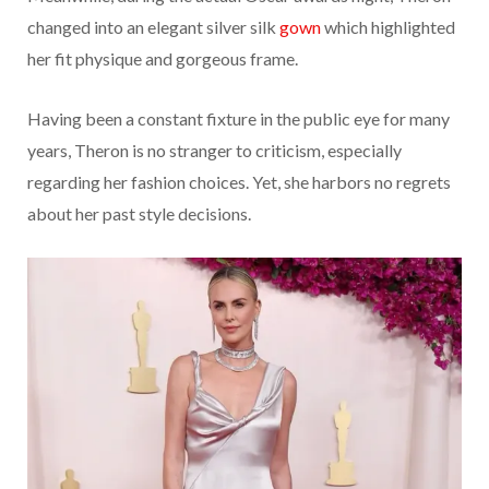
changed into an elegant silver silk
gown
which highlighted
her fit physique and gorgeous frame.
Having been a constant fixture in the public eye for many
years, Theron is no stranger to criticism, especially
regarding her fashion choices. Yet, she harbors no regrets
about her past style decisions.