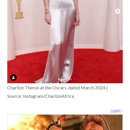
Charlize Theron at the Oscars, dated March 2024 |
Source: Instagram/CharlizeAfrica