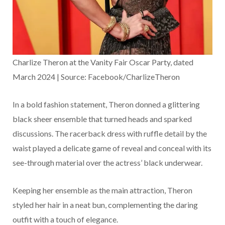
Charlize Theron at the Vanity Fair Oscar Party, dated
March 2024 | Source: Facebook/CharlizeTheron
In a bold fashion statement, Theron donned a glittering
black sheer ensemble that turned heads and sparked
discussions. The racerback dress with ruffle detail by the
waist played a delicate game of reveal and conceal with its
see-through material over the actress’ black underwear.
Keeping her ensemble as the main attraction, Theron
styled her hair in a neat bun, complementing the daring
outfit with a touch of elegance.