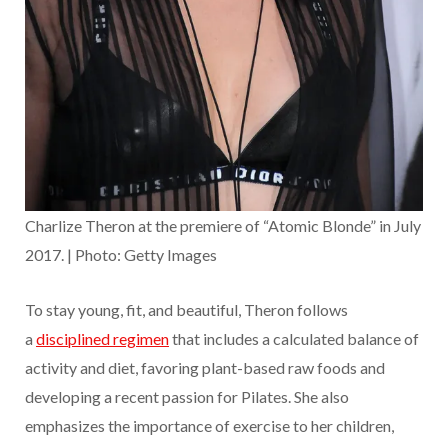
Charlize Theron at the premiere of “Atomic Blonde” in July
2017. | Photo: Getty Images
To stay young, fit, and beautiful, Theron follows
a
disciplined regimen
that includes a calculated balance of
activity and diet, favoring plant-based raw foods and
developing a recent passion for Pilates. She also
emphasizes the importance of exercise to her children,