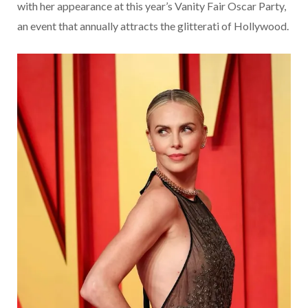
with her appearance at this year’s Vanity Fair Oscar Party,
an event that annually attracts the glitterati of Hollywood.