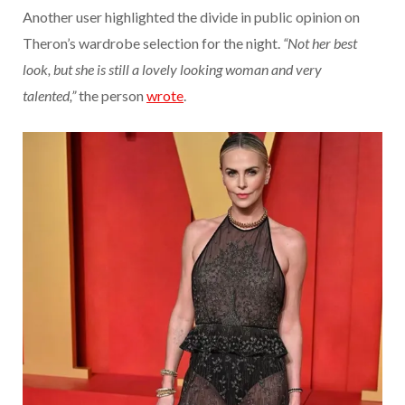
Another user highlighted the divide in public opinion on
Theron’s wardrobe selection for the night.
“Not her best
look, but she is still a lovely looking woman and very
talented,”
the person
wrote
.