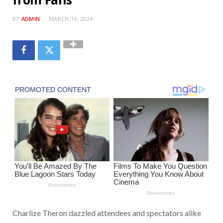
BY
ADMIN
MARCH 14, 2024
Charlize Theron dazzled attendees and spectators alike