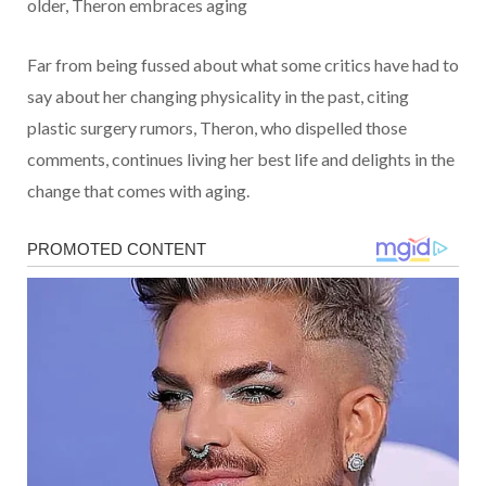
older, Theron embraces aging
Far from being fussed about what some critics have had to
say about her changing physicality in the past, citing
plastic surgery rumors, Theron, who dispelled those
comments, continues living her best life and delights in the
change that comes with aging.