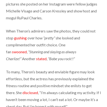
pictures she posted on her Instagram were fellow judges
Michelle Visage and Carson Kressley and show host and
mogul RuPaul Charles.
When Theron’s admirers saw the photos, they could not
stop
gushing
over how
“pretty”
she looked and
complimented her outfit choice. One
fan
swooned
,
“Stunning and slaying as always
Charlize!”
Another
stated
,
“Babe you rock!!”
To many, Theron’s beauty and enviable figure may look
effortless, but the actress has previously explained the
fitness routine and positive mindset she enlists to get
there. She
disclosed
, “I’m always calculating my activity. If I
haven’t been moving a lot, I can’t eat a lot. Or maybe it’s a
cheat day. But I’m honest with myself.”