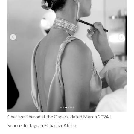
Charlize Theron at the Oscars, dated March 2024 |
Source: Instagram/CharlizeAfrica