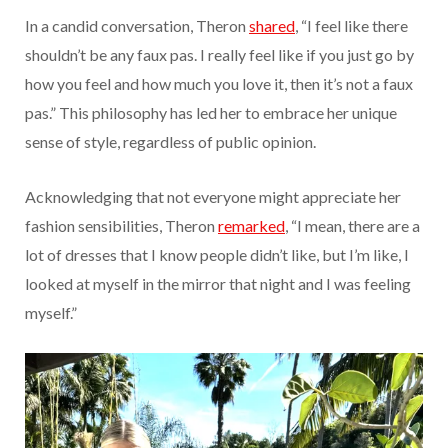
In a candid conversation, Theron
shared
, “I feel like there
shouldn’t be any faux pas. I really feel like if you just go by
how you feel and how much you love it, then it’s not a faux
pas.” This philosophy has led her to embrace her unique
sense of style, regardless of public opinion.
Acknowledging that not everyone might appreciate her
fashion sensibilities, Theron
remarked
, “I mean, there are a
lot of dresses that I know people didn’t like, but I’m like, I
looked at myself in the mirror that night and I was feeling
myself.”