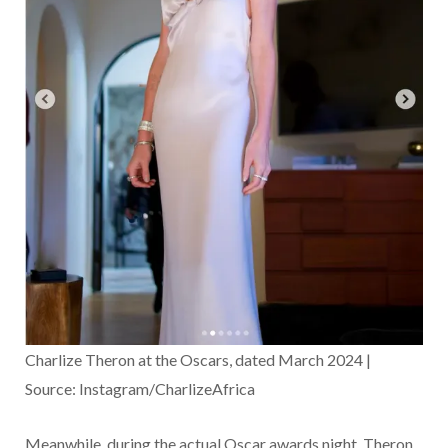
Charlize Theron at the Oscars, dated March 2024 |
Source: Instagram/CharlizeAfrica
Meanwhile, during the actual Oscar awards night, Theron