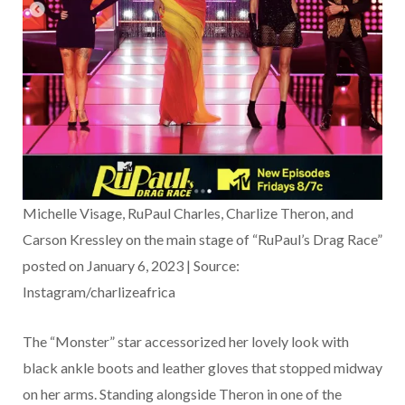
Michelle Visage, RuPaul Charles, Charlize Theron, and
Carson Kressley on the main stage of “RuPaul’s Drag Race”
posted on January 6, 2023 | Source:
Instagram/charlizeafrica
The “Monster” star accessorized her lovely look with
black ankle boots and leather gloves that stopped midway
on her arms. Standing alongside Theron in one of the