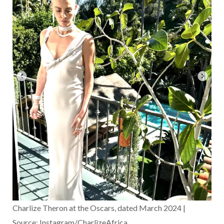
Charlize Theron at the Oscars, dated March 2024 |
Source: Instagram/CharlizeAfrica