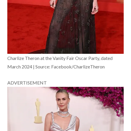
Charlize Theron at the Vanity Fair Oscar Party, dated
March 2024 | Source: Facebook/CharlizeTheron
ADVERTISEMENT