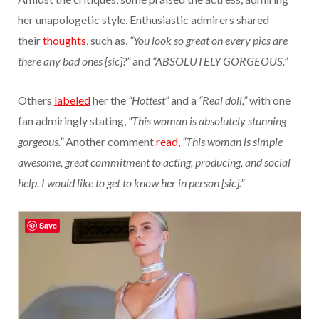
her unapologetic style. Enthusiastic admirers shared
their
thoughts
, such as,
“You look so great on every pics are
there any bad ones [sic]?”
and
“ABSOLUTELY GORGEOUS.”
Others
labeled
her the
“Hottest”
and a
“Real doll,”
with one
fan admiringly stating,
“This woman is absolutely stunning
gorgeous.”
Another comment
read
,
“This woman is simple
awesome, great commitment to acting, producing, and social
help. I would like to get to know her in person [sic].”
Save