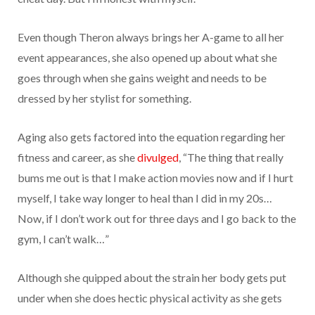
Even though Theron always brings her A-game to all her
event appearances, she also opened up about what she
goes through when she gains weight and needs to be
dressed by her stylist for something.
Aging also gets factored into the equation regarding her
fitness and career, as she
divulged
, “The thing that really
bums me out is that I make action movies now and if I hurt
myself, I take way longer to heal than I did in my 20s…
Now, if I don’t work out for three days and I go back to the
gym, I can’t walk…”
Although she quipped about the strain her body gets put
under when she does hectic physical activity as she gets