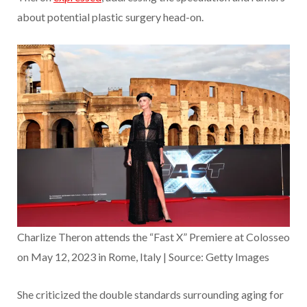
about potential plastic surgery head-on.
Charlize Theron attends the “Fast X” Premiere at Colosseo
on May 12, 2023 in Rome, Italy | Source: Getty Images
She criticized the double standards surrounding aging for