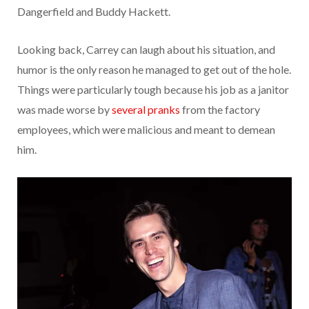
Dangerfield and Buddy Hackett.
Looking back, Carrey can laugh about his situation, and
humor is the only reason he managed to get out of the hole.
Things were particularly tough because his job as a janitor
was made worse by
several pranks
from the factory
employees, which were malicious and meant to demean
him.