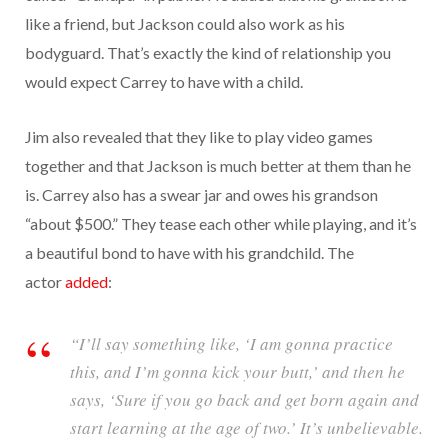
like a friend, but Jackson could also work as his
bodyguard. That’s exactly the kind of relationship you
would expect Carrey to have with a child.
Jim also revealed that they like to play video games
together and that Jackson is much better at them than he
is. Carrey also has a swear jar and owes his grandson
“about $500.” They tease each other while playing, and it’s
a beautiful bond to have with his grandchild. The
actor
added
:
“I’ll say something like, ‘I am gonna practice
this, and I’m gonna kick your butt,’ and then he
says, ‘Sure if you go back and get born again and
start learning at the age of two.’ It’s unbelievable.