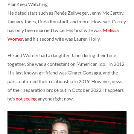
PlanKeep Watching
He dated stars such as Renée Zellweger, Jenny McCarthy,
January Jones, Linda Ronstadt, and more. However, Carrey
has only been married twice. His first wife was
Melissa
Womer
, and his second wife was Lauren Holly.
He and Womer had a daughter, Jane, during their time
together. She was a contestant on “American Idol” in 2012.
His last known girlfriend was Ginger Gonzaga, and the
pair confirmed their relationship in 2019. However, news
of their separation broke out in October 2022. It appears
he’s
not seeing
anyone right now.