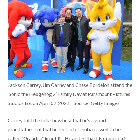
Jackson Carrey, Jim Carrey and Chase Bordelon attend the
‘Sonic the Hedgehog 2’ Family Day at Paramount Pictures
Studios Lot on April 02, 2022. | Source: Getty Images
Carrey told the talk show host that he’s a good
grandfather but that he feels a bit embarrassed to be
called “Grandpa” in public. He added that his grandson is