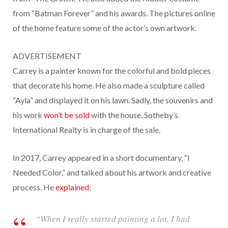
from “Batman Forever” and his awards. The pictures online
of the home feature some of the actor’s own artwork.
ADVERTISEMENT
Carrey is a painter known for the colorful and bold pieces
that decorate his home. He also made a sculpture called
“Ayla” and displayed it on his lawn. Sadly, the souvenirs and
his work
won’t be sold
with the house. Sotheby’s
International Realty is in charge of the sale.
In 2017, Carrey appeared in a short documentary, “I
Needed Color,” and talked about his artwork and creative
process. He
explained
:
“When I really started painting a lot, I had