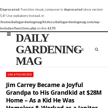
Deprecated
: Function visual_composer is
deprecated
since version
5.8! Use wpbakery instead. in
/home/dailygardeningmag/htdocs/dailygardeningmag.com/wp-
includes/functions.php
on line
6170
DAILY
GARDENING
F
X
a
(
c
T
MAG
e
w
b
i
o
t
o
t
k
e
UNCATEGORIZED
r
)
Jim Carrey Became a Joyful
Grandpa to His Grandkid at $28M
Home – As a Kid He Was
Homeless & Worked as a Janitor