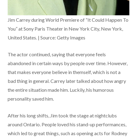
Jim Carrey during World Premiere of “It Could Happen To
You” at Sony Paris Theater in New York City, New York,
United States. | Source: Getty Images
The actor continued, saying that everyone feels
abandoned in certain ways by people over time. However,
that makes everyone believe in themself, which is not a
bad thing in general. Carrey later talked about how angry
the entire situation made him. Luckily, his humorous
personality saved him.
After his long shifts, Jim took the stage at nightclubs
around Ontario. People loved his stand-up performances,
which led to great things, such as opening acts for Rodney