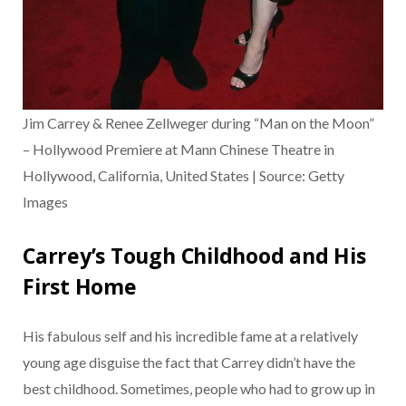
Jim Carrey & Renee Zellweger during “Man on the Moon”
– Hollywood Premiere at Mann Chinese Theatre in
Hollywood, California, United States | Source: Getty
Images
Carrey’s Tough Childhood and His
First Home
His fabulous self and his incredible fame at a relatively
young age disguise the fact that Carrey didn’t have the
best childhood. Sometimes, people who had to grow up in