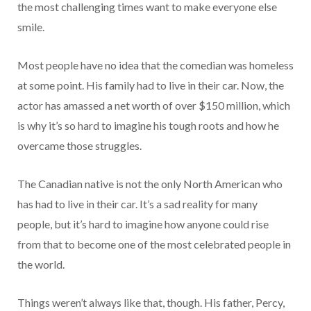
the most challenging times want to make everyone else
smile.
Most people have no idea that the comedian was homeless
at some point. His family had to live in their car. Now, the
actor has amassed a net worth of over $150 million, which
is why it’s so hard to imagine his tough roots and how he
overcame those struggles.
The Canadian native is not the only North American who
has had to live in their car. It’s a sad reality for many
people, but it’s hard to imagine how anyone could rise
from that to become one of the most celebrated people in
the world.
Things weren’t always like that, though. His father, Percy,