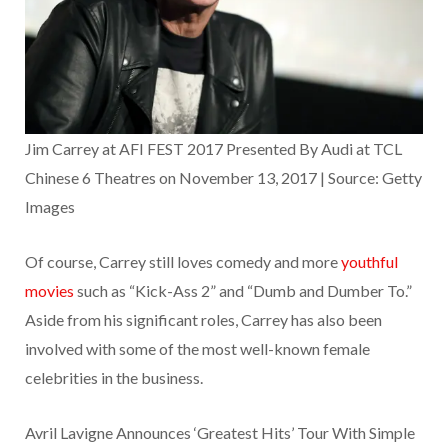
Jim Carrey at AFI FEST 2017 Presented By Audi at TCL
Chinese 6 Theatres on November 13, 2017 | Source: Getty
Images
Of course, Carrey still loves comedy and more
youthful
movies
such as “Kick-Ass 2” and “Dumb and Dumber To.”
Aside from his significant roles, Carrey has also been
involved with some of the most well-known female
celebrities in the business.
Avril Lavigne Announces ‘Greatest Hits’ Tour With Simple