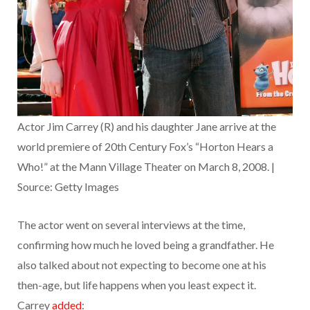
Actor Jim Carrey (R) and his daughter Jane arrive at the
world premiere of 20th Century Fox’s “Horton Hears a
Who!” at the Mann Village Theater on March 8, 2008. |
Source: Getty Images
The actor went on several interviews at the time,
confirming how much he loved being a grandfather. He
also talked about not expecting to become one at his
then-age, but life happens when you least expect it.
Carrey
added
: