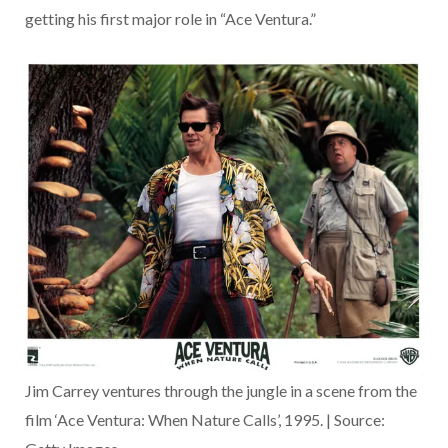
getting his first major role in “Ace Ventura.”
Jim Carrey ventures through the jungle in a scene from the
film ‘Ace Ventura: When Nature Calls’, 1995. | Source: