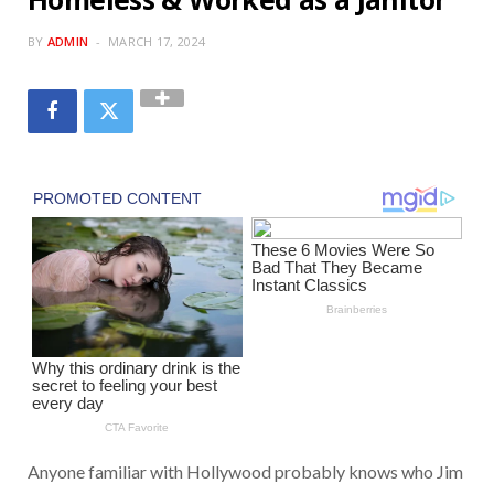
BY
ADMIN
MARCH 17, 2024
Anyone familiar with Hollywood probably knows who Jim