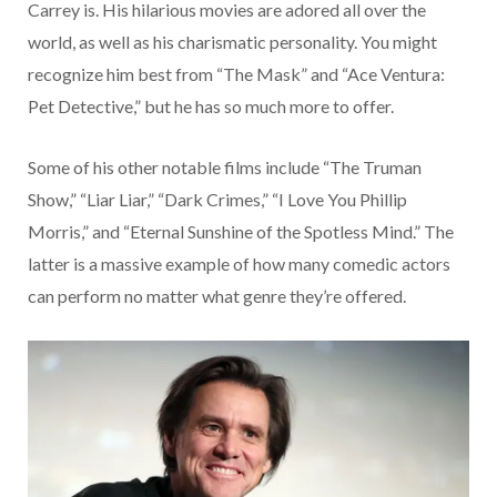
Carrey is. His hilarious movies are adored all over the
world, as well as his charismatic personality. You might
recognize him best from “The Mask” and “Ace Ventura:
Pet Detective,” but he has so much more to offer.
Some of his other notable films include “The Truman
Show,” “Liar Liar,” “Dark Crimes,” “I Love You Phillip
Morris,” and “Eternal Sunshine of the Spotless Mind.” The
latter is a massive example of how many comedic actors
can perform no matter what genre they’re offered.