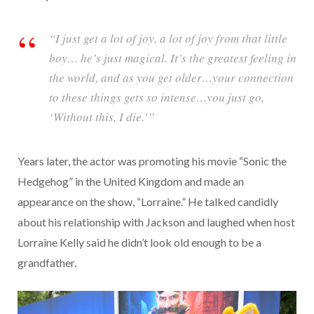
“I just get a lot of joy, a lot of joy from that little
boy… he’s just magical. It’s the greatest feeling in
the world, and as you get older…your connection
to these things gets so intense…you just go,
‘Without this, I die.’”
Years later, the actor was promoting his movie “Sonic the
Hedgehog” in the United Kingdom and made an
appearance on the show, “Lorraine.” He talked candidly
about his relationship with Jackson and laughed when host
Lorraine Kelly said he didn’t look old enough to be a
grandfather.