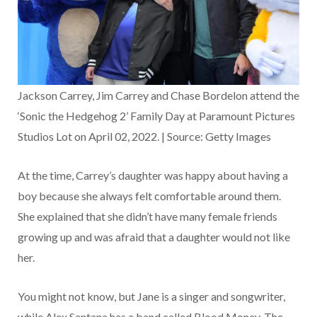
Jackson Carrey, Jim Carrey and Chase Bordelon attend the
‘Sonic the Hedgehog 2’ Family Day at Paramount Pictures
Studios Lot on April 02, 2022. | Source: Getty Images
At the time, Carrey’s daughter was happy about having a
boy because she always felt comfortable around them.
She explained that she didn’t have many female friends
growing up and was afraid that a daughter would not like
her.
You might not know, but Jane is a singer and songwriter,
while Alex Santana has a band called Blood Money. The