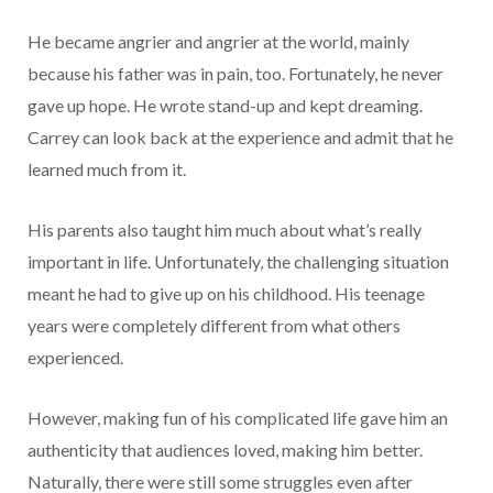
He became angrier and angrier at the world, mainly
because his father was in pain, too. Fortunately, he never
gave up hope. He wrote stand-up and kept dreaming.
Carrey can look back at the experience and admit that he
learned much from it.
His parents also taught him much about what’s really
important in life. Unfortunately, the challenging situation
meant he had to give up on his childhood. His teenage
years were completely different from what others
experienced.
However, making fun of his complicated life gave him an
authenticity that audiences loved, making him better.
Naturally, there were still some struggles even after