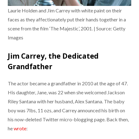
Laurie Holden and Jim Carrey with white paint on their
faces as they affectionately put their hands together in a
scene from the film ‘The Majestic’, 2001. | Source: Getty
Images
Jim Carrey, the Dedicated
Grandfather
The actor became a grandfather in 2010 at the age of 47.
His daughter, Jane, was 22 when she welcomed Jackson
Riley Santana with her husband, Alex Santana. The baby
boy was 7lbs, 11 ozs, and Carrey announced his birth on
his now-deleted Twitter micro-blogging page. Back then,
he
wrote
: