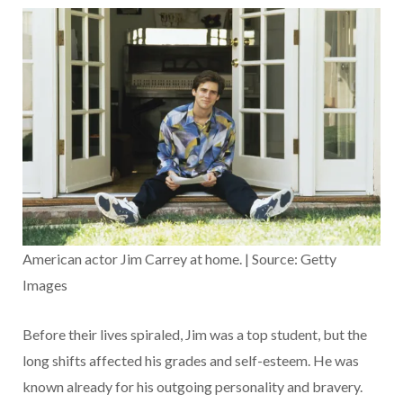
American actor Jim Carrey at home. | Source: Getty
Images
Before their lives spiraled, Jim was a top student, but the
long shifts affected his grades and self-esteem. He was
known already for his outgoing personality and bravery.