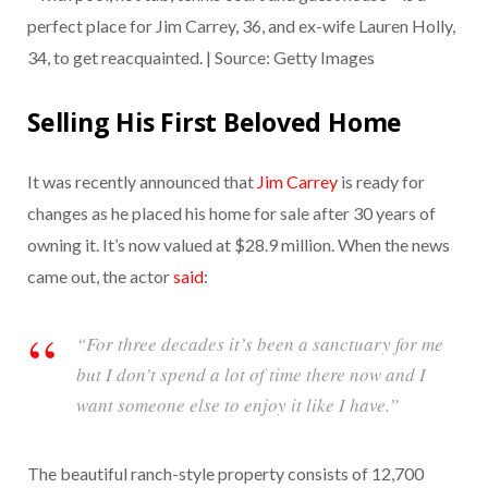
perfect place for Jim Carrey, 36, and ex-wife Lauren Holly,
34, to get reacquainted. | Source: Getty Images
Selling His First Beloved Home
It was recently announced that
Jim Carrey
is ready for
changes as he placed his home for sale after 30 years of
owning it. It’s now valued at $28.9 million. When the news
came out, the actor
said
:
“For three decades it’s been a sanctuary for me
but I don’t spend a lot of time there now and I
want someone else to enjoy it like I have.”
The beautiful ranch-style property consists of 12,700