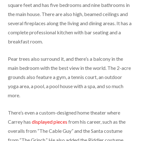
square feet and has five bedrooms and nine bathrooms in
the main house. There are also high, beamed ceilings and
several fireplaces along the living and dining areas. It has a
complete professional kitchen with bar seating and a
breakfast room.
Pear trees also surround it, and there’s a balcony in the
main bedroom with the best view in the world. The 2-acre
grounds also feature a gym, a tennis court, an outdoor
yoga area, a pool, a pool house with a spa, and so much
more.
There’s even a custom-designed home theater where
Carrey has
displayed pieces
from his career, such as the
overalls from “The Cable Guy” and the Santa costume
from “The Grinch.” He also added the Riddler costume