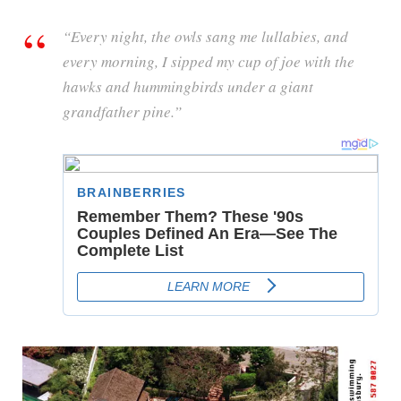
“Every night, the owls sang me lullabies, and
every morning, I sipped my cup of joe with the
hawks and hummingbirds under a giant
grandfather pine.”