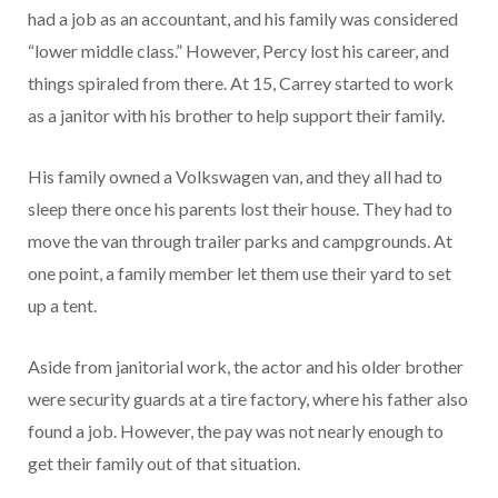
had a job as an accountant, and his family was considered
“lower middle class.” However, Percy lost his career, and
things spiraled from there. At 15, Carrey started to work
as a janitor with his brother to help support their family.
His family owned a Volkswagen van, and they all had to
sleep there once his parents lost their house. They had to
move the van through trailer parks and campgrounds. At
one point, a family member let them use their yard to set
up a tent.
Aside from janitorial work, the actor and his older brother
were security guards at a tire factory, where his father also
found a job. However, the pay was not nearly enough to
get their family out of that situation.