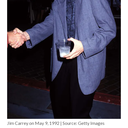
Jim Carrey on May 9, 1992 | Source: Getty Images