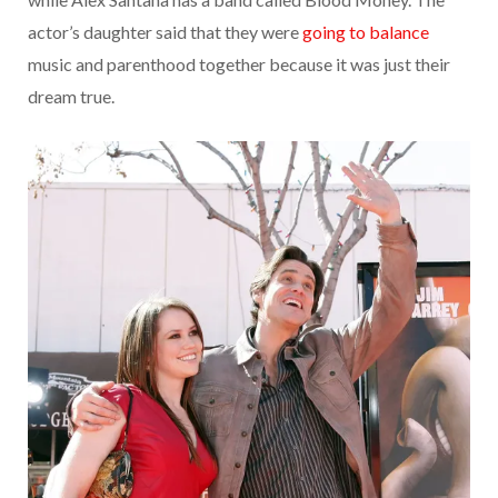
actor’s daughter said that they were
going to balance
music and parenthood together because it was just their
dream true.