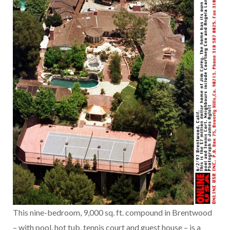
This nine-bedroom, 9,000 sq. ft. compound in Brentwood
– with pool, hot tub, tennis court and guest house – is a