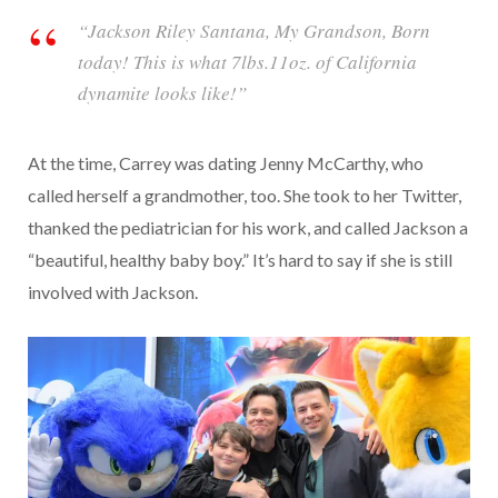
“Jackson Riley Santana, My Grandson, Born
today! This is what 7lbs.11oz. of California
dynamite looks like!”
At the time, Carrey was dating Jenny McCarthy, who
called herself a grandmother, too. She took to her Twitter,
thanked the pediatrician for his work, and called Jackson a
“beautiful, healthy baby boy.” It’s hard to say if she is still
involved with Jackson.