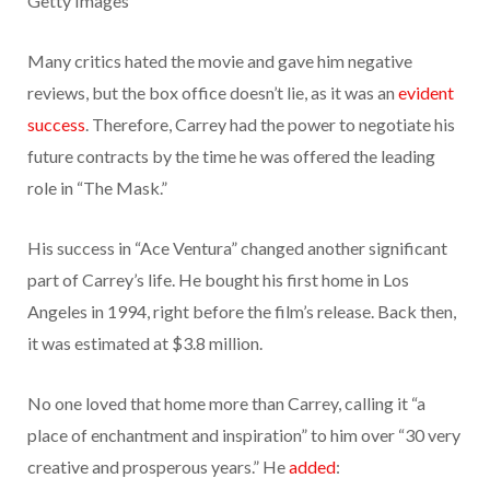
Getty Images
Many critics hated the movie and gave him negative
reviews, but the box office doesn’t lie, as it was an
evident
success
. Therefore, Carrey had the power to negotiate his
future contracts by the time he was offered the leading
role in “The Mask.”
His success in “Ace Ventura” changed another significant
part of Carrey’s life. He bought his first home in Los
Angeles in 1994, right before the film’s release. Back then,
it was estimated at $3.8 million.
No one loved that home more than Carrey, calling it “a
place of enchantment and inspiration” to him over “30 very
creative and prosperous years.” He
added
: