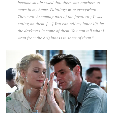
become so obsessed that there was nowhere to
move in my home. Paintings were everywhere.
They were becoming part of the furniture; I was
eating on them. […] You can tell my inner life by
the darkness in some of them. You can tell what I
want from the brightness in some of them.”