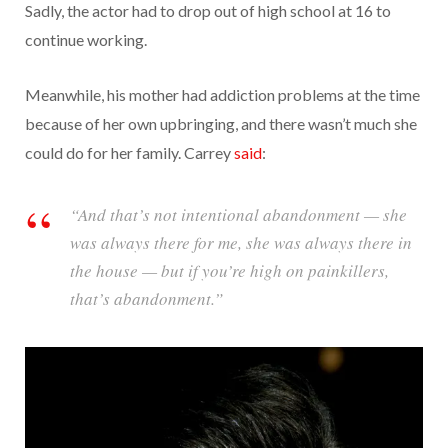
Sadly, the actor had to drop out of high school at 16 to
continue working.
Meanwhile, his mother had addiction problems at the time
because of her own upbringing, and there wasn’t much she
could do for her family. Carrey
said
:
“And that’s not intentional abandonment — she
was always there for me, she was always there in
the house — but if you’re high on painkillers,
that’s abandonment.”