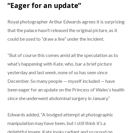
“Eager for an update”
Royal photographer Arthur Edwards agrees it is surprising
that the palace hasn’t released the original picture, as it
could be used to “draw a line” under the incident.
“But of course this comes amid all the speculation as to
what’s happening with Kate, who, bar a brief picture
yesterday and last week, none of us has seen since
December. So many people — myself included — have
been eager for an update on the Princess of Wales’s health
since she underwent abdominal surgery in January.”
Edwards added, “A bodged attempt at photographic
manipulation may have been, but I still think it’s a
delightful image. Kate looks radiant and so proud on