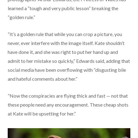
learned a “tough and very public lesson” breaking the
“golden rule.”
“It’s a golden rule that while you can crop a picture, you
never, ever interfere with the image itself. Kate shouldn’t
have done it, and she was right to put her hand up and
admit to her mistake so quickly,” Edwards said, adding that
social media have been overflowing with “disgusting bile
and hateful comments about her.”
“Now the conspiracies are flying thick and fast — not that
these people need any encouragement. These cheap shots
at Kate will be upsetting for her.”