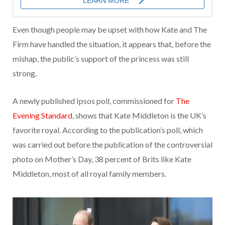
Even though people may be upset with how Kate and The
Firm have handled the situation, it appears that, before the
mishap, the public’s support of the princess was still
strong.
A newly published Ipsos poll, commissioned for
The
Evening Standard
, shows that Kate Middleton is the UK’s
favorite royal. According to the publication’s poll, which
was carried out before the publication of the controversial
photo on Mother’s Day, 38 percent of Brits like Kate
Middleton, most of all royal family members.