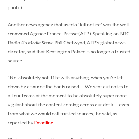
photo).
Another news agency that used a “kill notice” was the well-
renowned Agence France-Presse (AFP). Speaking on BBC
Radio 4’s
Media Show
, Phil Chetwynd, AFP’s global news
director, said that Kensington Palace is no longer a trusted
source.
“No, absolutely not. Like with anything, when you’re let
down by a source the bar is raised … We sent out notes to
all our teams at the moment to be absolutely super more
vigilant about the content coming across our desk — even
from what we would call trusted sources,” he said, as
reported by
Deadline
.