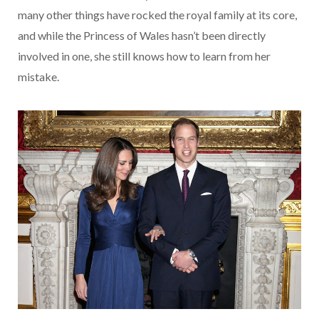
many other things have rocked the royal family at its core,
and while the Princess of Wales hasn’t been directly
involved in one, she still knows how to learn from her
mistake.