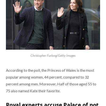
Christopher Furlong/Getty Images
According to the poll, the Princess of Wales is the most
popular among women, 44 percent, compared to 32
percent among men. Moreover, Half of those aged 55 to
75 also named Kate their favorite.
Royal experts accuse Palace of not