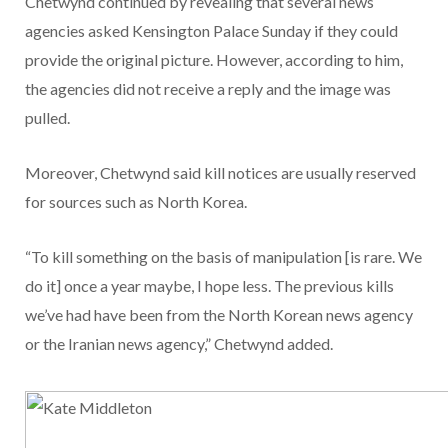
Chetwynd continued by revealing that several news
agencies asked Kensington Palace Sunday if they could
provide the original picture. However, according to him,
the agencies did not receive a reply and the image was
pulled.
Moreover, Chetwynd said kill notices are usually reserved
for sources such as North Korea.
“To kill something on the basis of manipulation [is rare. We
do it] once a year maybe, I hope less. The previous kills
we’ve had have been from the North Korean news agency
or the Iranian news agency,” Chetwynd added.