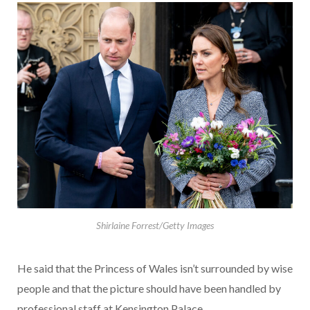
Shirlaine Forrest/Getty Images
He said that the Princess of Wales isn’t surrounded by wise
people and that the picture should have been handled by
professional staff at Kensington Palace.