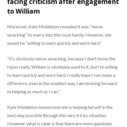
facing criticism after engagement
to William
Moreover, Kate Middleton revealed it was “nerve-
wracking” to marry into the royal family. However, she
would be “willing to learn quickly and work hard.”
“It’s obviously nerve-wracking, because I don’t know the
ropes really, William is obviously used to it, but I’m willing
to learn quickly and work hard. I really hope I can make a
difference, even in the smallest way. I am looking forward
to helping as much as I can.”
Kate Middleton knows how she is helping herself in the
best way possible through this very tricky situation.
However, what is clear is that there are more questions