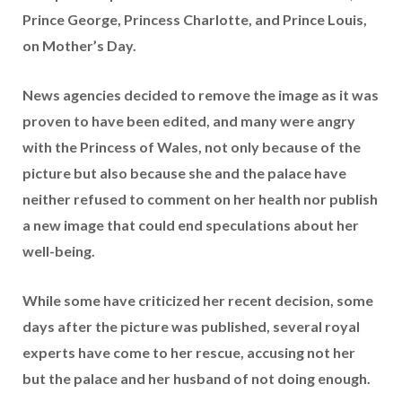
Prince George, Princess Charlotte, and Prince Louis,
on Mother’s Day.
News agencies decided to remove the image as it was
proven to have been edited, and many were angry
with the Princess of Wales, not only because of the
picture but also because she and the palace have
neither refused to comment on her health nor publish
a new image that could end speculations about her
well-being.
While some have criticized her recent decision, some
days after the picture was published, several royal
experts have come to her rescue, accusing not her
but the palace and her husband of not doing enough.