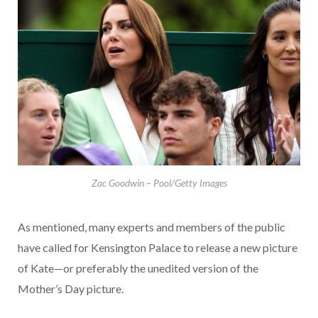
Zac Goodwin – Pool/Getty Images
As mentioned, many experts and members of the public
have called for Kensington Palace to release a new picture
of Kate—or preferably the unedited version of the
Mother’s Day picture.