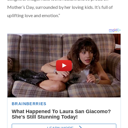
Mother’s Day, surrounded by her loving kids. It’s full of
uplifting love and emotion.”