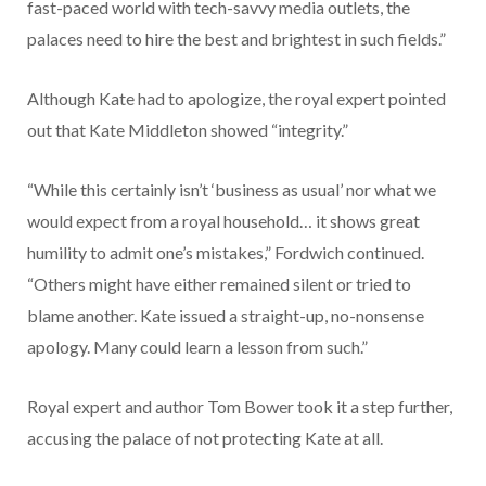
fast-paced world with tech-savvy media outlets, the
palaces need to hire the best and brightest in such fields.”
Although Kate had to apologize, the royal expert pointed
out that Kate Middleton showed “integrity.”
“While this certainly isn’t ‘business as usual’ nor what we
would expect from a royal household… it shows great
humility to admit one’s mistakes,” Fordwich continued.
“Others might have either remained silent or tried to
blame another. Kate issued a straight-up, no-nonsense
apology. Many could learn a lesson from such.”
Royal expert and author Tom Bower took it a step further,
accusing the palace of not protecting Kate at all.