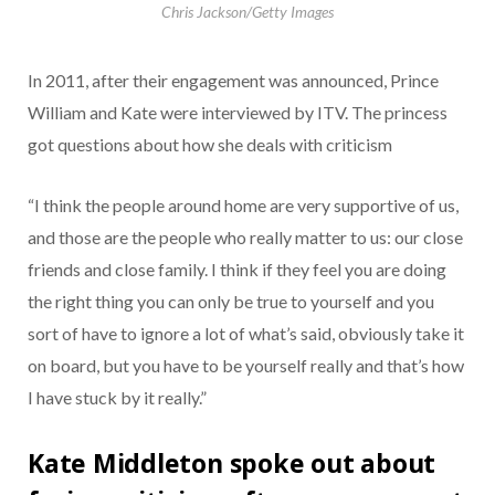
Chris Jackson/Getty Images
In 2011, after their engagement was announced, Prince
William and Kate were interviewed by ITV. The princess
got questions about how she deals with criticism
“I think the people around home are very supportive of us,
and those are the people who really matter to us: our close
friends and close family. I think if they feel you are doing
the right thing you can only be true to yourself and you
sort of have to ignore a lot of what’s said, obviously take it
on board, but you have to be yourself really and that’s how
I have stuck by it really.”
Kate Middleton spoke out about