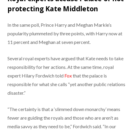
protecting Kate Middleton
In the same poll, Prince Harry and Meghan Markle’s
popularity plummeted by three points, with Harry now at
11 percent and Meghan at seven percent.
Several royal experts have argued that Kate needs to take
responsibility for her actions. At the same time, royal
expert Hilary Fordwich told
Fox
that the palace is
responsible for what she calls “yet another public relations
disaster.”
“The certainty is that a ‘slimmed down monarchy’ means
fewer are guiding the royals and those who are aren’t as
media savvy as they need to be,” Fordwich said. “In our