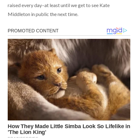
raised every day–at least until we get to see Kate
Middleton in public the next time.