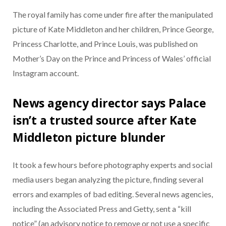
The royal family has come under fire after the manipulated
picture of Kate Middleton and her children, Prince George,
Princess Charlotte, and Prince Louis, was published on
Mother’s Day on the Prince and Princess of Wales’ official
Instagram account.
News agency director says Palace
isn’t a trusted source after Kate
Middleton picture blunder
It took a few hours before photography experts and social
media users began analyzing the picture, finding several
errors and examples of bad editing. Several news agencies,
including the Associated Press and Getty, sent a “kill
notice” (an advisory notice to remove or not use a specific