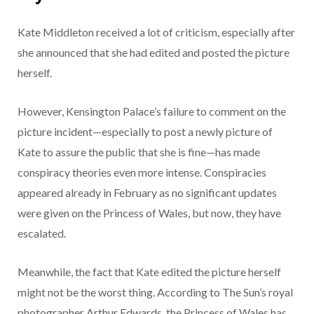
Kate Middleton received a lot of criticism, especially after
she announced that she had edited and posted the picture
herself.
However, Kensington Palace’s failure to comment on the
picture incident—especially to post a newly picture of
Kate to assure the public that she is fine—has made
conspiracy theories even more intense. Conspiracies
appeared already in February as no significant updates
were given on the Princess of Wales, but now, they have
escalated.
Meanwhile, the fact that Kate edited the picture herself
might not be the worst thing. According to The Sun’s royal
photographer Arthur Edwards, the Princess of Wales has