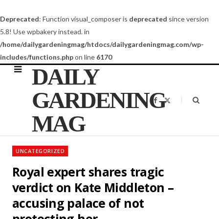
Deprecated
: Function visual_composer is
deprecated
since version
5.8! Use wpbakery instead. in
/home/dailygardeningmag/htdocs/dailygardeningmag.com/wp-
includes/functions.php
on line
6170
DAILY
GARDENING
F
X
a
(
c
T
MAG
e
w
b
i
o
t
o
t
k
e
UNCATEGORIZED
r
)
Royal expert shares tragic
verdict on Kate Middleton –
accusing palace of not
protecting her