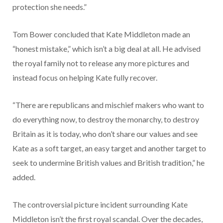
protection she needs.”
Tom Bower concluded that Kate Middleton made an
“honest mistake,” which isn’t a big deal at all. He advised
the royal family not to release any more pictures and
instead focus on helping Kate fully recover.
“There are republicans and mischief makers who want to
do everything now, to destroy the monarchy, to destroy
Britain as it is today, who don’t share our values and see
Kate as a soft target, an easy target and another target to
seek to undermine British values and British tradition,” he
added.
The controversial picture incident surrounding Kate
Middleton isn’t the first royal scandal. Over the decades,