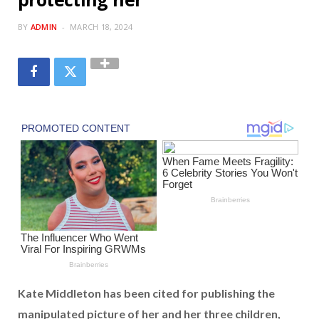
BY
ADMIN
MARCH 18, 2024
Kate Middleton has been cited for publishing the
manipulated picture of her and her three children,