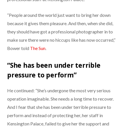
“People around the world just want to bring her down
because it gives them pleasure. And then, when she did,
they should have got a professional photographer in to
make sure there were no hiccups like has now occurred,”
Bower told
The Sun
.
“She has been under terrible
pressure to perform”
He continued: “She’s undergone the most very serious
operation imaginable. She needs a long time to recover.
And I fear that she has been under terrible pressure to
perform and instead of protecting her, her staff in
Kensington Palace, failed to give her the support and