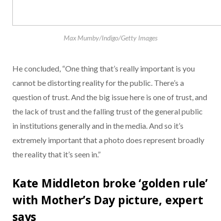
Max Mumby/Indigo/Getty Images
He concluded, “One thing that’s really important is you
cannot be distorting reality for the public. There’s a
question of trust. And the big issue here is one of trust, and
the lack of trust and the falling trust of the general public
in institutions generally and in the media. And so it’s
extremely important that a photo does represent broadly
the reality that it’s seen in.”
Kate Middleton broke ‘golden rule’
with Mother’s Day picture, expert
says