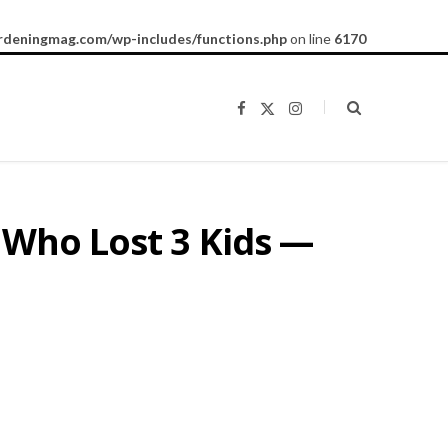
rdeningmag.com/wp-includes/functions.php
on line
6170
F
X
I
a
(
n
c
T
s
e
w
t
b
i
a
o
t
g
o
t
r
k
e
a
 Who Lost 3 Kids —
r
m
)