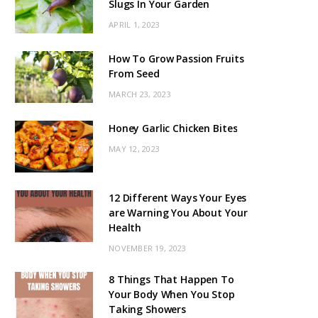
Slugs In Your Garden
APRIL 1, 2023
How To Grow Passion Fruits
From Seed
MARCH 23, 2023
Honey Garlic Chicken Bites
MAY 12, 2023
12 Different Ways Your Eyes
are Warning You About Your
Health
NOVEMBER 19, 2023
8 Things That Happen To
Your Body When You Stop
Taking Showers