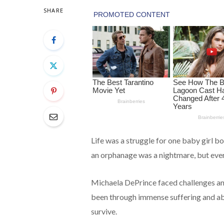
SHARE
Life was a struggle for one baby girl bo
an orphanage was a nightmare, but ever
Michaela DePrince faced challenges an
been through immense suffering and abu
survive.