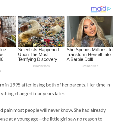
rn in 1995 after losing both of her parents. Her time in
ything changed four years later.
d pain most people will never know. She had already
se at a young age—the little girl saw no reason to