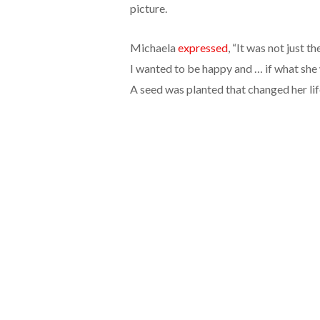
picture.
Michaela
expressed
, “It was not just t
I wanted to be happy and … if what she 
A seed was planted that changed her lif