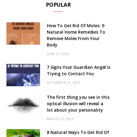
POPULAR
How To Get Rid Of Moles: 9
Natural Home Remedies To
Remove Moles From Your
Body
JUNE 17, 2023
7 Signs Your Guardian Angel Is
Trying to Contact You
NOVEMBER 10, 2023
The first thing you see in this
optical illusion will reveal a
lot about your personality
MARCH 29, 2023
8 Natural Ways To Get Rid Of