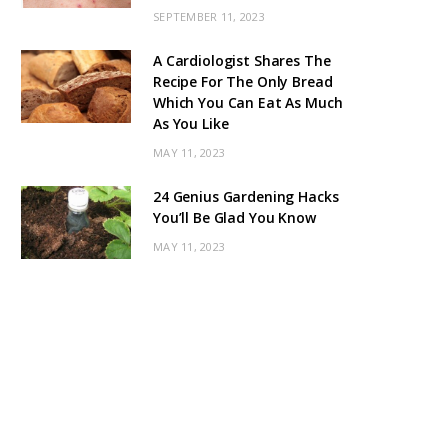
SEPTEMBER 11, 2023
A Cardiologist Shares The
Recipe For The Only Bread
Which You Can Eat As Much
As You Like
MAY 11, 2023
24 Genius Gardening Hacks
You’ll Be Glad You Know
MAY 11, 2023