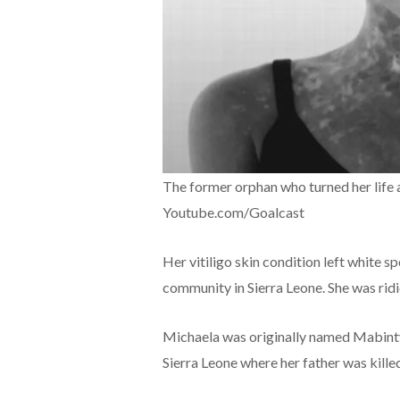
The former orphan who turned her life 
Youtube.com/Goalcast
Her vitiligo skin condition left white sp
community in Sierra Leone. She was ridi
Michaela was originally named Mabinty 
Sierra Leone where her father was kill