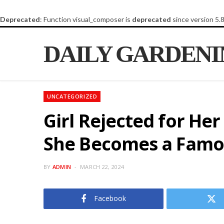
Deprecated
: Function visual_composer is
deprecated
since version 5.
DAILY GARDEN
UNCATEGORIZED
Girl Rejected for He
She Becomes a Famo
BY
ADMIN
MARCH 22, 2024
Facebook