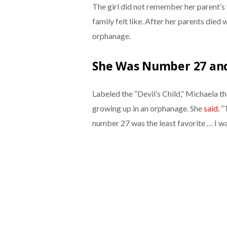
The girl did not remember her parent’s
family felt like. After her parents die
orphanage.
She Was Number 27 an
Labeled the “Devil’s Child,”
Michaela th
growing up in an orphanage. She
said
, 
number 27 was the least favorite … I w