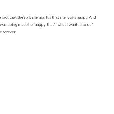
he fact that she’s a ballerina. It’s that she looks happy. And
was doing made her happy, that’s what I wanted to do.”
e forever.