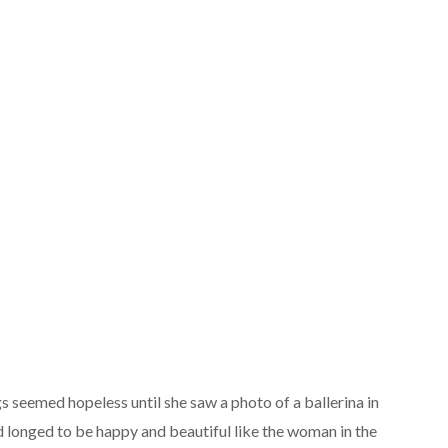
s seemed hopeless until she saw a photo of a ballerina in
 longed to be happy and beautiful like the woman in the