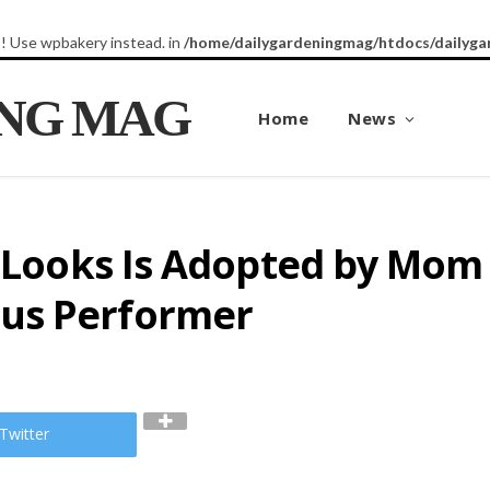
8! Use wpbakery instead. in
/home/dailygardeningmag/htdocs/dailyga
ING MAG
Home
News
r Looks Is Adopted by Mom
us Performer
Twitter