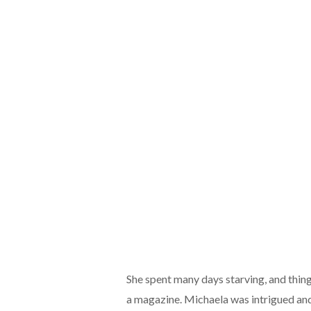
She spent many days starving, and thing
a magazine. Michaela was intrigued and