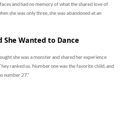
 faces and had no memory of what the shared love of
d when she was only three, she was abandoned at an
d She Wanted to Dance
ought she was a monster and shared her experience
“They ranked us. Number one was the favorite child, and
as number 27.”