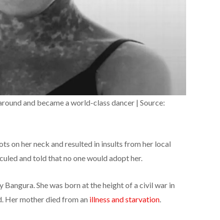
around and became a world-class dancer | Source:
ots on her neck and resulted in insults from her local
culed and told that no one would adopt her.
Bangura. She was born at the height of a civil war in
ed. Her mother died from an
illness and starvation
.