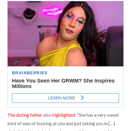
The doting father
also
highlighted
: “She has a very sweet
kind of way of looking at you and just taking you in […]