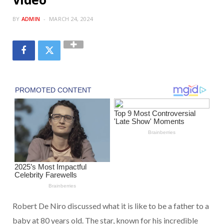
BY
ADMIN
MARCH 24, 2024
Robert De Niro discussed what it is like to be a father to a
baby at 80 years old. The star, known for his incredible