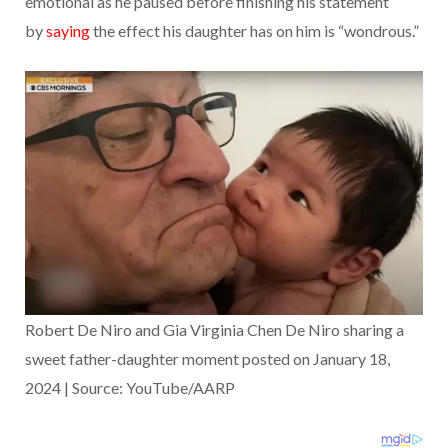
emotional as he paused before finishing his statement
by
saying
the effect his daughter has on him is “wondrous.”
Robert De Niro and Gia Virginia Chen De Niro sharing a
sweet father-daughter moment posted on January 18,
2024 | Source: YouTube/AARP