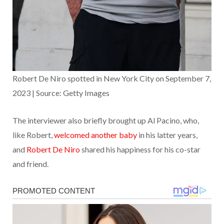
Robert De Niro spotted in New York City on September 7,
2023 | Source: Getty Images
The interviewer also briefly brought up Al Pacino, who,
like Robert,
welcomed another baby
in his latter years,
and
Robert De Niro
shared his happiness for his co-star
and friend.