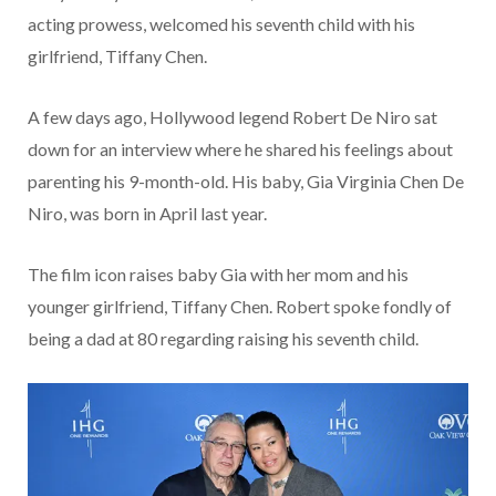
acting prowess, welcomed his seventh child with his
girlfriend, Tiffany Chen.
A few days ago, Hollywood legend Robert De Niro sat
down for an interview where he shared his feelings about
parenting his 9-month-old. His baby, Gia Virginia Chen De
Niro, was born in April last year.
The film icon raises baby Gia with her mom and his
younger girlfriend, Tiffany Chen. Robert spoke fondly of
being a dad at 80 regarding raising his seventh child.