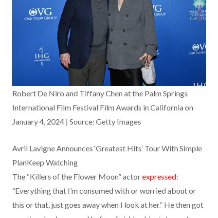
Robert De Niro and Tiffany Chen at the Palm Springs
International Film Festival Film Awards in California on
January 4, 2024 | Source: Getty Images
Avril Lavigne Announces ‘Greatest Hits’ Tour With Simple
PlanKeep Watching
The “Killers of the Flower Moon” actor
expressed
:
“Everything that I’m consumed with or worried about or
this or that, just goes away when I look at her.” He then got