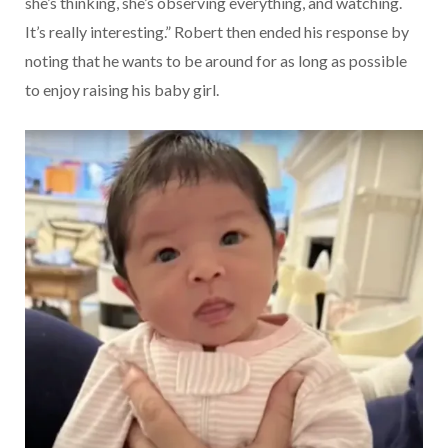
she’s thinking, she’s observing everything, and watching.
It’s really interesting.” Robert then ended his response by
noting that he wants to be around for as long as possible
to enjoy raising his baby girl.