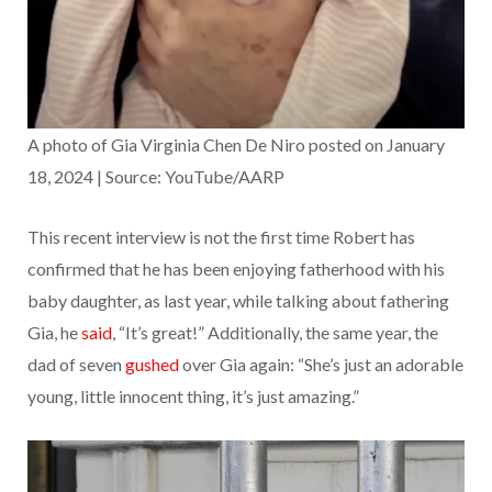
A photo of Gia Virginia Chen De Niro posted on January
18, 2024 | Source: YouTube/AARP
This recent interview is not the first time Robert has
confirmed that he has been enjoying fatherhood with his
baby daughter, as last year, while talking about fathering
Gia, he
said
, “It’s great!” Additionally, the same year, the
dad of seven
gushed
over Gia again: “She’s just an adorable
young, little innocent thing, it’s just amazing.”