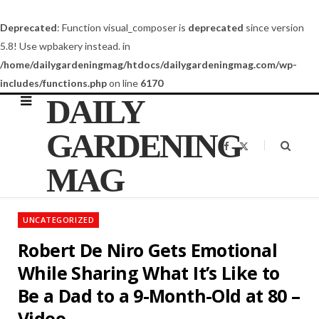
Deprecated
: Function visual_composer is
deprecated
since version
5.8! Use wpbakery instead. in
/home/dailygardeningmag/htdocs/dailygardeningmag.com/wp-
includes/functions.php
on line
6170
DAILY
GARDENING
F
X
a
(
c
T
MAG
e
w
b
i
o
t
o
t
k
e
UNCATEGORIZED
r
)
Robert De Niro Gets Emotional
While Sharing What It’s Like to
Be a Dad to a 9-Month-Old at 80 –
Video