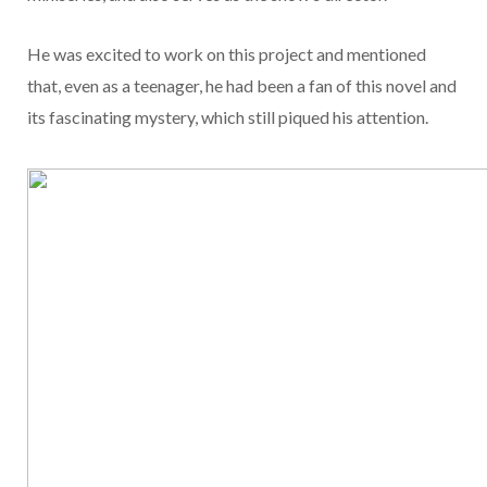
He was excited to work on this project and mentioned
that, even as a teenager, he had been a fan of this novel and
its fascinating mystery, which still piqued his attention.