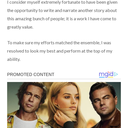
I consider myself extremely fortunate to have been given
the opportunity to write and narrate another story about
this amazing bunch of people; it is a work I have come to
greatly value.
To make sure my efforts matched the ensemble, I was
resolved to look my best and perform at the top of my
ability.