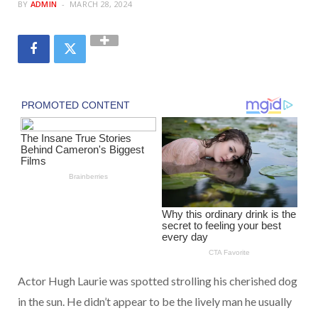
BY
ADMIN
MARCH 28, 2024
Actor Hugh Laurie was spotted strolling his cherished dog
in the sun. He didn’t appear to be the lively man he usually