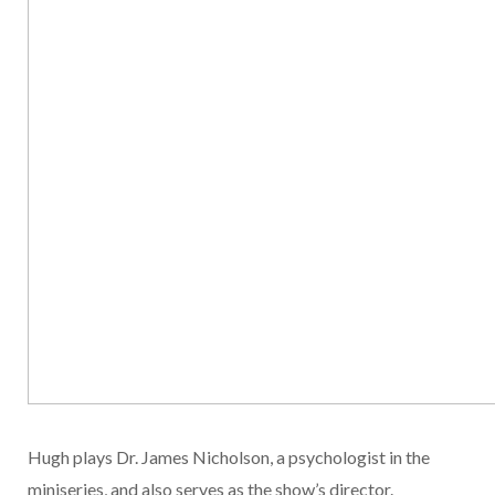
Hugh plays Dr. James Nicholson, a psychologist in the
miniseries, and also serves as the show’s director.