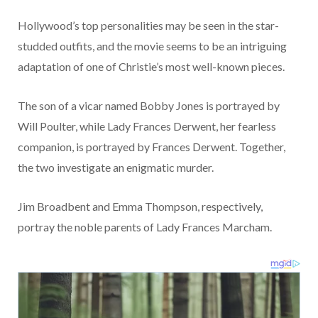
Hollywood’s top personalities may be seen in the star-
studded outfits, and the movie seems to be an intriguing
adaptation of one of Christie’s most well-known pieces.
The son of a vicar named Bobby Jones is portrayed by
Will Poulter, while Lady Frances Derwent, her fearless
companion, is portrayed by Frances Derwent. Together,
the two investigate an enigmatic murder.
Jim Broadbent and Emma Thompson, respectively,
portray the noble parents of Lady Frances Marcham.