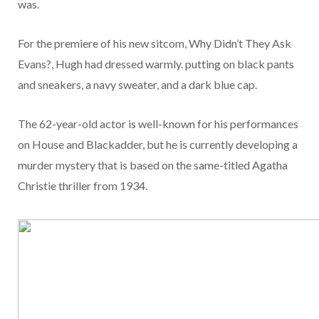
was.
For the premiere of his new sitcom, Why Didn’t They Ask
Evans?, Hugh had dressed warmly. putting on black pants
and sneakers, a navy sweater, and a dark blue cap.
The 62-year-old actor is well-known for his performances
on House and Blackadder, but he is currently developing a
murder mystery that is based on the same-titled Agatha
Christie thriller from 1934.