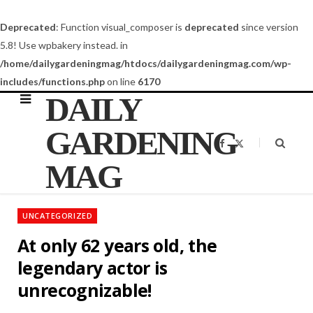
Deprecated
: Function visual_composer is
deprecated
since version
5.8! Use wpbakery instead. in
/home/dailygardeningmag/htdocs/dailygardeningmag.com/wp-
includes/functions.php
on line
6170
DAILY
GARDENING
F
X
a
(
c
T
MAG
e
w
b
i
o
t
o
t
k
e
UNCATEGORIZED
r
)
At only 62 years old, the
legendary actor is
unrecognizable!