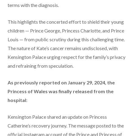
terms with the diagnosis.
This highlights the concerted effort to shield their young
children — Prince George, Princess Charlotte, and Prince
Louis — from public scrutiny during this challenging time.
The nature of Kate’s cancer remains undisclosed, with
Kensington Palace urging respect for the family’s privacy
and refraining from speculation.
As previously reported on January 29, 2024, the
Princess of Wales was finally released from the
hospital:
Kensington Palace shared an update on Princess
Catherine’s recovery journey. The message posted to the
official Instagram account of the Prince and Princess of