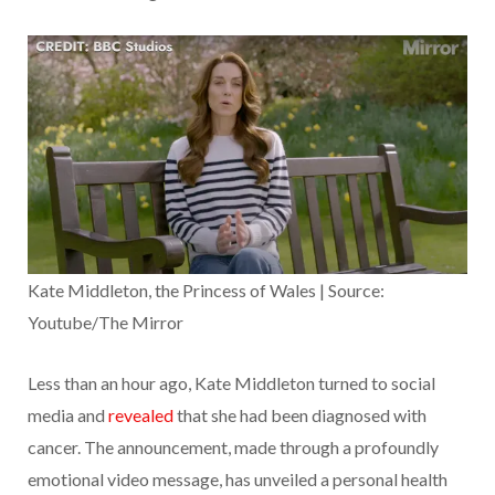
Kate Middleton, the Princess of Wales | Source:
Youtube/The Mirror
Less than an hour ago, Kate Middleton turned to social
media and
revealed
that she had been diagnosed with
cancer. The announcement, made through a profoundly
emotional video message, has unveiled a personal health