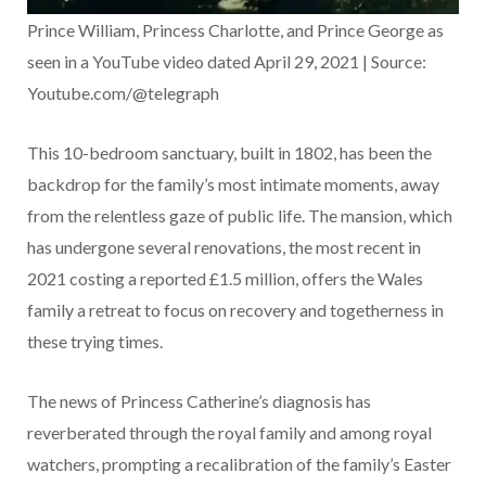
Prince William, Princess Charlotte, and Prince George as
seen in a YouTube video dated April 29, 2021 | Source:
Youtube.com/@telegraph
This 10-bedroom sanctuary, built in 1802, has been the
backdrop for the family’s most intimate moments, away
from the relentless gaze of public life. The mansion, which
has undergone several renovations, the most recent in
2021 costing a reported £1.5 million, offers the Wales
family a retreat to focus on recovery and togetherness in
these trying times.
The news of Princess Catherine’s diagnosis has
reverberated through the royal family and among royal
watchers, prompting a recalibration of the family’s Easter