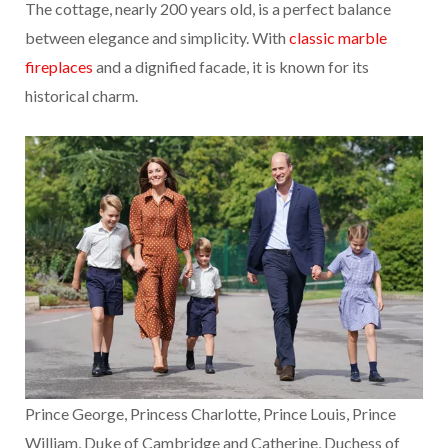
The cottage, nearly 200 years old, is a perfect balance
between elegance and simplicity. With
classic marble
fireplaces
and a dignified facade, it is known for its
historical charm.
Prince George, Princess Charlotte, Prince Louis, Prince
William, Duke of Cambridge and Catherine, Duchess of