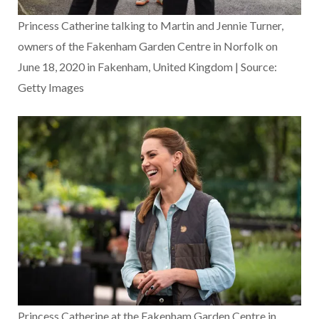
Princess Catherine talking to Martin and Jennie Turner,
owners of the Fakenham Garden Centre in Norfolk on
June 18, 2020 in Fakenham, United Kingdom | Source:
Getty Images
Princess Catherine at the Fakenham Garden Centre in