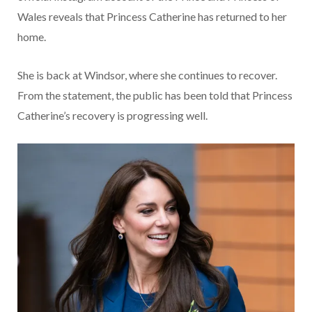
Wales reveals that Princess Catherine has returned to her
home.
She is back at Windsor, where she continues to recover.
From the statement, the public has been told that Princess
Catherine’s recovery is progressing well.