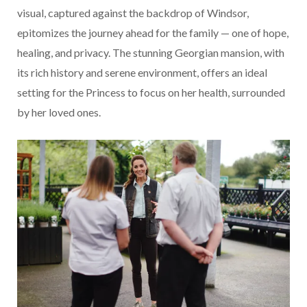
visual, captured against the backdrop of Windsor,
epitomizes the journey ahead for the family — one of hope,
healing, and privacy. The stunning Georgian mansion, with
its rich history and serene environment, offers an ideal
setting for the Princess to focus on her health, surrounded
by her loved ones.