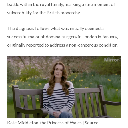
battle within the royal family, marking a rare moment of
vulnerability for the British monarchy.
The diagnosis follows what was initially deemed a
successful major abdominal surgery in London in January,
originally reported to address a non-cancerous condition.
Kate Middleton, the Princess of Wales | Source: