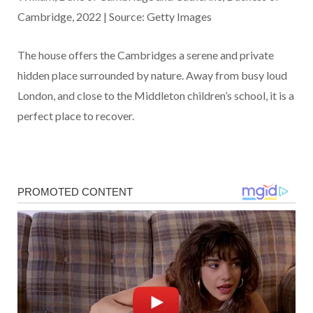
Cambridge, 2022 | Source: Getty Images
The house offers the Cambridges a serene and private
hidden place surrounded by nature. Away from busy loud
London, and close to the Middleton children’s school, it is a
perfect place to recover.