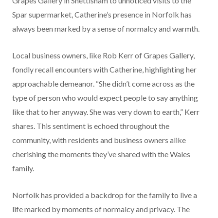
Grapes Gallery in Snettisham to unnoticed visits to the
Spar supermarket, Catherine’s presence in Norfolk has
always been marked by a sense of normalcy and warmth.
Local business owners, like Rob Kerr of Grapes Gallery,
fondly recall encounters with Catherine, highlighting her
approachable demeanor. “She didn’t come across as the
type of person who would expect people to say anything
like that to her anyway. She was very down to earth,” Kerr
shares. This sentiment is echoed throughout the
community, with residents and business owners alike
cherishing the moments they’ve shared with the Wales
family.
Norfolk has provided a backdrop for the family to live a
life marked by moments of normalcy and privacy. The