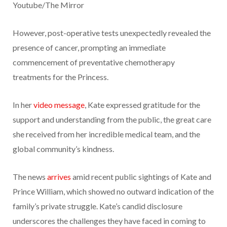
Youtube/The Mirror
However, post-operative tests unexpectedly revealed the
presence of cancer, prompting an immediate
commencement of preventative chemotherapy
treatments for the Princess.
In her
video message
, Kate expressed gratitude for the
support and understanding from the public, the great care
she received from her incredible medical team, and the
global community’s kindness.
The news
arrives
amid recent public sightings of Kate and
Prince William, which showed no outward indication of the
family’s private struggle. Kate’s candid disclosure
underscores the challenges they have faced in coming to