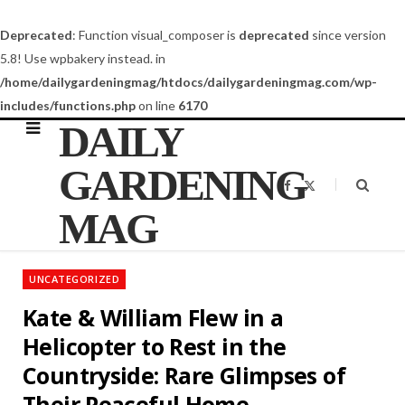
Deprecated
: Function visual_composer is
deprecated
since version
5.8! Use wpbakery instead. in
/home/dailygardeningmag/htdocs/dailygardeningmag.com/wp-
includes/functions.php
on line
6170
DAILY
GARDENING
F
X
a
(
c
T
MAG
e
w
b
i
o
t
o
t
k
e
UNCATEGORIZED
r
)
Kate & William Flew in a
Helicopter to Rest in the
Countryside: Rare Glimpses of
Their Peaceful Home