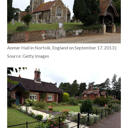
Anmer Hall in Norfolk, England on September 17, 2013 |
Source: Getty Images