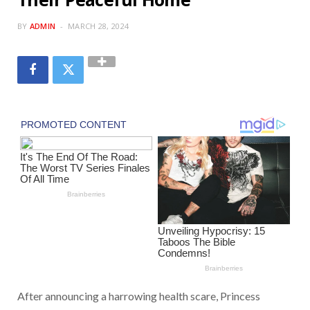
BY
ADMIN
MARCH 28, 2024
After announcing a harrowing health scare, Princess