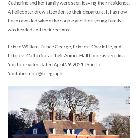
Catherine and her family were seen leaving their residence.
A helicopter drew attention to their departure. It has now
been revealed where the couple and their young family
was headed and their reasons.
Prince William, Prince George, Princess Charlotte, and
Princess Catherine at their Anmer Hall home as seen in a
YouTube video dated April 29, 2021 | Source:
Youtube.com/@telegraph