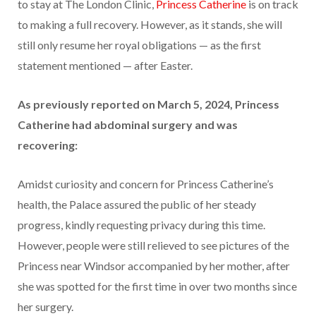
to stay at The London Clinic,
Princess Catherine
is on track
to making a full recovery. However, as it stands, she will
still only resume her royal obligations — as the first
statement mentioned — after Easter.
As previously reported on March 5, 2024, Princess
Catherine had abdominal surgery and was
recovering:
Amidst curiosity and concern for Princess Catherine’s
health, the Palace assured the public of her steady
progress, kindly requesting privacy during this time.
However, people were still relieved to see pictures of the
Princess near Windsor accompanied by her mother, after
she was spotted for the first time in over two months since
her surgery.