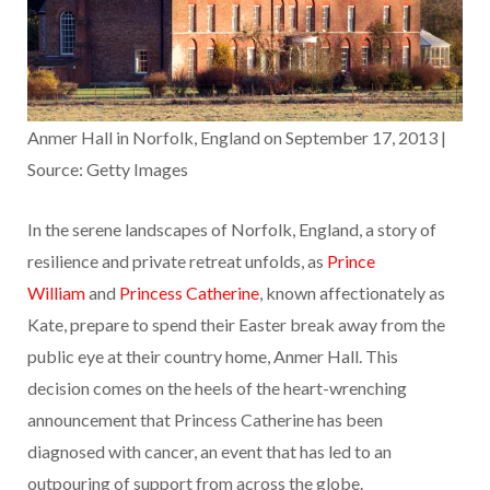
Anmer Hall in Norfolk, England on September 17, 2013 |
Source: Getty Images
In the serene landscapes of Norfolk, England, a story of
resilience and private retreat unfolds, as
Prince
William
and
Princess Catherine
, known affectionately as
Kate, prepare to spend their Easter break away from the
public eye at their country home, Anmer Hall. This
decision comes on the heels of the heart-wrenching
announcement that Princess Catherine has been
diagnosed with cancer, an event that has led to an
outpouring of support from across the globe.