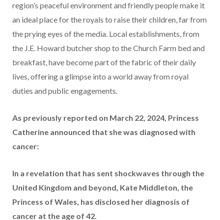
region’s peaceful environment and friendly people make it
an ideal place for the royals to raise their children, far from
the prying eyes of the media. Local establishments, from
the J.E. Howard butcher shop to the Church Farm bed and
breakfast, have become part of the fabric of their daily
lives, offering a glimpse into a world away from royal
duties and public engagements.
As previously reported on March 22, 2024, Princess
Catherine announced that she was diagnosed with
cancer:
In a revelation that has sent shockwaves through the
United Kingdom and beyond, Kate Middleton, the
Princess of Wales, has disclosed her diagnosis of
cancer at the age of 42.