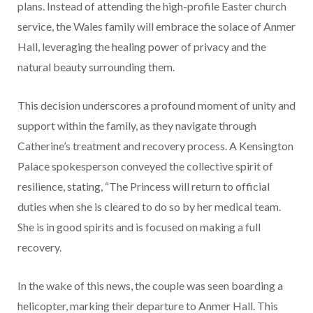
plans. Instead of attending the high-profile Easter church
service, the Wales family will embrace the solace of Anmer
Hall, leveraging the healing power of privacy and the
natural beauty surrounding them.
This decision underscores a profound moment of unity and
support within the family, as they navigate through
Catherine’s treatment and recovery process. A Kensington
Palace spokesperson conveyed the collective spirit of
resilience, stating, “The Princess will return to official
duties when she is cleared to do so by her medical team.
She is in good spirits and is focused on making a full
recovery.
In the wake of this news, the couple was seen boarding a
helicopter, marking their departure to Anmer Hall. This