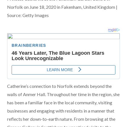
Norfolk on June 18, 2020 in Fakenham, United Kingdom |
Source: Getty Images
Catherine’s connection to Norfolk extends beyond the
walls of Anmer Hall. Throughout her time in the region, she
has been a familiar face in the local community, visiting
businesses and engaging with residents in a manner that
reflects her down-to-earth nature. From browsing at the