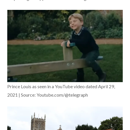
Prince Louis as seen in a YouTube video dated April 29,
2021 | Source: Youtube.com/@telegraph