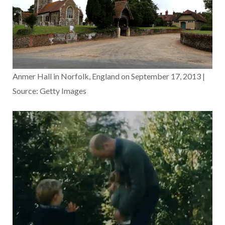
Anmer Hall in Norfolk, England on September 17, 2013 |
Source: Getty Images