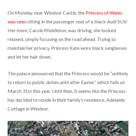
On Monday, near Windsor Castle, the
Princess of Wales
was seen
sitting in the passenger seat of a black Audi SUV.
Her mom, Carole Middleton, was driving, she looked
relaxed, simply focusing on the road ahead. Trying to
maintain her privacy, Princess Kate wore black sunglasses
and let her hair down.
The palace announced that the Princess would be “unlikely
to return to public duties until after Easter,” which falls on
March 31st this year. Until then, it seems like the Princess
has decided to reside in their family’s residence, Adelaide
Cottage in Windsor.