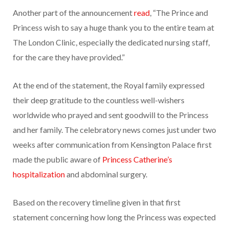
Another part of the announcement
read
, “The Prince and
Princess wish to say a huge thank you to the entire team at
The London Clinic, especially the dedicated nursing staff,
for the care they have provided.”
At the end of the statement, the Royal family expressed
their deep gratitude to the countless well-wishers
worldwide who prayed and sent goodwill to the Princess
and her family. The celebratory news comes just under two
weeks after communication from Kensington Palace first
made the public aware of
Princess Catherine’s
hospitalization
and abdominal surgery.
Based on the recovery timeline given in that first
statement concerning how long the Princess was expected