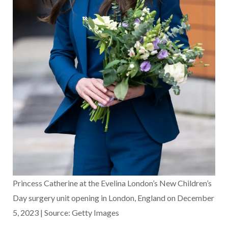
Princess Catherine at the Evelina London’s New Children’s
Day surgery unit opening in London, England on December
5, 2023 | Source: Getty Images