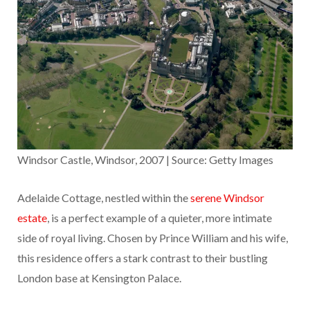
Windsor Castle, Windsor, 2007 | Source: Getty Images
Adelaide Cottage, nestled within the
serene Windsor
estate
, is a perfect example of a quieter, more intimate
side of royal living. Chosen by Prince William and his wife,
this residence offers a stark contrast to their bustling
London base at Kensington Palace.