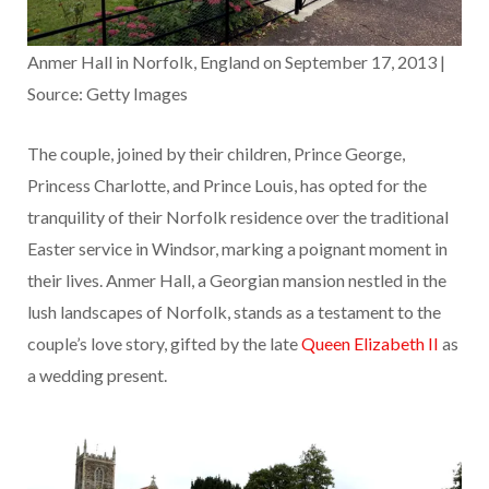
Anmer Hall in Norfolk, England on September 17, 2013 |
Source: Getty Images
The couple, joined by their children, Prince George,
Princess Charlotte, and Prince Louis, has opted for the
tranquility of their Norfolk residence over the traditional
Easter service in Windsor, marking a poignant moment in
their lives. Anmer Hall, a Georgian mansion nestled in the
lush landscapes of Norfolk, stands as a testament to the
couple’s love story, gifted by the late
Queen Elizabeth II
as
a wedding present.