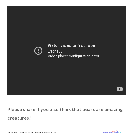
Please share if you also think that bears are amazing
creatures!