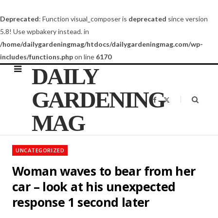
Deprecated
: Function visual_composer is
deprecated
since version
5.8! Use wpbakery instead. in
/home/dailygardeningmag/htdocs/dailygardeningmag.com/wp-
includes/functions.php
on line
6170
DAILY
GARDENING
F
X
a
(
c
T
MAG
e
w
b
i
o
t
o
t
k
e
UNCATEGORIZED
r
)
Woman waves to bear from her
car – look at his unexpected
response 1 second later