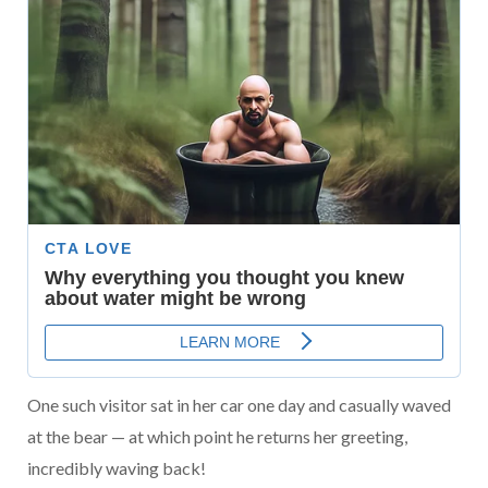
One such visitor sat in her car one day and casually waved
at the bear — at which point he returns her greeting,
incredibly waving back!