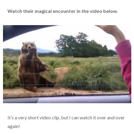
Watch their magical encounter in the video below.
It’s a very short video clip, but I can watch it over and over
again!