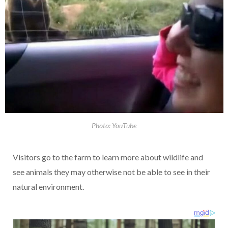
Photo: YouTube
Visitors go to the farm to learn more about wildlife and
see animals they may otherwise not be able to see in their
natural environment.