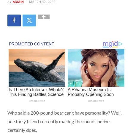
BY
ADMIN
MARCH 30, 2024
Who said a 280-pound bear can’t have personality? Well,
one furry friend currently making the rounds online
certainly does.