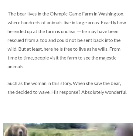
The bear lives in the Olympic Game Farm in Washington,
where hundreds of animals live in large areas. Exactly how
he ended up at the farm is unclear — he may have been
rescued from a zoo and could not be sent back into the
wild. But at least, here he is free to live as he wills. From
time to time, people visit the farm to see the majestic
animals.
Such as the woman in this story. When she saw the bear,
she decided to wave. His response? Absolutely wonderful.