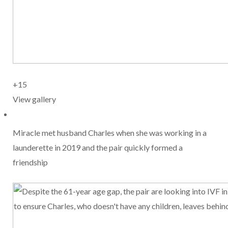
+15
View gallery
Miracle met husband Charles when she was working in a
launderette in 2019 and the pair quickly formed a
friendship