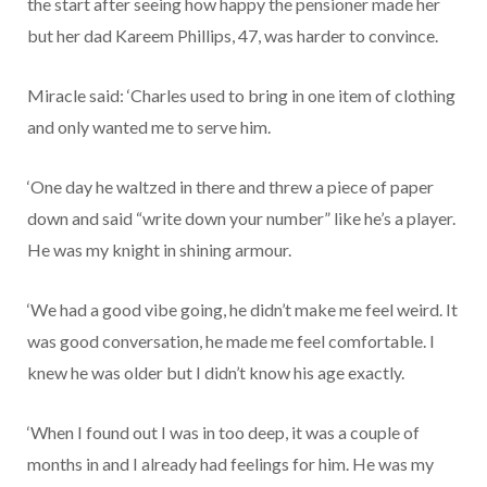
the start after seeing how happy the pensioner made her
but her dad Kareem Phillips, 47, was harder to convince.
Miracle said: ‘Charles used to bring in one item of clothing
and only wanted me to serve him.
‘One day he waltzed in there and threw a piece of paper
down and said “write down your number” like he’s a player.
He was my knight in shining armour.
‘We had a good vibe going, he didn’t make me feel weird. It
was good conversation, he made me feel comfortable. I
knew he was older but I didn’t know his age exactly.
‘When I found out I was in too deep, it was a couple of
months in and I already had feelings for him. He was my