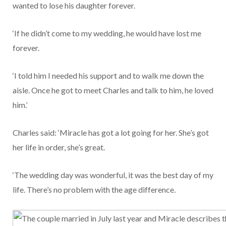
wanted to lose his daughter forever.
‘If he didn’t come to my wedding, he would have lost me
forever.
‘I told him I needed his support and to walk me down the
aisle. Once he got to meet Charles and talk to him, he loved
him.’
Charles said: ‘Miracle has got a lot going for her. She’s got
her life in order, she’s great.
‘The wedding day was wonderful, it was the best day of my
life. There’s no problem with the age difference.