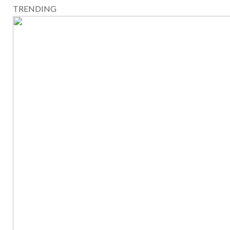
TRENDING