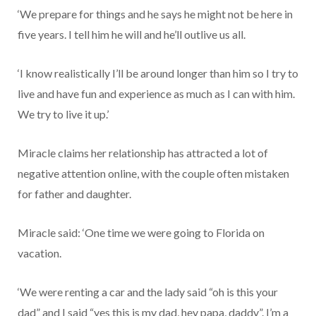
‘We prepare for things and he says he might not be here in
five years. I tell him he will and he’ll outlive us all.
‘I know realistically I’ll be around longer than him so I try to
live and have fun and experience as much as I can with him.
We try to live it up.’
Miracle claims her relationship has attracted a lot of
negative attention online, with the couple often mistaken
for father and daughter.
Miracle said: ‘One time we were going to Florida on
vacation.
‘We were renting a car and the lady said “oh is this your
dad” and I said “yes this is my dad, hey papa, daddy”. I’m a