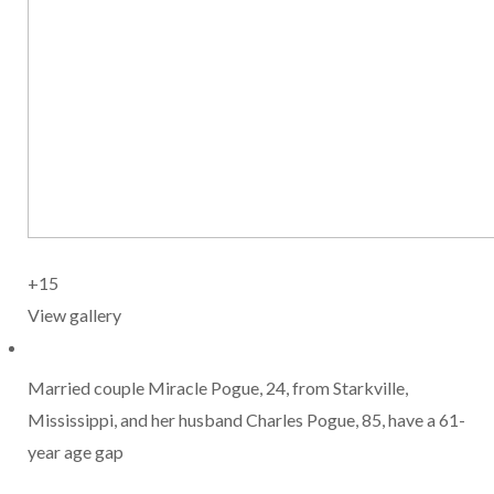
+15
View gallery
Married couple Miracle Pogue, 24, from Starkville,
Mississippi, and her husband Charles Pogue, 85, have a 61-
year age gap