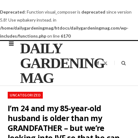
Deprecated
: Function visual_composer is
deprecated
since version
5.8! Use wpbakery instead. in
/home/dailygardeningmag/htdocs/dailygardeningmag.com/wp-
includes/functions.php
on line
6170
DAILY
GARDENING
F
X
a
(
c
T
MAG
e
w
b
i
o
t
o
t
k
e
UNCATEGORIZED
r
)
I’m 24 and my 85-year-old
husband is older than my
GRANDFATHER – but we’re
looking into IVF so that he can