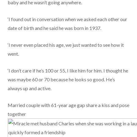
baby and he wasn’t going anywhere.
‘I found out in conversation when we asked each other our
date of birth and he said he was born in 1937.
‘I never even placed his age, we just wanted to see how it
went.
‘I don’t care if he’s 100 or 55, I like him for him. I thought he
was maybe 60 or 70 because he looks so good. He’s
always up and active.
Married couple with 61-year age gap share a kiss and pose
together