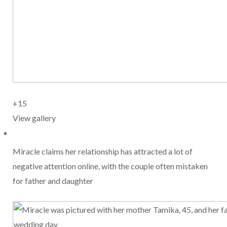
+15
View gallery
Miracle claims her relationship has attracted a lot of
negative attention online, with the couple often mistaken
for father and daughter