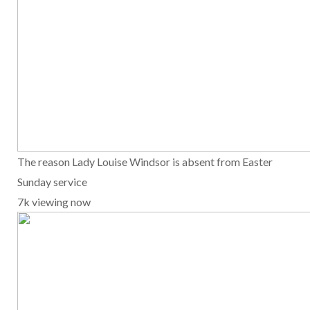
The reason Lady Louise Windsor is absent from Easter
Sunday service
7k viewing now