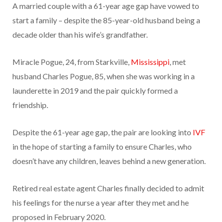
A married couple with a 61-year age gap have vowed to
start a family – despite the 85-year-old husband being a
decade older than his wife’s grandfather.
Miracle Pogue, 24, from Starkville,
Mississippi
, met
husband Charles Pogue, 85, when she was working in a
launderette in 2019 and the pair quickly formed a
friendship.
Despite the 61-year age gap, the pair are looking into
IVF
in the hope of starting a family to ensure Charles, who
doesn’t have any children, leaves behind a new generation.
Retired real estate agent Charles finally decided to admit
his feelings for the nurse a year after they met and he
proposed in February 2020.