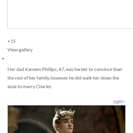
+15
View gallery
Her dad Kareem Phillips, 47, was harder to convince than
the rest of her family, however he did walk her down the
aisle to marry Charles