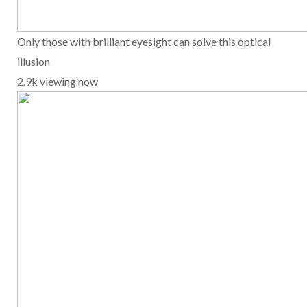
Only those with brilliant eyesight can solve this optical
illusion
2.9k viewing now