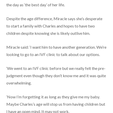
the day as ‘the best day’ of her life.
Despite the age difference, Miracle says she’s desperate
to start a family with Charles and hopes to have two
children despite knowing she is likely outlive him.
Miracle said: ‘I want him to have another generation. We’re
looking to go to an IVF clinic to talk about our options.
‘We went to an IVF clinic before but we really felt the pre-
judgment even though they don’t know me and it was quite
overwhelming.
‘Now I’m forgetting it as long as they give me my baby.
Maybe Charles’s age will stop us from having children but
I have an open mind. It may not work.