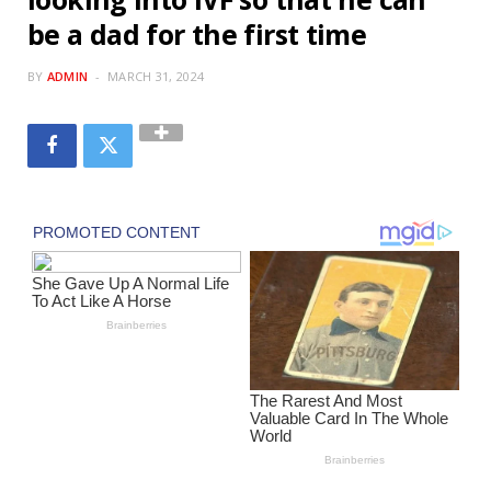
be a dad for the first time
BY
ADMIN
MARCH 31, 2024