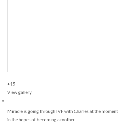
+15
View gallery
Miracle is going through IVF with Charles at the moment
in the hopes of becoming a mother