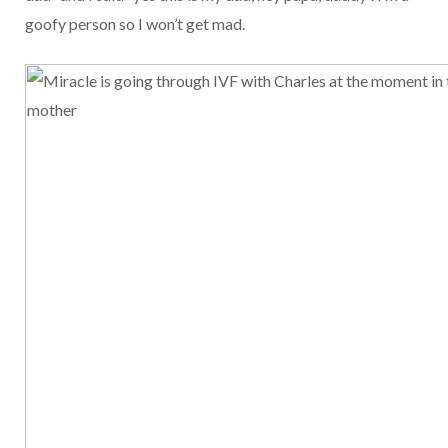
goofy person so I won’t get mad.