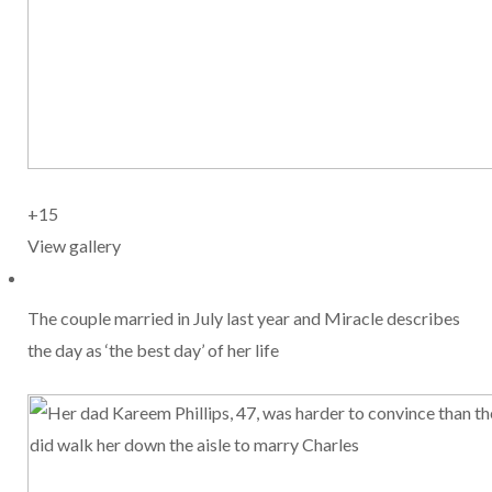
+15
View gallery
The couple married in July last year and Miracle describes
the day as ‘the best day’ of her life