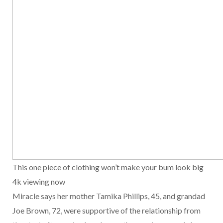
This one piece of clothing won’t make your bum look big
4k viewing now
Miracle says her mother Tamika Phillips, 45, and grandad
Joe Brown, 72, were supportive of the relationship from