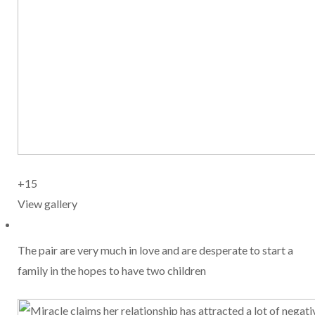
+15
View gallery
The pair are very much in love and are desperate to start a
family in the hopes to have two children