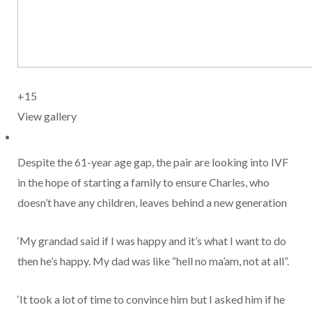
+15
View gallery
Despite the 61-year age gap, the pair are looking into IVF
in the hope of starting a family to ensure Charles, who
doesn’t have any children, leaves behind a new generation
‘My grandad said if I was happy and it’s what I want to do
then he’s happy. My dad was like “hell no ma’am, not at all”.
‘It took a lot of time to convince him but I asked him if he