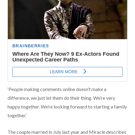
‘People making comments online doesn’t make a
difference, we just let them do their thing. We’re very
happy together. We’re looking forward to starting a family
together.’
The couple married in July last year and Miracle describes