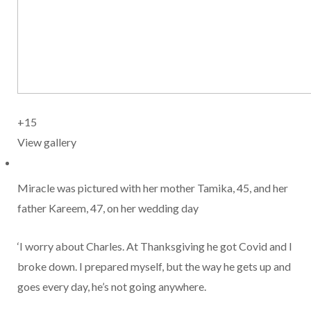
+15
View gallery
Miracle was pictured with her mother Tamika, 45, and her
father Kareem, 47, on her wedding day
‘I worry about Charles. At Thanksgiving he got Covid and I
broke down. I prepared myself, but the way he gets up and
goes every day, he’s not going anywhere.