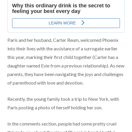
Paris and her husband, Carter Reum, welcomed Phoenix
into their lives with the assistance of a surrogate earlier
this year, marking their first child together (Carter has a
daughter named Evie from a previous relationship). As new
parents, they have been navigating the joys and challenges
of parenthood with love and devotion.
Recently, the young family took a trip to New York, with
Paris posting a photo of herself holding her son.
In the comments section, people had some pretty cruel