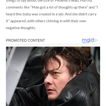
things to say about the size of Phoenix’s head. Hurtful
comments like “Man got a lot of thoughts up there” and “I
heard this baby was created in a lab. And she didn’t carry
it” appeared, with others chiming in with their own
negative thoughts.