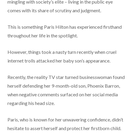
mingling with society’s elite – living in the public eye
comes with its share of scrutiny and judgment.
This is something Paris Hilton has experienced firsthand
throughout her life in the spotlight.
However, things took a nasty turn recently when cruel
internet trolls attacked her baby son’s appearance.
Recently, the reality TV star turned businesswoman found
herself defending her 9-month-old son, Phoenix Barron,
when negative comments surfaced on her social media
regarding his head size.
Paris, who is known for her unwavering confidence, didn’t
hesitate to assert herself and protect her firstborn child.