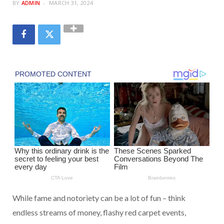
BY
ADMIN
MARCH 31, 2024
While fame and notoriety can be a lot of fun – think
endless streams of money, flashy red carpet events,