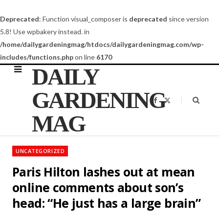
Deprecated
: Function visual_composer is
deprecated
since version
5.8! Use wpbakery instead. in
/home/dailygardeningmag/htdocs/dailygardeningmag.com/wp-
includes/functions.php
on line
6170
DAILY
GARDENING
F
X
a
(
c
T
MAG
e
w
b
i
o
t
o
t
k
e
UNCATEGORIZED
r
)
Paris Hilton lashes out at mean
online comments about son’s
head: “He just has a large brain”