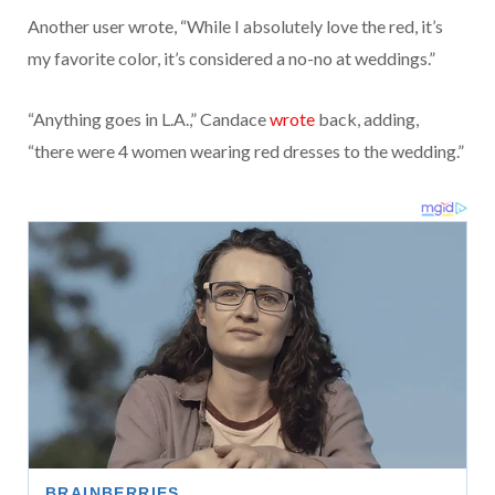
Another user wrote, “While I absolutely love the red, it’s
my favorite color, it’s considered a no-no at weddings.”
“Anything goes in L.A.,” Candace
wrote
back, adding,
“there were 4 women wearing red dresses to the wedding.”