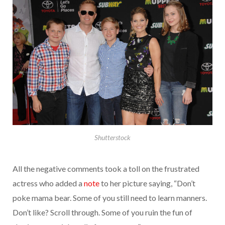
Shutterstock
All the negative comments took a toll on the frustrated
actress who added a
note
to her picture saying, “Don’t
poke mama bear. Some of you still need to learn manners.
Don’t like? Scroll through. Some of you ruin the fun of