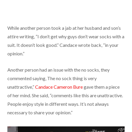
While another person took a jab at her husband and son’s
attire writing, “I don’t get why guys don’t wear socks with a
suit. It doesn’t look good.” Candace wrote back, “in your
opinion.”
Another person had an issue with the no socks, they
commented saying, The no sock thing is very
unattractive,”
Candace Cameron Bure
gave them a piece
of her mind. She said, “comments like this are unattractive.
People enjoy style in different ways. It’s not always
necessary to share your opinion.”