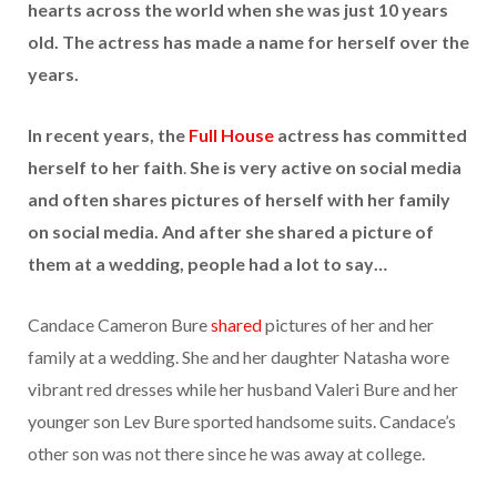
hearts across the world when she was just 10 years
old. The actress has made a name for herself over the
years.
In recent years, the
Full House
actress has committed
herself to her faith
.
She is very active on social media
and often shares pictures of herself with her family
on social media. And after she shared a picture of
them at a wedding, people had a lot to say…
Candace Cameron Bure
shared
pictures of her and her
family at a wedding. She and her daughter Natasha wore
vibrant red dresses while her husband Valeri Bure and her
younger son Lev Bure sported handsome suits. Candace’s
other son was not there since he was away at college.