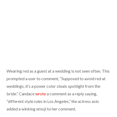
Wearing red as a guest at a wedding is not seen often. This
prompted a user to comment, “Supposed to avoid red at
weddings, it’s a power color steals spotlight from the
bride.” Candace
wrote
a comment as a reply saying,
“different style rules in Los Angeles,” the actress aslo
added a winking emoji to her comment.