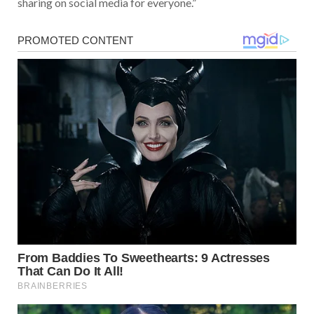
sharing on social media for everyone.”