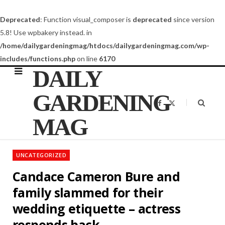
Deprecated
: Function visual_composer is
deprecated
since version
5.8! Use wpbakery instead. in
/home/dailygardeningmag/htdocs/dailygardeningmag.com/wp-
includes/functions.php
on line
6170
DAILY
GARDENING
F
X
a
(
c
T
MAG
e
w
b
i
o
t
o
t
k
e
UNCATEGORIZED
r
)
Candace Cameron Bure and
family slammed for their
wedding etiquette – actress
responds back