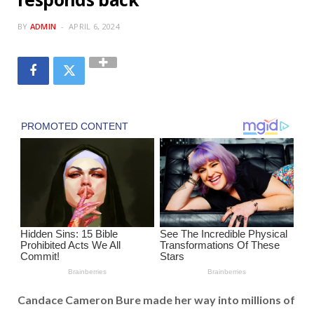
BY
ADMIN
APRIL 6, 2024
Candace Cameron Bure made her way into millions of