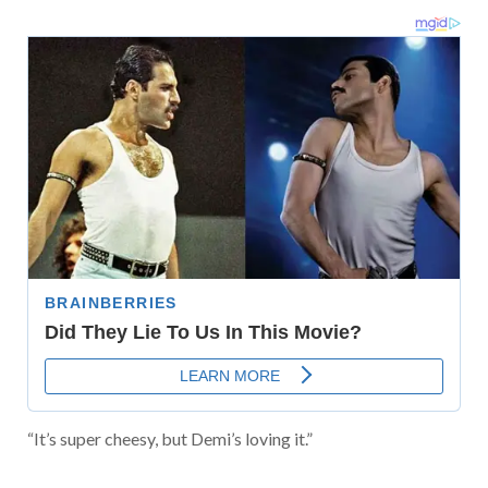
“It’s super cheesy, but Demi’s loving it.”