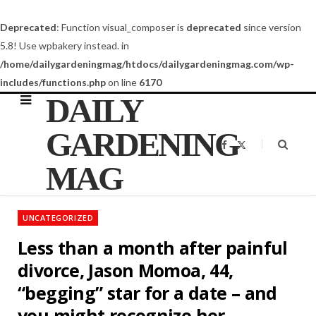
Deprecated
: Function visual_composer is
deprecated
since version
5.8! Use wpbakery instead. in
/home/dailygardeningmag/htdocs/dailygardeningmag.com/wp-
includes/functions.php
on line
6170
DAILY
GARDENING
F
X
a
(
c
T
MAG
e
w
b
i
o
t
o
t
k
e
UNCATEGORIZED
r
)
Less than a month after painful
divorce, Jason Momoa, 44,
“begging” star for a date – and
you might recognize her