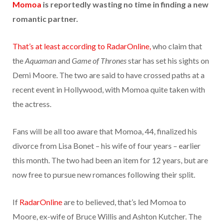
Momoa
is reportedly wasting no time in finding a new
romantic partner.
That’s at least according to RadarOnline,
who claim that
the
Aquaman
and
Game of Thrones
star has set his sights on
Demi Moore. The two are said to have crossed paths at a
recent event in Hollywood, with Momoa quite taken with
the actress.
Fans will be all too aware that Momoa, 44, finalized his
divorce from Lisa Bonet – his wife of four years – earlier
this month. The two had been an item for 12 years, but are
now free to pursue new romances following their split.
If
RadarOnline
are to believed, that’s led Momoa to
Moore, ex-wife of Bruce Willis and Ashton Kutcher. The