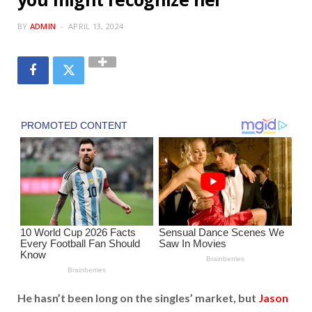
BY
ADMIN
APRIL 13, 2024
He hasn’t been long on the singles’ market, but
Jason