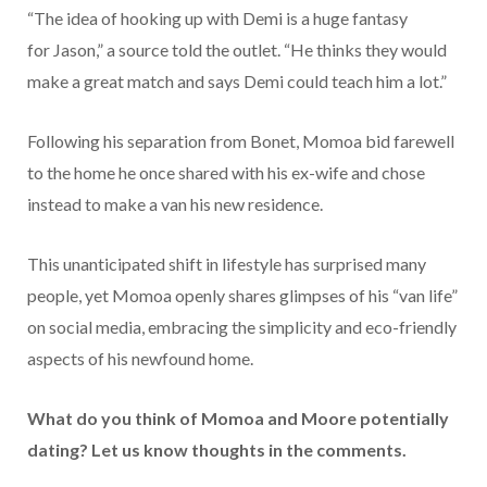
“The idea of hooking up with Demi is a huge fantasy
for Jason,” a source told the outlet. “He thinks they would
make a great match and says Demi could teach him a lot.”
Following his separation from Bonet, Momoa bid farewell
to the home he once shared with his ex-wife and chose
instead to make a van his new residence.
This unanticipated shift in lifestyle has surprised many
people, yet Momoa openly shares glimpses of his “van life”
on social media, embracing the simplicity and eco-friendly
aspects of his newfound home.
What do you think of Momoa and Moore potentially
dating? Let us know thoughts in the comments.