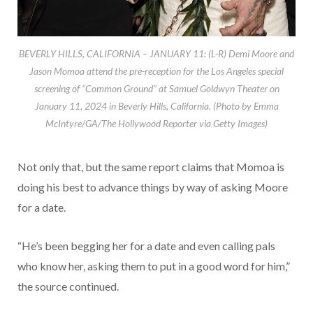
BEVERLY HILLS, CALIFORNIA – JANUARY 11: (L-R) Demi Moore and
Jason Momoa attend the pre-reception for the Los Angeles special
screening of “Common Ground” at Samuel Goldwyn Theater on
January 11, 2024 in Beverly Hills, California. (Photo by Emma
McIntyre/GA/The Hollywood Reporter via Getty Images)
Not only that, but the same report claims that Momoa is
doing his best to advance things by way of asking Moore
for a date.
“He’s been begging her for a date and even calling pals
who know her, asking them to put in a good word for him,”
the source continued.