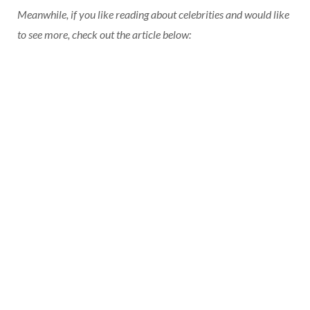
Meanwhile, if you like reading about celebrities and would like
to see more, check out the article below: