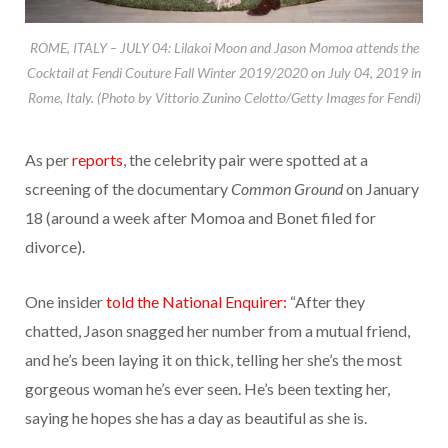
ROME, ITALY – JULY 04: Lilakoi Moon and Jason Momoa attends the
Cocktail at Fendi Couture Fall Winter 2019/2020 on July 04, 2019 in
Rome, Italy. (Photo by Vittorio Zunino Celotto/Getty Images for Fendi)
As per
reports
, the celebrity pair were spotted at a
screening of the documentary
Common Ground
on January
18 (around a week after Momoa and Bonet filed for
divorce).
One insider
told the National Enquirer:
“After they
chatted, Jason snagged her number from a mutual friend,
and he’s been laying it on thick, telling her she’s the most
gorgeous woman he’s ever seen. He’s been texting her,
saying he hopes she has a day as beautiful as she is.