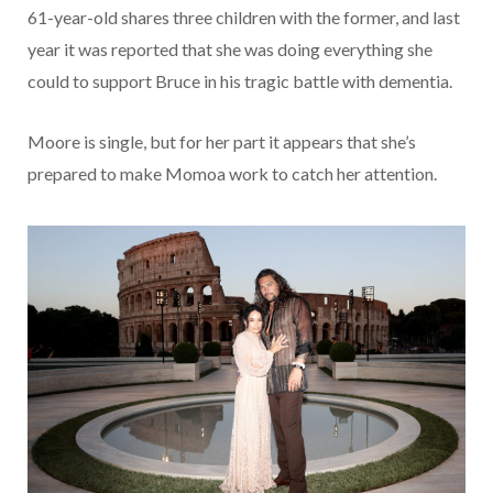
61-year-old shares three children with the former, and last
year it was reported that she was doing everything she
could to support Bruce in his tragic battle with dementia.
Moore is single, but for her part it appears that she’s
prepared to make Momoa work to catch her attention.