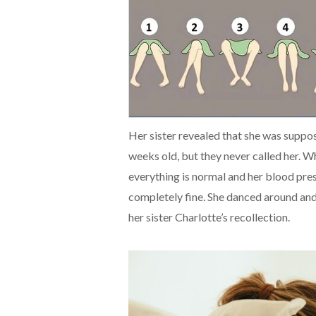
Her sister revealed that she was supp
weeks old, but they never called her. W
everything is normal and her blood pres
completely fine. She danced around and
her sister Charlotte’s recollection.