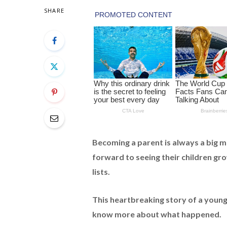
SHARE
Becoming a parent is always a big m
forward to seeing their children gr
lists.
This heartbreaking story of a youn
know more about what happened.