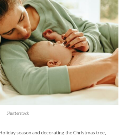
Shutterstock
Holiday season and decorating the Christmas tree,