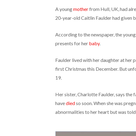
A young
mother
from Hull, UK, had alr
20-year-old Caitlin Faulder had given 
According to the newspaper, the young
presents for her
baby
.
Faulder lived with her daughter at her 
first Christmas this December. But un
19.
Her sister, Charlotte Faulder, says the 
have
died
so soon. When she was pregn
abnormalities to her heart but was told