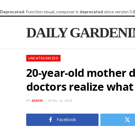
Deprecated
: Function visual_composer is
deprecated
since version 5.
DAILY GARDEN
UNCATEGORIZED
20-year-old mother d
doctors realize wha
BY
ADMIN
APRIL 16, 2024
Facebook