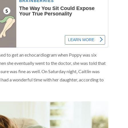
osed to get an echocardiogram when Poppy was six
hen she eventually went to the doctor, she was told that
sure was fine as well. On Saturday night, Caitlin was
 had a wonderful time with her daughter, according to