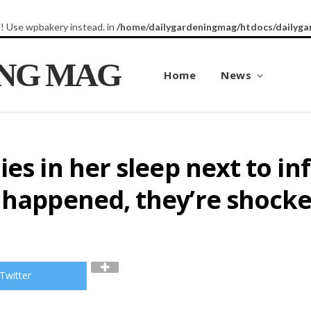
8! Use wpbakery instead. in
/home/dailygardeningmag/htdocs/dailyga
ING MAG
Home
News
ies in her sleep next to i
t happened, they’re shock
Twitter