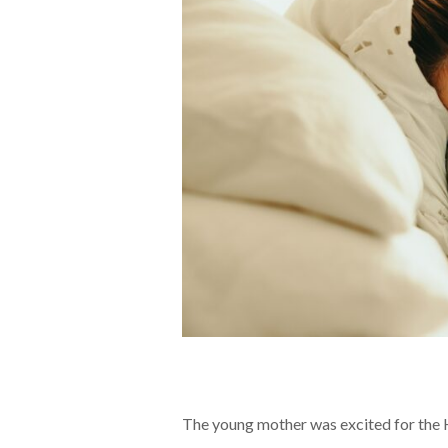
The young mother was excited for the 