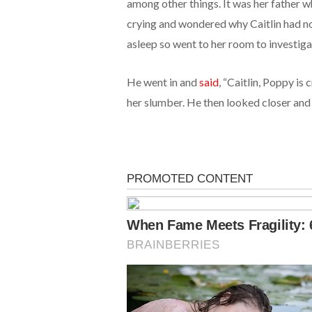
among other things. It was her father w
crying and wondered why Caitlin had not
asleep so went to her room to investiga
He went in and
said
, “Caitlin, Poppy is
her slumber. He then looked closer and