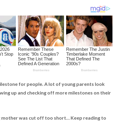
ilestone for people. A lot of young parents look
owing up and checking off more milestones on their
g mother was cut off too short… Keep reading to