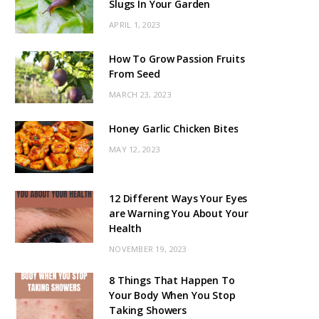
Slugs In Your Garden
APRIL 1, 2023
How To Grow Passion Fruits
From Seed
MARCH 23, 2023
Honey Garlic Chicken Bites
MAY 12, 2023
12 Different Ways Your Eyes
are Warning You About Your
Health
NOVEMBER 19, 2023
8 Things That Happen To
Your Body When You Stop
Taking Showers