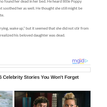
ho found her dead in her bed. He heard little Poppy
 soothed her as well. He thought she still might be
te.
 crying, wake up,” but it seemed that she did not stir from
 realized his beloved daughter was dead.