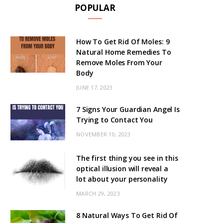
POPULAR
How To Get Rid Of Moles: 9
Natural Home Remedies To
Remove Moles From Your
Body
JUNE 17, 2023
7 Signs Your Guardian Angel Is
Trying to Contact You
NOVEMBER 10, 2023
The first thing you see in this
optical illusion will reveal a
lot about your personality
MARCH 29, 2023
8 Natural Ways To Get Rid Of