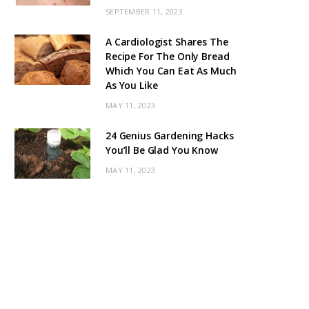
SEPTEMBER 11, 2023
A Cardiologist Shares The
Recipe For The Only Bread
Which You Can Eat As Much
As You Like
MAY 11, 2023
24 Genius Gardening Hacks
You’ll Be Glad You Know
MAY 11, 2023