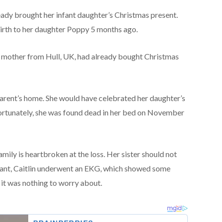
eady brought her infant daughter’s Christmas present.
birth to her daughter Poppy 5 months ago.
 mother from Hull, UK, had already bought Christmas
parent’s home. She would have celebrated her daughter’s
fortunately, she was found dead in her bed on November
family is heartbroken at the loss. Her sister should not
ant, Caitlin underwent an EKG, which showed some
 it was nothing to worry about.