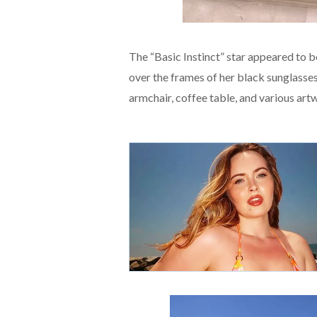
The “Basic Instinct” star appeared to b
over the frames of her black sunglasses.
armchair, coffee table, and various art