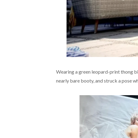
Wearing a green leopard-print thong bi
nearly bare booty, and struck a pose whi