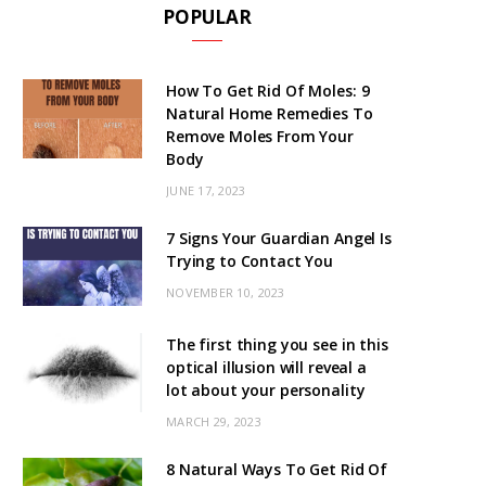
POPULAR
How To Get Rid Of Moles: 9
Natural Home Remedies To
Remove Moles From Your
Body
JUNE 17, 2023
7 Signs Your Guardian Angel Is
Trying to Contact You
NOVEMBER 10, 2023
The first thing you see in this
optical illusion will reveal a
lot about your personality
MARCH 29, 2023
8 Natural Ways To Get Rid Of