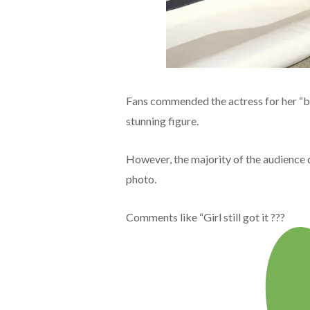
Fans commended the actress for her “be
stunning figure.
However, the majority of the audience 
photo.
Comments like “Girl still got it ???