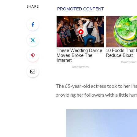
SHARE
The 65-year-old actress took to her I
providing her followers with a little hu