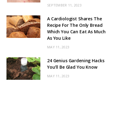
SEPTEMBER 11, 2023
A Cardiologist Shares The
Recipe For The Only Bread
Which You Can Eat As Much
As You Like
MAY 11, 2023
24 Genius Gardening Hacks
You’ll Be Glad You Know
MAY 11, 2023