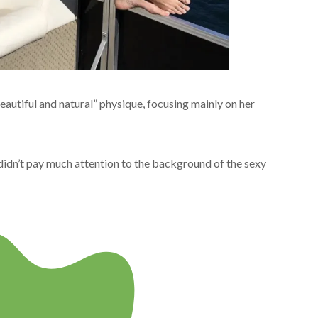
autiful and natural” physique, focusing mainly on her
didn’t pay much attention to the background of the sexy