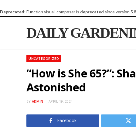
Deprecated
: Function visual_composer is
deprecated
since version 5.
DAILY GARDEN
UNCATEGORIZED
“How is She 65?”: Sh
Astonished
BY
ADMIN
APRIL 19, 2024
Facebook