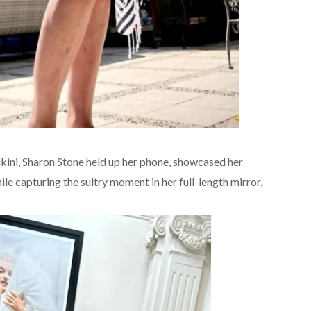
kini, Sharon Stone held up her phone, showcased her
le capturing the sultry moment in her full-length mirror.