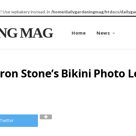
8! Use wpbakery instead. in
/home/dailygardeningmag/htdocs/dailyga
ING MAG
Home
News
aron Stone’s Bikini Photo 
Twitter