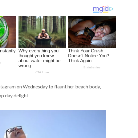
nstagram on Wednesday to flaunt her beach body,
mp day delight.