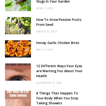
Slugs In Your Garden
APRIL 1, 2023
How To Grow Passion Fruits
From Seed
MARCH 23, 2023
Honey Garlic Chicken Bites
MAY 12, 2023
12 Different Ways Your Eyes
are Warning You About Your
Health
NOVEMBER 19, 2023
8 Things That Happen To
Your Body When You Stop
Taking Showers