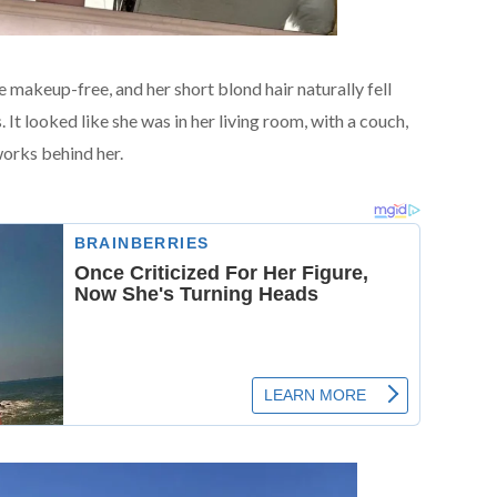
e makeup-free, and her short blond hair naturally fell
 It looked like she was in her living room, with a couch,
works behind her.