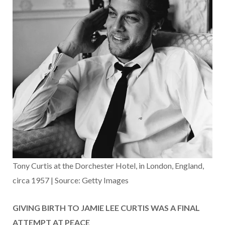
Tony Curtis at the Dorchester Hotel, in London, England,
circa 1957 | Source: Getty Images
GIVING BIRTH TO JAMIE LEE CURTIS WAS A FINAL
ATTEMPT AT PEACE