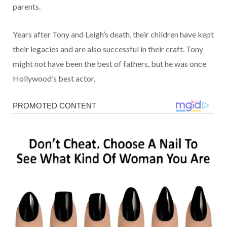
parents.
Years after Tony and Leigh’s death, their children have kept
their legacies and are also successful in their craft. Tony
might not have been the best of fathers, but he was once
Hollywood’s best actor.