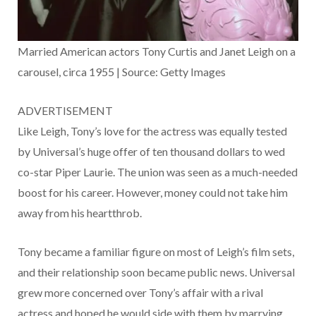
Married American actors Tony Curtis and Janet Leigh on a
carousel, circa 1955 | Source: Getty Images
ADVERTISEMENT
Like Leigh, Tony’s love for the actress was equally tested
by Universal’s huge offer of ten thousand dollars to wed
co-star Piper Laurie. The union was seen as a much-needed
boost for his career. However, money could not take him
away from his heartthrob.
Tony became a familiar figure on most of Leigh’s film sets,
and their relationship soon became public news. Universal
grew more concerned over Tony’s affair with a rival
actress and hoped he would side with them by marrying