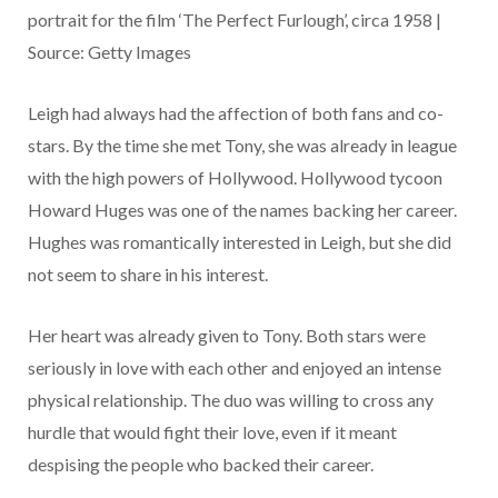
portrait for the film ‘The Perfect Furlough’, circa 1958 |
Source: Getty Images
Leigh had always had the affection of both fans and co-
stars. By the time she met Tony, she was already in league
with the high powers of Hollywood. Hollywood tycoon
Howard Huges was one of the names backing her career.
Hughes was romantically interested in Leigh, but she did
not seem to share in his interest.
Her heart was already given to Tony. Both stars were
seriously in love with each other and enjoyed an intense
physical relationship. The duo was willing to cross any
hurdle that would fight their love, even if it meant
despising the people who backed their career.