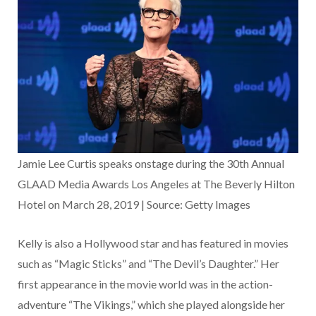
Jamie Lee Curtis speaks onstage during the 30th Annual
GLAAD Media Awards Los Angeles at The Beverly Hilton
Hotel on March 28, 2019 | Source: Getty Images
Kelly is also a Hollywood star and has featured in movies
such as “Magic Sticks” and “The Devil’s Daughter.” Her
first appearance in the movie world was in the action-
adventure “The Vikings,” which she played alongside her