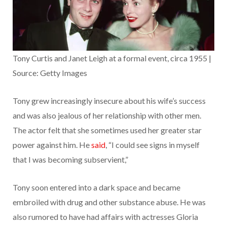
Tony Curtis and Janet Leigh at a formal event, circa 1955 |
Source: Getty Images
Tony grew increasingly insecure about his wife’s success
and was also jealous of her relationship with other men.
The actor felt that she sometimes used her greater star
power against him. He
said
, “I could see signs in myself
that I was becoming subservient,”
Tony soon entered into a dark space and became
embroiled with drug and other substance abuse. He was
also rumored to have had affairs with actresses Gloria