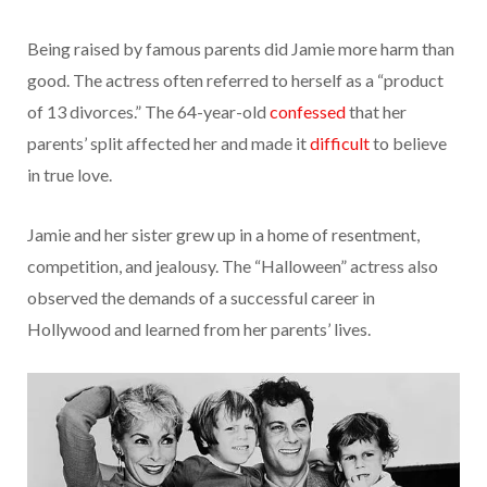
Being raised by famous parents did Jamie more harm than
good. The actress often referred to herself as a “product
of 13 divorces.” The 64-year-old
confessed
that her
parents’ split affected her and made it
difficult
to believe
in true love.
Jamie and her sister grew up in a home of resentment,
competition, and jealousy. The “Halloween” actress also
observed the demands of a successful career in
Hollywood and learned from her parents’ lives.