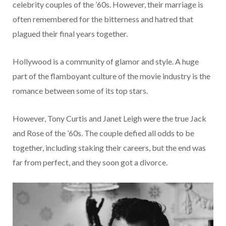
celebrity couples of the ’60s. However, their marriage is
often remembered for the bitterness and hatred that
plagued their final years together.
Hollywood is a community of glamor and style. A huge
part of the flamboyant culture of the movie industry is the
romance between some of its top stars.
However, Tony Curtis and Janet Leigh were the true Jack
and Rose of the ’60s. The couple defied all odds to be
together, including staking their careers, but the end was
far from perfect, and they soon got a divorce.