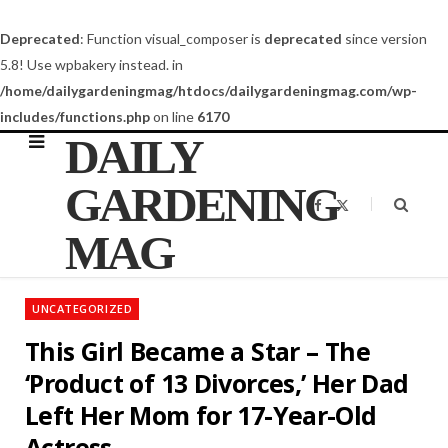
Deprecated
: Function visual_composer is
deprecated
since version
5.8! Use wpbakery instead. in
/home/dailygardeningmag/htdocs/dailygardeningmag.com/wp-
includes/functions.php
on line
6170
DAILY
GARDENING
F
X
a
(
c
T
MAG
e
w
b
i
o
t
o
t
k
e
UNCATEGORIZED
r
)
This Girl Became a Star – The
‘Product of 13 Divorces,’ Her Dad
Left Her Mom for 17-Year-Old
Actress