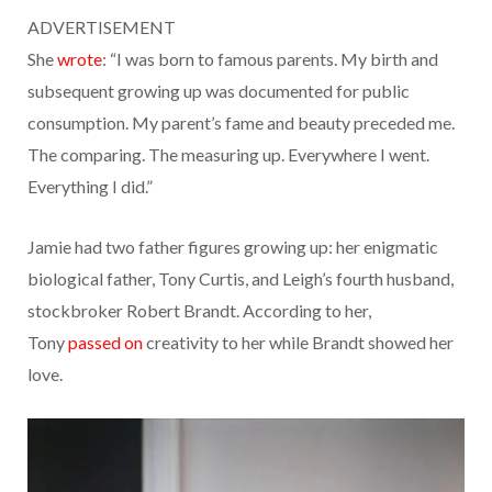
ADVERTISEMENT
She
wrote
: “I was born to famous parents. My birth and
subsequent growing up was documented for public
consumption. My parent’s fame and beauty preceded me.
The comparing. The measuring up. Everywhere I went.
Everything I did.”
Jamie had two father figures growing up: her enigmatic
biological father, Tony Curtis, and Leigh’s fourth husband,
stockbroker Robert Brandt. According to her,
Tony
passed on
creativity to her while Brandt showed her
love.