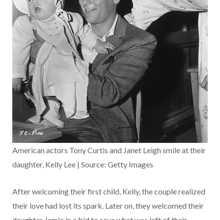
American actors Tony Curtis and Janet Leigh smile at their
daughter, Kelly Lee | Source: Getty Images
After welcoming their first child, Kelly, the couple realized
their love had lost its spark. Later on, they welcomed their
daughter Jamie in a bid to save what was left of their