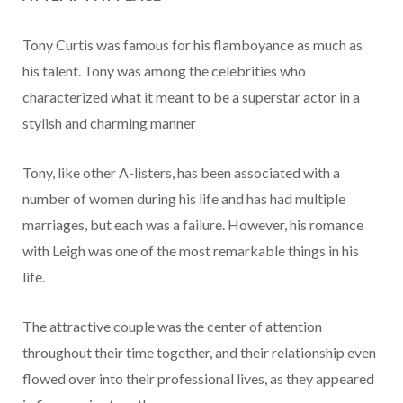
Tony Curtis was famous for his flamboyance as much as
his talent. Tony was among the celebrities who
characterized what it meant to be a superstar actor in a
stylish and charming manner
Tony, like other A-listers, has been associated with a
number of women during his life and has had multiple
marriages, but each was a failure. However, his romance
with Leigh was one of the most remarkable things in his
life.
The attractive couple was the center of attention
throughout their time together, and their relationship even
flowed over into their professional lives, as they appeared