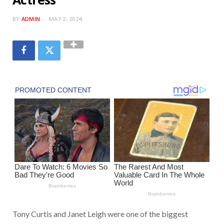
BY
ADMIN
MAY 2, 2024
Tony Curtis and Janet Leigh were one of the biggest