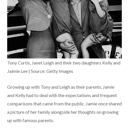
Tony Curtis, Janet Leigh and their two daughters Kelly and
Jaimie Lee | Source: Getty Images
Growing up with Tony and Leigh as their parents, Jamie
and Kelly had to deal with the expectations and frequent
comparisons that came from the public. Jamie once shared
a picture of her family alongside her thoughts on growing
up with famous parents.