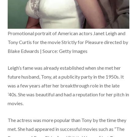
Promotional portrait of American actors Janet Leigh and
Tony Curtis for the movie Strictly for Pleasure directed by
Blake Edwards | Source: Getty Images
Leigh’s fame was already established when she met her
future husband, Tony, at a publicity party in the 1950s. It
was a few years after her breakthrough role in the late
’40s. She was beautiful and had a reputation for her pitch in
movies.
The actress was more popular than Tony by the time they
met. She had appeared in successful movies such as “The