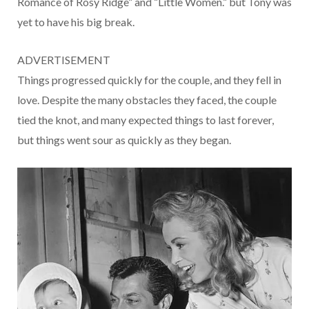
Romance of Rosy Ridge” and “Little Women.” but Tony was
yet to have his big break.
ADVERTISEMENT
Things progressed quickly for the couple, and they fell in
love. Despite the many obstacles they faced, the couple
tied the knot, and many expected things to last forever,
but things went sour as quickly as they began.