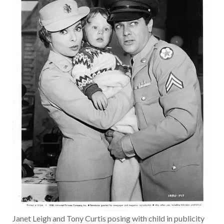
Janet Leigh and Tony Curtis posing with child in publicity