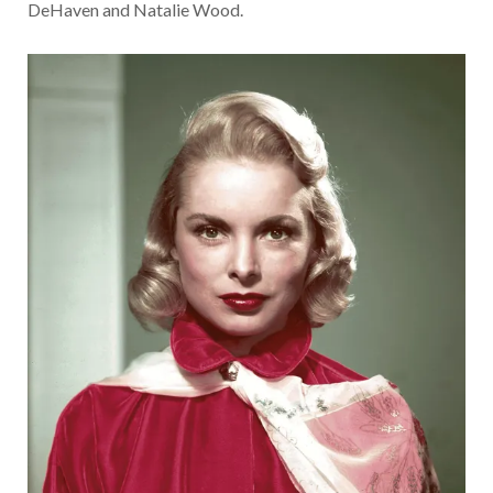
DeHaven and Natalie Wood.