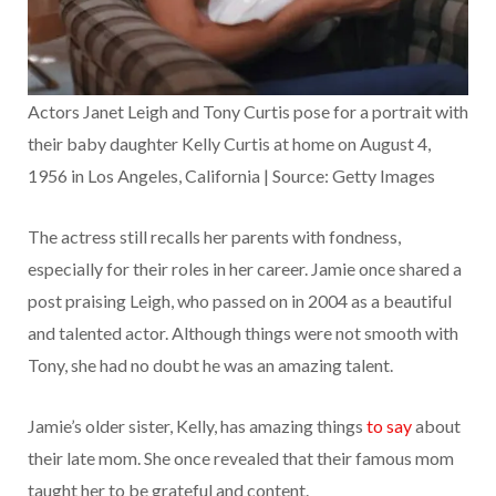
Actors Janet Leigh and Tony Curtis pose for a portrait with
their baby daughter Kelly Curtis at home on August 4,
1956 in Los Angeles, California | Source: Getty Images
The actress still recalls her parents with fondness,
especially for their roles in her career. Jamie once shared a
post praising Leigh, who passed on in 2004 as a beautiful
and talented actor. Although things were not smooth with
Tony, she had no doubt he was an amazing talent.
Jamie’s older sister, Kelly, has amazing things
to say
about
their late mom. She once revealed that their famous mom
taught her to be grateful and content.