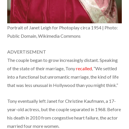
Portrait of Janet Leigh for Photoplay circa 1954 | Photo:
Public Domain, Wikimedia Commons
ADVERTISEMENT
The couple began to grow increasingly distant. Speaking
of the state of their marriage, Tony
recalled
, “We settled
into a functional but unromantic marriage, the kind of life
that was less unusual in Hollywood than you might think.”
Tony eventually left Janet for Christine Kaufmann, a 17-
year-old actress, but the couple separated in 1968. Before
his death in 2010 from congestive heart failure, the actor
married four more women.