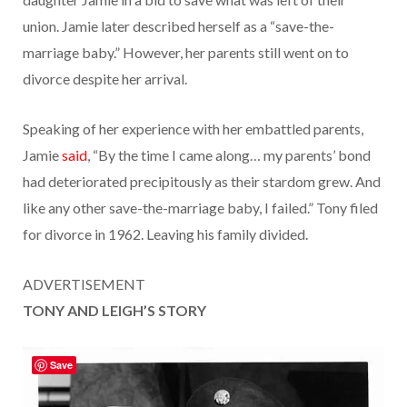
union. Jamie later described herself as a “save-the-
marriage baby.” However, her parents still went on to
divorce despite her arrival.
Speaking of her experience with her embattled parents,
Jamie
said
, “By the time I came along… my parents’ bond
had deteriorated precipitously as their stardom grew. And
like any other save-the-marriage baby, I failed.” Tony filed
for divorce in 1962. Leaving his family divided.
ADVERTISEMENT
TONY AND LEIGH’S STORY
Save