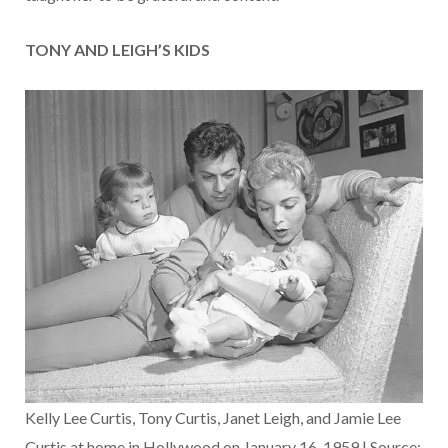
TONY AND LEIGH’S KIDS
Kelly Lee Curtis, Tony Curtis, Janet Leigh, and Jamie Lee
Curtis at home in Hollywood on January 16, 1959 | Source: