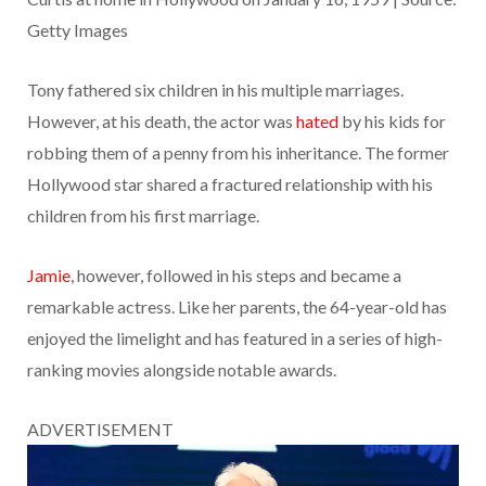
Getty Images
Tony fathered six children in his multiple marriages.
However, at his death, the actor was
hated
by his kids for
robbing them of a penny from his inheritance. The former
Hollywood star shared a fractured relationship with his
children from his first marriage.
Jamie
, however, followed in his steps and became a
remarkable actress. Like her parents, the 64-year-old has
enjoyed the limelight and has featured in a series of high-
ranking movies alongside notable awards.
ADVERTISEMENT