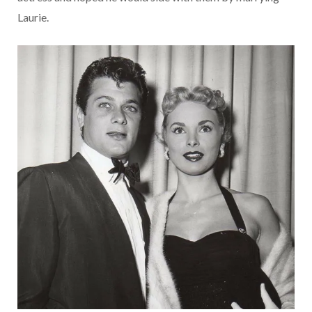
Laurie.