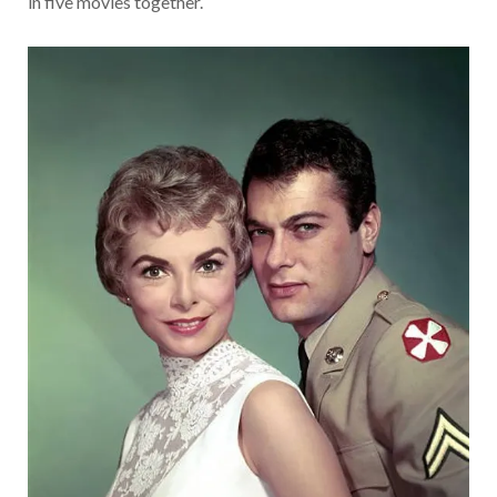
in five movies together.