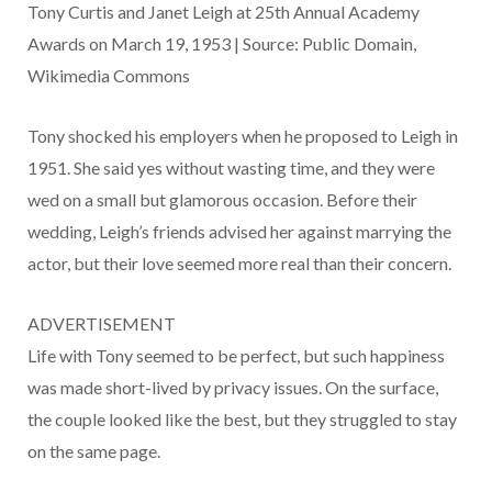
Tony Curtis and Janet Leigh at 25th Annual Academy
Awards on March 19, 1953 | Source: Public Domain,
Wikimedia Commons
Tony shocked his employers when he proposed to Leigh in
1951. She said yes without wasting time, and they were
wed on a small but glamorous occasion. Before their
wedding, Leigh’s friends advised her against marrying the
actor, but their love seemed more real than their concern.
ADVERTISEMENT
Life with Tony seemed to be perfect, but such happiness
was made short-lived by privacy issues. On the surface,
the couple looked like the best, but they struggled to stay
on the same page.