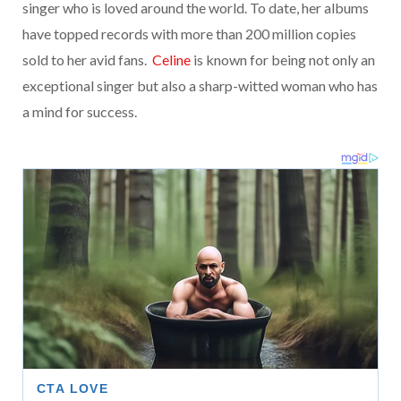
singer who is loved around the world. To date, her albums
have topped records with more than 200 million copies
sold to her avid fans.
Celine
is known for being not only an
exceptional singer but also a sharp-witted woman who has
a mind for success.