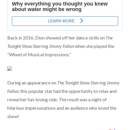
Back in 2016, Dion showed off her dance skills on
The
Tonight Show Starring Jimmy Fallon
when she played the
“Wheel of Musical Impressions.”
During an appearance on
The Tonight Show Starring Jimmy
Fallon
, this popular star had the opportunity to relax and
reveal her fun-loving side. The result was a night of
hilarious impersonations and an audience who loved the
show!