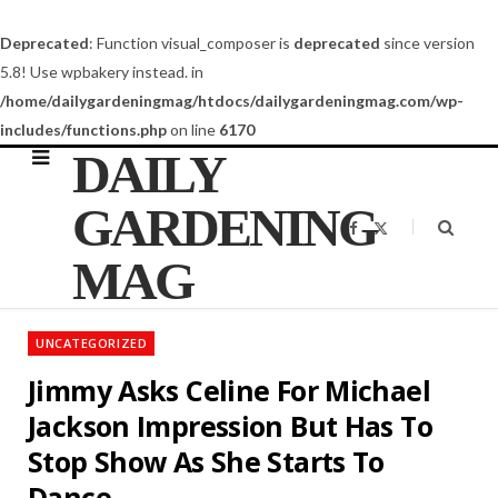
Deprecated
: Function visual_composer is
deprecated
since version
5.8! Use wpbakery instead. in
/home/dailygardeningmag/htdocs/dailygardeningmag.com/wp-
includes/functions.php
on line
6170
DAILY
GARDENING
F
X
a
(
c
T
MAG
e
w
b
i
o
t
o
t
k
e
UNCATEGORIZED
r
)
Jimmy Asks Celine For Michael
Jackson Impression But Has To
Stop Show As She Starts To
Dance