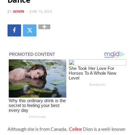
BY
ADMIN
JUNE 16, 2024
Although she is from Canada,
Celine
Dion is a well-known