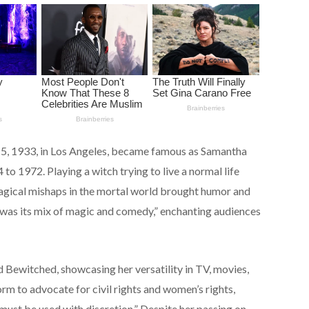
5, 1933, in Los Angeles, became famous as Samantha
to 1972. Playing a witch trying to live a normal life
agical mishaps in the mortal world brought humor and
as its mix of magic and comedy,” enchanting audiences
ewitched, showcasing her versatility in TV, movies,
orm to advocate for civil rights and women’s rights,
c must be used with discretion.” Despite her passing on