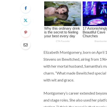
Elizabeth Montgomery, born on April 1
Stevens on Bewitched, airing from 1964 
with her mortal husband, Samantha’s m
charm. “What made Bewitched special w
with wit and grace.
Montgomery’s career extended beyond B
and stage roles. She also used her platf
stating, “I think the moral is that magi