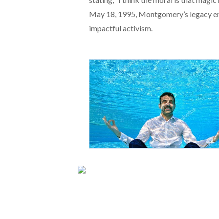
May 18, 1995, Montgomery’s legacy en
impactful activism.