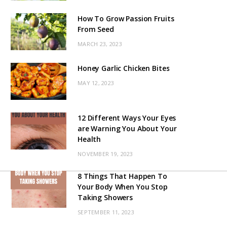
How To Grow Passion Fruits
From Seed
MARCH 23, 2023
Honey Garlic Chicken Bites
MAY 12, 2023
12 Different Ways Your Eyes
are Warning You About Your
Health
NOVEMBER 19, 2023
8 Things That Happen To
Your Body When You Stop
Taking Showers
SEPTEMBER 11, 2023