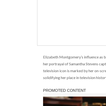
Elizabeth Montgomery’s influence as bo
her portrayal of Samantha Stevens capt
television icon is marked by her on-scr
solidifying her place in television hist