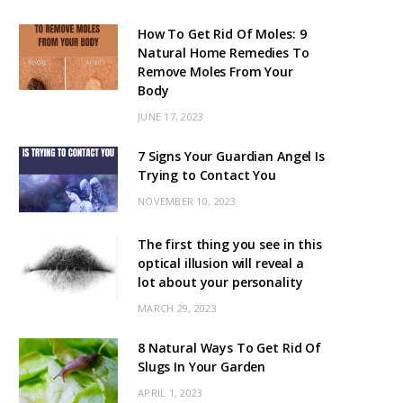
How To Get Rid Of Moles: 9
Natural Home Remedies To
Remove Moles From Your
Body
JUNE 17, 2023
7 Signs Your Guardian Angel Is
Trying to Contact You
NOVEMBER 10, 2023
The first thing you see in this
optical illusion will reveal a
lot about your personality
MARCH 29, 2023
8 Natural Ways To Get Rid Of
Slugs In Your Garden
APRIL 1, 2023