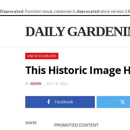
Deprecated
: Function visual_composer is
deprecated
since version 5.
DAILY GARDEN
UNCATEGORIZED
This Historic Image 
BY
ADMIN
JULY 18, 2024
Facebook
SHARE