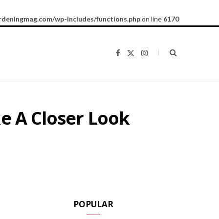
rdeningmag.com/wp-includes/functions.php
on line
6170
F
X
I
a
(
n
c
T
s
e
w
t
b
i
a
o
t
g
o
t
r
k
e
a
ke A Closer Look
r
m
)
POPULAR