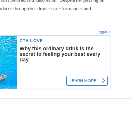
dures through her timeless performances and