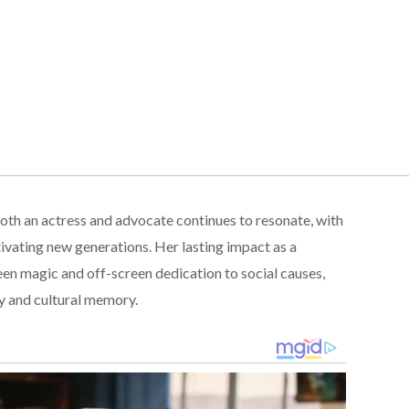
th an actress and advocate continues to resonate, with
ivating new generations. Her lasting impact as a
een magic and off-screen dedication to social causes,
ory and cultural memory.