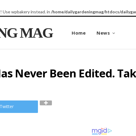
8! Use wpbakery instead. in
/home/dailygardeningmag/htdocs/dailyga
ING MAG
Home
News
Has Never Been Edited. Ta
Twitter