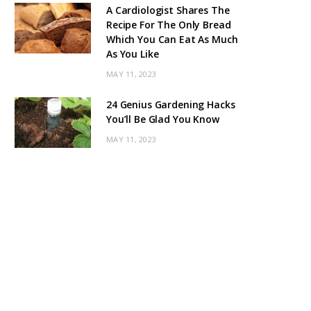
A Cardiologist Shares The
Recipe For The Only Bread
Which You Can Eat As Much
As You Like
MAY 11, 2023
24 Genius Gardening Hacks
You’ll Be Glad You Know
MAY 11, 2023