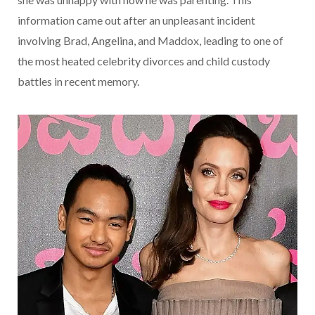
information came out after an unpleasant incident
involving Brad, Angelina, and Maddox, leading to one of
the most heated celebrity divorces and child custody
battles in recent memory.