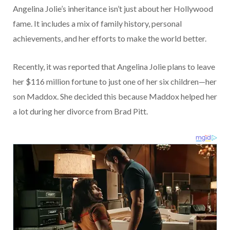
Angelina Jolie’s inheritance isn’t just about her Hollywood
fame. It includes a mix of family history, personal
achievements, and her efforts to make the world better.
Recently, it was reported that Angelina Jolie plans to leave
her $116 million fortune to just one of her six children—her
son Maddox. She decided this because Maddox helped her
a lot during her divorce from Brad Pitt.