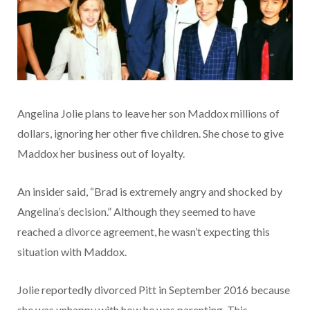
Angelina Jolie plans to leave her son Maddox millions of
dollars, ignoring her other five children. She chose to give
Maddox her business out of loyalty.
An insider said, “Brad is extremely angry and shocked by
Angelina’s decision.” Although they seemed to have
reached a divorce agreement, he wasn’t expecting this
situation with Maddox.
Jolie reportedly divorced Pitt in September 2016 because
she was unhappy with how he was parenting. This