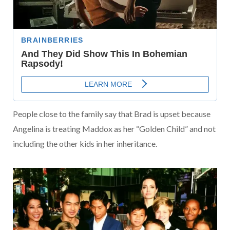
People close to the family say that Brad is upset because
Angelina is treating Maddox as her “Golden Child” and not
including the other kids in her inheritance.