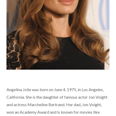
Angelina Jolie was born on June 4, 1975, in Los Angeles,
California. She is the daughter of famous actor Jon Voight
and actress Marcheline Bertrand. Her dad, Jon Voight,
won an Academy Award and is known for movies like