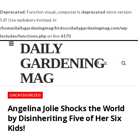
Deprecated
: Function visual_composer is
deprecated
since version
5.8! Use wpbakery instead. in
/home/dailygardeningmag/htdocs/dailygardeningmag.com/wp-
includes/functions.php
on line
6170
DAILY
GARDENING
F
X
a
(
c
T
MAG
e
w
b
i
o
t
o
t
k
e
UNCATEGORIZED
r
)
Angelina Jolie Shocks the World
by Disinheriting Five of Her Six
Kids!