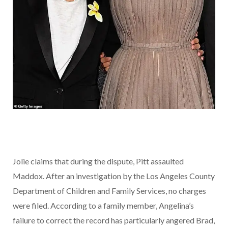
Jolie claims that during the dispute, Pitt assaulted
Maddox. After an investigation by the Los Angeles County
Department of Children and Family Services, no charges
were filed. According to a family member, Angelina’s
failure to correct the record has particularly angered Brad,