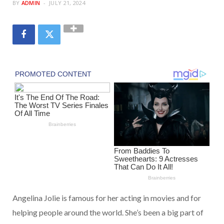
BY
ADMIN
JULY 21, 2024
Angelina Jolie is famous for her acting in movies and for
helping people around the world. She’s been a big part of