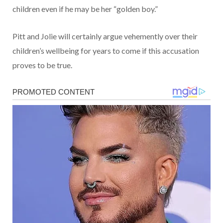
children even if he may be her “golden boy.”
Pitt and Jolie will certainly argue vehemently over their
children’s wellbeing for years to come if this accusation
proves to be true.