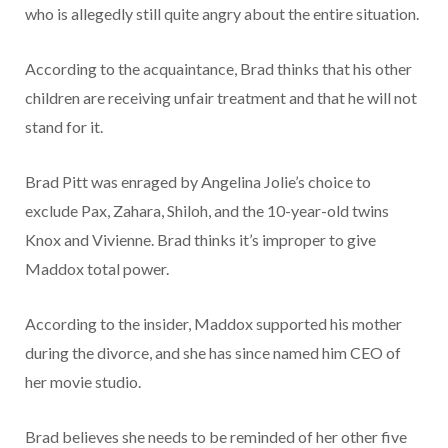
who is allegedly still quite angry about the entire situation.
According to the acquaintance, Brad thinks that his other
children are receiving unfair treatment and that he will not
stand for it.
Brad Pitt was enraged by Angelina Jolie’s choice to
exclude Pax, Zahara, Shiloh, and the 10-year-old twins
Knox and Vivienne. Brad thinks it’s improper to give
Maddox total power.
According to the insider, Maddox supported his mother
during the divorce, and she has since named him CEO of
her movie studio.
Brad believes she needs to be reminded of her other five