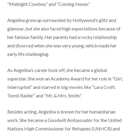
“Midnight Cowboy” and “Coming Home.”
Angelina grew up surrounded by Hollywood’s glitz and
glamour, but she also faced high expectations because of
her famous family. Her parents had a rocky relationship
and divorced when she was very young, which made her
early life challenging.
As Angelina’s career took off, she became a global
superstar. She won an Academy Award for her role in “Girl,
Interrupted” and starred in big movies like “Lara Croft:
Tomb Raider” and “Mr. & Mrs. Smith.”
Besides acting, Angelina is known for her humanitarian
work. She became a Goodwill Ambassador for the United
Nations High Commissioner for Refugees (UNHCR) and