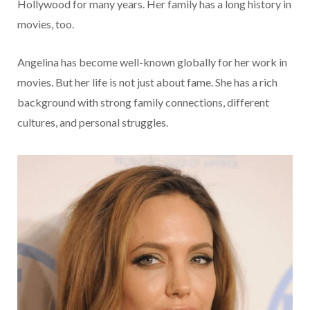
Hollywood for many years. Her family has a long history in
movies, too.
Angelina has become well-known globally for her work in
movies. But her life is not just about fame. She has a rich
background with strong family connections, different
cultures, and personal struggles.