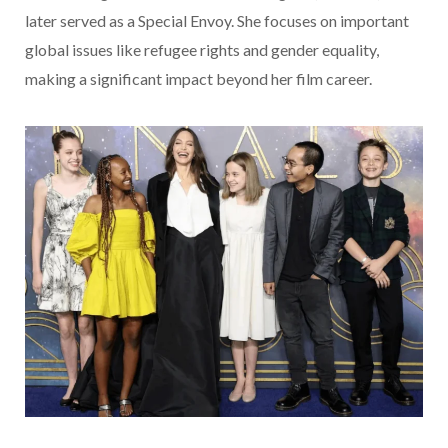
later served as a Special Envoy. She focuses on important
global issues like refugee rights and gender equality,
making a significant impact beyond her film career.