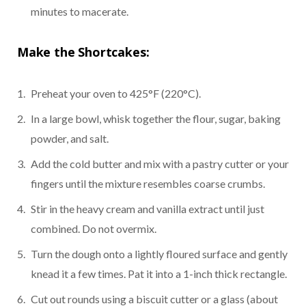
minutes to macerate.
Make the Shortcakes:
Preheat your oven to 425°F (220°C).
In a large bowl, whisk together the flour, sugar, baking
powder, and salt.
Add the cold butter and mix with a pastry cutter or your
fingers until the mixture resembles coarse crumbs.
Stir in the heavy cream and vanilla extract until just
combined. Do not overmix.
Turn the dough onto a lightly floured surface and gently
knead it a few times. Pat it into a 1-inch thick rectangle.
Cut out rounds using a biscuit cutter or a glass (about