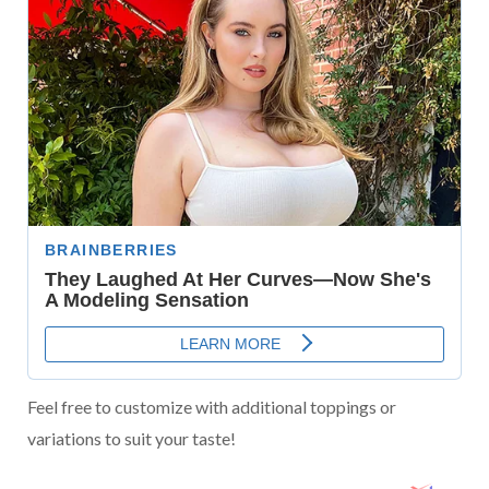
Feel free to customize with additional toppings or
variations to suit your taste!