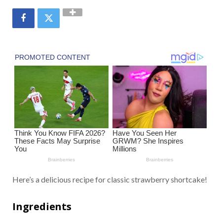
Here’s a delicious recipe for classic strawberry shortcake!
Ingredients