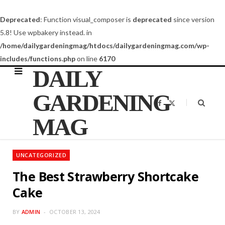
Deprecated
: Function visual_composer is
deprecated
since version
5.8! Use wpbakery instead. in
/home/dailygardeningmag/htdocs/dailygardeningmag.com/wp-
includes/functions.php
on line
6170
DAILY
GARDENING
F
X
a
(
c
T
MAG
e
w
b
i
o
t
o
t
k
e
UNCATEGORIZED
r
)
The Best Strawberry Shortcake
Cake
BY
ADMIN
OCTOBER 13, 2024