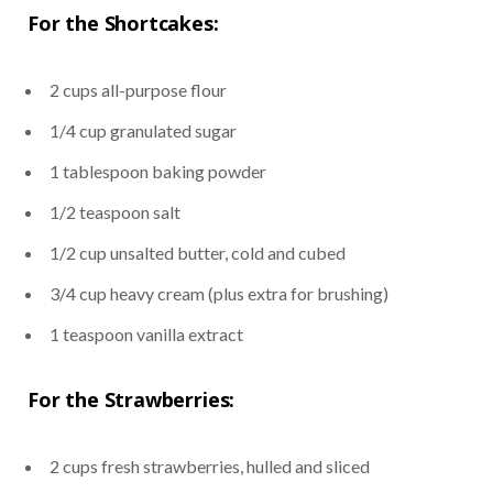
For the Shortcakes:
2 cups all-purpose flour
1/4 cup granulated sugar
1 tablespoon baking powder
1/2 teaspoon salt
1/2 cup unsalted butter, cold and cubed
3/4 cup heavy cream (plus extra for brushing)
1 teaspoon vanilla extract
For the Strawberries:
2 cups fresh strawberries, hulled and sliced