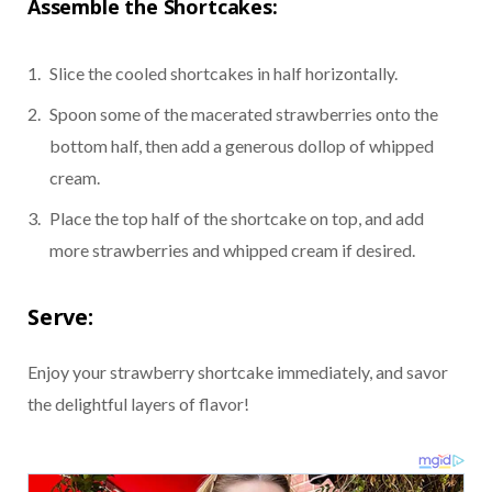
Assemble the Shortcakes:
Slice the cooled shortcakes in half horizontally.
Spoon some of the macerated strawberries onto the
bottom half, then add a generous dollop of whipped
cream.
Place the top half of the shortcake on top, and add
more strawberries and whipped cream if desired.
Serve:
Enjoy your strawberry shortcake immediately, and savor
the delightful layers of flavor!