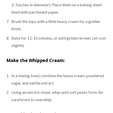
2-3 inches in diameter). Place them on a baking sheet
lined with parchment paper.
Brush the tops with a little heavy cream for a golden
finish.
Bake for 12-15 minutes, or until golden brown. Let cool
slightly.
Make the Whipped Cream:
In a mixing bowl, combine the heavy cream, powdered
sugar, and vanilla extract.
Using an electric mixer, whip until soft peaks form. Be
careful not to overwhip.