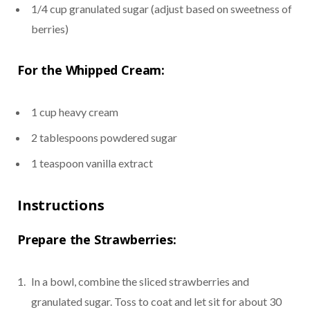
1/4 cup granulated sugar (adjust based on sweetness of
berries)
For the Whipped Cream:
1 cup heavy cream
2 tablespoons powdered sugar
1 teaspoon vanilla extract
Instructions
Prepare the Strawberries:
In a bowl, combine the sliced strawberries and
granulated sugar. Toss to coat and let sit for about 30