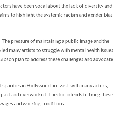
actors have been vocal about the lack of diversity and
e aims to highlight the systemic racism and gender bias
The pressure of maintaining a public image and the
 led many artists to struggle with mental health issues
ibson plan to address these challenges and advocate
 disparities in Hollywood are vast, with many actors,
paid and overworked. The duo intends to bring these
ir wages and working conditions.