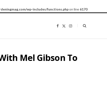
rdeningmag.com/wp-includes/functions.php
on line
6170
F
X
I
a
(
n
c
T
s
e
w
t
b
i
a
o
t
g
o
t
r
k
e
a
With Mel Gibson To
r
m
)