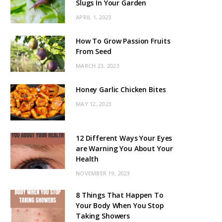
Slugs In Your Garden
APRIL 1, 2023
How To Grow Passion Fruits
From Seed
MARCH 23, 2023
Honey Garlic Chicken Bites
MAY 12, 2023
12 Different Ways Your Eyes
are Warning You About Your
Health
NOVEMBER 19, 2023
8 Things That Happen To
Your Body When You Stop
Taking Showers