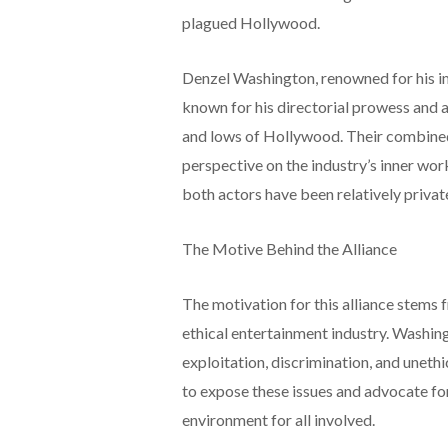
plagued Hollywood.
Denzel Washington, renowned for his im
known for his directorial prowess and 
and lows of Hollywood. Their combined
perspective on the industry’s inner wor
both actors have been relatively privat
The Motive Behind the Alliance
The motivation for this alliance stems 
ethical entertainment industry. Washin
exploitation, discrimination, and uneth
to expose these issues and advocate fo
environment for all involved.