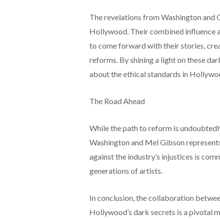
The revelations from Washington and 
Hollywood. Their combined influence and
to come forward with their stories, crea
reforms. By shining a light on these da
about the ethical standards in Hollywo
The Road Ahead
While the path to reform is undoubtedl
Washington and Mel Gibson represents 
against the industry’s injustices is co
generations of artists.
In conclusion, the collaboration betw
Hollywood’s dark secrets is a pivotal 