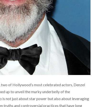
ce, two of Hollywood’s most celebrated actors, Denzel
d up to unveil the murky underbelly of the
p is not just about star power but also about leveraging
den truths and controversial practices that have long