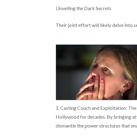
Unveiling the Dark Secrets
Their joint effort will likely delve into 
1. Casting Couch and Exploitation: The 
Hollywood for decades. By bringing att
dismantle the power structures that ena