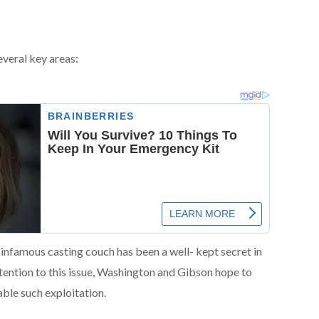
several key areas:
infamous casting couch has been a well- kept secret in
ention to this issue, Washington and Gibson hope to
ble such exploitation.