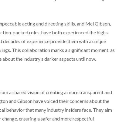
peccable acting and directing skills, and Mel Gibson,
action-packed roles, have both experienced the highs
 decades of experience provide them with a unique
kings. This collaboration marks a significant moment, as
e about the industry’s darker aspects until now.
from a shared vision of creating a more transparent and
gton and Gibson have voiced their concerns about the
ical behavior that many industry insiders face. They aim
r change, ensuring a safer and more respectful