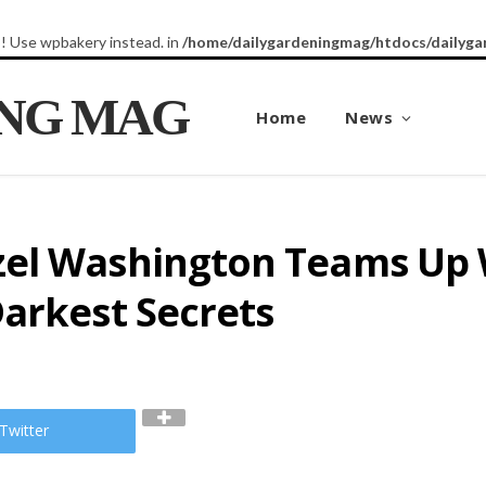
8! Use wpbakery instead. in
/home/dailygardeningmag/htdocs/dailyga
ING MAG
Home
News
el Washington Teams Up 
arkest Secrets
Twitter