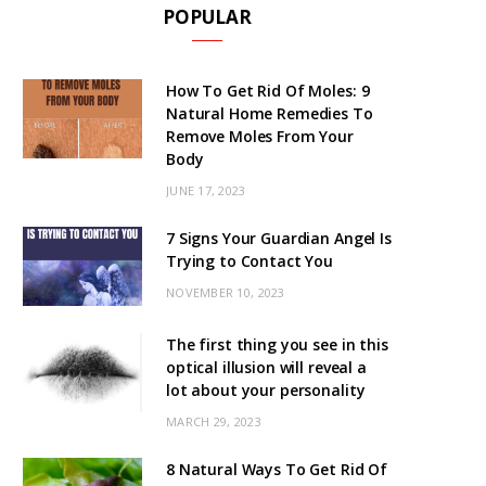
POPULAR
How To Get Rid Of Moles: 9
Natural Home Remedies To
Remove Moles From Your
Body
JUNE 17, 2023
7 Signs Your Guardian Angel Is
Trying to Contact You
NOVEMBER 10, 2023
The first thing you see in this
optical illusion will reveal a
lot about your personality
MARCH 29, 2023
8 Natural Ways To Get Rid Of