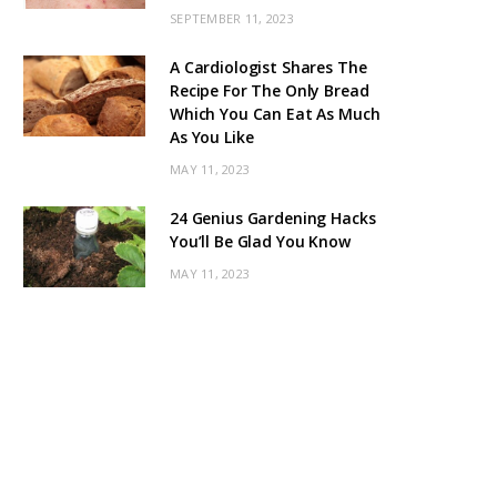
SEPTEMBER 11, 2023
A Cardiologist Shares The
Recipe For The Only Bread
Which You Can Eat As Much
As You Like
MAY 11, 2023
24 Genius Gardening Hacks
You’ll Be Glad You Know
MAY 11, 2023