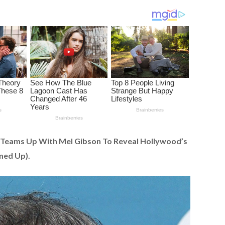
 Teams Up With Mel Gibson To Reveal Hollywood’s
med Up).