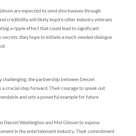
Gibson are expected to send shockwaves through
 credibility will likely inspire other industry veterans
ting a ripple effect that could lead to significant
rk secrets, they hope to initiate a much-needed dialogue
od.
y challenging, the partnership between Denzel
a crucial step forward. Their courage to speak out
mmendable and sets a powerful example for future
een Denzel Washington and Mel Gibson to expose
moment in the entertainment industry. Their commitment