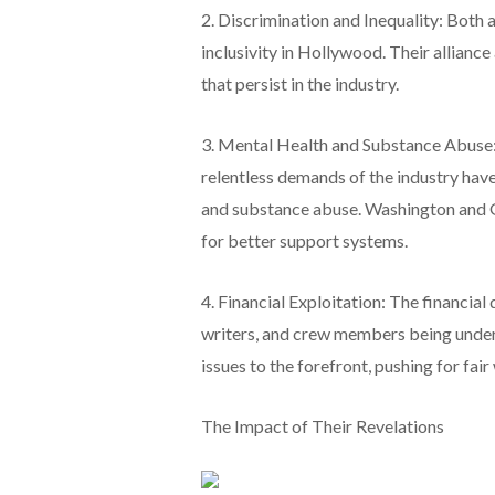
2. Discrimination and Inequality: Both 
inclusivity in Hollywood. Their allianc
that persist in the industry.
3. Mental Health and Substance Abuse: 
relentless demands of the industry have
and substance abuse. Washington and G
for better support systems.
4. Financial Exploitation: The financial
writers, and crew members being under
issues to the forefront, pushing for fa
The Impact of Their Revelations