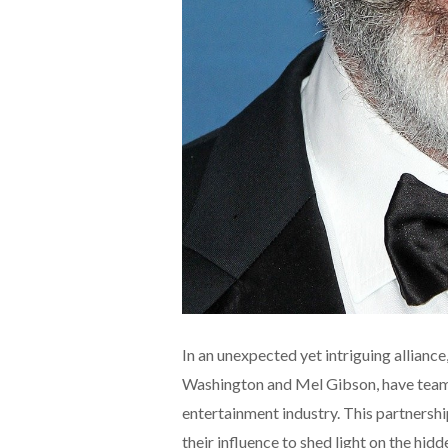
In an unexpected yet intriguing allian
Washington and Mel Gibson, have teame
entertainment industry. This partnershi
their influence to shed light on the hid