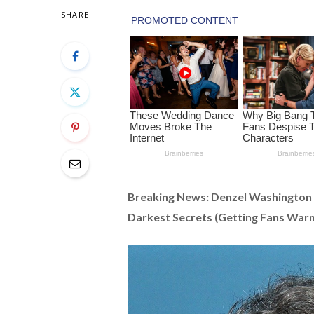
SHARE
Breaking News: Denzel Washington
Darkest Secrets (Getting Fans War