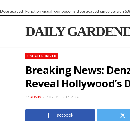
Deprecated
: Function visual_composer is
deprecated
since version 5.
DAILY GARDEN
UNCATEGORIZED
Breaking News: Denz
Reveal Hollywood’s D
BY
ADMIN
NOVEMBER 12, 2024
Facebook