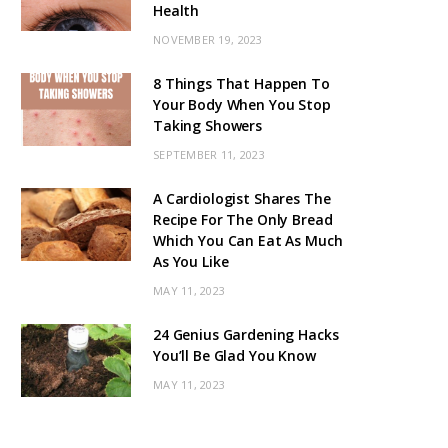
Health
NOVEMBER 19, 2023
8 Things That Happen To
Your Body When You Stop
Taking Showers
SEPTEMBER 11, 2023
A Cardiologist Shares The
Recipe For The Only Bread
Which You Can Eat As Much
As You Like
MAY 11, 2023
24 Genius Gardening Hacks
You’ll Be Glad You Know
MAY 11, 2023