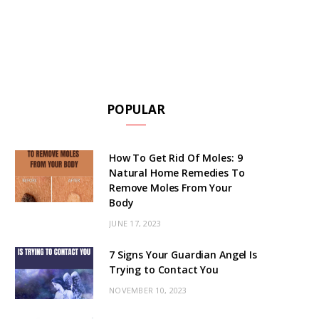
POPULAR
How To Get Rid Of Moles: 9
Natural Home Remedies To
Remove Moles From Your
Body
JUNE 17, 2023
7 Signs Your Guardian Angel Is
Trying to Contact You
NOVEMBER 10, 2023