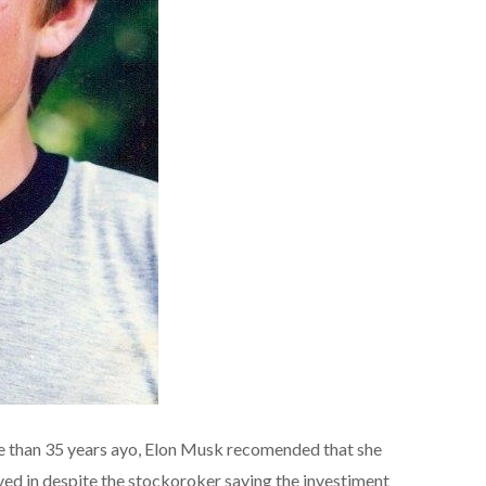
e than 35 years ayo, Elon Musk recomended that she
ved in despite the stockoroker saying the investiment