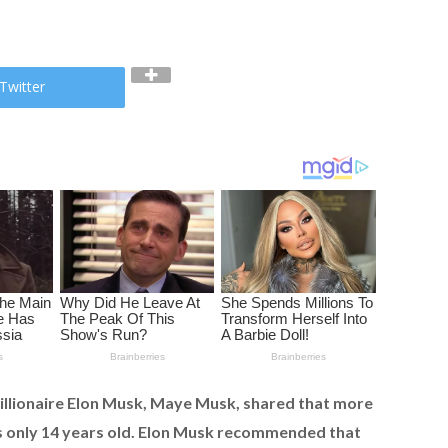
Twitter
illionaire Elon Musk, Maye Musk, shared that more
s only 14 years old. Elon Musk recommended that