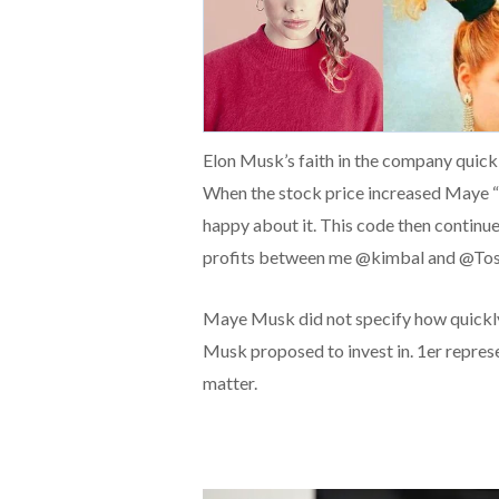
Elon Musk’s faith in the company quickl
When the stock price increased Maye “pa
happy about it. This code then continued 
profits between me @kimbal and @Tosc
Maye Musk did not specify how quickly
Musk proposed to invest in. 1er repres
matter.