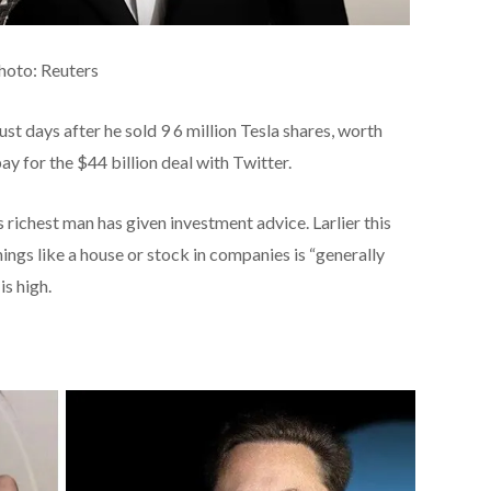
Photo: Reuters
t days after he sold 9 6 million Tesla shares, worth
pay for the $44 billion deal with Twitter.
’s richest man has given investment advice. Larlier this
ings like a house or stock in companies is “generally
is high.