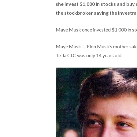
she invest $1,000 in stocks and buy 
the stockbroker saying the investme
Maye Musk once invested $1,000 in sto
Maye Musk — Elon Musk’s mother said 
Te-la CLC was only 14 years old.