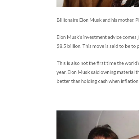
Billionaire Elon Musk and his mother. 
Elon Musk’s investment advice comes jus
$8.5 billion. This move is said to be to 
This is also not the first time the world
year, Elon Musk said owning material th
better than holding cash when inflation 