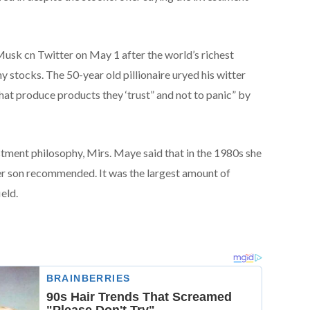
sk cn Twitter on May 1 after the world’s richest
y stocks. The 50-year old pillionaire uryed his witter
hat produce products they ‘trust” and not to panic” by
tment philosophy, Mirs. Maye said that in the 1980s she
er son recommended. It was the largest amount of
eld.