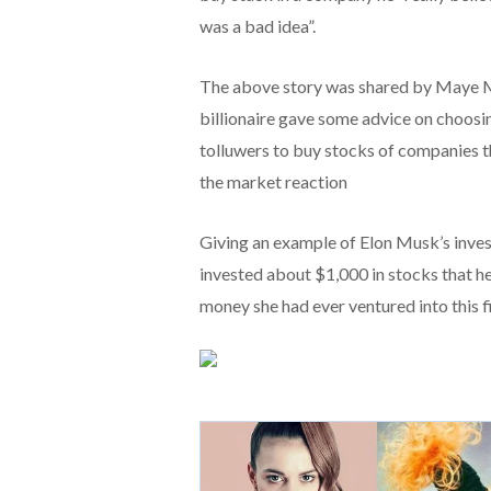
was a bad idea”.
The above story was shared by Maye Mu
billionaire gave some advice on choosin
tolluwers to buy stocks of companies t
the market reaction
Giving an example of Elon Musk’s inves
invested about $1,000 in stocks that h
money she had ever ventured into this fi