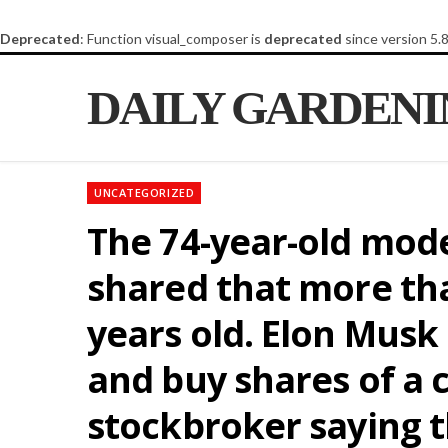
Deprecated
: Function visual_composer is
deprecated
since version 5.
DAILY GARDEN
UNCATEGORIZED
The 74-year-old mode
shared that more tha
years old. Elon Musk
and buy shares of a c
stockbroker saying t