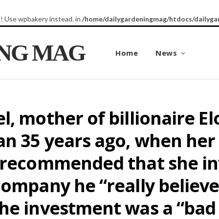
8! Use wpbakery instead. in
/home/dailygardeningmag/htdocs/dailyga
ING MAG
Home
News
l, mother of billionaire 
n 35 years ago, when her
 recommended that she inv
ompany he “really believes
he investment was a “bad i