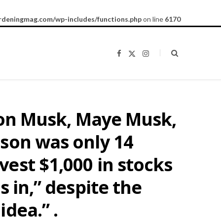
rdeningmag.com/wp-includes/functions.php
on line
6170
F
X
I
a
(
n
c
T
s
e
w
t
b
i
a
o
t
g
o
t
r
k
e
a
Elon Musk, Maye Musk,
r
m
)
 son was only 14
est $1,000 in stocks
 in,” despite the
dea.” .