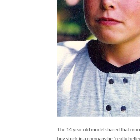
The 14 year old model shared that mor
buy stuck in a company he “really belie