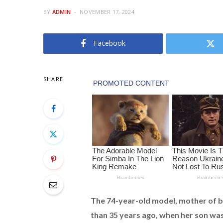
BY
ADMIN
NOVEMBER 17, 2024
Facebook
SHARE
The 74-year-old model, mother of b
than 35 years ago, when her son wa