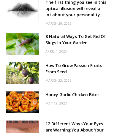
The first thing you see in this
optical illusion will reveal a
lot about your personality
MARCH 29, 2023
8 Natural Ways To Get Rid Of
Slugs In Your Garden
APRIL 1, 2023
How To Grow Passion Fruits
From Seed
MARCH 23, 2023
Honey Garlic Chicken Bites
MAY 12, 2023
12 Different Ways Your Eyes
are Warning You About Your