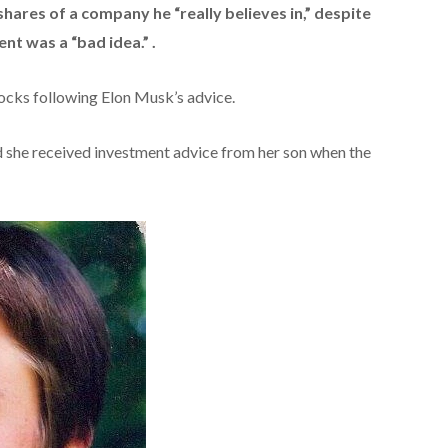
shares of a company he “really believes in,” despite
nt was a “bad idea.” .
cks following Elon Musk’s advice.
she received investment advice from her son when the