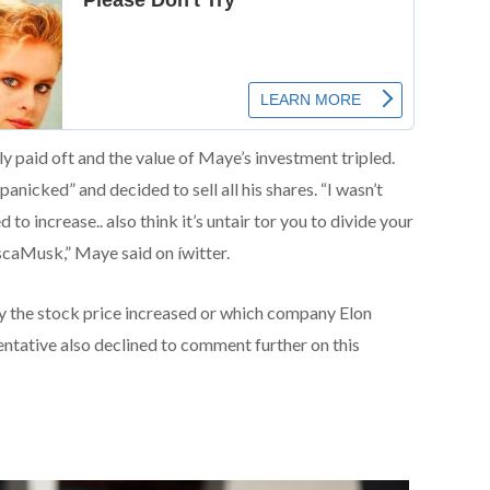
y paid oft and the value of Maye’s investment tripled.
nicked” and decided to sell all his shares. “I wasn’t
to increase.. also think it’s untair tor you to divide your
aMusk,” Maye said on íwitter.
 the stock price increased or which company Elon
entative also declined to comment further on this