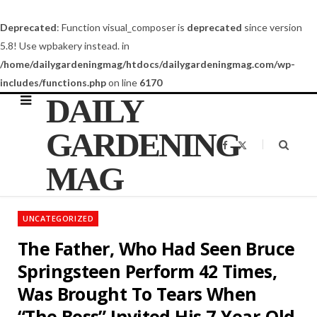
Deprecated
: Function visual_composer is
deprecated
since version
5.8! Use wpbakery instead. in
/home/dailygardeningmag/htdocs/dailygardeningmag.com/wp-
includes/functions.php
on line
6170
DAILY
GARDENING
F
X
a
(
c
T
MAG
e
w
b
i
o
t
o
t
k
e
UNCATEGORIZED
r
)
The Father, Who Had Seen Bruce
Springsteen Perform 42 Times,
Was Brought To Tears When
“The Boss” Invited His 7-Year-Old