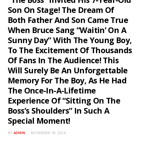
Son On Stage! The Dream Of
Both Father And Son Came True
When Bruce Sang “Waitin’ On A
Sunny Day” With The Young Boy,
To The Excitement Of Thousands
Of Fans In The Audience! This
Will Surely Be An Unforgettable
Memory For The Boy, As He Had
The Once-In-A-Lifetime
Experience Of “Sitting On The
Boss’s Shoulders” In Such A
Special Moment!
BY
ADMIN
NOVEMBER 18, 2024