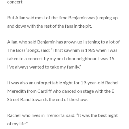
concert
But Allan said most of the time Benjamin was jumping up
and down with the rest of the fans in the pit.
Allan, who said Benjamin has grown up listening to a lot of
The Boss’ songs, said: “I first saw him in 1985 when I was
taken to a concert by my next door neighbour. I was 15.
I’ve always wanted to take my family.”
It was also an unforgettable night for 19-year-old Rachel
Meredith from Cardiff who danced on stage with the E
Street Band towards the end of the show.
Rachel, who lives in Tremorfa, said: “It was the best night
of my life.”