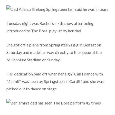
Tuesday night was Rachel’s sixth show after being
introduced to The Boss’ playlist by her dad.
She got off a plane from Springsteen’s gig in Belfast on
Saturday and made her way directly to the queue at the
Millennium Stadium on Sunday.
Her dedication paid off when her sign “Can I dance with
Miami?” was seen by Springsteen in Cardiff and she was
picked out to dance on stage.