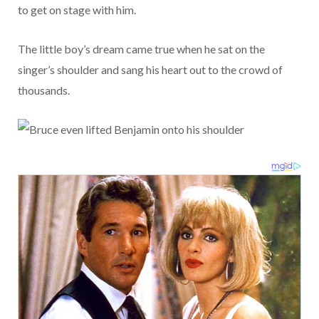
to get on stage with him.
The little boy’s dream came true when he sat on the
singer’s shoulder and sang his heart out to the crowd of
thousands.