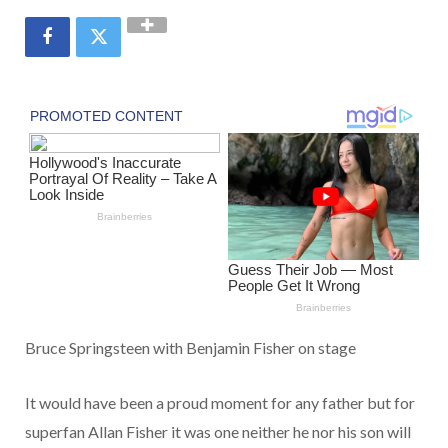
Bruce Springsteen with Benjamin Fisher on stage
It would have been a proud moment for any father but for
superfan Allan Fisher it was one neither he nor his son will