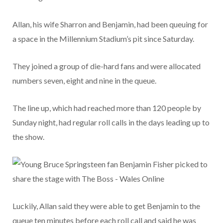
Allan, his wife Sharron and Benjamin, had been queuing for
a space in the Millennium Stadium’s pit since Saturday.
They joined a group of die-hard fans and were allocated
numbers seven, eight and nine in the queue.
The line up, which had reached more than 120 people by
Sunday night, had regular roll calls in the days leading up to
the show.
Luckily, Allan said they were able to get Benjamin to the
queue ten minutes before each roll call and said he was