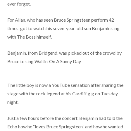
ever forget.
For Allan, who has seen Bruce Springsteen perform 42
times, got to watch his seven-year-old son Benjamin sing
with The Boss himself.
Benjamin, from Bridgend, was picked out of the crowd by
Bruce to sing Waitin’ On A Sunny Day
The little boy is now a YouTube sensation after sharing the
stage with the rock legend at his Cardiff gig on Tuesday
night.
Just a few hours before the concert, Benjamin had told the
Echo how he “loves Bruce Springsteen” and how he wanted