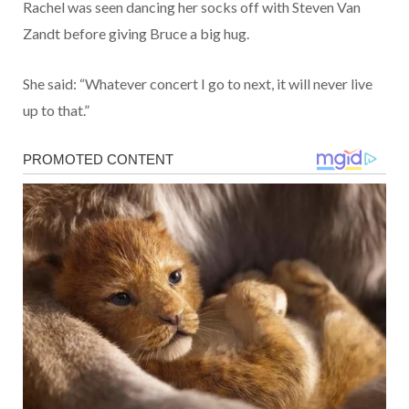
Rachel was seen dancing her socks off with Steven Van
Zandt before giving Bruce a big hug.
She said: “Whatever concert I go to next, it will never live
up to that.”