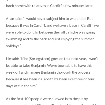
back home with relatives in Cardiff a few minutes later.
Allan said: “I would never subject him to what I did. But
because it was in Cardiff, and we have a base in Cardiff, we
were able to do it. In between the roll calls, he was going
swimming and to the park and just enjoying the summer
holidays.”
He said: “If he [Springsteen] goes on tour next year, I won’t
be able to take Benjamin. We’ve been able to have this
week off and manage Benjamin thorough the process
because it has been in Cardiff. Its been like three or four
days of fun for him.”
As the first 100 people were allowed in to the pit by