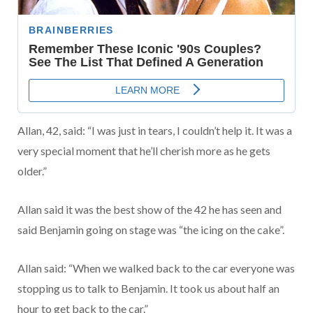
Allan, 42, said: “I was just in tears, I couldn’t help it. It was a
very special moment that he’ll cherish more as he gets
older.”
Allan said it was the best show of the 42 he has seen and
said Benjamin going on stage was “the icing on the cake”.
Allan said: “When we walked back to the car everyone was
stopping us to talk to Benjamin. It took us about half an
hour to get back to the car.”