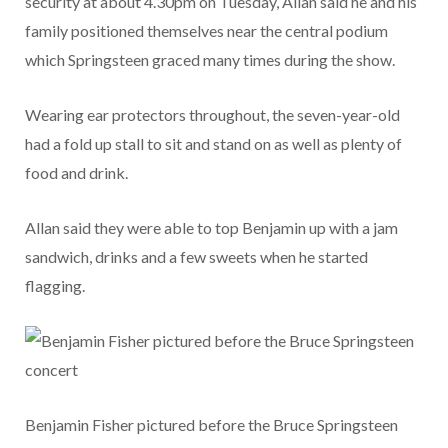
security at about 4.30pm on Tuesday, Allan said he and his
family positioned themselves near the central podium
which Springsteen graced many times during the show.
Wearing ear protectors throughout, the seven-year-old
had a fold up stall to sit and stand on as well as plenty of
food and drink.
Allan said they were able to top Benjamin up with a jam
sandwich, drinks and a few sweets when he started
flagging.
Benjamin Fisher pictured before the Bruce Springsteen