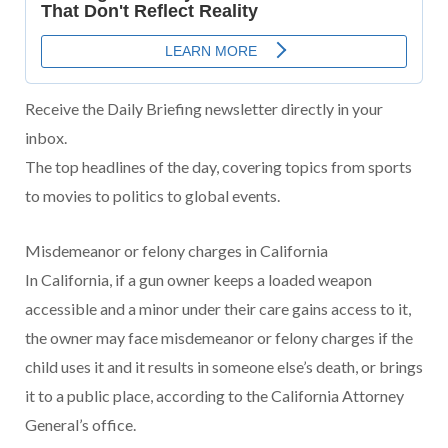
Receive the Daily Briefing newsletter directly in your
inbox.
The top headlines of the day, covering topics from sports
to movies to politics to global events.
Misdemeanor or felony charges in California
In California, if a gun owner keeps a loaded weapon
accessible and a minor under their care gains access to it,
the owner may face misdemeanor or felony charges if the
child uses it and it results in someone else’s death, or brings
it to a public place, according to the California Attorney
General’s office.