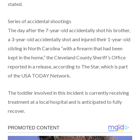
stated.
Series of accidental shootings
The day after the 7-year-old accidentally shot his brother,
a 3-year-old accidentally shot and injured their 1-year-old
sibling in North Carolina “with a firearm that had been
kept in the home,” the Cleveland County Sheriff’s Office
reported in a release, according to The Star, which is part
of the USA TODAY Network.
The toddler involved in this incident is currently receiving
treatment at a local hospital and is anticipated to fully
recover.