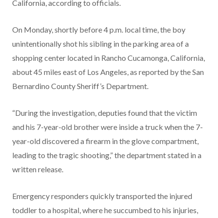
California, according to officials.
On Monday, shortly before 4 p.m. local time, the boy
unintentionally shot his sibling in the parking area of a
shopping center located in Rancho Cucamonga, California,
about 45 miles east of Los Angeles, as reported by the San
Bernardino County Sheriff’s Department.
“During the investigation, deputies found that the victim
and his 7-year-old brother were inside a truck when the 7-
year-old discovered a firearm in the glove compartment,
leading to the tragic shooting,” the department stated in a
written release.
Emergency responders quickly transported the injured
toddler to a hospital, where he succumbed to his injuries,