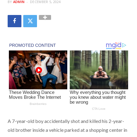
BY
ADMIN
DECEMBER 5, 2024
A 7-year-old boy accidentally shot and killed his 2-year-
old brother inside a vehicle parked at a shopping center in