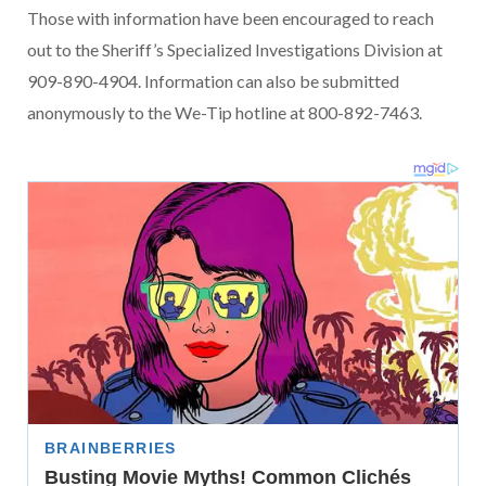
Those with information have been encouraged to reach
out to the Sheriff’s Specialized Investigations Division at
909-890-4904. Information can also be submitted
anonymously to the We-Tip hotline at 800-892-7463.