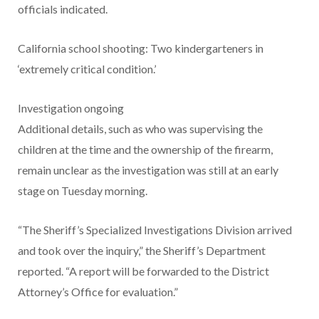
officials indicated.
California school shooting: Two kindergarteners in
‘extremely critical condition.’
Investigation ongoing
Additional details, such as who was supervising the
children at the time and the ownership of the firearm,
remain unclear as the investigation was still at an early
stage on Tuesday morning.
“The Sheriff’s Specialized Investigations Division arrived
and took over the inquiry,” the Sheriff’s Department
reported. “A report will be forwarded to the District
Attorney’s Office for evaluation.”