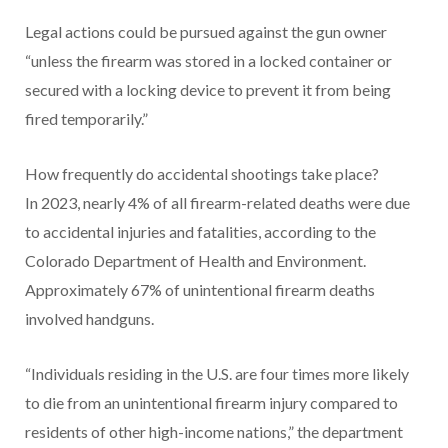
Legal actions could be pursued against the gun owner
“unless the firearm was stored in a locked container or
secured with a locking device to prevent it from being
fired temporarily.”
How frequently do accidental shootings take place?
In 2023, nearly 4% of all firearm-related deaths were due
to accidental injuries and fatalities, according to the
Colorado Department of Health and Environment.
Approximately 67% of unintentional firearm deaths
involved handguns.
“Individuals residing in the U.S. are four times more likely
to die from an unintentional firearm injury compared to
residents of other high-income nations,” the department