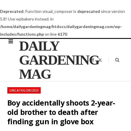
Deprecated
: Function visual_composer is
deprecated
since version
5.8! Use wpbakery instead. in
/home/dailygardeningmag/htdocs/dailygardeningmag.com/wp-
includes/functions.php
on line
6170
DAILY
GARDENING
F
X
a
(
c
T
MAG
e
w
b
i
o
t
o
t
k
e
UNCATEGORIZED
r
)
Boy accidentally shoots 2-year-
old brother to death after
finding gun in glove box